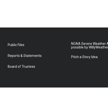
NOAA Severe Weather A
Public Files
possible by WillyWeathe
Reports & Statements
Pitch a Story Idea
Board of Trustees