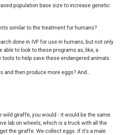
reased population base size to increase genetic
nts similar to the treatment for humans?
rch done in IVF for use in humans, but not only
 able to look to these programs as, like, a
 tools to help save these endangered animals.
ots and then produce more eggs? And...
he wild giraffe, you would - it would be the same.
ve lab on wheels, which is a truck with all the
t the giraffe. We collect eggs. If it's a male