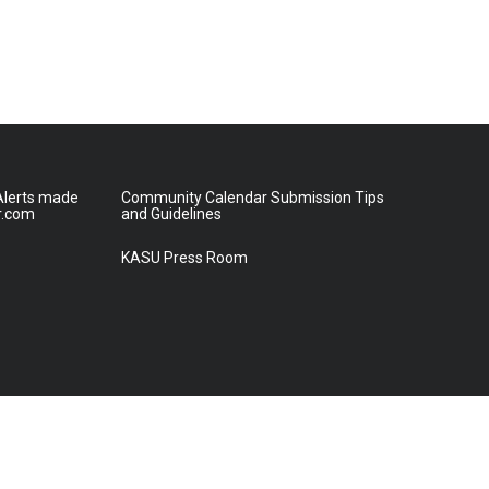
lerts made
Community Calendar Submission Tips
r.com
and Guidelines
KASU Press Room