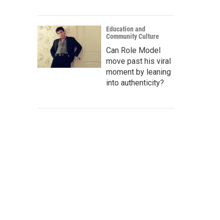
Education and
Community Culture
Can Role Model
move past his viral
moment by leaning
into authenticity?