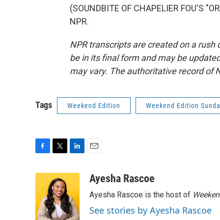
(SOUNDBITE OF CHAPELIER FOU'S "ORAC
NPR.
NPR transcripts are created on a rush 
be in its final form and may be updated 
may vary. The authoritative record of 
Tags
Weekend Edition
Weekend Edition Sund
F
T
L
E
a
w
i
m
c
i
n
a
Ayesha Rascoe
e
t
k
i
Ayesha Rascoe is the host of
Weekend
b
t
e
l
o
e
d
See stories by Ayesha Rascoe
o
r
I