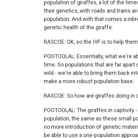
population of giraffes, a lot of the tim
their genetics, with roads and trains an
population. And with that comes a inbre
genetic health of the giraffe.
RASCOE: OK, so the IVF is to help the
POOTOOLAL: Essentially, what we're ab
time. So populations that are far apart o
wild - we're able to bring them back in
make a more robust population base.
RASCOE: So how are giraffes doing in c
POOTOOLAL: The giraffes in captivity - 
population, the same as these small po
no more introduction of genetic materia
be able to use a one-population approac