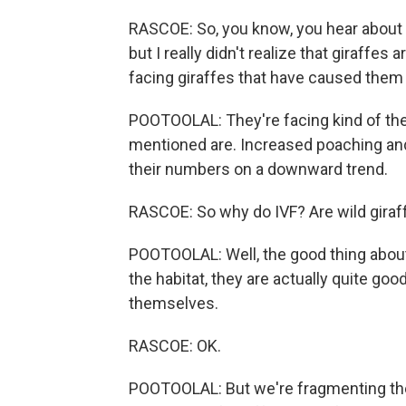
RASCOE: So, you know, you hear about 
but I really didn't realize that giraffe
facing giraffes that have caused the
POOTOOLAL: They're facing kind of the
mentioned are. Increased poaching and 
their numbers on a downward trend.
RASCOE: So why do IVF? Are wild giraff
POOTOOLAL: Well, the good thing about g
the habitat, they are actually quite go
themselves.
RASCOE: OK.
POOTOOLAL: But we're fragmenting their