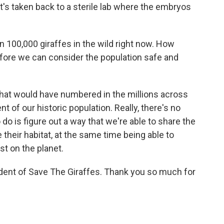
t's taken back to a sterile lab where the embryos
 100,000 giraffes in the wild right now. How
re we can consider the population safe and
hat would have numbered in the millions across
ent of our historic population. Really, there's no
o is figure out a way that we're able to share the
their habitat, at the same time being able to
st on the planet.
dent of Save The Giraffes. Thank you so much for