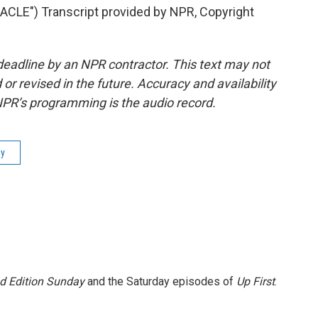
LE") Transcript provided by NPR, Copyright
deadline by an NPR contractor. This text may not
or revised in the future. Accuracy and availability
NPR’s programming is the audio record.
ay
 Edition Sunday
and the Saturday episodes of
Up First
.