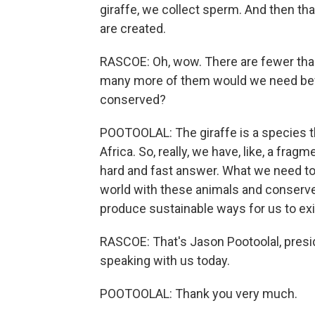
giraffe, we collect sperm. And then tha
are created.
RASCOE: Oh, wow. There are fewer than
many more of them would we need befo
conserved?
POOTOOLAL: The giraffe is a species t
Africa. So, really, we have, like, a fragm
hard and fast answer. What we need to d
world with these animals and conserve 
produce sustainable ways for us to exi
RASCOE: That's Jason Pootoolal, presi
speaking with us today.
POOTOOLAL: Thank you very much.