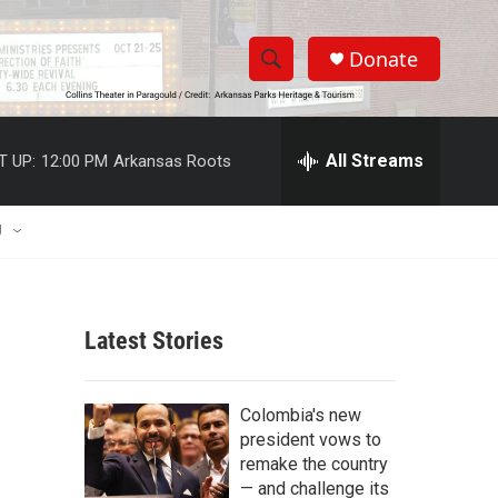
Donate
S
S
e
h
a
r
All Streams
T UP:
12:00 PM
Arkansas Roots
o
c
h
w
Q
U
u
S
e
r
e
y
Latest Stories
a
r
Colombia's new
c
president vows to
remake the country
h
— and challenge its