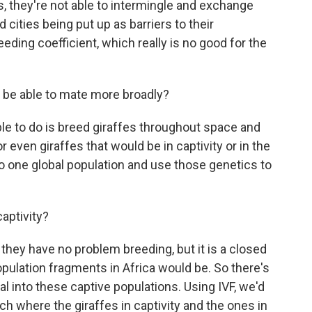
es, they're not able to intermingle and exchange
d cities being put up as barriers to their
eding coefficient, which really is no good for the
m be able to mate more broadly?
le to do is breed giraffes throughout space and
r even giraffes that would be in captivity or in the
to one global population and use those genetics to
aptivity?
they have no problem breeding, but it is a closed
pulation fragments in Africa would be. So there's
l into these captive populations. Using IVF, we'd
h where the giraffes in captivity and the ones in