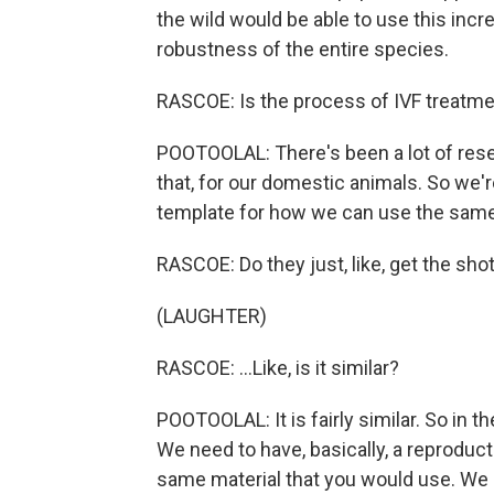
the wild would be able to use this inc
robustness of the entire species.
RASCOE: Is the process of IVF treatme
POOTOOLAL: There's been a lot of resea
that, for our domestic animals. So we're
template for how we can use the same
RASCOE: Do they just, like, get the sh
(LAUGHTER)
RASCOE: ...Like, is it similar?
POOTOOLAL: It is fairly similar. So in t
We need to have, basically, a reproducti
same material that you would use. We ge