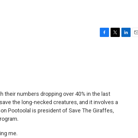
F
T
L
E
a
w
i
m
c
i
n
a
e
t
k
i
b
t
e
l
o
e
d
o
r
I
k
n
th their numbers dropping over 40% in the last
 save the long-necked creatures, and it involves a
son Pootoolal is president of Save The Giraffes,
program.
ing me.