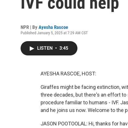
IVF could help
NPR | By
Ayesha Rascoe
Published January 5, 2025 at 7:29 AM CST
LISTEN
•
3:45
AYESHA RASCOE, HOST:
Giraffes might be facing extinction, wi
three decades, but there's an effort to
procedure familiar to humans - IVF. Ja
and he joins us now. Welcome to the 
JASON POOTOOLAL: Hi, thanks for hav