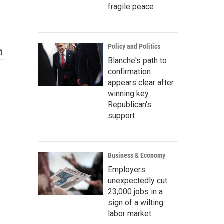
fragile peace
Policy and Politics
Blanche's path to
confirmation
appears clear after
winning key
Republican's
support
Business & Economy
Employers
unexpectedly cut
23,000 jobs in a
sign of a wilting
labor market