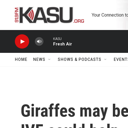
Skip to main content
Your Connection t
KASU
Fresh Air
HOME
NEWS
SHOWS & PODCASTS
EVENT
Giraffes may be