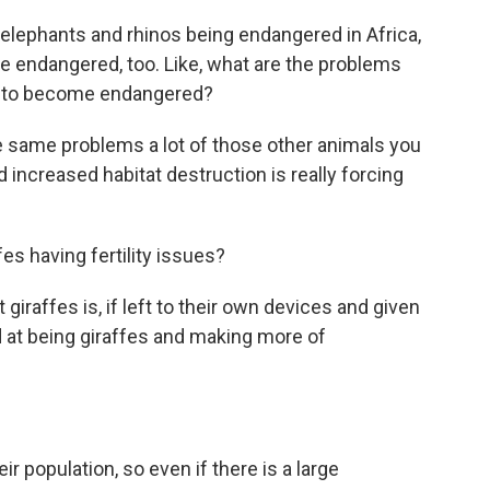
elephants and rhinos being endangered in Africa,
s are endangered, too. Like, what are the problems
m to become endangered?
 same problems a lot of those other animals you
increased habitat destruction is really forcing
es having fertility issues?
iraffes is, if left to their own devices and given
od at being giraffes and making more of
 population, so even if there is a large