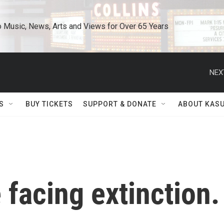
o Music, News, Arts and Views for Over 65 Years
NEX
S
BUY TICKETS
SUPPORT & DONATE
ABOUT KAS
 facing extinction.