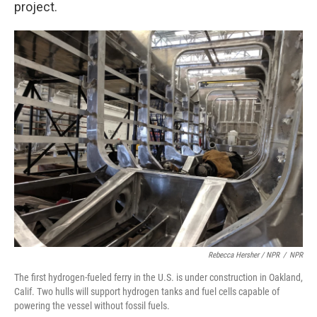
project.
Rebecca Hersher / NPR
/
NPR
The first hydrogen-fueled ferry in the U.S. is under construction in Oakland,
Calif. Two hulls will support hydrogen tanks and fuel cells capable of
powering the vessel without fossil fuels.