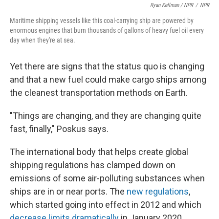
Ryan Kellman / NPR
/
NPR
Maritime shipping vessels like this coal-carrying ship are powered by
enormous engines that burn thousands of gallons of heavy fuel oil every
day when they're at sea.
Yet there are signs that the status quo is changing
and that a new fuel could make cargo ships among
the cleanest transportation methods on Earth.
"Things are changing, and they are changing quite
fast, finally," Poskus says.
The international body that helps create global
shipping regulations has clamped down on
emissions of some air-polluting substances when
ships are in or near ports. The
new regulations
,
which started going into effect in 2012 and which
decrease limits dramatically
in January 2020,