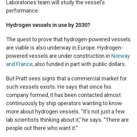
Laboratories team will study the vessel's
performance.
Hydrogen vessels in use by 2030?
The quest to prove that hydrogen-powered vessels
are viable is also underway in Europe. Hydrogen-
powered vessels are under construction in
Norway
and France
, also funded in part with public dollars.
But Pratt sees signs that a commercial market for
such vessels exists. He says that since his
company formed, it has been contacted almost
continuously by ship operators wanting to know
more about hydrogen vessels. "It's not just a few
lab scientists thinking about it," he says. "There are
people out there who want it."