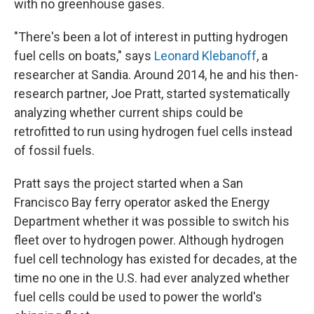
with no greenhouse gases.
"There's been a lot of interest in putting hydrogen
fuel cells on boats," says
Leonard Klebanoff
, a
researcher at Sandia. Around 2014, he and his then-
research partner, Joe Pratt, started systematically
analyzing whether current ships could be
retrofitted to run using hydrogen fuel cells instead
of fossil fuels.
Pratt says the project started when a San
Francisco Bay ferry operator asked the Energy
Department whether it was possible to switch his
fleet over to hydrogen power. Although hydrogen
fuel cell technology has existed for decades, at the
time no one in the U.S. had ever analyzed whether
fuel cells could be used to power the world's