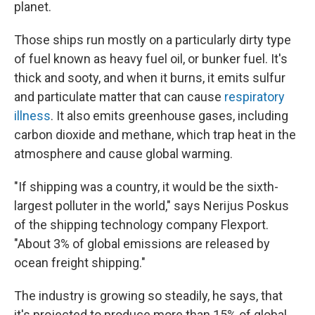
planet.
Those ships run mostly on a particularly dirty type
of fuel known as heavy fuel oil, or bunker fuel. It's
thick and sooty, and when it burns, it emits sulfur
and particulate matter that can cause
respiratory
illness
. It also emits greenhouse gases, including
carbon dioxide and methane, which trap heat in the
atmosphere and cause global warming.
"If shipping was a country, it would be the sixth-
largest polluter in the world," says Nerijus Poskus
of the shipping technology company Flexport.
"About 3% of global emissions are released by
ocean freight shipping."
The industry is growing so steadily, he says, that
it's projected to produce more than 15% of global