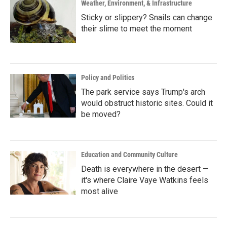
Weather, Environment, & Infrastructure
Sticky or slippery? Snails can change
their slime to meet the moment
Policy and Politics
The park service says Trump's arch
would obstruct historic sites. Could it
be moved?
Education and Community Culture
Death is everywhere in the desert —
it's where Claire Vaye Watkins feels
most alive