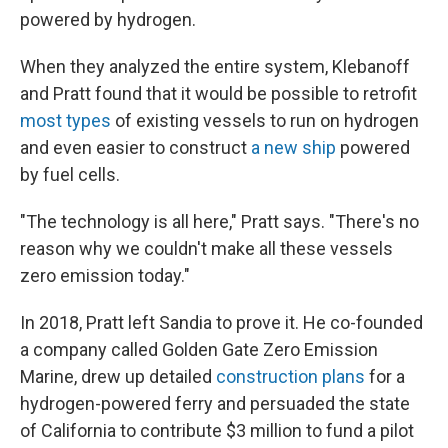
powered by hydrogen.
When they analyzed the entire system, Klebanoff
and Pratt found that it would be possible to retrofit
most types
of existing vessels to run on hydrogen
and even easier to construct
a new ship
powered
by fuel cells.
"The technology is all here," Pratt says. "There's no
reason why we couldn't make all these vessels
zero emission today."
In 2018, Pratt left Sandia to prove it. He co-founded
a company called Golden Gate Zero Emission
Marine, drew up detailed
construction plans
for a
hydrogen-powered ferry and persuaded the state
of California to contribute $3 million to fund a pilot