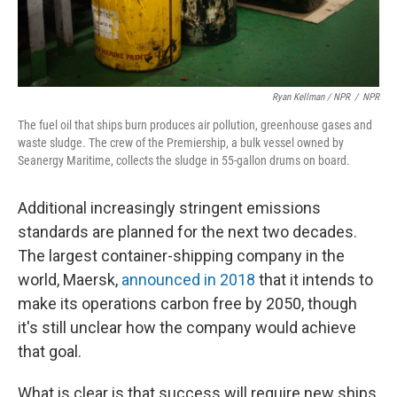
Ryan Kellman / NPR
/
NPR
The fuel oil that ships burn produces air pollution, greenhouse gases and
waste sludge. The crew of the Premiership, a bulk vessel owned by
Seanergy Maritime, collects the sludge in 55-gallon drums on board.
Additional increasingly stringent emissions
standards are planned for the next two decades.
The largest container-shipping company in the
world, Maersk,
announced in 2018
that it intends to
make its operations carbon free by 2050, though
it's still unclear how the company would achieve
that goal.
What is clear is that success will require new ships,