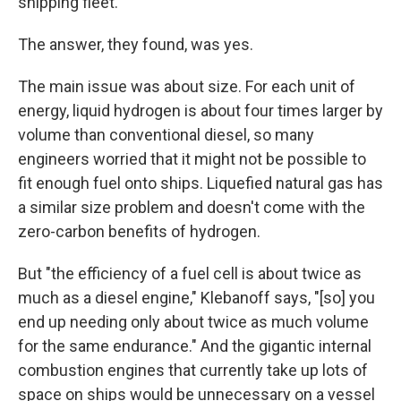
shipping fleet.
The answer, they found, was yes.
The main issue was about size. For each unit of
energy, liquid hydrogen is about four times larger by
volume than conventional diesel, so many
engineers worried that it might not be possible to
fit enough fuel onto ships. Liquefied natural gas has
a similar size problem and doesn't come with the
zero-carbon benefits of hydrogen.
But "the efficiency of a fuel cell is about twice as
much as a diesel engine," Klebanoff says, "[so] you
end up needing only about twice as much volume
for the same endurance." And the gigantic internal
combustion engines that currently take up lots of
space on ships would be unnecessary on a vessel