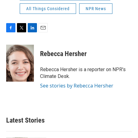
All Things Considered
NPR News
F
T
L
E
a
w
i
m
c
i
n
a
e
t
k
i
Rebecca Hersher
b
t
e
l
o
e
d
o
r
I
Rebecca Hersher is a reporter on NPR's
k
n
Climate Desk.
See stories by Rebecca Hersher
Latest Stories