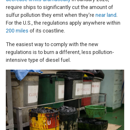
require ships to significantly cut the amount of
sulfur pollution they emit when they're
near land
.
For the U.S., the regulations apply anywhere within
200 miles
of its coastline.
The easiest way to comply with the new
regulations is to burn a different, less pollution-
intensive type of diesel fuel.