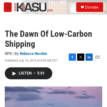
Skip to main content
S
Donate
e
M
a
e
r
n
c
u
h
The Dawn Of Low-Carbon
u
e
Shipping
r
y
NPR | By
Rebecca Hersher
Published July 16, 2019 at 8:38 AM CDT
F
T
L
E
a
w
i
m
c
i
n
a
LISTEN
•
5:01
e
t
k
i
b
t
e
l
o
e
d
o
r
I
k
n