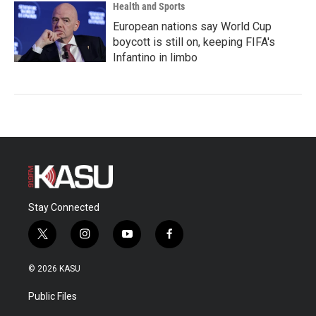
Health and Sports
European nations say World Cup
boycott is still on, keeping FIFA's
Infantino in limbo
Stay Connected
t
i
y
f
w
n
o
a
i
s
u
c
© 2026 KASU
t
t
t
e
t
a
u
b
Public Files
e
g
b
o
r
r
e
o