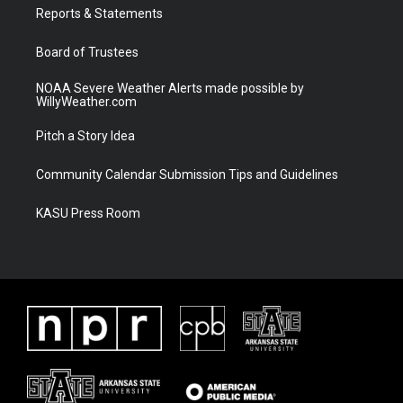
a
k
Reports & Statements
m
Board of Trustees
NOAA Severe Weather Alerts made possible by
WillyWeather.com
Pitch a Story Idea
Community Calendar Submission Tips and Guidelines
KASU Press Room