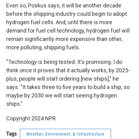
Even so, Poskus says, it will be another decade
before the shipping industry could begin to adopt
hydrogen fuel cells. And, until there is more
demand for fuel cell technology, hydrogen fuel will
remain significantly more expensive than other,
more polluting, shipping fuels.
"Technology is being tested. It's promising. I do
think once it proves that it actually works, by 2025-
plus, people will start ordering [new ships]," he
says.
"It takes three to five years to build a ship, so
maybe by 2030 we will start seeing hydrogen
ships."
Copyright 2024 NPR
Tags
Weather, Environment, & Infrastructure