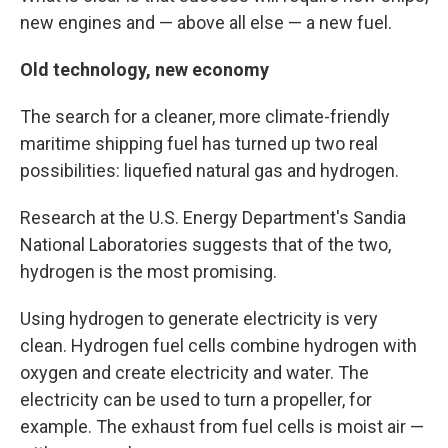
new engines and — above all else — a new fuel.
Old technology, new economy
The search for a cleaner, more climate-friendly
maritime shipping fuel has turned up two real
possibilities: liquefied natural gas and hydrogen.
Research at the U.S. Energy Department's Sandia
National Laboratories suggests that of the two,
hydrogen is the most promising.
Using hydrogen to generate electricity is very
clean. Hydrogen fuel cells combine hydrogen with
oxygen and create electricity and water. The
electricity can be used to turn a propeller, for
example. The exhaust from fuel cells is moist air —