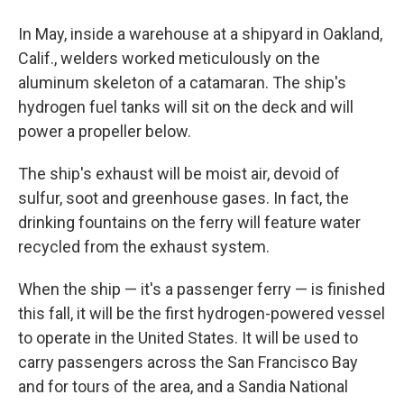
In May, inside a warehouse at a shipyard in Oakland,
Calif., welders worked meticulously on the
aluminum skeleton of a catamaran. The ship's
hydrogen fuel tanks will sit on the deck and will
power a propeller below.
The ship's exhaust will be moist air, devoid of
sulfur, soot and greenhouse gases. In fact, the
drinking fountains on the ferry will feature water
recycled from the exhaust system.
When the ship — it's a passenger ferry — is finished
this fall, it will be the first hydrogen-powered vessel
to operate in the United States. It will be used to
carry passengers across the San Francisco Bay
and for tours of the area, and a Sandia National