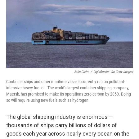
John Greim
/
LightRocket Via Getty Images
Container ships and other maritime vessels currently run on pollutant-
intensive heavy fuel oil. The world's largest container-shipping company,
Maersk, has promised to make its operations zero carbon by 2050. Doing
so will require using new fuels such as hydrogen.
The global shipping industry is enormous —
thousands of ships carry billions of dollars of
goods each year across nearly every ocean on the