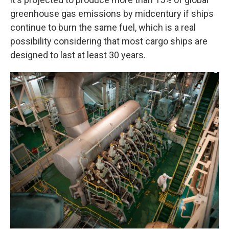
greenhouse gas emissions by midcentury if ships
continue to burn the same fuel, which is a real
possibility considering that most cargo ships are
designed to last at least 30 years.