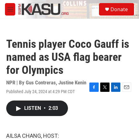
Skip to main content
S
Donate
e
M
a
e
r
n
c
u
h
Tennis player Coco Gauff is
u
e
named as USA flag bearer
r
y
for Olympics
NPR | By
Gus Contreras
,
Justine Kenin
Published July 24, 2024 at 4:29 PM CDT
F
T
L
E
a
w
i
m
c
i
n
a
LISTEN
•
2:03
e
t
k
i
b
t
e
l
o
e
d
o
r
I
k
n
AILSA CHANG, HOST: