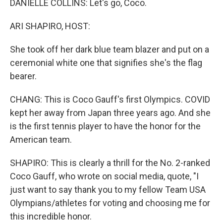
DANIELLE COLLINS: Let's go, Coco.
ARI SHAPIRO, HOST:
She took off her dark blue team blazer and put on a
ceremonial white one that signifies she's the flag
bearer.
CHANG: This is Coco Gauff's first Olympics. COVID
kept her away from Japan three years ago. And she
is the first tennis player to have the honor for the
American team.
SHAPIRO: This is clearly a thrill for the No. 2-ranked
Coco Gauff, who wrote on social media, quote, "I
just want to say thank you to my fellow Team USA
Olympians/athletes for voting and choosing me for
this incredible honor.