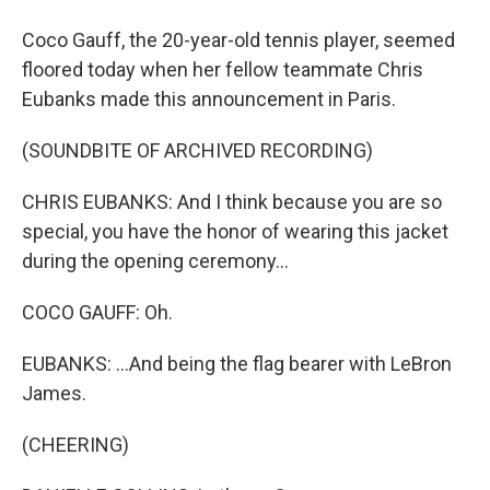
Coco Gauff, the 20-year-old tennis player, seemed
floored today when her fellow teammate Chris
Eubanks made this announcement in Paris.
(SOUNDBITE OF ARCHIVED RECORDING)
CHRIS EUBANKS: And I think because you are so
special, you have the honor of wearing this jacket
during the opening ceremony...
COCO GAUFF: Oh.
EUBANKS: ...And being the flag bearer with LeBron
James.
(CHEERING)