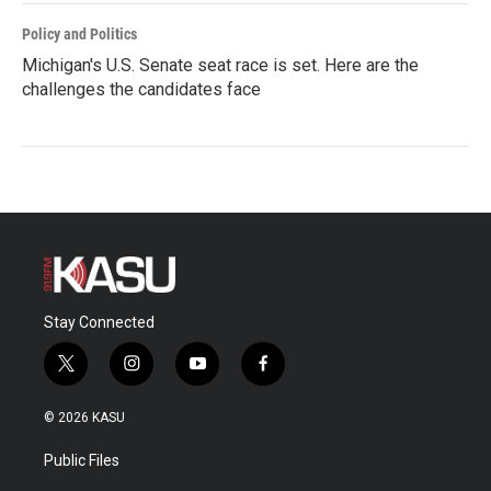
Policy and Politics
Michigan's U.S. Senate seat race is set. Here are the
challenges the candidates face
Stay Connected
t
i
y
f
w
n
o
a
i
s
u
c
© 2026 KASU
t
t
t
e
t
a
u
b
Public Files
e
g
b
o
r
r
e
o