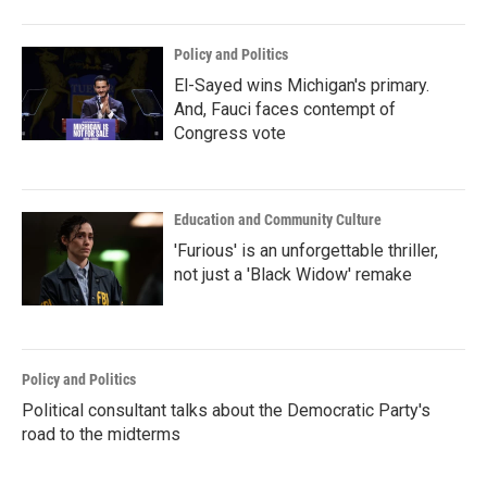
Policy and Politics
El-Sayed wins Michigan's primary.
And, Fauci faces contempt of
Congress vote
Education and Community Culture
'Furious' is an unforgettable thriller,
not just a 'Black Widow' remake
Policy and Politics
Political consultant talks about the Democratic Party's
road to the midterms