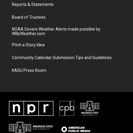
a
k
Reports & Statements
m
Board of Trustees
NOAA Severe Weather Alerts made possible by
WillyWeather.com
Pitch a Story Idea
Community Calendar Submission Tips and Guidelines
KASU Press Room