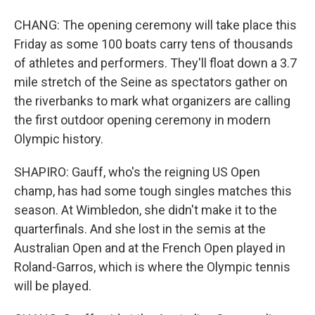
CHANG: The opening ceremony will take place this
Friday as some 100 boats carry tens of thousands
of athletes and performers. They'll float down a 3.7
mile stretch of the Seine as spectators gather on
the riverbanks to mark what organizers are calling
the first outdoor opening ceremony in modern
Olympic history.
SHAPIRO: Gauff, who's the reigning US Open
champ, has had some tough singles matches this
season. At Wimbledon, she didn't make it to the
quarterfinals. And she lost in the semis at the
Australian Open and at the French Open played in
Roland-Garros, which is where the Olympic tennis
will be played.