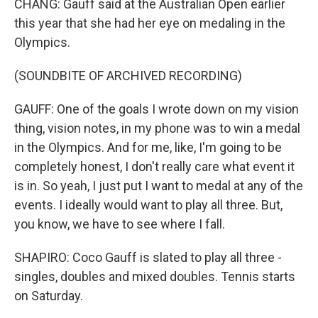
CHANG: Gauff said at the Australian Open earlier
this year that she had her eye on medaling in the
Olympics.
(SOUNDBITE OF ARCHIVED RECORDING)
GAUFF: One of the goals I wrote down on my vision
thing, vision notes, in my phone was to win a medal
in the Olympics. And for me, like, I'm going to be
completely honest, I don't really care what event it
is in. So yeah, I just put I want to medal at any of the
events. I ideally would want to play all three. But,
you know, we have to see where I fall.
SHAPIRO: Coco Gauff is slated to play all three -
singles, doubles and mixed doubles. Tennis starts
on Saturday.