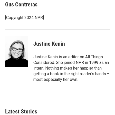
e
t
k
i
Gus Contreras
b
t
e
l
o
e
d
o
r
I
[Copyright 2024 NPR]
k
n
Justine Kenin
Justine Kenin is an editor on All Things
Considered. She joined NPR in 1999 as an
intern. Nothing makes her happier than
getting a book in the right reader's hands –
most especially her own.
Latest Stories