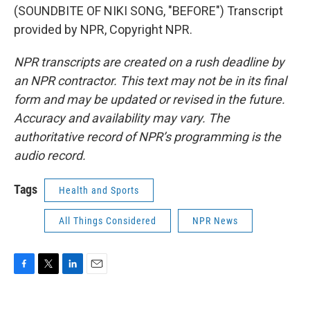
(SOUNDBITE OF NIKI SONG, "BEFORE") Transcript
provided by NPR, Copyright NPR.
NPR transcripts are created on a rush deadline by
an NPR contractor. This text may not be in its final
form and may be updated or revised in the future.
Accuracy and availability may vary. The
authoritative record of NPR’s programming is the
audio record.
Tags
Health and Sports
All Things Considered
NPR News
F
T
L
E
a
w
i
m
c
i
n
a