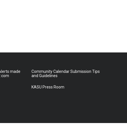
lerts made
Community Calendar Submission Tips
r.com
and Guidelines
KASU Press Room