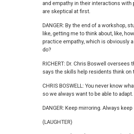
and empathy in their interactions with
are skeptical at first.
DANGER: By the end of a workshop, stude
like, getting me to think about, like, h
practice empathy, which is obviously a
do?
RICHERT: Dr. Chris Boswell oversees th
says the skills help residents think on t
CHRIS BOSWELL: You never know what yo
so we always want to be able to adapt.
DANGER: Keep mirroring. Always keep 
(LAUGHTER)