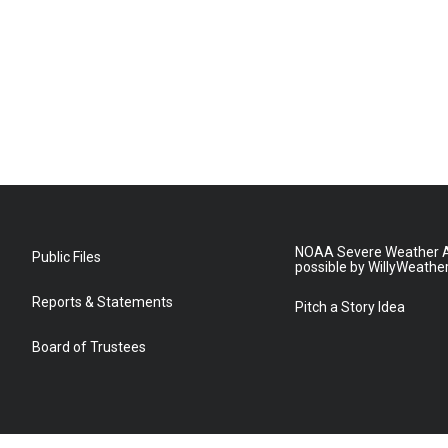
NOAA Severe Weather A
Public Files
possible by WillyWeathe
Reports & Statements
Pitch a Story Idea
Board of Trustees