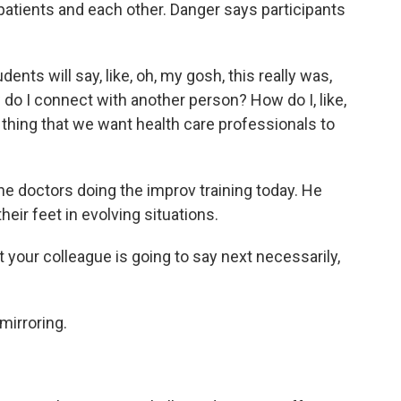
 patients and each other. Danger says participants
nts will say, like, oh, my gosh, this really was,
ow do I connect with another person? How do I, like,
 thing that we want health care professionals to
e doctors doing the improv training today. He
heir feet in evolving situations.
ur colleague is going to say next necessarily,
mirroring.