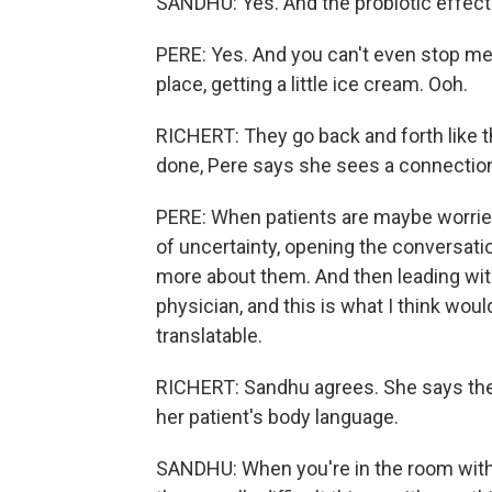
SANDHU: Yes. And the probiotic effect
PERE: Yes. And you can't even stop me 
place, getting a little ice cream. Ooh.
RICHERT: They go back and forth like t
done, Pere says she sees a connection 
PERE: When patients are maybe worried
of uncertainty, opening the conversati
more about them. And then leading with
physician, and this is what I think would
translatable.
RICHERT: Sandhu agrees. She says the 
her patient's body language.
SANDHU: When you're in the room with t