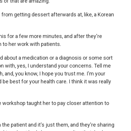
s of that are amazing.
from getting dessert afterwards at, like, a Korean
his for a few more minutes, and after they're
to her work with patients.
 about a medication or a diagnosis or some sort
on with, yes, I understand your concerns. Tell me
, and, you know, I hope you trust me. I'm your
 be best for your health care. I think it was really
workshop taught her to pay closer attention to
he patient and it's just them, and they're sharing