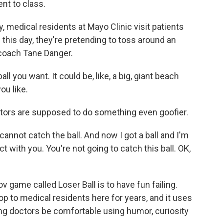
nt to class.
medical residents at Mayo Clinic visit patients
g this day, they're pretending to toss around an
 coach Tane Danger.
l you want. It could be, like, a big, giant beach
you like.
ors are supposed to do something even goofier.
cannot catch the ball. And now I got a ball and I'm
t with you. You're not going to catch this ball. OK,
 game called Loser Ball is to have fun failing.
 to medical residents here for years, and it uses
ng doctors be comfortable using humor, curiosity