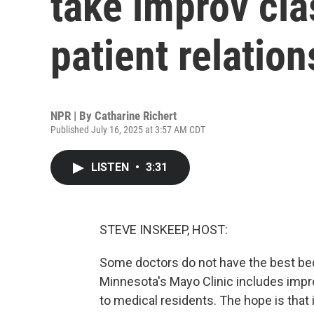
take improv cla
patient relatio
NPR | By
Catharine Richert
Published July 16, 2025 at 3:57 AM CDT
LISTEN
•
3:31
STEVE INSKEEP, HOST:
Some doctors do not have the best bed
Minnesota's Mayo Clinic includes impro
to medical residents. The hope is that