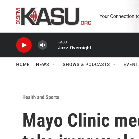
Skip to main content
Your Connection t
KASU
Jazz Overnight
HOME
NEWS
SHOWS & PODCASTS
EVENT
Health and Sports
Mayo Clinic med