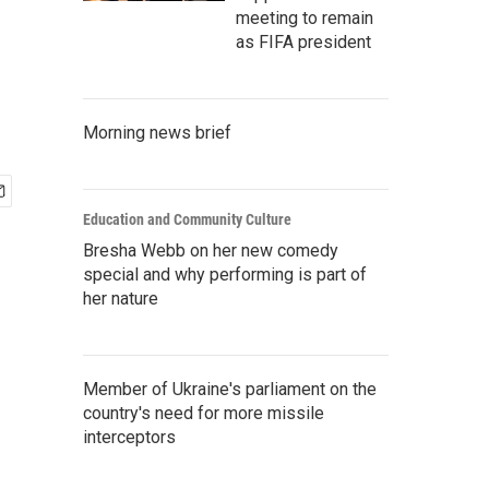
meeting to remain
as FIFA president
Morning news brief
Education and Community Culture
Bresha Webb on her new comedy
special and why performing is part of
her nature
Member of Ukraine's parliament on the
country's need for more missile
interceptors