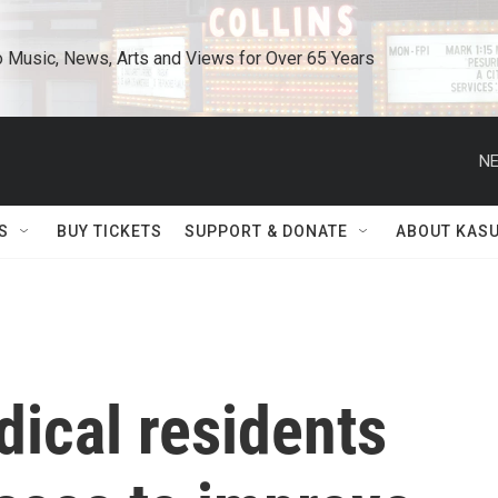
o Music, News, Arts and Views for Over 65 Years
NE
S
BUY TICKETS
SUPPORT & DONATE
ABOUT KAS
ical residents