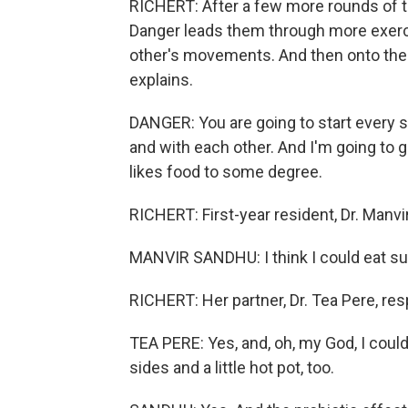
RICHERT: After a few more rounds of tos
Danger leads them through more exercis
other's movements. And then onto the
explains.
DANGER: You are going to start every s
and with each other. And I'm going to g
likes food to some degree.
RICHERT: First-year resident, Dr. Manvir
MANVIR SANDHU: I think I could eat sush
RICHERT: Her partner, Dr. Tea Pere, re
TEA PERE: Yes, and, oh, my God, I could 
sides and a little hot pot, too.