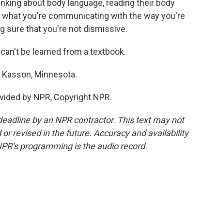
thinking about body language, reading their body
hat what you're communicating with the way you're
g sure that you're not dismissive.
t can't be learned from a textbook.
n Kasson, Minnesota.
vided by NPR, Copyright NPR.
deadline by an NPR contractor. This text may not
or revised in the future. Accuracy and availability
NPR’s programming is the audio record.