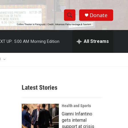
Donate
S
S
e
h
a
r
All Streams
XT UP:
5:00 AM
Morning Edition
o
c
h
w
Q
U
u
S
e
r
e
y
Latest Stories
a
r
Health and Sports
c
Gianni Infantino
gets internal
h
support at crisis