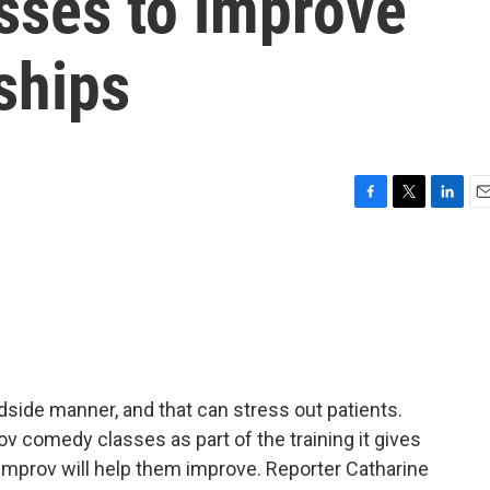
sses to improve
nships
F
T
L
E
a
w
i
m
c
i
n
a
e
t
k
i
b
t
e
l
o
e
d
o
r
I
k
n
side manner, and that can stress out patients.
v comedy classes as part of the training it gives
 improv will help them improve. Reporter Catharine