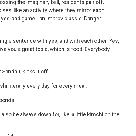
sing the imaginary ball, residents pair off.
es, like an activity where they mirror each
 yes-and game - an improv classic. Danger
ingle sentence with yes, and with each other. Yes,
ive you a great topic, which is food. Everybody
 Sandhu, kicks it off.
i literally every day for every meal.
sponds.
also be always down for, like, a little kimchi on the