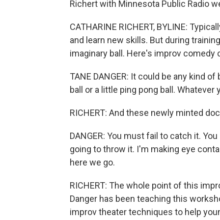
Richert with Minnesota Public Radio we
CATHARINE RICHERT, BYLINE: Typically, 
and learn new skills. But during trainin
imaginary ball. Here's improv comedy
TANE DANGER: It could be any kind of bal
ball or a little ping pong ball. Whatever 
RICHERT: And these newly minted doct
DANGER: You must fail to catch it. You 
going to throw it. I'm making eye contac
here we go.
RICHERT: The whole point of this improv
Danger has been teaching this workshop
improv theater techniques to help you