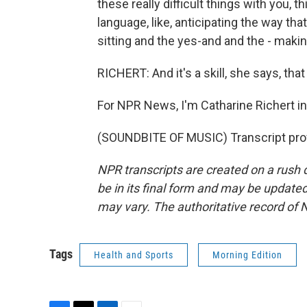
these really difficult things with you, 
language, like, anticipating the way t
sitting and the yes-and and the - makin
RICHERT: And it's a skill, she says, tha
For NPR News, I'm Catharine Richert i
(SOUNDBITE OF MUSIC) Transcript pro
NPR transcripts are created on a rush 
be in its final form and may be updated 
may vary. The authoritative record of 
Tags
Health and Sports
Morning Edition