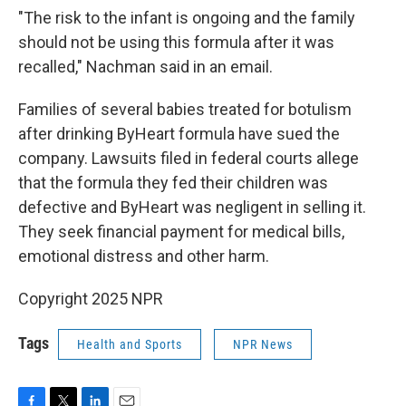
"The risk to the infant is ongoing and the family
should not be using this formula after it was
recalled," Nachman said in an email.
Families of several babies treated for botulism
after drinking ByHeart formula have sued the
company. Lawsuits filed in federal courts allege
that the formula they fed their children was
defective and ByHeart was negligent in selling it.
They seek financial payment for medical bills,
emotional distress and other harm.
Copyright 2025 NPR
Tags
Health and Sports
NPR News