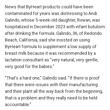
News that ByHeart products could have been
contaminated for years was distressing to Andi
Galindo, whose 5-week-old daughter, Rowan, was
hospitalized in December 2023 with infant botulism
after drinking the formula. Galindo, 36, of Redondo
Beach, California, said she insisted on using
ByHeart formula to supplement a low supply of
breast milk because it was recommended by a
lactation consultant as "very natural, very gentle,
very good for the babies."
"That's a hard one," Galindo said. "If there is proof
that there were issues with their manufacturing
and their plant all the way back from the beginning,
that is a problem and they really need to be held
accountable."