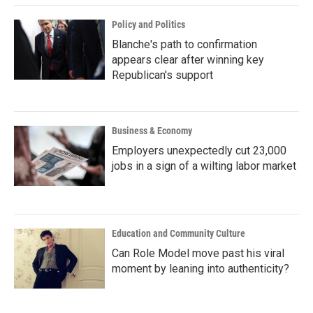
Policy and Politics
Blanche's path to confirmation
appears clear after winning key
Republican's support
Business & Economy
Employers unexpectedly cut 23,000
jobs in a sign of a wilting labor market
Education and Community Culture
Can Role Model move past his viral
moment by leaning into authenticity?