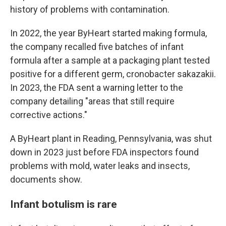
history of problems with contamination.
In 2022, the year ByHeart started making formula,
the company recalled five batches of infant
formula after a sample at a packaging plant tested
positive for a different germ, cronobacter sakazakii.
In 2023, the FDA sent a warning letter to the
company detailing "areas that still require
corrective actions."
A ByHeart plant in Reading, Pennsylvania, was shut
down in 2023 just before FDA inspectors found
problems with mold, water leaks and insects,
documents show.
Infant botulism is rare