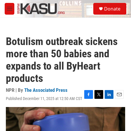
Skip to main content
S
Donate
e
M
a
e
r
n
c
u
h
Botulism outbreak sickens
u
e
more than 50 babies and
r
y
expands to all ByHeart
products
NPR | By
The Associated Press
Published December 11, 2025 at 12:50 AM CST
F
T
L
E
a
w
i
m
c
i
n
a
e
t
k
i
b
t
e
l
o
e
d