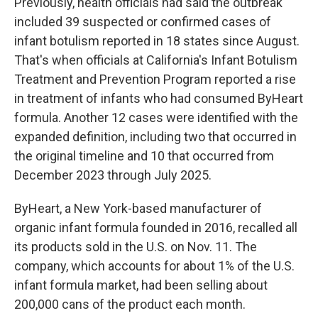
Previously, health officials had said the outbreak
included 39 suspected or confirmed cases of
infant botulism reported in 18 states since August.
That's when officials at California's Infant Botulism
Treatment and Prevention Program reported a rise
in treatment of infants who had consumed ByHeart
formula. Another 12 cases were identified with the
expanded definition, including two that occurred in
the original timeline and 10 that occurred from
December 2023 through July 2025.
ByHeart, a New York-based manufacturer of
organic infant formula founded in 2016, recalled all
its products sold in the U.S. on Nov. 11. The
company, which accounts for about 1% of the U.S.
infant formula market, had been selling about
200,000 cans of the product each month.