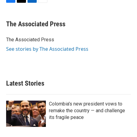
F
T
L
E
a
w
i
m
c
i
n
a
e
t
k
i
The Associated Press
b
t
e
l
o
e
d
o
r
I
The Associated Press
k
n
See stories by The Associated Press
Latest Stories
Colombia's new president vows to
remake the country — and challenge
its fragile peace