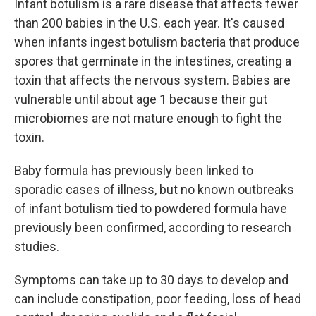
Infant botulism is a rare disease that affects fewer
than 200 babies in the U.S. each year. It's caused
when infants ingest botulism bacteria that produce
spores that germinate in the intestines, creating a
toxin that affects the nervous system. Babies are
vulnerable until about age 1 because their gut
microbiomes are not mature enough to fight the
toxin.
Baby formula has previously been linked to
sporadic cases of illness, but no known outbreaks
of infant botulism tied to powdered formula have
previously been confirmed, according to research
studies.
Symptoms can take up to 30 days to develop and
can include constipation, poor feeding, loss of head