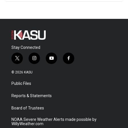
Stay Connected
t
i
y
f
w
n
o
a
i
s
u
c
© 2026 KASU
t
t
t
e
t
a
u
b
Public Files
e
g
b
o
r
r
e
o
a
k
Reports & Statements
m
Board of Trustees
NOAA Severe Weather Alerts made possible by
WillyWeather.com