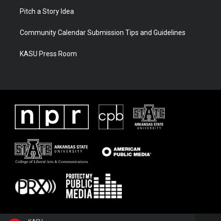
Pitch a Story Idea
Community Calendar Submission Tips and Guidelines
KASU Press Room