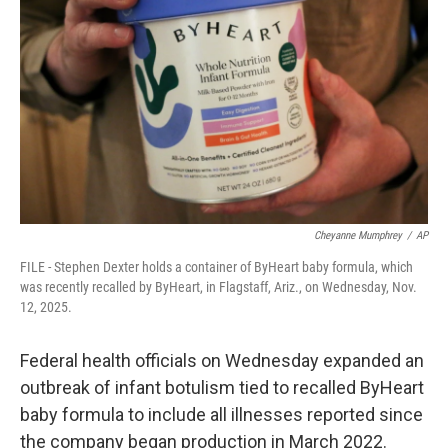
o
r
I
k
n
Cheyanne Mumphrey
/
AP
FILE - Stephen Dexter holds a container of ByHeart baby formula, which
was recently recalled by ByHeart, in Flagstaff, Ariz., on Wednesday, Nov.
12, 2025.
Federal health officials on Wednesday expanded an
outbreak of infant botulism tied to recalled ByHeart
baby formula to include all illnesses reported since
the company began production in March 2022.