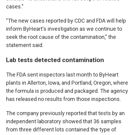
cases."
"The new cases reported by CDC and FDA will help
inform ByHeart's investigation as we continue to
seek the root cause of the contamination," the
statement said.
Lab tests detected contamination
The FDA sent inspectors last month to ByHeart
plants in Allerton, Iowa, and Portland, Oregon, where
the formula is produced and packaged. The agency
has released no results from those inspections.
The company previously reported that tests by an
independent laboratory showed that 36 samples
from three different lots contained the type of