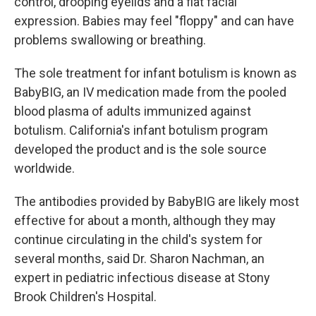
control, drooping eyelids and a flat facial
expression. Babies may feel "floppy" and can have
problems swallowing or breathing.
The sole treatment for infant botulism is known as
BabyBIG, an IV medication made from the pooled
blood plasma of adults immunized against
botulism. California's infant botulism program
developed the product and is the sole source
worldwide.
The antibodies provided by BabyBIG are likely most
effective for about a month, although they may
continue circulating in the child's system for
several months, said Dr. Sharon Nachman, an
expert in pediatric infectious disease at Stony
Brook Children's Hospital.