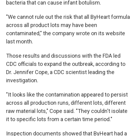
bacteria that can cause infant botulism.
"We cannot rule out the risk that all ByHeart formula
across all product lots may have been
contaminated," the company wrote on its website
last month.
Those results and discussions with the FDA led
CDC officials to expand the outbreak, according to
Dr. Jennifer Cope, a CDC scientist leading the
investigation.
"It looks like the contamination appeared to persist
across all production runs, different lots, different
raw material lots," Cope said. "They couldn't isolate
it to specific lots from a certain time period."
Inspection documents showed that ByHeart had a