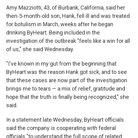
Amy Mazziotti, 43, of Burbank, California, said her
then-5-month-old son, Hank, fell ill and was treated
for botulism in March, weeks after he began
drinking ByHeart. Being included in the
investigation of the outbreak "feels like a win for all
of us," she said Wednesday.
"I've known in my gut from the beginning that
ByHeart was the reason Hank got sick, and to see
that these cases are now part of the investigation
brings me to tears — a mix of relief, gratitude and
hope that the truth is finally being recognized," she
said.
In a statement late Wednesday, ByHeart officials
said the company is cooperating with federal
officials "to understand the full scope of related