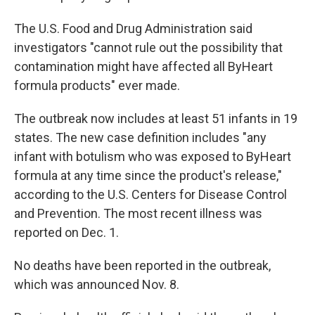
The U.S. Food and Drug Administration said
investigators "cannot rule out the possibility that
contamination might have affected all ByHeart
formula products" ever made.
The outbreak now includes at least 51 infants in 19
states. The new case definition includes "any
infant with botulism who was exposed to ByHeart
formula at any time since the product's release,"
according to the U.S. Centers for Disease Control
and Prevention. The most recent illness was
reported on Dec. 1.
No deaths have been reported in the outbreak,
which was announced Nov. 8.