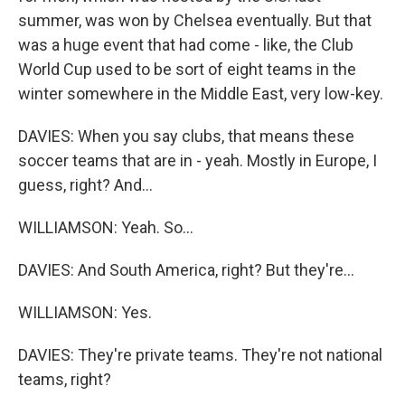
summer, was won by Chelsea eventually. But that
was a huge event that had come - like, the Club
World Cup used to be sort of eight teams in the
winter somewhere in the Middle East, very low-key.
DAVIES: When you say clubs, that means these
soccer teams that are in - yeah. Mostly in Europe, I
guess, right? And...
WILLIAMSON: Yeah. So...
DAVIES: And South America, right? But they're...
WILLIAMSON: Yes.
DAVIES: They're private teams. They're not national
teams, right?