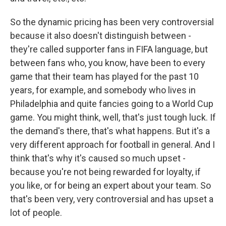
So the dynamic pricing has been very controversial
because it also doesn't distinguish between -
they're called supporter fans in FIFA language, but
between fans who, you know, have been to every
game that their team has played for the past 10
years, for example, and somebody who lives in
Philadelphia and quite fancies going to a World Cup
game. You might think, well, that's just tough luck. If
the demand's there, that's what happens. But it's a
very different approach for football in general. And I
think that's why it's caused so much upset -
because you're not being rewarded for loyalty, if
you like, or for being an expert about your team. So
that's been very, very controversial and has upset a
lot of people.