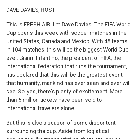
o
r
I
k
n
DAVE DAVIES, HOST:
This is FRESH AIR. I'm Dave Davies. The FIFA World
Cup opens this week with soccer matches in the
United States, Canada and Mexico. With 48 teams
in 104 matches, this will be the biggest World Cup
ever. Gianni Infantino, the president of FIFA, the
international federation that runs the tournament,
has declared that this will be the greatest event
that humanity, mankind has ever seen and ever will
see. So, yes, there's plenty of excitement. More
than 5 million tickets have been sold to
international travelers alone.
But this is also a season of some discontent
surrounding the cup. Aside from logistical