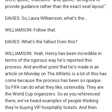
provide guidance rather than the exact seat layout."
DAVIES: So, Laura Williamson, what's the...
WILLIAMSON: Follow that.
DAVIES: What's the fallout from this?
WILLIAMSON: Yeah. Henry has been incredible in
terms of the rigorous way he's reported this
process. And another point that he's made in an
article on Monday on The Athletic is a lot of this has
come because the process has been so opaque.
So FIFA can do what they like, ostensibly. They are
the World Cup organizers. So as you referenced
there, we've heard examples of people thinking
they're buying VIP hospitality tickets. And then