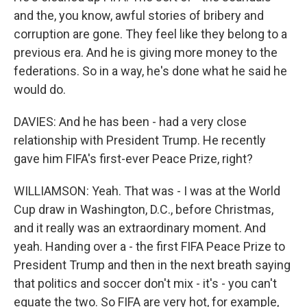
and the, you know, awful stories of bribery and
corruption are gone. They feel like they belong to a
previous era. And he is giving more money to the
federations. So in a way, he's done what he said he
would do.
DAVIES: And he has been - had a very close
relationship with President Trump. He recently
gave him FIFA's first-ever Peace Prize, right?
WILLIAMSON: Yeah. That was - I was at the World
Cup draw in Washington, D.C., before Christmas,
and it really was an extraordinary moment. And
yeah. Handing over a - the first FIFA Peace Prize to
President Trump and then in the next breath saying
that politics and soccer don't mix - it's - you can't
equate the two. So FIFA are very hot, for example,