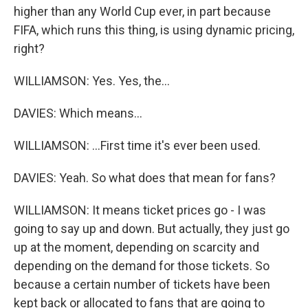
higher than any World Cup ever, in part because
FIFA, which runs this thing, is using dynamic pricing,
right?
WILLIAMSON: Yes. Yes, the...
DAVIES: Which means...
WILLIAMSON: ...First time it's ever been used.
DAVIES: Yeah. So what does that mean for fans?
WILLIAMSON: It means ticket prices go - I was
going to say up and down. But actually, they just go
up at the moment, depending on scarcity and
depending on the demand for those tickets. So
because a certain number of tickets have been
kept back or allocated to fans that are going to