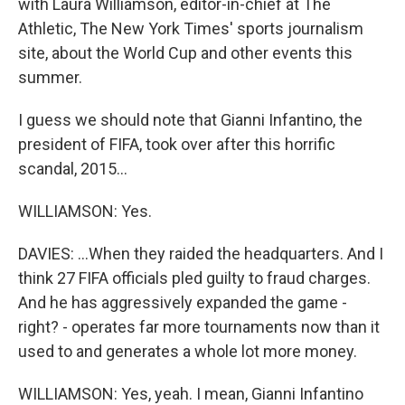
with Laura Williamson, editor-in-chief at The
Athletic, The New York Times' sports journalism
site, about the World Cup and other events this
summer.
I guess we should note that Gianni Infantino, the
president of FIFA, took over after this horrific
scandal, 2015...
WILLIAMSON: Yes.
DAVIES: ...When they raided the headquarters. And I
think 27 FIFA officials pled guilty to fraud charges.
And he has aggressively expanded the game -
right? - operates far more tournaments now than it
used to and generates a whole lot more money.
WILLIAMSON: Yes, yeah. I mean, Gianni Infantino