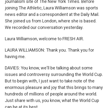
journalism site of The New York Times. Before
joining The Athletic, Laura Williamson was sports
news editor and a correspondent at the Daily Mail.
She joined us from London, where she is based.
We recorded our conversation yesterday.
Laura Williamson, welcome to FRESH AIR.
LAURA WILLIAMSON: Thank you. Thank you for
having me.
DAVIES: You know, we'll be talking about some
issues and controversy surrounding the World Cup.
But to begin with, I just want to take note of the
enormous pleasure and joy that this brings to many
hundreds of millions of people around the world.
Just share with us, you know, what the World Cup
can be at its best.