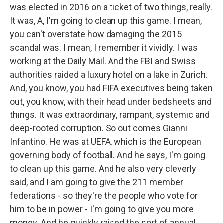
was elected in 2016 on a ticket of two things, really.
It was, A, I'm going to clean up this game. I mean,
you can't overstate how damaging the 2015
scandal was. I mean, I remember it vividly. I was
working at the Daily Mail. And the FBI and Swiss
authorities raided a luxury hotel on a lake in Zurich.
And, you know, you had FIFA executives being taken
out, you know, with their head under bedsheets and
things. It was extraordinary, rampant, systemic and
deep-rooted corruption. So out comes Gianni
Infantino. He was at UEFA, which is the European
governing body of football. And he says, I'm going
to clean up this game. And he also very cleverly
said, and I am going to give the 211 member
federations - so they're the people who vote for
him to be in power - I'm going to give you more
money. And he quickly raised the sort of annual