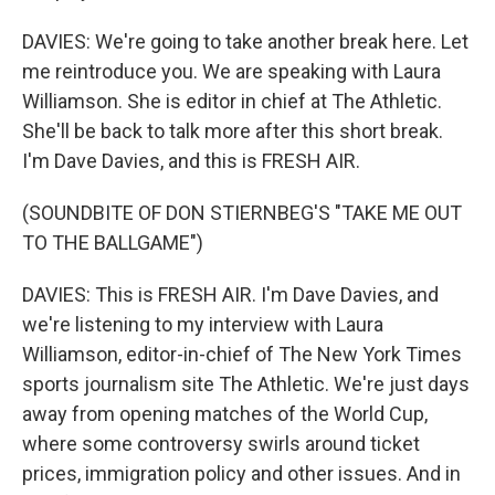
DAVIES: We're going to take another break here. Let
me reintroduce you. We are speaking with Laura
Williamson. She is editor in chief at The Athletic.
She'll be back to talk more after this short break.
I'm Dave Davies, and this is FRESH AIR.
(SOUNDBITE OF DON STIERNBEG'S "TAKE ME OUT
TO THE BALLGAME")
DAVIES: This is FRESH AIR. I'm Dave Davies, and
we're listening to my interview with Laura
Williamson, editor-in-chief of The New York Times
sports journalism site The Athletic. We're just days
away from opening matches of the World Cup,
where some controversy swirls around ticket
prices, immigration policy and other issues. And in