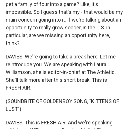
get a family of four into a game? Like, it's
impossible. So I guess that's my - that would be my
main concern going into it. If we're talking about an
opportunity to really grow soccer, in the U.S. in
particular, are we missing an opportunity here, I
think?
DAVIES: We're going to take a break here. Let me
reintroduce you. We are speaking with Laura
Williamson, she is editor-in-chief at The Athletic.
She'll talk more after this short break. This is
FRESH AIR.
(SOUNDBITE OF GOLDENBOY SONG, "KITTENS OF
LUST")
DAVIES: This is FRESH AIR. And we're speaking