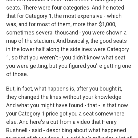
seats. There were four categories. And he noted
that for Category 1, the most expensive - which
was, and for most of them, more than $1,000,
sometimes several thousand - you were shown a
map of the stadium. And basically, the good seats
in the lower half along the sidelines were Category
1, so that you weren't - you didn't know what seat
you were getting, but you figured you're getting one
of those.
But, in fact, what happens is, after you bought it,
they changed the lines without your knowledge.
And what you might have found - that - is that now
your Category 1 price got you a seat somewhere
else. And here's a cut from a video that Henry
Bushnell - said - describing about what happened