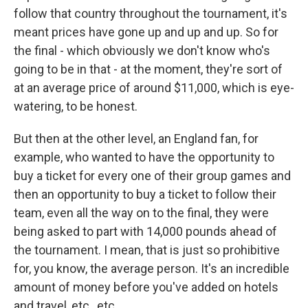
follow that country throughout the tournament, it's
meant prices have gone up and up and up. So for
the final - which obviously we don't know who's
going to be in that - at the moment, they're sort of
at an average price of around $11,000, which is eye-
watering, to be honest.
But then at the other level, an England fan, for
example, who wanted to have the opportunity to
buy a ticket for every one of their group games and
then an opportunity to buy a ticket to follow their
team, even all the way on to the final, they were
being asked to part with 14,000 pounds ahead of
the tournament. I mean, that is just so prohibitive
for, you know, the average person. It's an incredible
amount of money before you've added on hotels
and travel, etc., etc.