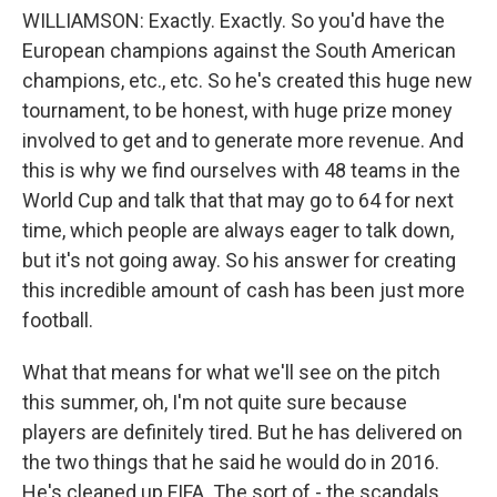
WILLIAMSON: Exactly. Exactly. So you'd have the
European champions against the South American
champions, etc., etc. So he's created this huge new
tournament, to be honest, with huge prize money
involved to get and to generate more revenue. And
this is why we find ourselves with 48 teams in the
World Cup and talk that that may go to 64 for next
time, which people are always eager to talk down,
but it's not going away. So his answer for creating
this incredible amount of cash has been just more
football.
What that means for what we'll see on the pitch
this summer, oh, I'm not quite sure because
players are definitely tired. But he has delivered on
the two things that he said he would do in 2016.
He's cleaned up FIFA. The sort of - the scandals