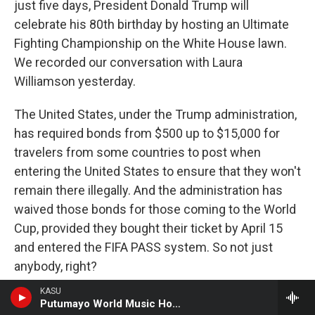
just five days, President Donald Trump will
celebrate his 80th birthday by hosting an Ultimate
Fighting Championship on the White House lawn.
We recorded our conversation with Laura
Williamson yesterday.
The United States, under the Trump administration,
has required bonds from $500 up to $15,000 for
travelers from some countries to post when
entering the United States to ensure that they won't
remain there illegally. And the administration has
waived those bonds for those coming to the World
Cup, provided they bought their ticket by April 15
and entered the FIFA PASS system. So not just
anybody, right?
KASU
WILLIAMSON: That's it. That's it. And I think some
Putumayo World Music Hour