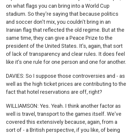
on what flags you can bring into a World Cup
stadium. So they're saying that because politics
and soccer don't mix, you couldn't bring in an
Iranian flag that reflected the old regime. But at the
same time, they can give a Peace Prize to the
president of the United States. It's, again, that sort
of lack of transparency and clear rules. It does feel
like it's one rule for one person and one for another.
DAVIES: So I suppose those controversies and - as
well as the high ticket prices are contributing to the
fact that hotel reservations are off, right?
WILLIAMSON: Yes. Yeah. I think another factor as
well is travel, transport to the games itself. We've
covered this extensively because, again, from a
sort of - a British perspective, if you like, of being