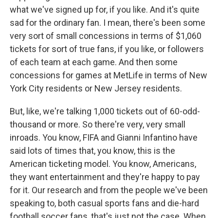
what we've signed up for, if you like. And it's quite
sad for the ordinary fan. I mean, there's been some
very sort of small concessions in terms of $1,060
tickets for sort of true fans, if you like, or followers
of each team at each game. And then some
concessions for games at MetLife in terms of New
York City residents or New Jersey residents.
But, like, we're talking 1,000 tickets out of 60-odd-
thousand or more. So there're very, very small
inroads. You know, FIFA and Gianni Infantino have
said lots of times that, you know, this is the
American ticketing model. You know, Americans,
they want entertainment and they're happy to pay
for it. Our research and from the people we've been
speaking to, both casual sports fans and die-hard
football soccer fans, that's just not the case. When