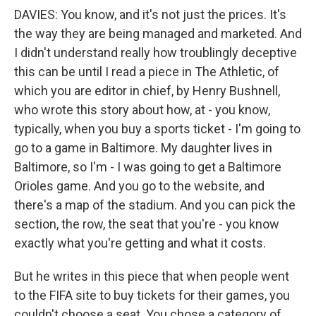
DAVIES: You know, and it's not just the prices. It's
the way they are being managed and marketed. And
I didn't understand really how troublingly deceptive
this can be until I read a piece in The Athletic, of
which you are editor in chief, by Henry Bushnell,
who wrote this story about how, at - you know,
typically, when you buy a sports ticket - I'm going to
go to a game in Baltimore. My daughter lives in
Baltimore, so I'm - I was going to get a Baltimore
Orioles game. And you go to the website, and
there's a map of the stadium. And you can pick the
section, the row, the seat that you're - you know
exactly what you're getting and what it costs.
But he writes in this piece that when people went
to the FIFA site to buy tickets for their games, you
couldn't choose a seat. You chose a category of