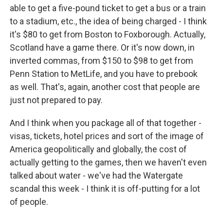
able to get a five-pound ticket to get a bus or a train
to a stadium, etc., the idea of being charged - I think
it's $80 to get from Boston to Foxborough. Actually,
Scotland have a game there. Or it's now down, in
inverted commas, from $150 to $98 to get from
Penn Station to MetLife, and you have to prebook
as well. That's, again, another cost that people are
just not prepared to pay.
And I think when you package all of that together -
visas, tickets, hotel prices and sort of the image of
America geopolitically and globally, the cost of
actually getting to the games, then we haven't even
talked about water - we've had the Watergate
scandal this week - I think it is off-putting for a lot
of people.