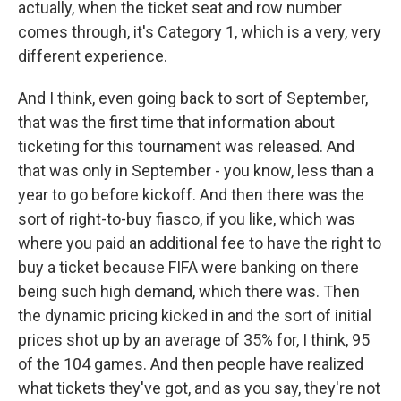
actually, when the ticket seat and row number
comes through, it's Category 1, which is a very, very
different experience.
And I think, even going back to sort of September,
that was the first time that information about
ticketing for this tournament was released. And
that was only in September - you know, less than a
year to go before kickoff. And then there was the
sort of right-to-buy fiasco, if you like, which was
where you paid an additional fee to have the right to
buy a ticket because FIFA were banking on there
being such high demand, which there was. Then
the dynamic pricing kicked in and the sort of initial
prices shot up by an average of 35% for, I think, 95
of the 104 games. And then people have realized
what tickets they've got, and as you say, they're not