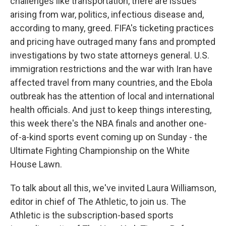
challenges like transportation, there are issues
arising from war, politics, infectious disease and,
according to many, greed. FIFA's ticketing practices
and pricing have outraged many fans and prompted
investigations by two state attorneys general. U.S.
immigration restrictions and the war with Iran have
affected travel from many countries, and the Ebola
outbreak has the attention of local and international
health officials. And just to keep things interesting,
this week there's the NBA finals and another one-
of-a-kind sports event coming up on Sunday - the
Ultimate Fighting Championship on the White
House Lawn.
To talk about all this, we've invited Laura Williamson,
editor in chief of The Athletic, to join us. The
Athletic is the subscription-based sports