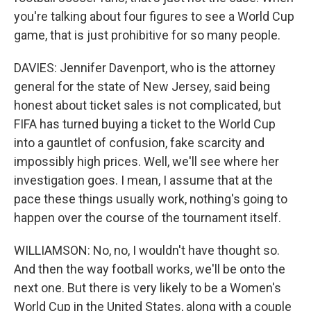
you're talking about four figures to see a World Cup
game, that is just prohibitive for so many people.
DAVIES: Jennifer Davenport, who is the attorney
general for the state of New Jersey, said being
honest about ticket sales is not complicated, but
FIFA has turned buying a ticket to the World Cup
into a gauntlet of confusion, fake scarcity and
impossibly high prices. Well, we'll see where her
investigation goes. I mean, I assume that at the
pace these things usually work, nothing's going to
happen over the course of the tournament itself.
WILLIAMSON: No, no, I wouldn't have thought so.
And then the way football works, we'll be onto the
next one. But there is very likely to be a Women's
World Cup in the United States, along with a couple