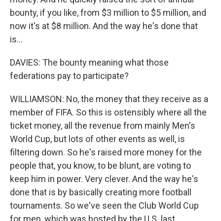
bounty, if you like, from $3 million to $5 million, and
now it's at $8 million. And the way he's done that
is...
DAVIES: The bounty meaning what those
federations pay to participate?
WILLIAMSON: No, the money that they receive as a
member of FIFA. So this is ostensibly where all the
ticket money, all the revenue from mainly Men's
World Cup, but lots of other events as well, is
filtering down. So he's raised more money for the
people that, you know, to be blunt, are voting to
keep him in power. Very clever. And the way he's
done that is by basically creating more football
tournaments. So we've seen the Club World Cup
for men, which was hosted by the U.S. last