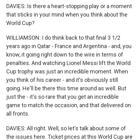
DAVIES: Is there a heart-stopping play or a moment
that sticks in your mind when you think about the
World Cup?
WILLIAMSON: I do think back to that final 3 1/2
years ago in Qatar - France and Argentina - and, you
know, it going right down to the wire in terms of
penalties. And watching Lionel Messi lift the World
Cup trophy was just an incredible moment. When
you think of his career - and it's obviously still
going. He'll be there this time around as well. But
just the - it's so rare that you get an incredible
game to match the occasion, and that delivered on
all fronts.
DAVIES: All right. Well, so let's talk about some of
the issues here. Ticket prices at this World Cup are