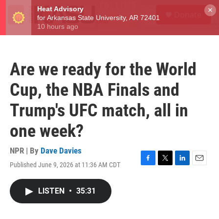
Skip to main content
S
×
Donate
e
M
a
e
r
n
c
u
h
Are we ready for the World
u
e
Cup, the NBA Finals and
r
y
Trump's UFC match, all in
one week?
NPR | By
Dave Davies
Published June 9, 2026 at 11:36 AM CDT
F
T
L
E
a
w
i
m
c
i
n
a
LISTEN
•
35:31
e
t
k
i
b
t
e
l
o
e
d