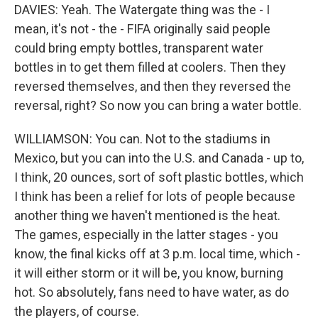
DAVIES: Yeah. The Watergate thing was the - I
mean, it's not - the - FIFA originally said people
could bring empty bottles, transparent water
bottles in to get them filled at coolers. Then they
reversed themselves, and then they reversed the
reversal, right? So now you can bring a water bottle.
WILLIAMSON: You can. Not to the stadiums in
Mexico, but you can into the U.S. and Canada - up to,
I think, 20 ounces, sort of soft plastic bottles, which
I think has been a relief for lots of people because
another thing we haven't mentioned is the heat.
The games, especially in the latter stages - you
know, the final kicks off at 3 p.m. local time, which -
it will either storm or it will be, you know, burning
hot. So absolutely, fans need to have water, as do
the players, of course.