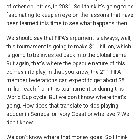
of other countries, in 2031. So I think it's going to be
fascinating to keep an eye on the lessons that have
been learned this time to see what happens then.
We should say that FIFA's argument is always, well,
this tournament is going to make $11 billion, which
is going to be invested back into the global game.
But again, that's where the opaque nature of this
comes into play, in that, you know, the 211 FIFA
member federations can expect to get about $8
million each from this tournament or during this
World Cup cycle. But we don't know where that's
going. How does that translate to kids playing
soccer in Senegal or Ivory Coast or wherever? We
don't know.
We don't know where that money goes. So I think