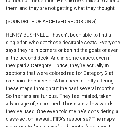
to most of these fans. He said he's talked to a lot of
them, and they are not getting what they thought.
(SOUNDBITE OF ARCHIVED RECORDING)
HENRY BUSHNELL: I haven't been able to find a
single fan who got those desirable seats. Everyone
says they're in corners or behind the goals or even
in the second deck. And in some cases, even if
they paid a Category 1 price, they're actually in
sections that were colored red for Category 2 at
one point because FIFA has been quietly altering
these maps throughout the past several months.
So the fans are furious. They feel misled, taken
advantage of, scammed. Those are a few words
they've used. One even told me he's considering a
class-action lawsuit. FIFA's response? The maps
were, quote, "indicative" and, quote, "designed to