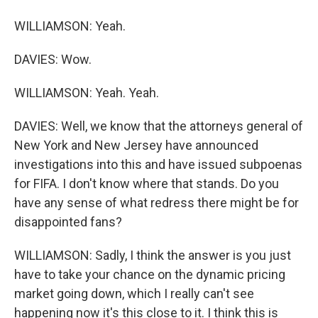
WILLIAMSON: Yeah.
DAVIES: Wow.
WILLIAMSON: Yeah. Yeah.
DAVIES: Well, we know that the attorneys general of
New York and New Jersey have announced
investigations into this and have issued subpoenas
for FIFA. I don't know where that stands. Do you
have any sense of what redress there might be for
disappointed fans?
WILLIAMSON: Sadly, I think the answer is you just
have to take your chance on the dynamic pricing
market going down, which I really can't see
happening now it's this close to it. I think this is