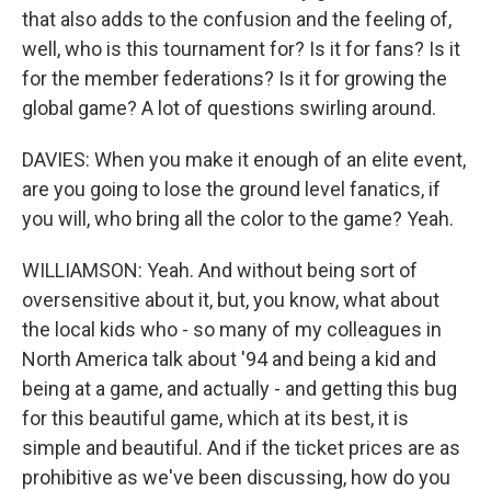
that also adds to the confusion and the feeling of,
well, who is this tournament for? Is it for fans? Is it
for the member federations? Is it for growing the
global game? A lot of questions swirling around.
DAVIES: When you make it enough of an elite event,
are you going to lose the ground level fanatics, if
you will, who bring all the color to the game? Yeah.
WILLIAMSON: Yeah. And without being sort of
oversensitive about it, but, you know, what about
the local kids who - so many of my colleagues in
North America talk about '94 and being a kid and
being at a game, and actually - and getting this bug
for this beautiful game, which at its best, it is
simple and beautiful. And if the ticket prices are as
prohibitive as we've been discussing, how do you