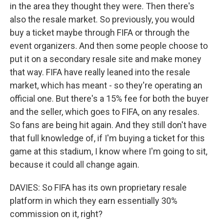
in the area they thought they were. Then there's
also the resale market. So previously, you would
buy a ticket maybe through FIFA or through the
event organizers. And then some people choose to
put it on a secondary resale site and make money
that way. FIFA have really leaned into the resale
market, which has meant - so they're operating an
official one. But there's a 15% fee for both the buyer
and the seller, which goes to FIFA, on any resales.
So fans are being hit again. And they still don't have
that full knowledge of, if I'm buying a ticket for this
game at this stadium, I know where I'm going to sit,
because it could all change again.
DAVIES: So FIFA has its own proprietary resale
platform in which they earn essentially 30%
commission on it, right?