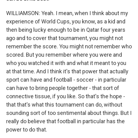
WILLIAMSON: Yeah. I mean, when I think about my
experience of World Cups, you know, as a kid and
then being lucky enough to be in Qatar four years
ago and to cover that tournament, you might not
remember the score. You might not remember who
scored. But you remember where you were and
who you watched it with and what it meant to you
at that time. And I think it's that power that actually
sport can have and football - soccer - in particular
can have to bring people together - that sort of
connective tissue, if you like. So that's the hope -
that that's what this tournament can do, without
sounding sort of too sentimental about things. But I
really do believe that football in particular has the
power to do that.