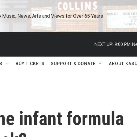
o Music, News, Arts and Views for Over 65 Years
NEXT UP:
9:00 PM
Ne
S
BUY TICKETS
SUPPORT & DONATE
ABOUT KAS
he infant formula