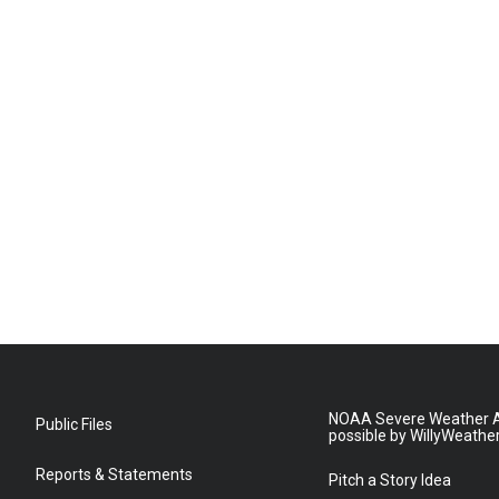
NOAA Severe Weather A
Public Files
possible by WillyWeathe
Reports & Statements
Pitch a Story Idea