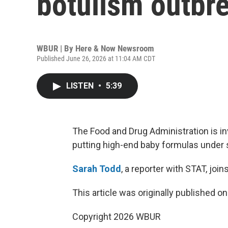
botulism outbr
WBUR | By
Here & Now Newsroom
Published June 26, 2026 at 11:04 AM CDT
LISTEN
•
5:39
The Food and Drug Administration is inv
putting high-end baby formulas under s
Sarah Todd
, a reporter with STAT, joi
This article was originally published o
Copyright 2026 WBUR