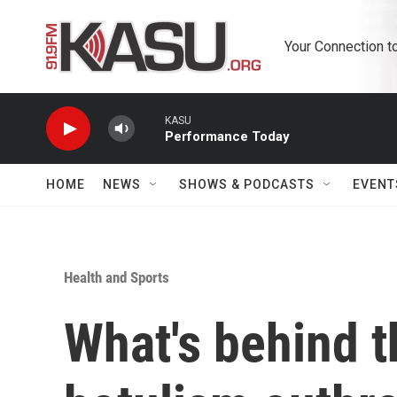
Skip to main content
Your Connection t
KASU
Performance Today
HOME
NEWS
SHOWS & PODCASTS
EVENT
Health and Sports
What's behind t