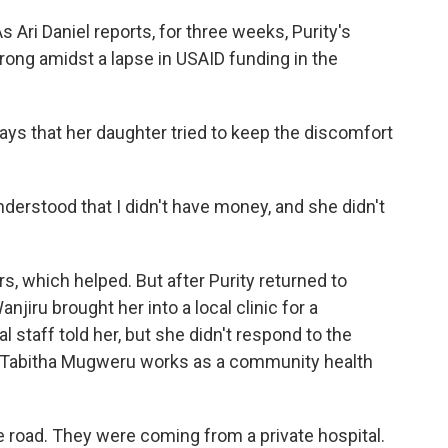
 Ari Daniel reports, for three weeks, Purity's
ong amidst a lapse in USAID funding in the
ys that her daughter tried to keep the discomfort
erstood that I didn't have money, and she didn't
s, which helped. But after Purity returned to
jiru brought her into a local clinic for a
staff told her, but she didn't respond to the
 Tabitha Mugweru works as a community health
oad. They were coming from a private hospital.