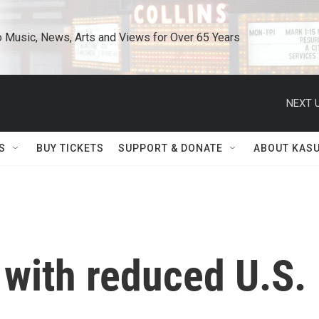
o Music, News, Arts and Views for Over 65 Years
NEXT U
S
BUY TICKETS
SUPPORT & DONATE
ABOUT KAS
 with reduced U.S.