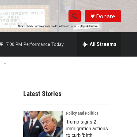
Donate
S
S
e
h
a
r
All Streams
P:
7:00 PM
Performance Today
o
c
h
w
Q
U
u
S
e
r
e
y
Latest Stories
a
r
Policy and Politics
c
Trump signs 2
immigration actions
h
to curb 'birth