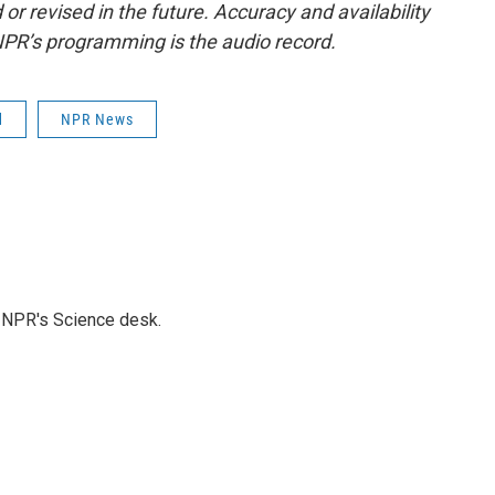
or revised in the future. Accuracy and availability
NPR’s programming is the audio record.
d
NPR News
to NPR's Science desk.