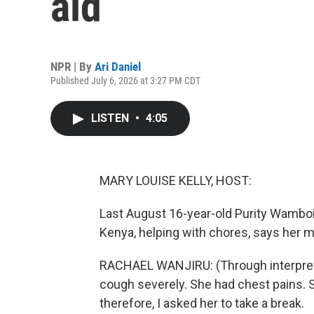
aid
NPR | By
Ari Daniel
Published July 6, 2026 at 3:27 PM CDT
LISTEN
•
4:05
MARY LOUISE KELLY, HOST:
Last August 16-year-old Purity Wamboi
Kenya, helping with chores, says her 
RACHAEL WANJIRU: (Through interpreter
cough severely. She had chest pains. 
therefore, I asked her to take a break.