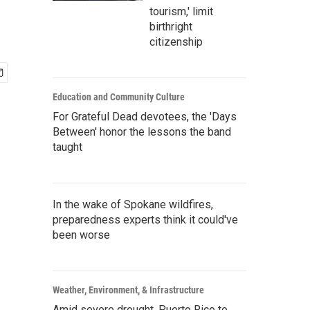
tourism,' limit
birthright
citizenship
Education and Community Culture
For Grateful Dead devotees, the 'Days
Between' honor the lessons the band
taught
In the wake of Spokane wildfires,
preparedness experts think it could've
been worse
Weather, Environment, & Infrastructure
Amid severe drought, Puerto Rico to