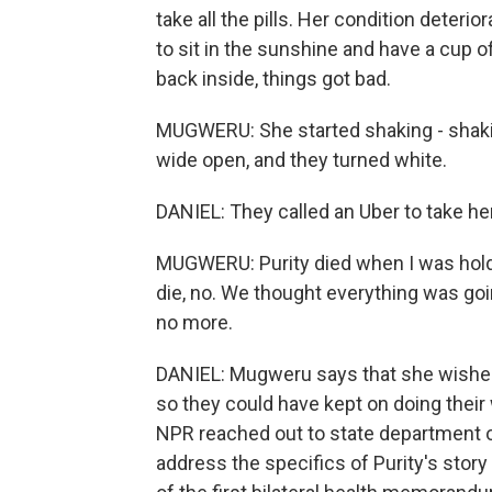
take all the pills. Her condition deter
to sit in the sunshine and have a cup o
back inside, things got bad.
MUGWERU: She started shaking - shaki
wide open, and they turned white.
DANIEL: They called an Uber to take her
MUGWERU: Purity died when I was holdin
die, no. We thought everything was goin
no more.
DANIEL: Mugweru says that she wished
so they could have kept on doing their w
NPR reached out to state department of
address the specifics of Purity's story