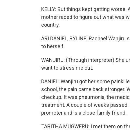
KELLY: But things kept getting worse. As
mother raced to figure out what was wr
country.
ARI DANIEL, BYLINE: Rachael Wanjiru sa
to herself.
WANJIRU: (Through interpreter) She und
want to stress me out.
DANIEL: Wanjiru got her some painkiller
school, the pain came back stronger. Wan
checkup. It was pneumonia, the medical 
treatment. A couple of weeks passed.
promoter and is a close family friend.
TABITHA MUGWERU: I met them on the r