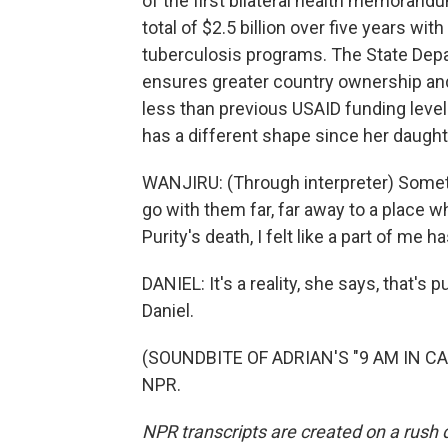
of the first bilateral health memorand
total of $2.5 billion over five years wit
tuberculosis programs. The State Depa
ensures greater country ownership and 
less than previous USAID funding levels
has a different shape since her daught
WANJIRU: (Through interpreter) Sometim
go with them far, far away to a place 
Purity's death, I felt like a part of me 
DANIEL: It's a reality, she says, that's 
Daniel.
(SOUNDBITE OF ADRIAN'S "9 AM IN CAL
NPR.
NPR transcripts are created on a rush 