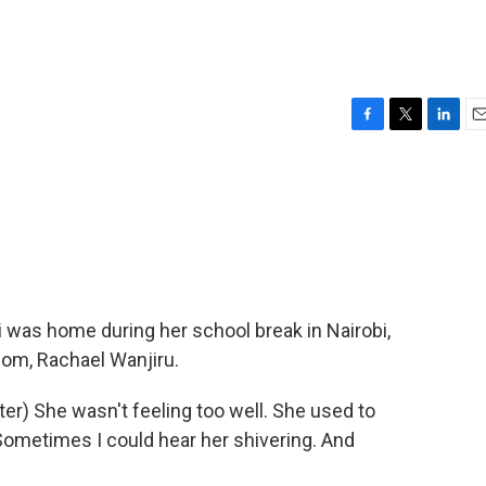
F
T
L
E
a
w
i
m
c
i
n
a
e
t
k
i
b
t
e
l
o
e
d
o
r
I
k
n
 was home during her school break in Nairobi,
mom, Rachael Wanjiru.
) She wasn't feeling too well. She used to
Sometimes I could hear her shivering. And