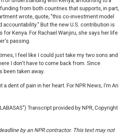
um of understanding with Kenya, amounting to a
h funding from both countries that supports, in part,
rtment wrote, quote, "this co-investment model
accountability." But the new U.S. contribution is
 for Kenya. For Rachael Wanjiru, she says her life
er's passing.
es, I feel like I could just take my two sons and
where I don't have to come back from. Since
has been taken away.
put a dent of pain in her heart. For NPR News, I'm Ari
ABASAS") Transcript provided by NPR, Copyright
deadline by an NPR contractor. This text may not