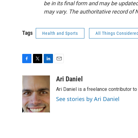
be in its final form and may be updated 
may vary. The authoritative record of 
Tags
Health and Sports
All Things Considere
F
T
L
E
a
w
i
m
c
i
n
a
Ari Daniel
e
t
k
i
Ari Daniel is a freelance contributor 
b
t
e
l
o
e
d
See stories by Ari Daniel
o
r
I
k
n