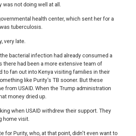
 was not doing well at all.
overnmental health center, which sent her for a
 was tuberculosis.
very late.
the bacterial infection had already consumed a
ys there had been a more extensive team of
 fan out into Kenya visiting families in their
ething like Purity's TB sooner. But these
me from USAID. When the Trump administration
hat money dried up.
ng when USAID withdrew their support. They
g home visit.
for Purity, who, at that point, didn't even want to