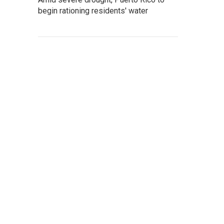
begin rationing residents' water