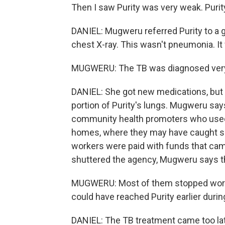
Then I saw Purity was very weak. Purity
DANIEL: Mugweru referred Purity to a g
chest X-ray. This wasn't pneumonia. It
MUGWERU: The TB was diagnosed very, 
DANIEL: She got new medications, but 
portion of Purity's lungs. Mugweru sa
community health promoters who used to
homes, where they may have caught som
workers were paid with funds that ca
shuttered the agency, Mugweru says t
MUGWERU: Most of them stopped worki
could have reached Purity earlier durin
DANIEL: The TB treatment came too late 