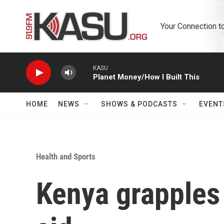
Skip to main content
Your Connection t
KASU
Planet Money/How I Built This
HOME
NEWS
SHOWS & PODCASTS
EVENT
Health and Sports
Kenya grapples