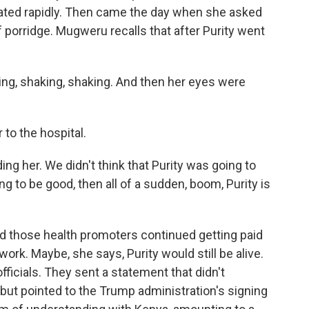
iorated rapidly. Then came the day when she asked
f porridge. Mugweru recalls that after Purity went
ng, shaking, shaking. And then her eyes were
 to the hospital.
g her. We didn't think that Purity was going to
g to be good, then all of a sudden, boom, Purity is
 those health promoters continued getting paid
ork. Maybe, she says, Purity would still be alive.
ficials. They sent a statement that didn't
 but pointed to the Trump administration's signing