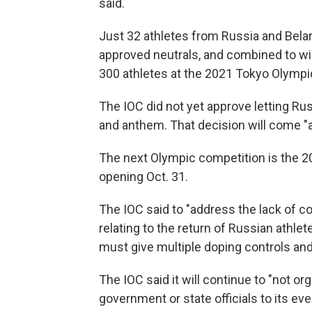
said.
Just 32 athletes from Russia and Bela
approved neutrals, and combined to w
300 athletes at the 2021 Tokyo Olymp
The IOC did not yet approve letting Ru
and anthem. That decision will come "at 
The next Olympic competition is the 
opening Oct. 31.
The IOC said to "address the lack of c
relating to the return of Russian athlet
must give multiple doping controls and
The IOC said it will continue to "not o
government or state officials to its eve