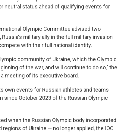
r neutral status ahead of qualifying events for
ernational Olympic Committee advised two
ussia's military ally in the full military invasion
ompete with their full national identity.
e Olympic community of Ukraine, which the Olympic
ning of the war, and will continue to do so," the
 a meeting of its executive board.
ts own events for Russian athletes and teams
sion since October 2023 of the Russian Olympic
sed when the Russian Olympic body incorporated
 regions of Ukraine — no longer applied, the IOC