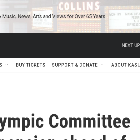
o Music, News, Arts and Views for Over 65 Years
NEXT UP
S
BUY TICKETS
SUPPORT & DONATE
ABOUT KAS
Olympic Committee