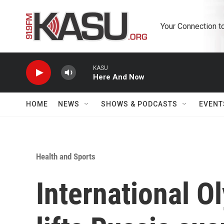
Skip to main content
Your Connection t
KASU
Here And Now
HOME
NEWS
SHOWS & PODCASTS
EVENT
Health and Sports
International 