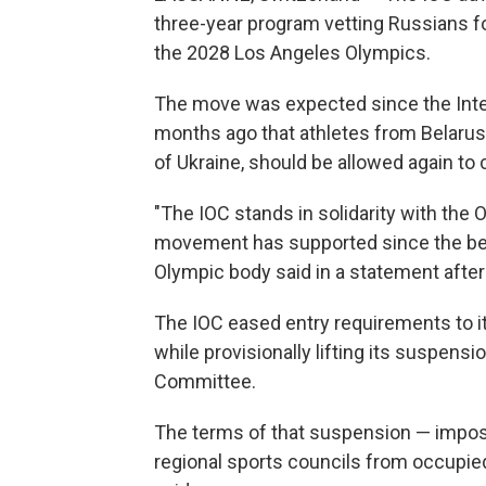
three-year program vetting Russians fo
the 2028 Los Angeles Olympics.
The move was expected since the Int
months ago that athletes from Belarus, R
of Ukraine, should be allowed again to c
"The IOC stands in solidarity with th
movement has supported since the begin
Olympic body said in a statement after
The IOC eased entry requirements to i
while provisionally lifting its suspen
Committee.
The terms of that suspension — impo
regional sports councils from occupied