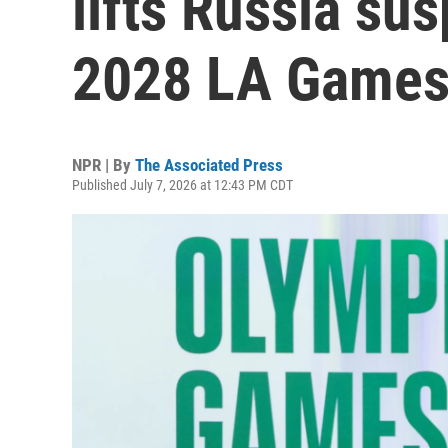
lifts Russia su
2028 LA Game
NPR | By
The Associated Press
Published July 7, 2026 at 12:43 PM CDT