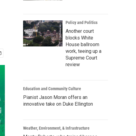
Policy and Politics
Another court
blocks White
House ballroom
work, teeing up a
Supreme Court
review
Education and Community Culture
Pianist Jason Moran offers an
innovative take on Duke Ellington
Weather, Environment, & Infrastructure