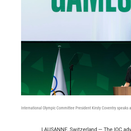
International Olympic Committee President Kirsty Coventry speaks a
LAUSANNE, Switzerland — The IOC advi