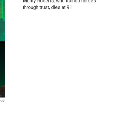
Monty Roberts, who trained horses
through trust, dies at 91
a AP