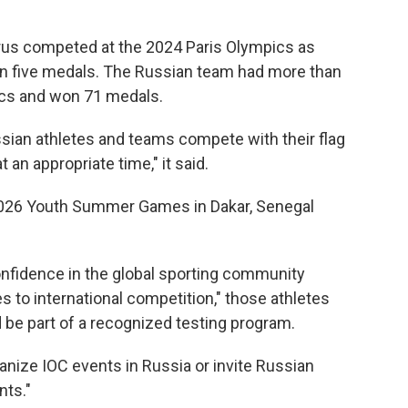
rus competed at the 2024 Paris Olympics as
in five medals. The Russian team had more than
ics and won 71 medals.
ssian athletes and teams compete with their flag
an appropriate time," it said.
2026 Youth Summer Games in Dakar, Senegal
onfidence in the global sporting community
es to international competition," those athletes
 be part of a recognized testing program.
rganize IOC events in Russia or invite Russian
nts."