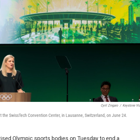
Cyril Zingaro
/
Keystone Vi
t the SwissTech Convention Center, in Lausanne, Switzerland, on June 24.
sed Olympic sports bodies on Tuesday to end a