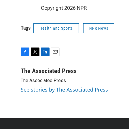
Copyright 2026 NPR
Tags
Health and Sports
NPR News
F
T
L
E
a
w
i
m
c
i
n
a
The Associated Press
e
t
k
i
The Associated Press
b
t
e
l
o
e
d
See stories by The Associated Press
o
r
I
k
n