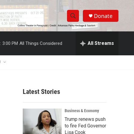
Donate
S
S
e
h
a
r
All Streams
:
3:00 PM
All Things Considered
o
c
h
w
Q
U
u
S
e
r
e
y
Latest Stories
a
r
Business & Economy
c
Trump renews push
to fire Fed Governor
h
Lisa Cook