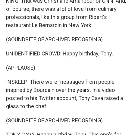
KING: That was Christiane Amanpour of CNN. And,
of course, there was a lot of love from culinary
professionals, like this group from Ripert's
restaurant Le Bernardin in New York.
(SOUNDBITE OF ARCHIVED RECORDING)
UNIDENTIFIED CROWD: Happy birthday, Tony.
(APPLAUSE)
INSKEEP: There were messages from people
inspired by Bourdain over the years. In a video
posted to his Twitter account, Tony Cava raised a
glass to the chef.
(SOUNDBITE OF ARCHIVED RECORDING)
TONY CAVA: Happy birthday, Tony. This one's for