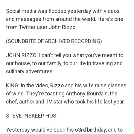
Social media was flooded yesterday with videos
and messages from around the world. Here's one
from Twitter user John Rizzo.
(SOUNDBITE OF ARCHIVED RECORDING)
JOHN RIZZO: I can't tell you what you've meant to
our house, to our family, to our life in traveling and
culinary adventures.
KING: In the video, Rizzo and his wife raise glasses
of wine. They're toasting Anthony Bourdain, the
chef, author and TV star who took his life last year.
STEVE INSKEEP, HOST:
Yesterday would've been his 63rd birthday, and to