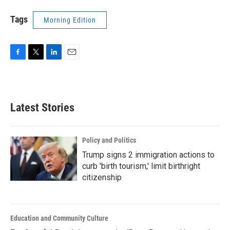
Tags
Morning Edition
F
T
L
E
a
w
i
m
c
i
n
a
e
t
k
i
b
t
e
l
Latest Stories
o
e
d
o
r
I
k
n
Policy and Politics
Trump signs 2 immigration actions to
curb 'birth tourism,' limit birthright
citizenship
Education and Community Culture