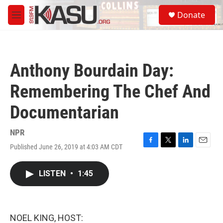
Skip to main content
S
Donate
e
M
a
e
r
n
c
u
h
Anthony Bourdain Day:
u
e
Remembering The Chef And
r
y
Documentarian
NPR
Published June 26, 2019 at 4:03 AM CDT
F
T
L
E
a
w
i
m
c
i
n
a
LISTEN
•
1:45
e
t
k
i
b
t
e
l
o
e
d
o
r
I
k
n
NOEL KING, HOST: