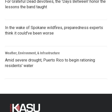
For Grateful Dead devotees, the 'Days Between' honor the
lessons the band taught
In the wake of Spokane wildfires, preparedness experts
think it could've been worse
Weather, Environment, & Infrastructure
Amid severe drought, Puerto Rico to begin rationing
residents' water