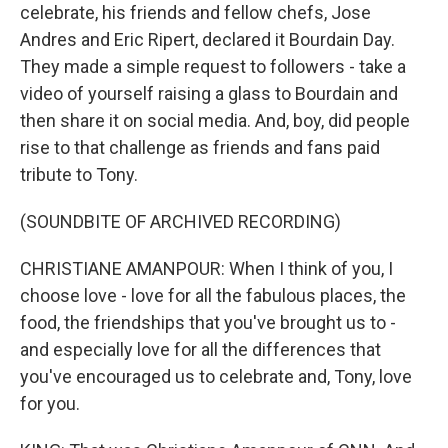
celebrate, his friends and fellow chefs, Jose
Andres and Eric Ripert, declared it Bourdain Day.
They made a simple request to followers - take a
video of yourself raising a glass to Bourdain and
then share it on social media. And, boy, did people
rise to that challenge as friends and fans paid
tribute to Tony.
(SOUNDBITE OF ARCHIVED RECORDING)
CHRISTIANE AMANPOUR: When I think of you, I
choose love - love for all the fabulous places, the
food, the friendships that you've brought us to -
and especially love for all the differences that
you've encouraged us to celebrate and, Tony, love
for you.