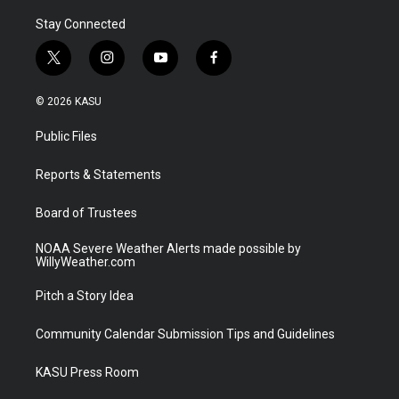
Stay Connected
t
i
y
f
w
n
o
a
i
s
u
c
© 2026 KASU
t
t
t
e
t
a
u
b
Public Files
e
g
b
o
r
r
e
o
a
k
Reports & Statements
m
Board of Trustees
NOAA Severe Weather Alerts made possible by
WillyWeather.com
Pitch a Story Idea
Community Calendar Submission Tips and Guidelines
KASU Press Room