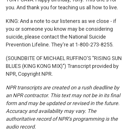
you. And thank you for teaching us all how to live.
KING: And a note to our listeners as we close - if
you or someone you know may be considering
suicide, please contact the National Suicide
Prevention Lifeline. They're at 1-800-273-8255.
(SOUNDBITE OF MICHAEL RUFFINO'S "RISING SUN
BLUES (KING KONG MIX)") Transcript provided by
NPR, Copyright NPR.
NPR transcripts are created on a rush deadline by
an NPR contractor. This text may not be in its final
form and may be updated or revised in the future.
Accuracy and availability may vary. The
authoritative record of NPR’s programming is the
audio record.