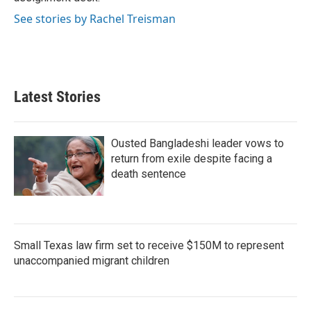
See stories by Rachel Treisman
Latest Stories
Ousted Bangladeshi leader vows to
return from exile despite facing a
death sentence
Small Texas law firm set to receive $150M to represent
unaccompanied migrant children