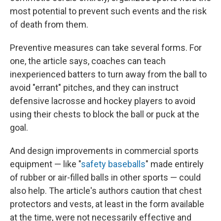
most potential to prevent such events and the risk
of death from them.
Preventive measures can take several forms. For
one, the article says, coaches can teach
inexperienced batters to turn away from the ball to
avoid "errant" pitches, and they can instruct
defensive lacrosse and hockey players to avoid
using their chests to block the ball or puck at the
goal.
And design improvements in commercial sports
equipment — like "
safety baseballs
" made entirely
of rubber or air-filled balls in other sports — could
also help. The article's authors caution that chest
protectors and vests, at least in the form available
at the time, were not necessarily effective and