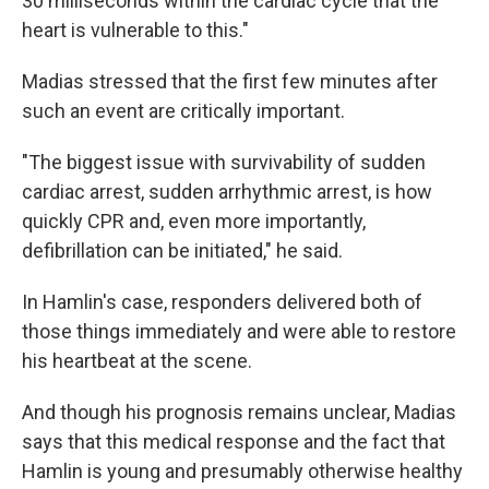
30 milliseconds within the cardiac cycle that the
heart is vulnerable to this."
Madias stressed that the first few minutes after
such an event are critically important.
"The biggest issue with survivability of sudden
cardiac arrest, sudden arrhythmic arrest, is how
quickly CPR and, even more importantly,
defibrillation can be initiated," he said.
In Hamlin's case, responders delivered both of
those things immediately and were able to restore
his heartbeat at the scene.
And though his prognosis remains unclear, Madias
says that this medical response and the fact that
Hamlin is young and presumably otherwise healthy