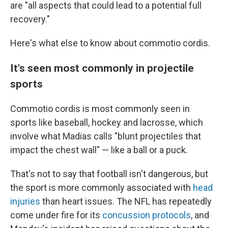
are "all aspects that could lead to a potential full
recovery."
Here's what else to know about commotio cordis.
It's seen most commonly in projectile
sports
Commotio cordis is most commonly seen in
sports like baseball, hockey and lacrosse, which
involve what Madias calls "blunt projectiles that
impact the chest wall" — like a ball or a puck.
That's not to say that football isn't dangerous, but
the sport is more commonly associated with
head
injuries
than heart issues. The NFL has repeatedly
come under fire for its
concussion protocols
, and