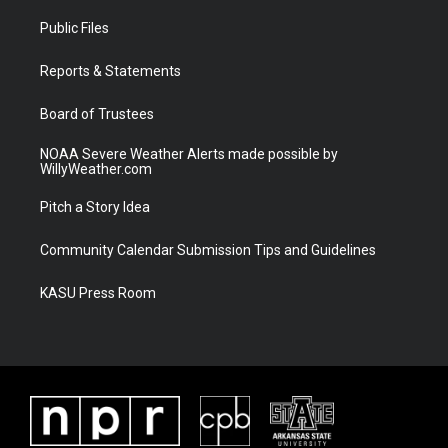
t
t
t
e
t
a
u
b
Public Files
e
g
b
o
r
r
e
o
a
k
Reports & Statements
m
Board of Trustees
NOAA Severe Weather Alerts made possible by
WillyWeather.com
Pitch a Story Idea
Community Calendar Submission Tips and Guidelines
KASU Press Room