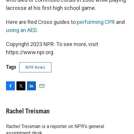
lacrosse at his first high school game.
Here are Red Cross guides to
performing CPR
and
using an AED
.
Copyright 2023 NPR. To see more, visit
https://www.npr.org.
Tags
NPR News
F
T
L
E
a
w
i
m
c
i
n
a
e
t
k
i
Rachel Treisman
b
t
e
l
o
e
d
o
r
I
Rachel Treisman is a reporter on NPR's general
k
n
assignment desk.