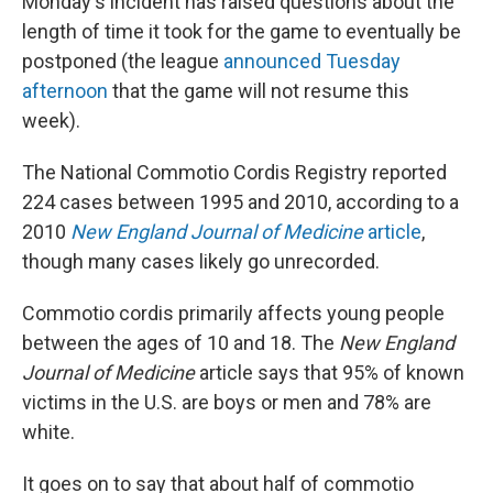
Monday's incident has raised questions about the
length of time it took for the game to eventually be
postponed (the league
announced Tuesday
afternoon
that the game will not resume this
week).
The National Commotio Cordis Registry reported
224 cases between 1995 and 2010, according to a
2010
New England Journal of Medicine
article
,
though many cases likely go unrecorded.
Commotio cordis primarily affects young people
between the ages of 10 and 18. The
New England
Journal of Medicine
article says that 95% of known
victims in the U.S. are boys or men and 78% are
white.
It goes on to say that about half of commotio