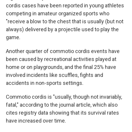
cordis cases have been reported in young athletes
competing in amateur organized sports who
"receive a blow to the chest that is usually (but not
always) delivered by a projectile used to play the
game.
Another quarter of commotio cordis events have
been caused by recreational activities played at
home or on playgrounds, and the final 25% have
involved incidents like scuffles, fights and
accidents in non-sports settings.
Commotio cordis is "usually, though not invariably,
fatal," according to the journal article, which also
cites registry data showing that its survival rates
have increased over time.