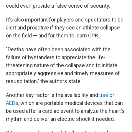
could even provide a false sense of security.
It's also important for players and spectators to be
alert and proactive if they see an athlete collapse
on the field — and for them to learn CPR.
"Deaths have often been associated with the
failure of bystanders to appreciate the life-
threatening nature of the collapse and to initiate
appropriately aggressive and timely measures of
resuscitation," the authors state.
Another key factor is the availability and
use of
AEDs
, which are portable medical devices that can
be used after a cardiac event to analyze the heart's
rhythm and deliver an electric shock if needed.