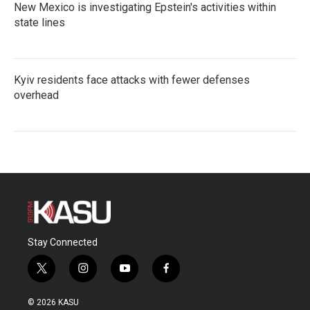
New Mexico is investigating Epstein's activities within
state lines
Kyiv residents face attacks with fewer defenses
overhead
Stay Connected
t
i
y
f
w
n
o
a
i
s
u
c
© 2026 KASU