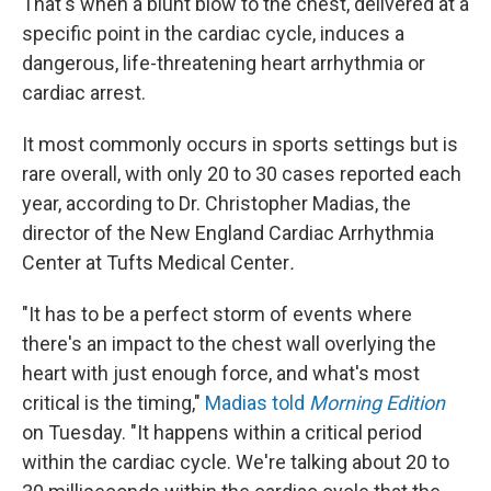
That's when a blunt blow to the chest, delivered at a
specific point in the cardiac cycle, induces a
dangerous, life-threatening heart arrhythmia or
cardiac arrest.
It most commonly occurs in sports settings but is
rare overall, with only 20 to 30 cases reported each
year, according to Dr. Christopher Madias, the
director of the New England Cardiac Arrhythmia
Center at Tufts Medical Center
.
"It has to be a perfect storm of events where
there's an impact to the chest wall overlying the
heart with just enough force, and what's most
critical is the timing,"
Madias told
Morning Edition
on Tuesday. "It happens within a critical period
within the cardiac cycle. We're talking about 20 to