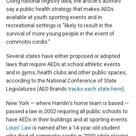
Citing national registry data, the article's authors
say a public health strategy that makes AEDs
available at youth sporting events and in
recreational settings is "likely to result in the
survival of more young people in the event of
commotio cordis."
Several states have either proposed or adopted
laws that require AEDs at school athletic events
and in gyms, health clubs and other public spaces,
according to the National Conference of State
Legislatures (AED Brands
tracks each state here
).
New York — where Hamlin's home team is based —
passed a law in 2002 requiring all public schools to
have AEDs in their buildings and at sporting events.
Louis' Law
is named after a 14-year-old student
who died of commotio cordis in 2000 while playing