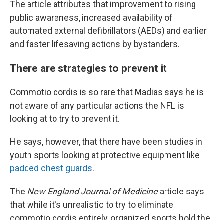
The article attributes that improvement to rising
public awareness, increased availability of
automated external defibrillators (AEDs) and earlier
and faster lifesaving actions by bystanders.
There are strategies to prevent it
Commotio cordis is so rare that Madias says he is
not aware of any particular actions the NFL is
looking at to try to prevent it.
He says, however, that there have been studies in
youth sports looking at protective equipment like
padded chest guards
.
The
New England Journal of Medicine
article says
that while it's unrealistic to try to eliminate
commotio cordis entirely, organized sports hold the