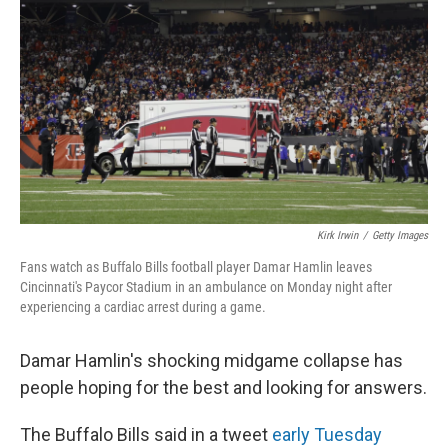
o
r
I
k
n
Kirk Irwin
/
Getty Images
Fans watch as Buffalo Bills football player Damar Hamlin leaves
Cincinnati's Paycor Stadium in an ambulance on Monday night after
experiencing a cardiac arrest during a game.
Damar Hamlin's shocking midgame collapse has
people hoping for the best and looking for answers.
The Buffalo Bills said in a tweet
early Tuesday