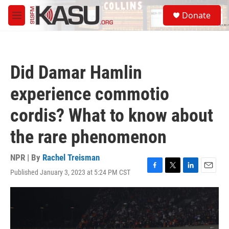
Skip to main content
S
Donate
e
M
a
e
r
n
c
u
h
Did Damar Hamlin
u
e
experience commotio
r
y
cordis? What to know about
the rare phenomenon
NPR | By
Rachel Treisman
Published January 3, 2023 at 5:24 PM CST
F
T
L
E
a
w
i
m
c
i
n
a
e
t
k
i
b
t
e
l
o
e
d