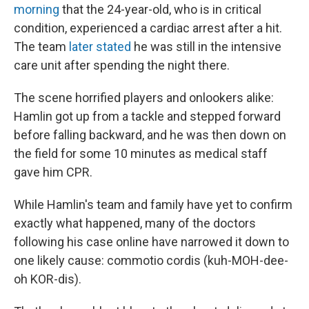
morning
that the 24-year-old, who is in critical
condition, experienced a cardiac arrest after a hit.
The team
later stated
he was still in the intensive
care unit after spending the night there.
The scene horrified players and onlookers alike:
Hamlin got up from a tackle and stepped forward
before falling backward, and he was then down on
the field for some 10 minutes as medical staff
gave him CPR.
While Hamlin's team and family have yet to confirm
exactly what happened, many of the doctors
following his case online have narrowed it down to
one likely cause: commotio cordis (kuh-MOH-dee-
oh KOR-dis).