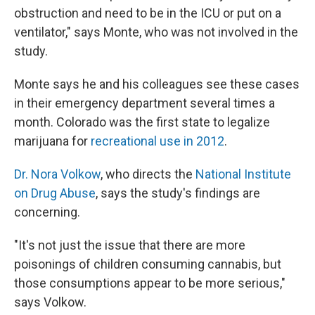
obstruction and need to be in the ICU or put on a
ventilator," says Monte, who was not involved in the
study.
Monte says he and his colleagues see these cases
in their emergency department several times a
month. Colorado was the first state to legalize
marijuana for
recreational use in 2012
.
Dr. Nora Volkow
, who directs the
National Institute
on Drug Abuse
, says the study's findings are
concerning.
"It's not just the issue that there are more
poisonings of children consuming cannabis, but
those consumptions appear to be more serious,"
says Volkow.