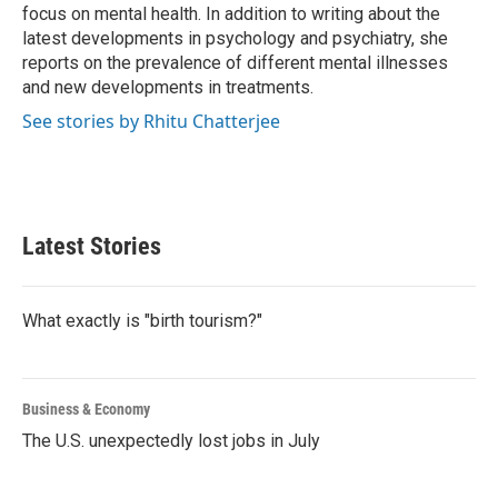
k
n
focus on mental health. In addition to writing about the
latest developments in psychology and psychiatry, she
reports on the prevalence of different mental illnesses
and new developments in treatments.
See stories by Rhitu Chatterjee
Latest Stories
What exactly is "birth tourism?"
Business & Economy
The U.S. unexpectedly lost jobs in July