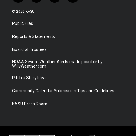
w
n
o
a
i
s
u
c
© 2026 KASU
t
t
t
e
t
a
u
b
Public Files
e
g
b
o
r
r
e
o
a
k
Reports & Statements
m
Board of Trustees
NOAA Severe Weather Alerts made possible by
WillyWeather.com
Pitch a Story Idea
Community Calendar Submission Tips and Guidelines
KASU Press Room