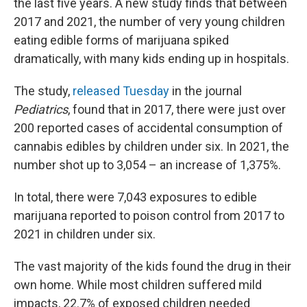
the last five years. A new study finds that between
2017 and 2021, the number of very young children
eating edible forms of marijuana spiked
dramatically, with many kids ending up in hospitals.
The study,
released Tuesday
in the journal
Pediatrics
, found that in 2017, there were just over
200 reported cases of accidental consumption of
cannabis edibles by children under six. In 2021, the
number shot up to 3,054 – an increase of 1,375%.
In total, there were 7,043 exposures to edible
marijuana reported to poison control from 2017 to
2021 in children under six.
The vast majority of the kids found the drug in their
own home. While most children suffered mild
impacts, 22.7% of exposed children needed