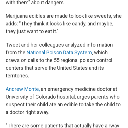
with them" about dangers.
Marijuana edibles are made to look like sweets, she
adds: "They think it looks like candy, and maybe,
they just want to eat it."
Tweet and her colleagues analyzed information
from the
National Poison Data System
, which
draws on calls to the 55 regional poison control
centers that serve the United States and its
territories.
Andrew Monte,
an emergency medicine doctor at
University of Colorado hospital, urges parents who
suspect their child ate an edible to take the child to
a doctor right away.
"There are some patients that actually have airway