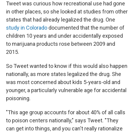
Tweet was curious how recreational use had gone
in other places, so she looked at studies from other
states that had already legalized the drug. One
study in Colorado
documented that the number of
children 10 years and under accidentally exposed
to marijuana products rose between 2009 and
2015.
So Tweet wanted to know if this would also happen
nationally, as more states legalized the drug. She
was most concerned about kids 5-years-old and
younger, a particularly vulnerable age for accidental
poisoning.
"This age group accounts for about 40% of all calls
to poison centers nationally," says Tweet. "They
can get into things, and you can't really rationalize