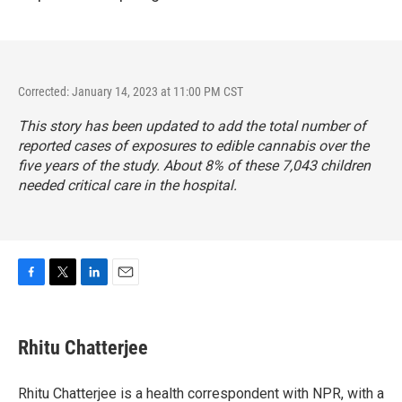
Corrected: January 14, 2023 at 11:00 PM CST
This story has been updated to add the total number of
reported cases of exposures to edible cannabis over the
five years of the study. About 8% of these 7,043 children
needed critical care in the hospital.
F
T
L
E
a
w
i
m
c
i
n
a
e
t
k
i
Rhitu Chatterjee
b
t
e
l
o
e
d
o
r
I
Rhitu Chatterjee is a health correspondent with NPR, with a