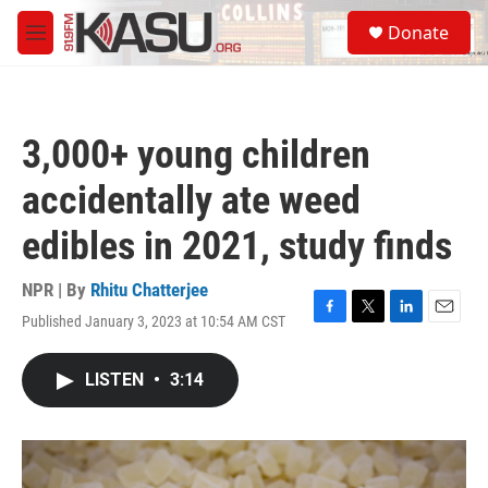
Skip to main content
S
Donate
e
M
a
e
r
n
c
u
h
3,000+ young children
u
e
accidentally ate weed
r
y
edibles in 2021, study finds
NPR | By
Rhitu Chatterjee
Published January 3, 2023 at 10:54 AM CST
F
T
L
E
a
w
i
m
c
i
n
a
LISTEN
•
3:14
e
t
k
i
b
t
e
l
o
e
d
o
r
I
k
n