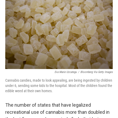
Eva Marie Uzcategu
/
Bloomberg Via Getty Images
Cannabis candies, made to look appealing, are being ingested by children
under 6, sending some kids to the hospital. Most of the children found the
edible weed at their own homes.
The number of states that have legalized
recreational use of cannabis more than doubled in