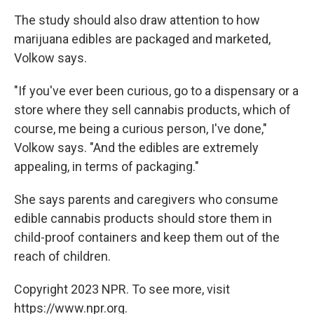
The study should also draw attention to how
marijuana edibles are packaged and marketed,
Volkow says.
"If you've ever been curious, go to a dispensary or a
store where they sell cannabis products, which of
course, me being a curious person, I've done,"
Volkow says. "And the edibles are extremely
appealing, in terms of packaging."
She says parents and caregivers who consume
edible cannabis products should store them in
child-proof containers and keep them out of the
reach of children.
Copyright 2023 NPR. To see more, visit
https://www.npr.org.