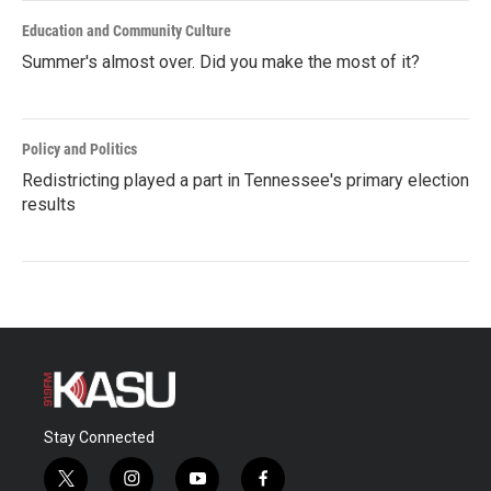
Education and Community Culture
Summer's almost over. Did you make the most of it?
Policy and Politics
Redistricting played a part in Tennessee's primary election
results
Stay Connected
t
i
y
f