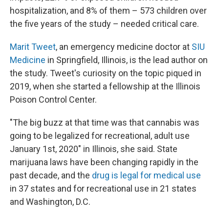
hospitalization, and 8% of them – 573 children over
the five years of the study – needed critical care.
Marit Tweet
, an emergency medicine doctor at
SIU
Medicine
in Springfield, Illinois, is the lead author on
the study. Tweet's curiosity on the topic piqued in
2019, when she started a fellowship at the Illinois
Poison Control Center.
"The big buzz at that time was that cannabis was
going to be legalized for recreational, adult use
January 1st, 2020" in Illinois, she said. State
marijuana laws have been changing rapidly in the
past decade, and the
drug is legal for medical use
in 37 states and for recreational use in 21 states
and Washington, D.C.