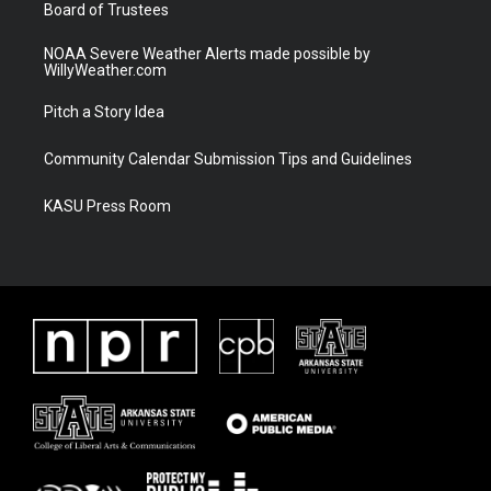
Board of Trustees
NOAA Severe Weather Alerts made possible by
WillyWeather.com
Pitch a Story Idea
Community Calendar Submission Tips and Guidelines
KASU Press Room