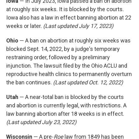
Iowa
— In July 2023, Iowa passed a ban on abortion
at roughly six weeks. It is blocked by the courts.
Iowa also has a law in effect banning abortion at 22
weeks or later.
(Last updated July 17, 2023)
Ohio
— A ban on abortion at roughly six weeks was
blocked Sept. 14, 2022, by a judge's temporary
restraining order, followed by a preliminary
injunction. The lawsuit filed by the Ohio ACLU and
reproductive health clinics to permanently overturn
the ban continues.
(Last updated Oct. 12, 2022)
Utah
— A near-total ban is blocked by the courts
and abortion is currently legal, with restrictions. A
law banning abortion after 18 weeks is in effect.
(Last updated July 23, 2022)
Wisconsin
— A pre-
Roe
law from 1849 has been