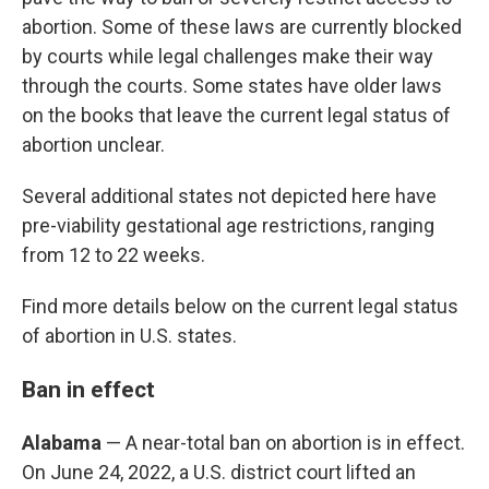
abortion. Some of these laws are currently blocked
by courts while legal challenges make their way
through the courts. Some states have older laws
on the books that leave the current legal status of
abortion unclear.
Several additional states not depicted here have
pre-viability gestational age restrictions, ranging
from 12 to 22 weeks.
Find more details below on the current legal status
of abortion in U.S. states.
Ban in effect
Alabama
— A near-total ban on abortion is in effect.
On June 24, 2022, a U.S. district court lifted an