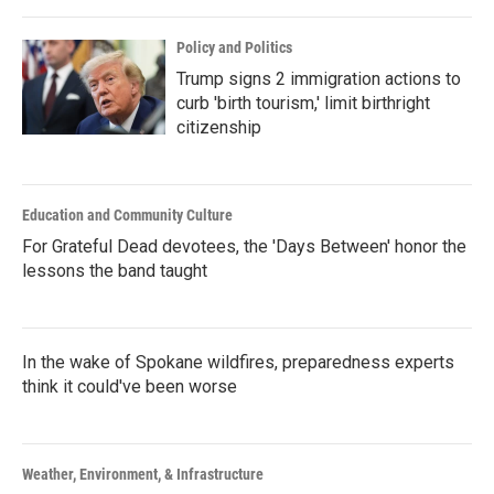
Policy and Politics
Trump signs 2 immigration actions to
curb 'birth tourism,' limit birthright
citizenship
Education and Community Culture
For Grateful Dead devotees, the 'Days Between' honor the
lessons the band taught
In the wake of Spokane wildfires, preparedness experts
think it could've been worse
Weather, Environment, & Infrastructure