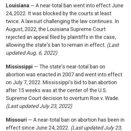
Louisiana
— A near-total ban went into effect June
24, 2022. It was blocked by the courts at least
twice. A lawsuit challenging the law continues. In
August, 2022, the Louisiana Supreme Court
rejected an appeal filed by plaintiffs in the case,
allowing the state's ban to remain in effect.
(Last
updated Aug. 6, 2022)
Mississippi
— The state's near-total ban on
abortion was enacted in 2007 and went into effect
on July 7, 2022. Mississippi's bid to ban abortion
after 15 weeks was at the center of the U.S.
Supreme Court decision to overturn Roe v. Wade.
(Last updated July 23, 2022)
Missouri
— A near-total ban on abortion has been in
effect since June 24, 2022.
(Last updated July 23,