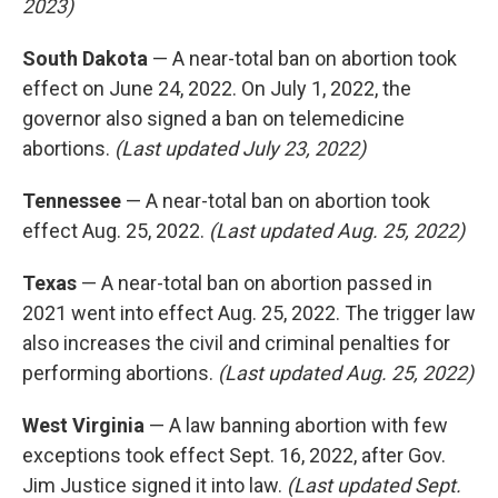
2023)
South Dakota
— A near-total ban on abortion took
effect on June 24, 2022. On July 1, 2022, the
governor also signed a ban on telemedicine
abortions.
(Last updated July 23, 2022)
Tennessee
— A near-total ban on abortion took
effect Aug. 25, 2022.
(Last updated Aug. 25, 2022)
Texas
— A near-total ban on abortion passed in
2021 went into effect Aug. 25, 2022. The trigger law
also increases the civil and criminal penalties for
performing abortions.
(Last updated Aug. 25, 2022)
West Virginia
— A law banning abortion with few
exceptions took effect Sept. 16, 2022, after Gov.
Jim Justice signed it into law.
(Last updated Sept.