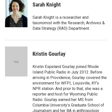
e
t
k
i
Sarah Knight
b
t
e
l
o
e
d
o
r
I
Sarah Knight is a researcher and
k
n
taxonomist with the Research, Archives &
Data Strategy (RAD) Department.
Kristin Gourlay
Kristin Espeland Gourlay joined Rhode
Island Public Radio in July 2012. Before
arriving in Providence, Gourlay covered the
environment for WFPL Louisville, KY’s
NPR station. And prior to that, she was a
reporter and host for Wyoming Public
Radio. Gourlay earned her MS from
Columbia University’s Graduate School of
Journalism and her BA in anthropology