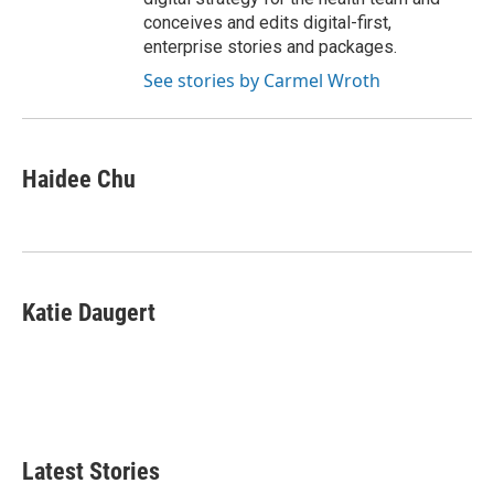
conceives and edits digital-first,
enterprise stories and packages.
See stories by Carmel Wroth
Haidee Chu
Katie Daugert
Latest Stories