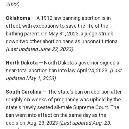
2022)
Oklahoma
— A 1910 law banning abortion is in
effect, with exceptions to save the life of the
birthing parent. On May 31, 2023, a judge struck
down two other abortion bans as unconstitutional.
(Last updated June 22, 2023)
North Dakota
— North Dakota's governor signed a
near-total abortion ban into law April 24, 2023.
(Last
updated May 1, 2023)
South Carolina --
The state's ban on abortion after
roughly six weeks of pregnancy was upheld by the
state's newly seated all-male Supreme Court. The
ban went into effect on the same day as the
decision, Aug. 23, 2023
(Last updated Aug. 23,