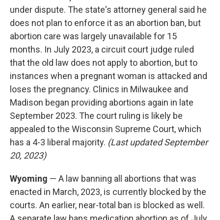
under dispute. The state's attorney general said he
does not plan to enforce it as an abortion ban, but
abortion care was largely unavailable for 15
months. In July 2023, a circuit court judge ruled
that the old law does not apply to abortion, but to
instances when a pregnant woman is attacked and
loses the pregnancy. Clinics in Milwaukee and
Madison began providing abortions again in late
September 2023. The court ruling is likely be
appealed to the Wisconsin Supreme Court, which
has a 4-3 liberal majority.
(Last updated September
20, 2023)
Wyoming
— A law banning all abortions that was
enacted in March, 2023, is currently blocked by the
courts. An earlier, near-total ban is blocked as well.
A separate law bans medication abortion as of July