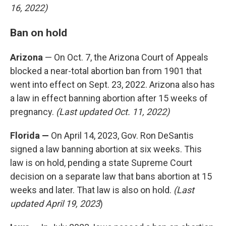
16, 2022)
Ban on hold
Arizona
— On Oct. 7, the Arizona Court of Appeals
blocked a near-total abortion ban from 1901 that
went into effect on Sept. 23, 2022. Arizona also has
a law in effect banning abortion after 15 weeks of
pregnancy.
(Last updated Oct. 11, 2022)
Florida —
On April 14, 2023, Gov. Ron DeSantis
signed a law banning abortion at six weeks. This
law is on hold, pending a state Supreme Court
decision on a separate law that bans abortion at 15
weeks and later. That law is also on hold.
(Last
updated April 19, 2023
)