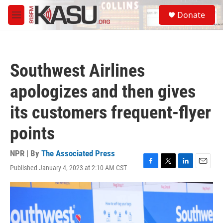
Skip to main content
S
Donate
e
M
a
e
r
n
c
u
h
Southwest Airlines
u
e
apologizes and then gives
r
y
its customers frequent-flyer
points
NPR | By
The Associated Press
Published January 4, 2023 at 2:10 AM CST
F
T
L
E
a
w
i
m
c
i
n
a
e
t
k
i
b
t
e
l
o
e
d