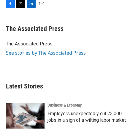
F
T
L
E
a
w
i
m
c
i
n
a
e
t
k
i
The Associated Press
b
t
e
l
o
e
d
o
r
I
The Associated Press
k
n
See stories by The Associated Press
Latest Stories
Business & Economy
Employers unexpectedly cut 23,000
jobs in a sign of a wilting labor market