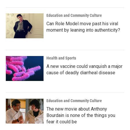
Education and Community Culture
Can Role Model move past his viral
moment by leaning into authenticity?
Health and Sports
A new vaccine could vanquish a major
cause of deadly diarrheal disease
Education and Community Culture
The new movie about Anthony
Bourdain is none of the things you
fear it could be