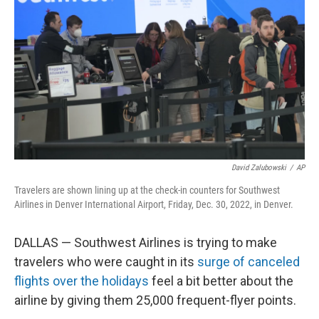
o
r
I
k
n
David Zalubowski
/
AP
Travelers are shown lining up at the check-in counters for Southwest
Airlines in Denver International Airport, Friday, Dec. 30, 2022, in Denver.
DALLAS — Southwest Airlines is trying to make
travelers who were caught in its
surge of canceled
flights over the holidays
feel a bit better about the
airline by giving them 25,000 frequent-flyer points.