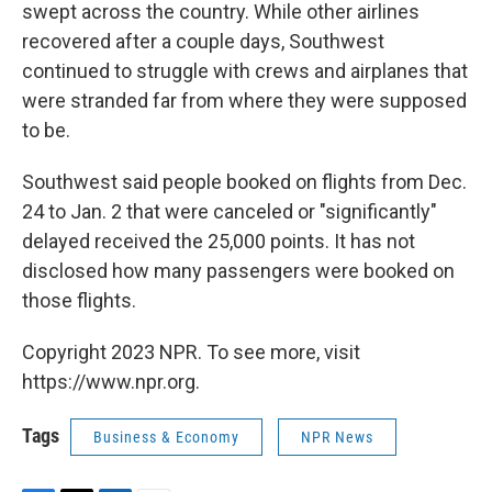
swept across the country. While other airlines
recovered after a couple days, Southwest
continued to struggle with crews and airplanes that
were stranded far from where they were supposed
to be.
Southwest said people booked on flights from Dec.
24 to Jan. 2 that were canceled or "significantly"
delayed received the 25,000 points. It has not
disclosed how many passengers were booked on
those flights.
Copyright 2023 NPR. To see more, visit
https://www.npr.org.
Tags
Business & Economy
NPR News