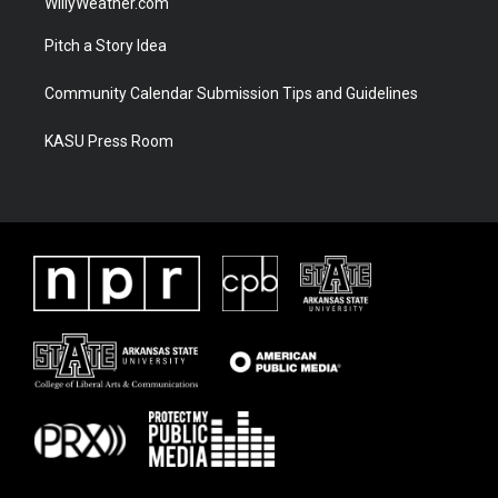
WillyWeather.com
Pitch a Story Idea
Community Calendar Submission Tips and Guidelines
KASU Press Room