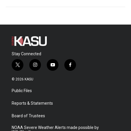
Stay Connected
t
i
y
f
w
n
o
a
i
s
u
c
© 2026 KASU
t
t
t
e
t
a
u
b
Public Files
e
g
b
o
r
r
e
o
a
k
Reports & Statements
m
Board of Trustees
NOAA Severe Weather Alerts made possible by