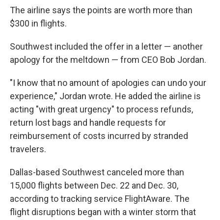
The airline says the points are worth more than
$300 in flights.
Southwest included the offer in a letter — another
apology for the meltdown — from CEO Bob Jordan.
"I know that no amount of apologies can undo your
experience," Jordan wrote. He added the airline is
acting "with great urgency" to process refunds,
return lost bags and handle requests for
reimbursement of costs incurred by stranded
travelers.
Dallas-based Southwest canceled more than
15,000 flights between Dec. 22 and Dec. 30,
according to tracking service FlightAware. The
flight disruptions began with a winter storm that