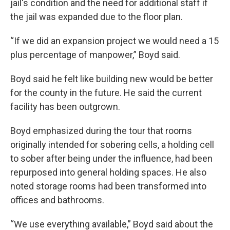
jail's condition and the need for additional staff if
the jail was expanded due to the floor plan.
“If we did an expansion project we would need a 15
plus percentage of manpower,” Boyd said.
Boyd said he felt like building new would be better
for the county in the future. He said the current
facility has been outgrown.
Boyd emphasized during the tour that rooms
originally intended for sobering cells, a holding cell
to sober after being under the influence, had been
repurposed into general holding spaces. He also
noted storage rooms had been transformed into
offices and bathrooms.
“We use everything available,” Boyd said about the