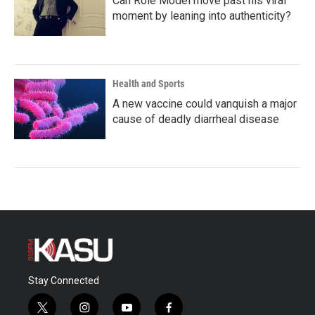
Can Role Model move past his viral
moment by leaning into authenticity?
Health and Sports
A new vaccine could vanquish a major
cause of deadly diarrheal disease
Stay Connected
t
i
y
f