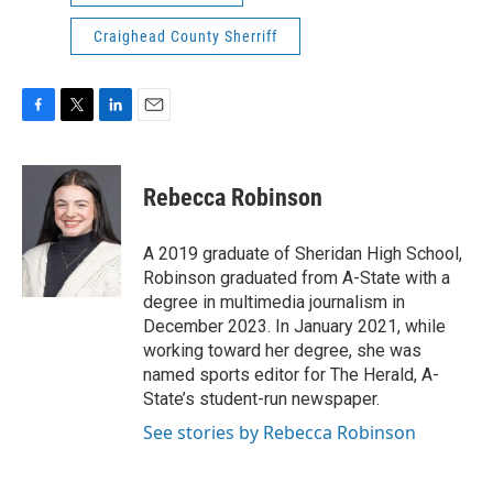
Craighead County Sherriff
F
T
L
E
a
w
i
m
c
i
n
a
e
t
k
i
Rebecca Robinson
b
t
e
l
o
e
d
o
r
I
A 2019 graduate of Sheridan High School,
k
n
Robinson graduated from A-State with a
degree in multimedia journalism in
December 2023. In January 2021, while
working toward her degree, she was
named sports editor for The Herald, A-
State’s student-run newspaper.
See stories by Rebecca Robinson