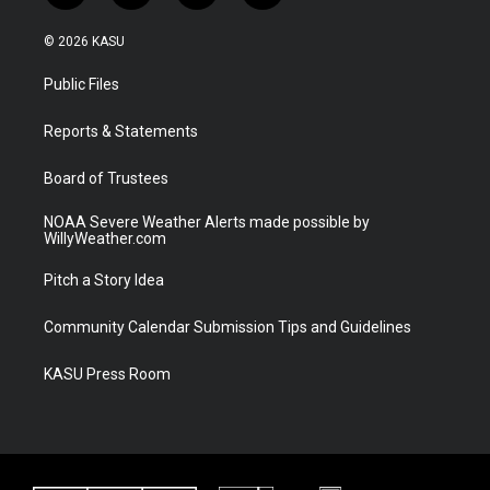
w
n
o
a
i
s
u
c
© 2026 KASU
t
t
t
e
t
a
u
b
Public Files
e
g
b
o
r
r
e
o
a
k
Reports & Statements
m
Board of Trustees
NOAA Severe Weather Alerts made possible by
WillyWeather.com
Pitch a Story Idea
Community Calendar Submission Tips and Guidelines
KASU Press Room