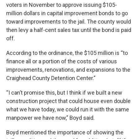
voters in November to approve issuing $105-
million dollars in capital improvement bonds to go
toward improvements to the jail. The county would
then levy a half-cent sales tax until the bond is paid
off.
According to the ordinance, the $105 million is “to
finance all or a portion of the costs of various
improvements, renovations, and expansions to the
Craighead County Detention Center.”
“I can’t promise this, but I think if we built a new
construction project that could house even double
what we have today, we could run it with the same
manpower we have now,” Boyd said.
Boyd mentioned the importance of showing the