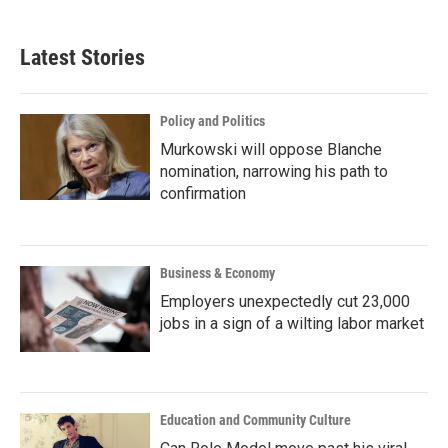
Latest Stories
Policy and Politics
Murkowski will oppose Blanche
nomination, narrowing his path to
confirmation
Business & Economy
Employers unexpectedly cut 23,000
jobs in a sign of a wilting labor market
Education and Community Culture