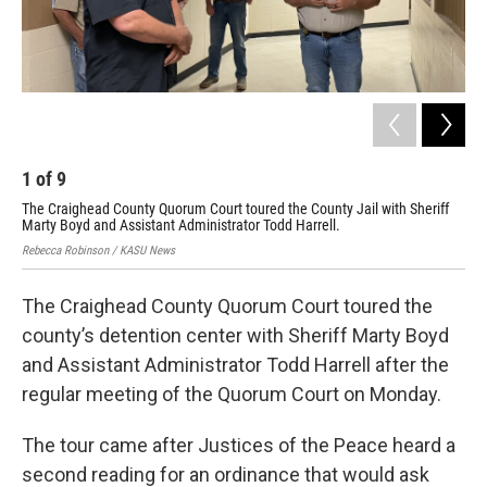
1
of
9
2
The Craighead County Quorum Court toured the County Jail with Sheriff
The
Marty Boyd and Assistant Administrator Todd Harrell.
Mar
Rebecca Robinson / KASU News
Reb
The Craighead County Quorum Court toured the
county’s detention center with Sheriff Marty Boyd
and Assistant Administrator Todd Harrell after the
regular meeting of the Quorum Court on Monday.
The tour came after Justices of the Peace heard a
second reading for an ordinance that would ask