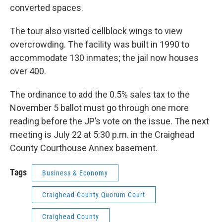
converted spaces.
The tour also visited cellblock wings to view
overcrowding. The facility was built in 1990 to
accommodate 130 inmates; the jail now houses
over 400.
The ordinance to add the 0.5% sales tax to the
November 5 ballot must go through one more
reading before the JP’s vote on the issue. The next
meeting is July 22 at 5:30 p.m. in the Craighead
County Courthouse Annex basement.
Tags
Business & Economy
Craighead County Quorum Court
Craighead County