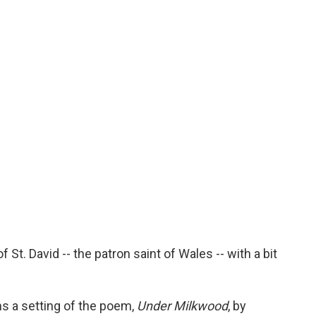
 St. David -- the patron saint of Wales -- with a bit
s a setting of the poem,
Under Milkwood
, by