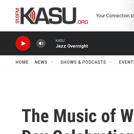
Skip to main content
Your Connection t
KASU
Jazz Overnight
HOME
NEWS
SHOWS & PODCASTS
EVENT
The Music of Wa