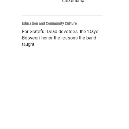
citizenship
Education and Community Culture
For Grateful Dead devotees, the 'Days
Between' honor the lessons the band
taught