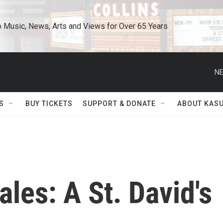
o Music, News, Arts and Views for Over 65 Years
NE
S
BUY TICKETS
SUPPORT & DONATE
ABOUT KAS
les: A St. David's