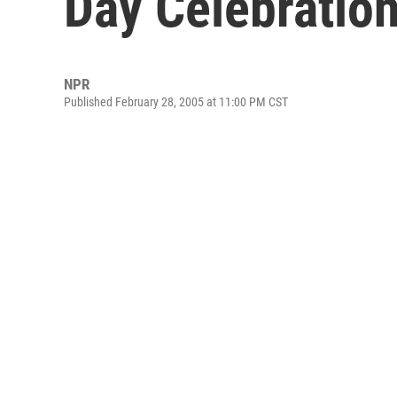
Day Celebratio
NPR
Published February 28, 2005 at 11:00 PM CST