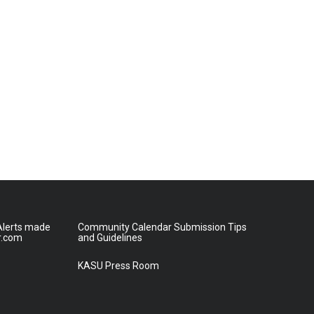
lerts made
Community Calendar Submission Tips
r.com
and Guidelines
KASU Press Room