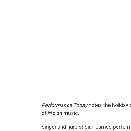
Performance Today
notes the holiday of
of Welsh music.
Singer and harpist Sian James perform