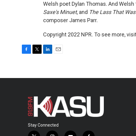
Welsh poet Dylan Thomas. And Welsh 
Saxe's Minuet
, and
The Lass That Was
composer James Parr.
Copyright 2022 NPR. To see more, visit
F
T
L
E
a
w
i
m
c
i
n
a
e
t
k
i
b
t
e
l
o
e
d
o
r
I
k
n
Stay Connected