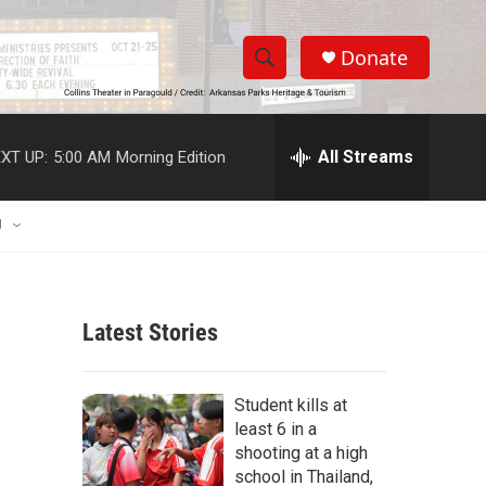
Donate
S
S
e
h
a
r
All Streams
XT UP:
5:00 AM
Morning Edition
o
c
h
w
Q
U
u
S
e
r
e
y
Latest Stories
a
r
Student kills at
c
least 6 in a
shooting at a high
h
school in Thailand,