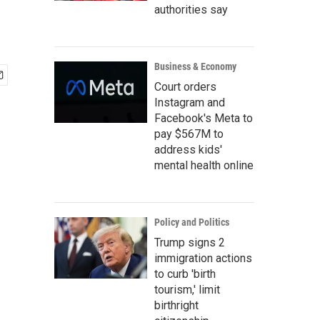
authorities say
Business & Economy
Court orders
Instagram and
Facebook's Meta to
pay $567M to
address kids'
mental health online
Policy and Politics
Trump signs 2
immigration actions
to curb 'birth
tourism,' limit
birthright