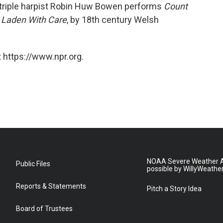
triple harpist Robin Huw Bowen performs
Count
 Laden With Care
, by 18th century Welsh
 https://www.npr.org.
NOAA Severe Weather A
Public Files
possible by WillyWeathe
Reports & Statements
Pitch a Story Idea
Board of Trustees