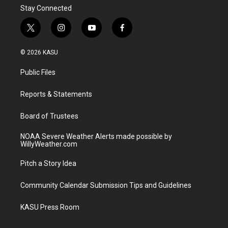
Stay Connected
t
i
y
f
w
n
o
a
i
s
u
c
© 2026 KASU
t
t
t
e
t
a
u
b
Public Files
e
g
b
o
r
r
e
o
a
k
Reports & Statements
m
Board of Trustees
NOAA Severe Weather Alerts made possible by
WillyWeather.com
Pitch a Story Idea
Community Calendar Submission Tips and Guidelines
KASU Press Room