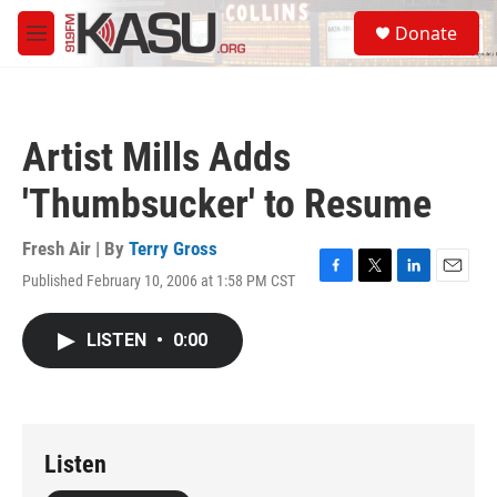
Skip to main content
S
Donate
e
M
a
e
r
n
c
u
h
Artist Mills Adds
u
e
'Thumbsucker' to Resume
r
y
Fresh Air | By
Terry Gross
Published February 10, 2006 at 1:58 PM CST
F
T
L
E
a
w
i
m
c
i
n
a
LISTEN
•
0:00
e
t
k
i
b
t
e
l
o
e
d
o
r
I
k
n
Listen