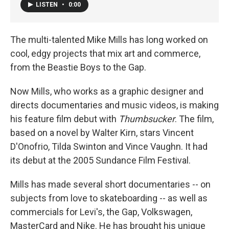
LISTEN
•
0:00
The multi-talented Mike Mills has long worked on
cool, edgy projects that mix art and commerce,
from the Beastie Boys to the Gap.
Now Mills, who works as a graphic designer and
directs documentaries and music videos, is making
his feature film debut with
Thumbsucker
. The film,
based on a novel by Walter Kirn, stars Vincent
D'Onofrio, Tilda Swinton and Vince Vaughn. It had
its debut at the 2005 Sundance Film Festival.
Mills has made several short documentaries -- on
subjects from love to skateboarding -- as well as
commercials for Levi's, the Gap, Volkswagen,
MasterCard and Nike. He has brought his unique