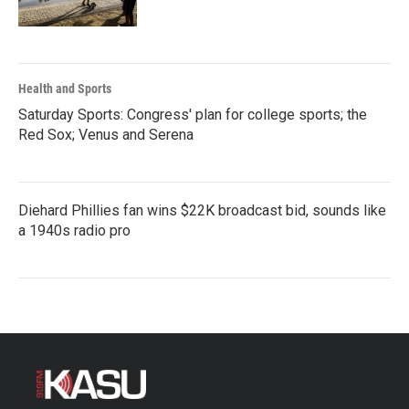
Health and Sports
Saturday Sports: Congress' plan for college sports; the
Red Sox; Venus and Serena
Diehard Phillies fan wins $22K broadcast bid, sounds like
a 1940s radio pro