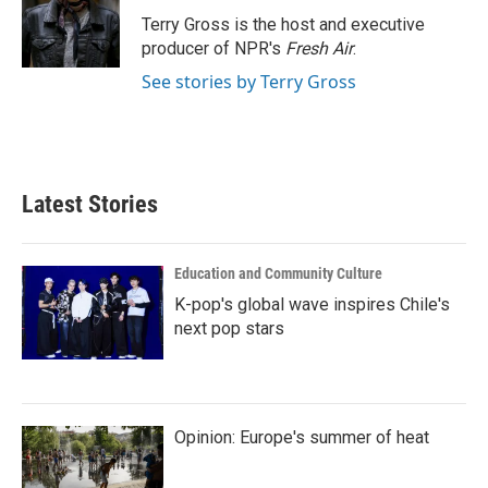
o
r
I
Terry Gross is the host and executive
k
n
producer of NPR's
Fresh Air
.
See stories by Terry Gross
Latest Stories
Education and Community Culture
K-pop's global wave inspires Chile's
next pop stars
Opinion: Europe's summer of heat