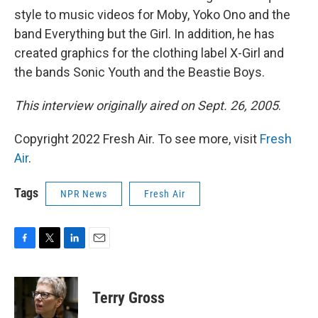
style to music videos for Moby, Yoko Ono and the
band Everything but the Girl. In addition, he has
created graphics for the clothing label X-Girl and
the bands Sonic Youth and the Beastie Boys.
This interview originally aired on Sept. 26, 2005
.
Copyright 2022 Fresh Air. To see more, visit
Fresh
Air
.
Tags
NPR News
Fresh Air
F
T
L
E
a
w
i
m
c
i
n
a
e
t
k
i
Terry Gross
b
t
e
l
o
e
d