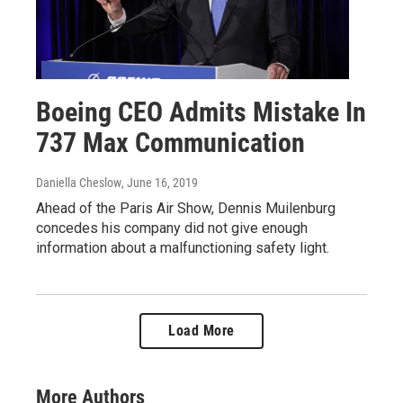
Boeing CEO Admits Mistake In
737 Max Communication
Daniella Cheslow
, June 16, 2019
Ahead of the Paris Air Show, Dennis Muilenburg
concedes his company did not give enough
information about a malfunctioning safety light.
Load More
More Authors