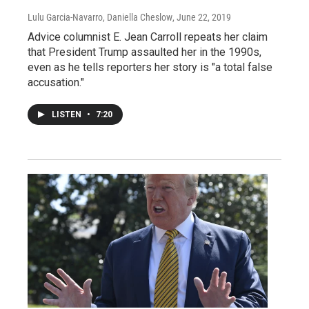
Lulu Garcia-Navarro, Daniella Cheslow
, June 22, 2019
Advice columnist E. Jean Carroll repeats her claim
that President Trump assaulted her in the 1990s,
even as he tells reporters her story is "a total false
accusation."
LISTEN
•
7:20