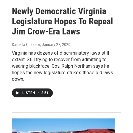
Newly Democratic Virginia
Legislature Hopes To Repeal
Jim Crow-Era Laws
Daniella Cheslow
, January 27, 2020
Virginia has dozens of discriminatory laws still
extant. Still trying to recover from admitting to
wearing blackface, Gov. Ralph Northam says he
hopes the new legislature strikes those old laws
down.
LISTEN
•
3:51