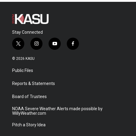
Stay Connected
t
i
y
f
w
n
o
a
i
s
u
c
© 2026 KASU
t
t
t
e
t
a
u
b
Public Files
e
g
b
o
r
r
e
o
a
k
Reports & Statements
m
Board of Trustees
NOAA Severe Weather Alerts made possible by
WillyWeather.com
Pitch a Story Idea