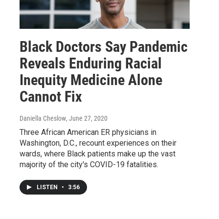
Black Doctors Say Pandemic
Reveals Enduring Racial
Inequity Medicine Alone
Cannot Fix
Daniella Cheslow
, June 27, 2020
Three African American ER physicians in
Washington, D.C., recount experiences on their
wards, where Black patients make up the vast
majority of the city's COVID-19 fatalities.
LISTEN
•
3:56