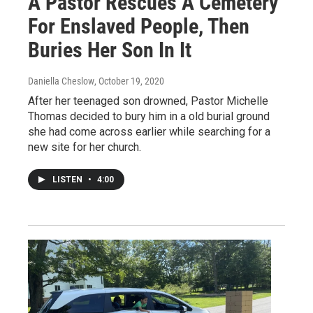
A Pastor Rescues A Cemetery
For Enslaved People, Then
Buries Her Son In It
Daniella Cheslow
, October 19, 2020
After her teenaged son drowned, Pastor Michelle
Thomas decided to bury him in a old burial ground
she had come across earlier while searching for a
new site for her church.
LISTEN
•
4:00