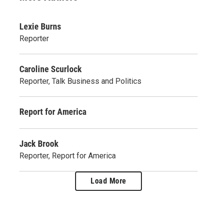
Lexie Burns
Reporter
Caroline Scurlock
Reporter, Talk Business and Politics
Report for America
Jack Brook
Reporter, Report for America
Load More