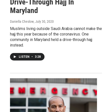
Drive-Through Hajj In
Maryland
Daniella Cheslow
, July 30, 2020
Muslims living outside Saudi Arabia cannot make the
hajj this year because of the coronavirus. One
community in Maryland held a drive-through hajj
instead.
LISTEN
•
3:28