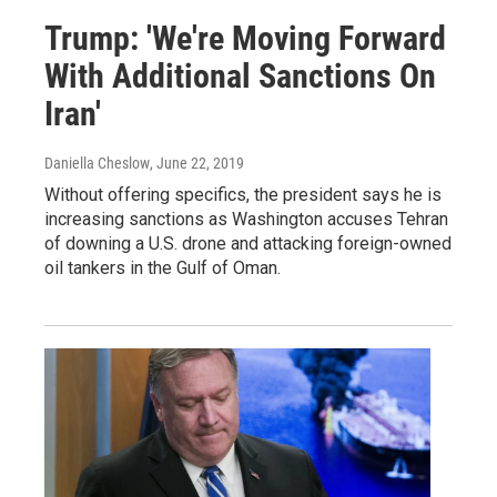
Trump: 'We're Moving Forward
With Additional Sanctions On
Iran'
Daniella Cheslow
, June 22, 2019
Without offering specifics, the president says he is
increasing sanctions as Washington accuses Tehran
of downing a U.S. drone and attacking foreign-owned
oil tankers in the Gulf of Oman.