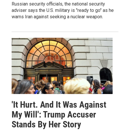
Russian security officials, the national security
adviser says the U.S. military is "ready to go" as he
warns Iran against seeking a nuclear weapon.
'It Hurt. And It Was Against
My Will': Trump Accuser
Stands By Her Story