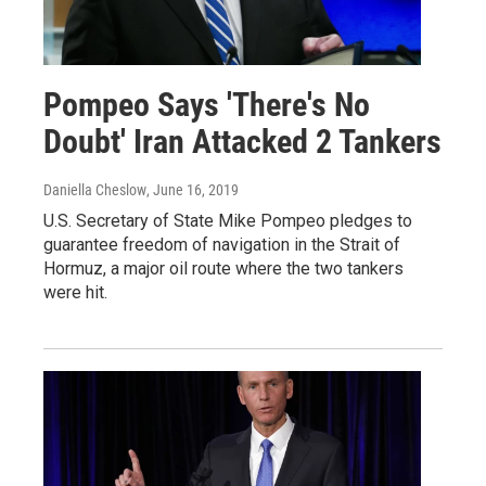
Pompeo Says 'There's No
Doubt' Iran Attacked 2 Tankers
Daniella Cheslow
, June 16, 2019
U.S. Secretary of State Mike Pompeo pledges to
guarantee freedom of navigation in the Strait of
Hormuz, a major oil route where the two tankers
were hit.