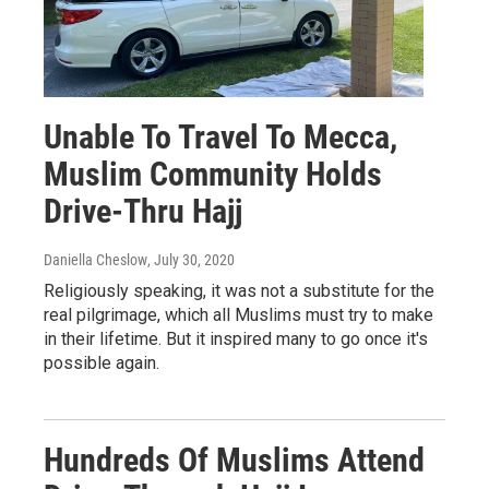
Unable To Travel To Mecca,
Muslim Community Holds
Drive-Thru Hajj
Daniella Cheslow
, July 30, 2020
Religiously speaking, it was not a substitute for the
real pilgrimage, which all Muslims must try to make
in their lifetime. But it inspired many to go once it's
possible again.
Hundreds Of Muslims Attend