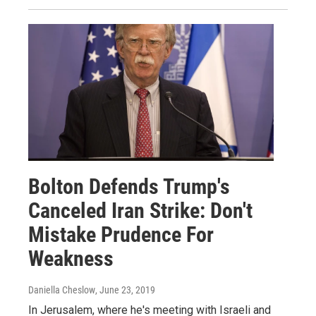
Bolton Defends Trump's
Canceled Iran Strike: Don't
Mistake Prudence For
Weakness
Daniella Cheslow
, June 23, 2019
In Jerusalem, where he's meeting with Israeli and