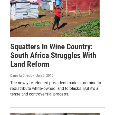
Squatters In Wine Country:
South Africa Struggles With
Land Reform
Daniella Cheslow
, July 3, 2019
The newly re-elected president made a promise to
redistribute white-owned land to blacks. But it's a
tense and controversial process.