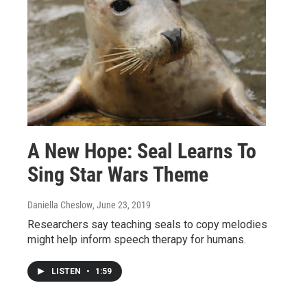
A New Hope: Seal Learns To
Sing Star Wars Theme
Daniella Cheslow
, June 23, 2019
Researchers say teaching seals to copy melodies
might help inform speech therapy for humans.
LISTEN
•
1:59