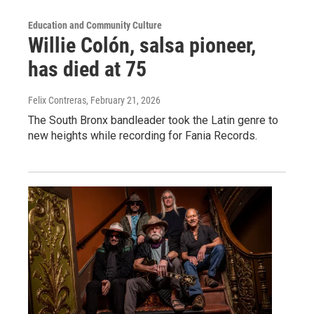
Education and Community Culture
Willie Colón, salsa pioneer,
has died at 75
Felix Contreras
, February 21, 2026
The South Bronx bandleader took the Latin genre to
new heights while recording for Fania Records.