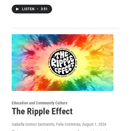
LISTEN
•
3:51
Education and Community Culture
The Ripple Effect
Isabella Gomez Sarmiento, Felix Contreras
, August 1, 2026