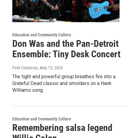
Education and Community Culture
Don Was and the Pan-Detroit
Ensemble: Tiny Desk Concert
Felix Contreras
, May 15, 2026
The tight and powerful group breathes fire into a
Grateful Dead classic and smolders on a Hank
Williams song.
Education and Community Culture
Remembering salsa legend