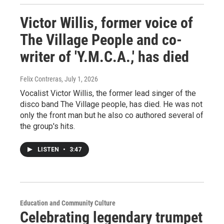
Victor Willis, former voice of
The Village People and co-
writer of 'Y.M.C.A.,' has died
Felix Contreras
, July 1, 2026
Vocalist Victor Willis, the former lead singer of the
disco band The Village people, has died. He was not
only the front man but he also co authored several of
the group's hits.
LISTEN
•
3:47
Education and Community Culture
Celebrating legendary trumpet