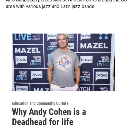
area with various jazz and Latin jazz bands.
Education and Community Culture
Why Andy Cohen is a
Deadhead for life