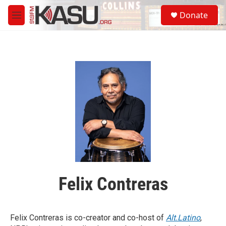
Skip to main content
S
Donate
e
M
a
e
r
n
c
u
h
u
e
r
y
Felix Contreras
Felix Contreras is co-creator and co-host of
Alt.Latino
,