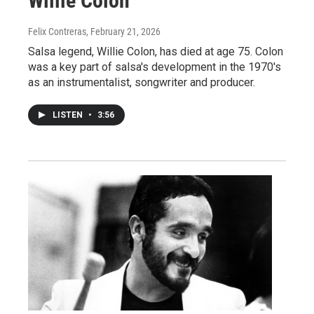
Willie Colon
Felix Contreras
, February 21, 2026
Salsa legend, Willie Colon, has died at age 75. Colon
was a key part of salsa's development in the 1970's
as an instrumentalist, songwriter and producer.
LISTEN
•
3:56