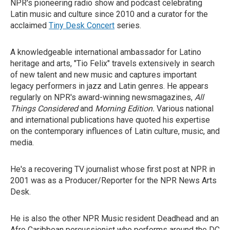
NPR's pioneering radio show and podcast celebrating
Latin music and culture since 2010 and a curator for the
acclaimed
Tiny Desk Concert
series.
A knowledgeable international ambassador for Latino
heritage and arts, "Tio Felix" travels extensively in search
of new talent and new music and captures important
legacy performers in jazz and Latin genres. He appears
regularly on NPR's award-winning newsmagazines,
All
Things Considered
and
Morning Edition.
Various national
and international publications have quoted his expertise
on the contemporary influences of Latin culture, music, and
media.
He's a recovering TV journalist whose first post at NPR in
2001 was as a Producer/Reporter for the NPR News Arts
Desk.
He is also the other NPR Music resident Deadhead and an
Afro Caribbean percussionist who performs around the DC