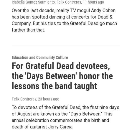
Isabella Gomez Sarmiento, Felix Contreras
, 11 hours ago
Over the last decade, reality TV mogul Andy Cohen
has been spotted dancing at concerts for Dead &
Company. But his ties to the Grateful Dead go much
farther than that.
Education and Community Culture
For Grateful Dead devotees,
the 'Days Between' honor the
lessons the band taught
Felix Contreras
, 23 hours ago
To devotees of the Grateful Dead, the first nine days
of August are known as the "Days Between." This
annual celebration commemorates the birth and
death of guitarist Jerry Garcia.