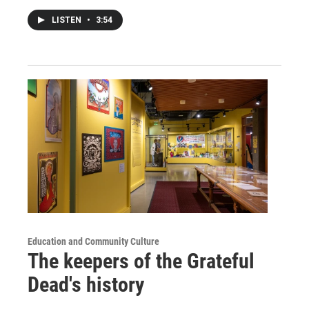
LISTEN
•
3:54
Education and Community Culture
The keepers of the Grateful
Dead's history