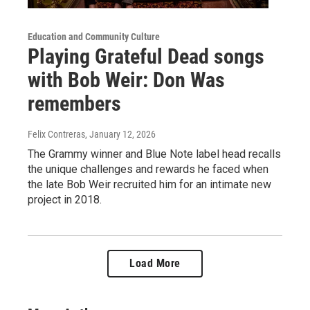
Education and Community Culture
Playing Grateful Dead songs
with Bob Weir: Don Was
remembers
Felix Contreras
, January 12, 2026
The Grammy winner and Blue Note label head recalls
the unique challenges and rewards he faced when
the late Bob Weir recruited him for an intimate new
project in 2018.
Load More