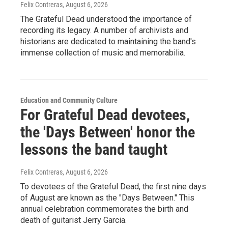
Felix Contreras
, August 6, 2026
The Grateful Dead understood the importance of
recording its legacy. A number of archivists and
historians are dedicated to maintaining the band's
immense collection of music and memorabilia.
Education and Community Culture
For Grateful Dead devotees,
the 'Days Between' honor the
lessons the band taught
Felix Contreras
, August 6, 2026
To devotees of the Grateful Dead, the first nine days
of August are known as the "Days Between." This
annual celebration commemorates the birth and
death of guitarist Jerry Garcia.