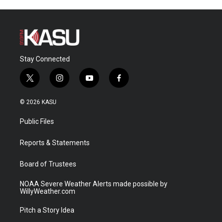
Stay Connected
t
i
y
f
w
n
o
a
i
s
u
c
© 2026 KASU
t
t
t
e
t
a
u
b
Public Files
e
g
b
o
r
r
e
o
a
k
Reports & Statements
m
Board of Trustees
NOAA Severe Weather Alerts made possible by
WillyWeather.com
Pitch a Story Idea