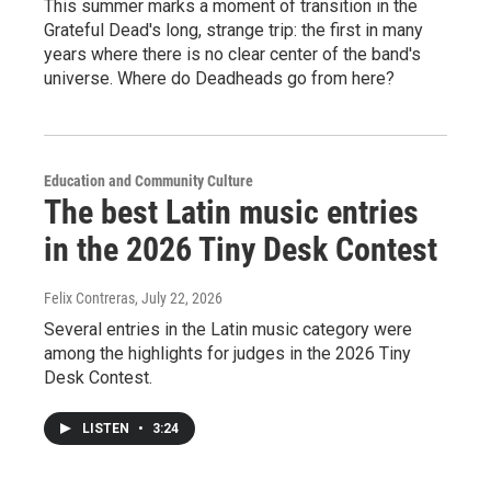
This summer marks a moment of transition in the
Grateful Dead's long, strange trip: the first in many
years where there is no clear center of the band's
universe. Where do Deadheads go from here?
Education and Community Culture
The best Latin music entries
in the 2026 Tiny Desk Contest
Felix Contreras
, July 22, 2026
Several entries in the Latin music category were
among the highlights for judges in the 2026 Tiny
Desk Contest.
LISTEN
•
3:24