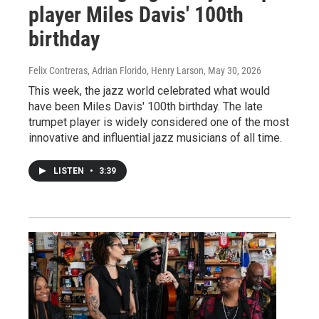
player Miles Davis' 100th
birthday
Felix Contreras, Adrian Florido, Henry Larson
, May 30, 2026
This week, the jazz world celebrated what would
have been Miles Davis' 100th birthday. The late
trumpet player is widely considered one of the most
innovative and influential jazz musicians of all time.
LISTEN
•
3:39