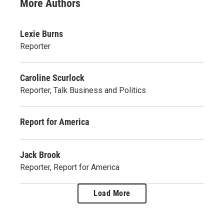
More Authors
Lexie Burns
Reporter
Caroline Scurlock
Reporter, Talk Business and Politics
Report for America
Jack Brook
Reporter, Report for America
Load More