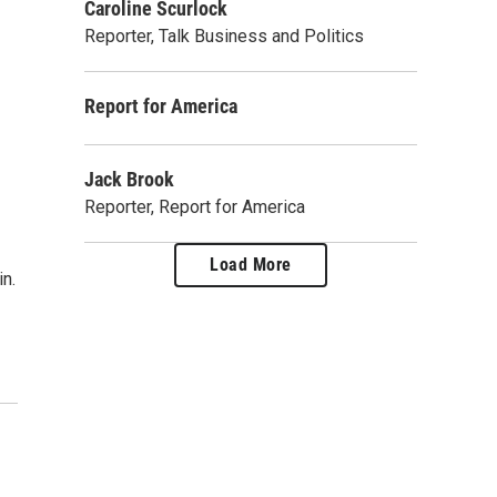
Caroline Scurlock
Reporter, Talk Business and Politics
Report for America
Jack Brook
Reporter, Report for America
Load More
n.