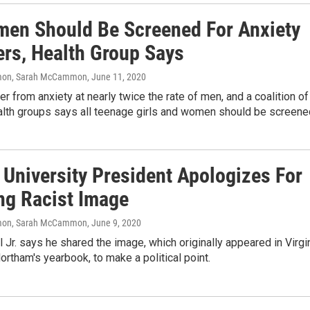
men Should Be Screened For Anxiety
ers, Health Group Says
on, Sarah McCammon
, June 11, 2020
 from anxiety at nearly twice the rate of men, and a coalition of
lth groups says all teenage girls and women should be screene
 University President Apologizes For
ng Racist Image
on, Sarah McCammon
, June 9, 2020
l Jr. says he shared the image, which originally appeared in Virgi
ortham's yearbook, to make a political point.