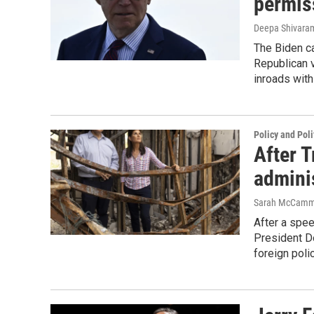
permiss
Deepa Shivar
The Biden ca
Republican v
inroads with
Policy and Poli
After T
adminis
Sarah McCam
After a spee
President Do
foreign poli