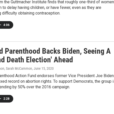
m the Guttmacher Institute finds that roughly one-third of women
n to delay having children, or have fewer, even as they are
 difficulty obtaining contraception.
•
4:06
d Parenthood Backs Biden, Seeing A
nd Death Election' Ahead
on, Sarah McCammon
, June 15, 2020
enthood Action Fund endorses former Vice President Joe Biden
xed record on abortion rights. To support Democrats, the group i
ending by 50% over the 2016 campaign.
•
2:28