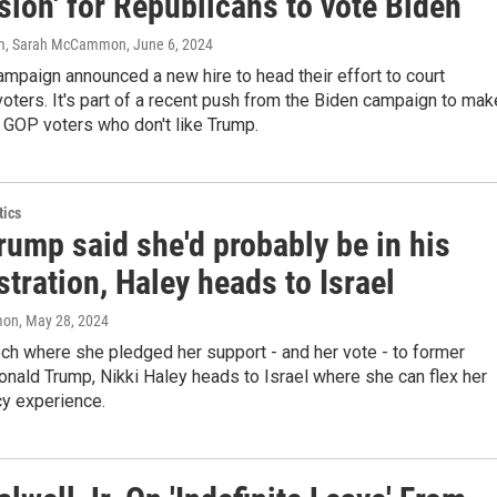
ion' for Republicans to vote Biden
am, Sarah McCammon
, June 6, 2024
mpaign announced a new hire to head their effort to court
oters. It's part of a recent push from the Biden campaign to mak
 GOP voters who don't like Trump.
tics
rump said she'd probably be in his
tration, Haley heads to Israel
mon
, May 28, 2024
ch where she pledged her support - and her vote - to former
nald Trump, Nikki Haley heads to Israel where she can flex her
cy experience.