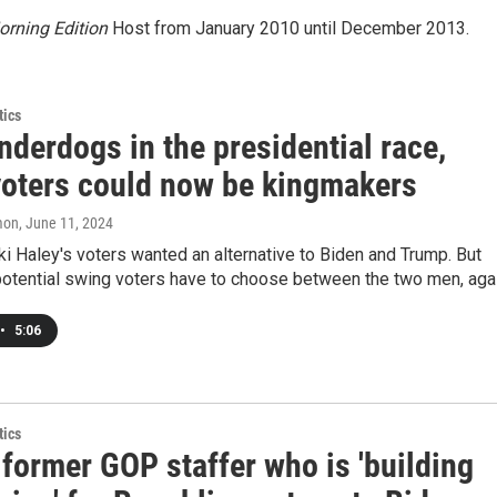
rning Edition
Host from January 2010 until December 2013.
tics
derdogs in the presidential race,
voters could now be kingmakers
mon
, June 11, 2024
i Haley's voters wanted an alternative to Biden and Trump. But
potential swing voters have to choose between the two men, agai
•
5:06
tics
former GOP staffer who is 'building