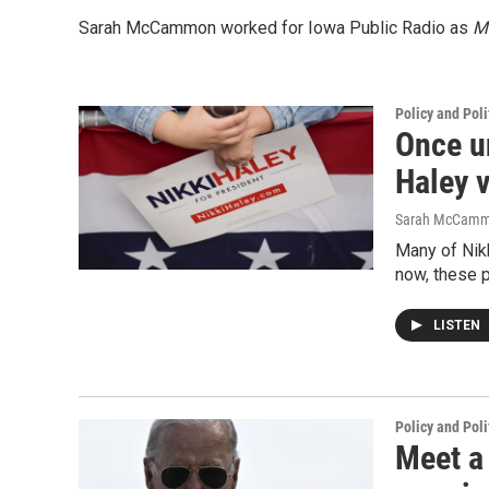
Sarah McCammon worked for Iowa Public Radio as
Mo
Policy and Poli
Once un
Haley 
Sarah McCam
Many of Nikk
now, these 
LISTEN
Policy and Poli
Meet a 