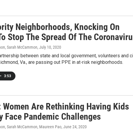
ority Neighborhoods, Knocking On
To Stop The Spread Of The Coronavir
on, Sarah McCammon
, July 10, 2020
rtnership between state and local government, volunteers and ci
ichmond, Va., are passing out PPE in at-risk neighborhoods.
•
3:53
: Women Are Rethinking Having Kids
y Face Pandemic Challenges
on, Sarah McCammon, Maureen Pao
, June 24, 2020