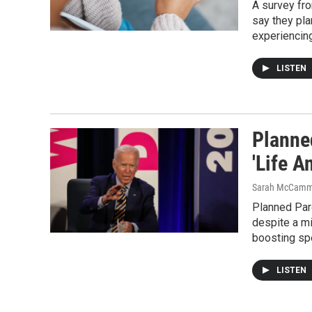
A survey fro
say they pla
experiencing
LISTEN
Planne
'Life A
Sarah McCamm
Planned Par
despite a mi
boosting sp
LISTEN