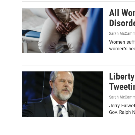
All Wo
Disord
Sarah McCamm
Women suffer
women's hea
Liberty
Tweeti
Sarah McCamm
Jerry Falwel
Gov. Ralph N