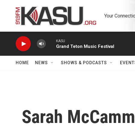
Skip to main content
Your Connectio
KASU
Grand Teton Music Festival
HOME
NEWS
SHOWS & PODCASTS
EVENT
Sarah McCamm