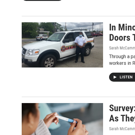
In Min
Doors 
Sarah McCamm
Through a pa
workers in R
LISTEN
Survey
As The
Sarah McCamm