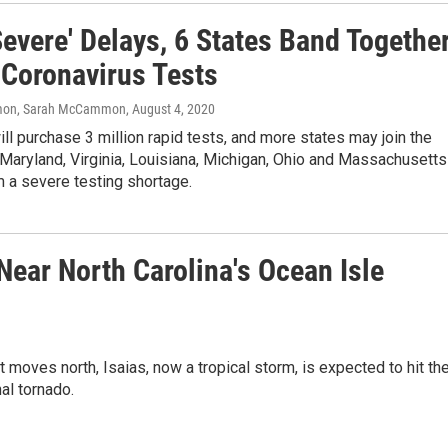
Severe' Delays, 6 States Band Togethe
 Coronavirus Tests
on, Sarah McCammon
, August 4, 2020
ill purchase 3 million rapid tests, and more states may join the
Maryland, Virginia, Louisiana, Michigan, Ohio and Massachusetts
 a severe testing shortage.
ear North Carolina's Ocean Isle
 moves north, Isaias, now a tropical storm, is expected to hit th
al tornado.