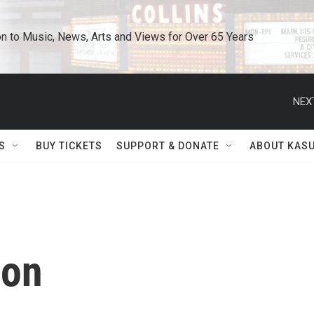
n to Music, News, Arts and Views for Over 65 Years
NEX
S
BUY TICKETS
SUPPORT & DONATE
ABOUT KAS
on