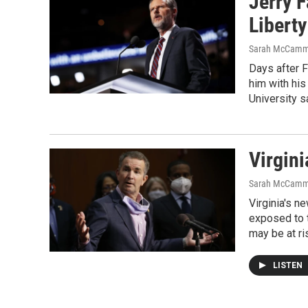
Jerry F
Liberty
Sarah McCamm
Days after F
him with his
University s
Virgini
Sarah McCamm
Virginia's 
exposed to t
may be at ri
LISTEN