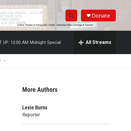
Donate
S
S
e
h
a
r
All Streams
T UP:
12:00 AM
Midnight Special
o
c
h
w
Q
U
u
S
e
r
e
y
More Authors
a
r
Lexie Burns
c
Reporter
h