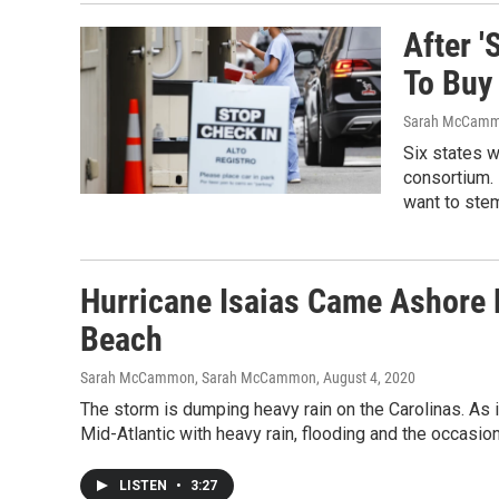
After '
To Buy
Sarah McCamm
Six states w
consortium. 
want to stem
Hurricane Isaias Came Ashore N
Beach
Sarah McCammon, Sarah McCammon
, August 4, 2020
The storm is dumping heavy rain on the Carolinas. As it
Mid-Atlantic with heavy rain, flooding and the occasion
LISTEN
•
3:27