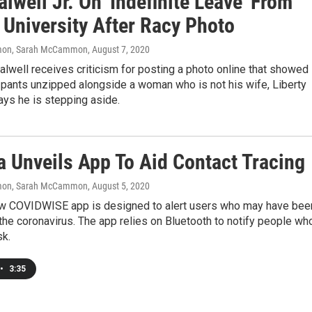
alwell Jr. On 'Indefinite Leave' From
 University After Racy Photo
on, Sarah McCammon
, August 7, 2020
alwell receives criticism for posting a photo online that showed
 pants unzipped alongside a woman who is not his wife, Liberty
ays he is stepping aside.
a Unveils App To Aid Contact Tracing
on, Sarah McCammon
, August 5, 2020
new COVIDWISE app is designed to alert users who may have bee
he coronavirus. The app relies on Bluetooth to notify people wh
sk.
•
3:35