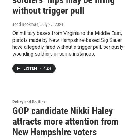
without trigger pull
Todd Bookman
, July 27, 2024
On military bases from Virginia to the Middle East,
pistols made by New Hampshire-based Sig Sauer
have allegedly fired without a trigger pull, seriously
wounding soldiers in some instances.
LISTEN
•
4:24
Policy and Politics
GOP candidate Nikki Haley
attracts more attention from
New Hampshire voters