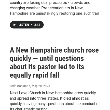
country are facing dual pressures - crowds and
changing weather. Preservationists in New
Hampshire are painstakingly restoring one such trail.
LISTEN
•
3:42
A New Hampshire church rose
quickly — until questions
about its pastor led to its
equally rapid fall
Todd Bookman
, May 20, 2023
Next Level Church in New Hampshire grew quickly
and spread into three states. It died almost as
quickly, leaving many questions about the conduct of
its charismatic pastor.