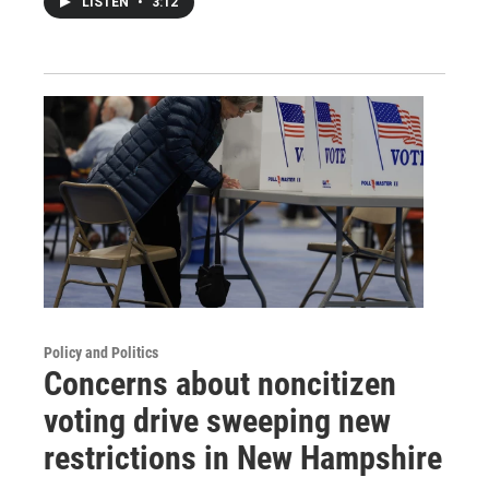
LISTEN
•
3:12
Policy and Politics
Concerns about noncitizen
voting drive sweeping new
restrictions in New Hampshire