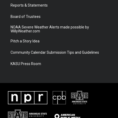
r
r
e
o
a
k
Reports & Statements
m
Board of Trustees
NOAA Severe Weather Alerts made possible by
WillyWeather.com
Pitch a Story Idea
Community Calendar Submission Tips and Guidelines
KASU Press Room