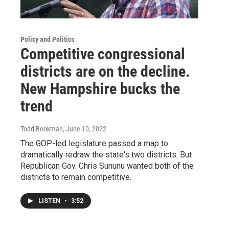
Policy and Politics
Competitive congressional
districts are on the decline.
New Hampshire bucks the
trend
Todd Bookman
, June 10, 2022
The GOP-led legislature passed a map to
dramatically redraw the state's two districts. But
Republican Gov. Chris Sununu wanted both of the
districts to remain competitive.
LISTEN
•
3:52