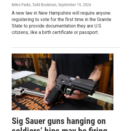
Miles Parks, Todd Bookman
, September 19, 2024
A new law in New Hampshire will require anyone
registering to vote for the first time in the Granite
State to provide documentation they are U.S.
citizens, like a birth certificate or passport.
Sig Sauer guns hanging on
soldiers’ hips may be firing