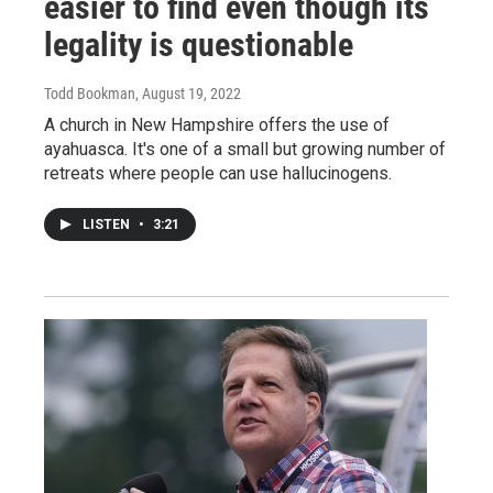
easier to find even though its
legality is questionable
Todd Bookman
, August 19, 2022
A church in New Hampshire offers the use of
ayahuasca. It's one of a small but growing number of
retreats where people can use hallucinogens.
LISTEN
•
3:21