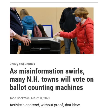
Policy and Politics
As misinformation swirls,
many N.H. towns will vote on
ballot counting machines
Todd Bookman
, March 8, 2022
Activists contend, without proof, that New