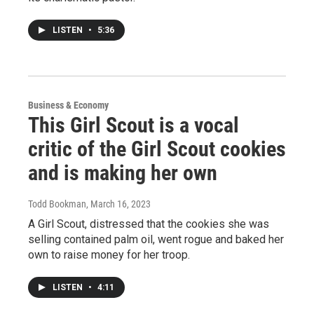
LISTEN
•
5:36
Business & Economy
This Girl Scout is a vocal
critic of the Girl Scout cookies
and is making her own
Todd Bookman
, March 16, 2023
A Girl Scout, distressed that the cookies she was
selling contained palm oil, went rogue and baked her
own to raise money for her troop.
LISTEN
•
4:11