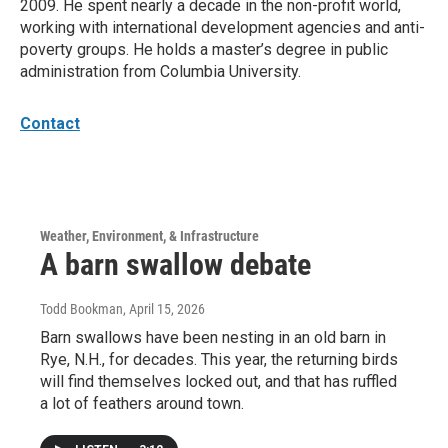
2009. He spent nearly a decade in the non-profit world,
working with international development agencies and anti-
poverty groups. He holds a master’s degree in public
administration from Columbia University.
Contact
Weather, Environment, & Infrastructure
A barn swallow debate
Todd Bookman
, April 15, 2026
Barn swallows have been nesting in an old barn in
Rye, N.H., for decades. This year, the returning birds
will find themselves locked out, and that has ruffled
a lot of feathers around town.