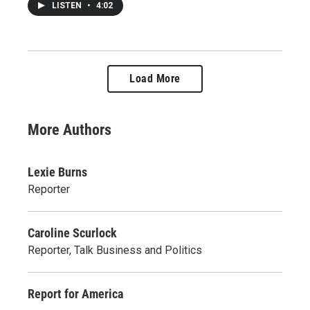
LISTEN
•
4:02
Load More
More Authors
Lexie Burns
Reporter
Caroline Scurlock
Reporter, Talk Business and Politics
Report for America