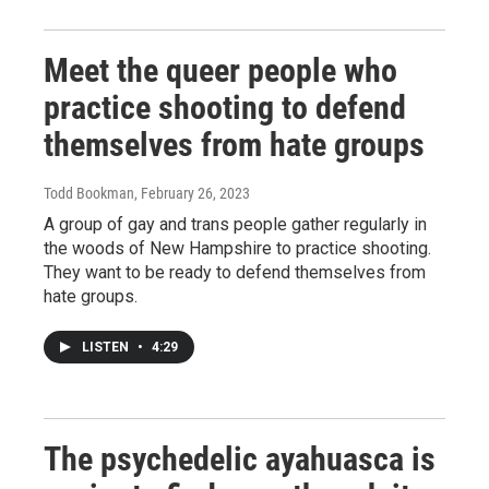
Meet the queer people who
practice shooting to defend
themselves from hate groups
Todd Bookman
, February 26, 2023
A group of gay and trans people gather regularly in
the woods of New Hampshire to practice shooting.
They want to be ready to defend themselves from
hate groups.
LISTEN
•
4:29
The psychedelic ayahuasca is