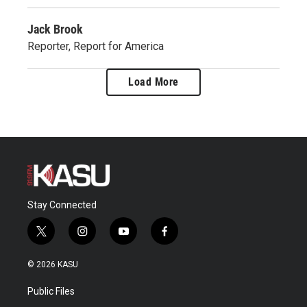
Jack Brook
Reporter, Report for America
Load More
Stay Connected
t
i
y
f
w
n
o
a
i
s
u
c
© 2026 KASU
t
t
t
e
t
a
u
b
Public Files
e
g
b
o