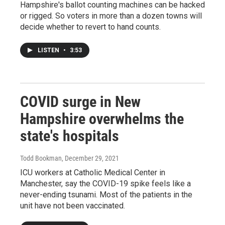
Hampshire's ballot counting machines can be hacked
or rigged. So voters in more than a dozen towns will
decide whether to revert to hand counts.
LISTEN
•
3:53
COVID surge in New
Hampshire overwhelms the
state's hospitals
Todd Bookman
, December 29, 2021
ICU workers at Catholic Medical Center in
Manchester, say the COVID-19 spike feels like a
never-ending tsunami. Most of the patients in the
unit have not been vaccinated.