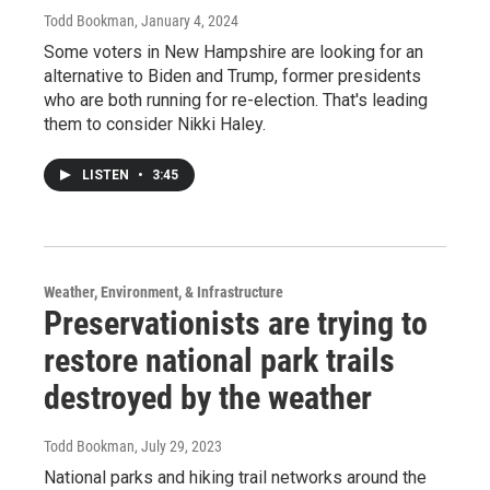
Todd Bookman
, January 4, 2024
Some voters in New Hampshire are looking for an
alternative to Biden and Trump, former presidents
who are both running for re-election. That's leading
them to consider Nikki Haley.
LISTEN
•
3:45
Weather, Environment, & Infrastructure
Preservationists are trying to
restore national park trails
destroyed by the weather
Todd Bookman
, July 29, 2023
National parks and hiking trail networks around the