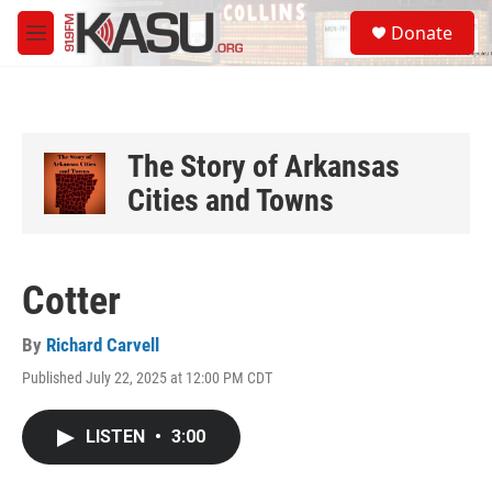
Skip to main content
S
Donate
e
M
a
e
r
n
c
u
h
u
The Story of Arkansas
e
Cities and Towns
r
y
Cotter
By
Richard Carvell
Published July 22, 2025 at 12:00 PM CDT
LISTEN
•
3:00