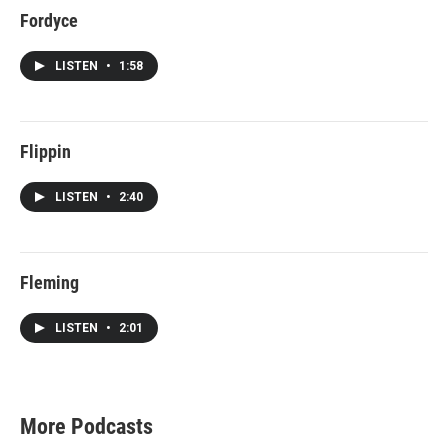
Fordyce
LISTEN
•
1:58
Flippin
LISTEN
•
2:40
Fleming
LISTEN
•
2:01
More Podcasts