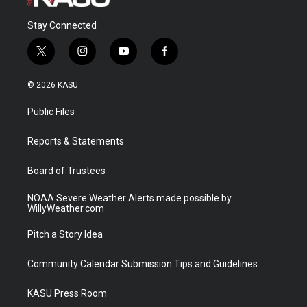
Stay Connected
t
i
y
f
w
n
o
a
i
s
u
c
© 2026 KASU
t
t
t
e
t
a
u
b
Public Files
e
g
b
o
r
r
e
o
a
k
Reports & Statements
m
Board of Trustees
NOAA Severe Weather Alerts made possible by
WillyWeather.com
Pitch a Story Idea
Community Calendar Submission Tips and Guidelines
KASU Press Room