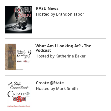
KASU News
Hosted by
Brandon Tabor
What Am I Looking At? - The
Podcast
Hosted by
Katherine Baker
Create @State
Hosted by
Mark Smith