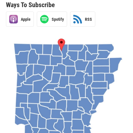
Ways To Subscribe
Apple
Spotify
RSS