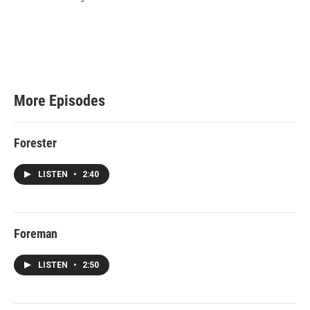
e
More Episodes
Forester
LISTEN
•
2:40
Foreman
LISTEN
•
2:50