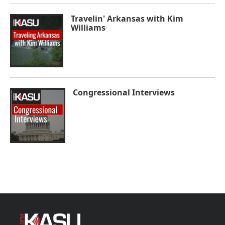
Travelin' Arkansas with Kim
Williams
Congressional Interviews