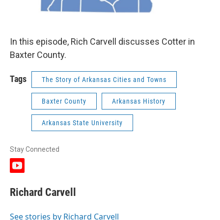
In this episode, Rich Carvell discusses Cotter in
Baxter County.
Tags
The Story of Arkansas Cities and Towns
Baxter County
Arkansas History
Arkansas State University
Stay Connected
y
o
u
Richard Carvell
t
u
b
See stories by Richard Carvell