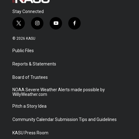
Stay Connected
t
i
y
f
w
n
o
a
i
s
u
c
© 2026 KASU
t
t
t
e
t
a
u
b
Public Files
e
g
b
o
r
r
e
o
a
k
Reports & Statements
m
Board of Trustees
NOAA Severe Weather Alerts made possible by
WillyWeather.com
Pitch a Story Idea
Community Calendar Submission Tips and Guidelines
KASU Press Room