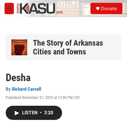
Skip to main content
S
Donate
e
M
a
e
r
n
c
u
h
u
The Story of Arkansas
e
Cities and Towns
r
y
Desha
By
Richard Carvell
Published November 27, 2025 at 12:00 PM CST
LISTEN
•
3:20