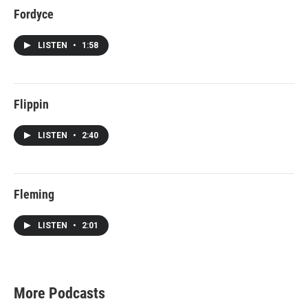
Fordyce
LISTEN
•
1:58
Flippin
LISTEN
•
2:40
Fleming
LISTEN
•
2:01
More Podcasts