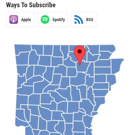
Ways To Subscribe
Apple
Spotify
RSS