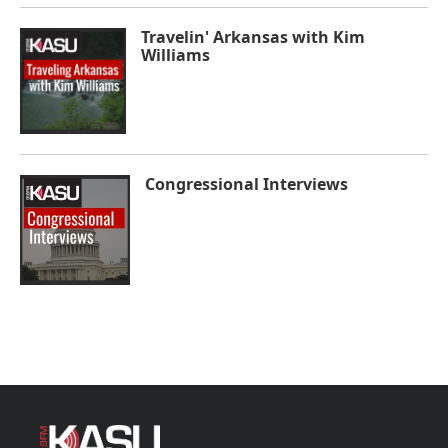
Travelin' Arkansas with Kim
Williams
Congressional Interviews