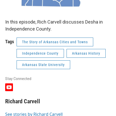
In this episode, Rich Carvell discusses Desha in
Independence County.
Tags
The Story of Arkansas Cities and Towns
Independence County
Arkansas History
Arkansas State University
Stay Connected
y
o
u
Richard Carvell
t
u
b
See stories by Richard Carvell