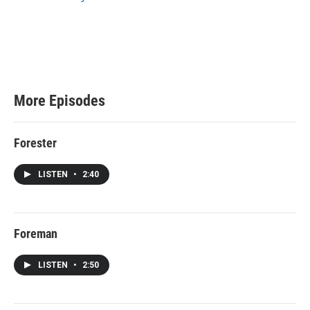
e
More Episodes
Forester
LISTEN
•
2:40
Foreman
LISTEN
•
2:50