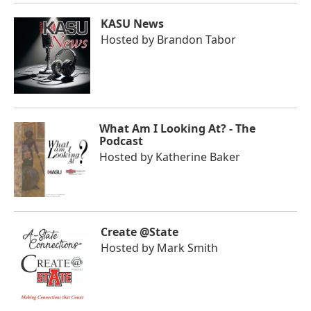
KASU News
Hosted by
Brandon Tabor
What Am I Looking At? - The
Podcast
Hosted by
Katherine Baker
Create @State
Hosted by
Mark Smith