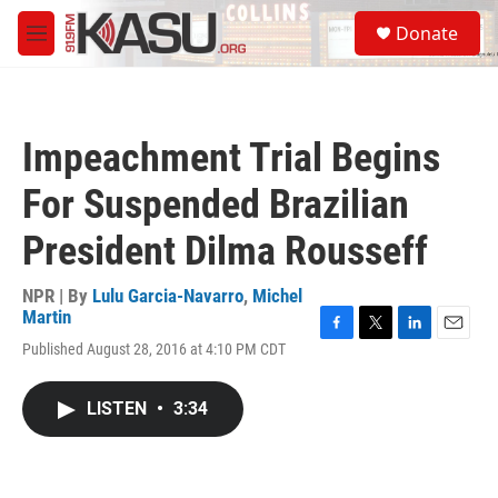
Skip to main content
S
Donate
e
M
a
e
r
n
c
u
h
Impeachment Trial Begins
u
e
For Suspended Brazilian
r
y
President Dilma Rousseff
NPR | By
Lulu Garcia-Navarro
,
Michel
Martin
F
T
L
E
Published August 28, 2016 at 4:10 PM CDT
a
w
i
m
c
i
n
a
e
t
k
i
LISTEN
•
3:34
b
t
e
l
o
e
d
o
r
I
k
n