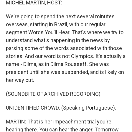
MICHEL MARTIN, HOST:
We're going to spend the next several minutes
overseas, starting in Brazil, with our regular
segment Words You'll Hear. That's where we try to
understand what's happening in the news by
parsing some of the words associated with those
stories. And our word is not Olympics. It's actually a
name - Dilma, as in Dilma Rousseff. She was
president until she was suspended, and is likely on
her way out.
(SOUNDBITE OF ARCHIVED RECORDING)
UNIDENTIFIED CROWD: (Speaking Portuguese).
MARTIN: That is her impeachment trial you're
hearing there. You can hear the anger. Tomorrow