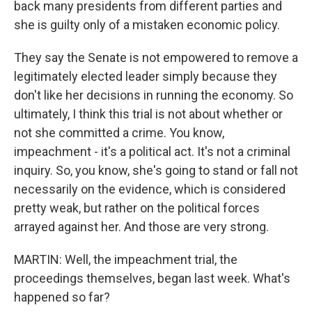
back many presidents from different parties and
she is guilty only of a mistaken economic policy.
They say the Senate is not empowered to remove a
legitimately elected leader simply because they
don't like her decisions in running the economy. So
ultimately, I think this trial is not about whether or
not she committed a crime. You know,
impeachment - it's a political act. It's not a criminal
inquiry. So, you know, she's going to stand or fall not
necessarily on the evidence, which is considered
pretty weak, but rather on the political forces
arrayed against her. And those are very strong.
MARTIN: Well, the impeachment trial, the
proceedings themselves, began last week. What's
happened so far?