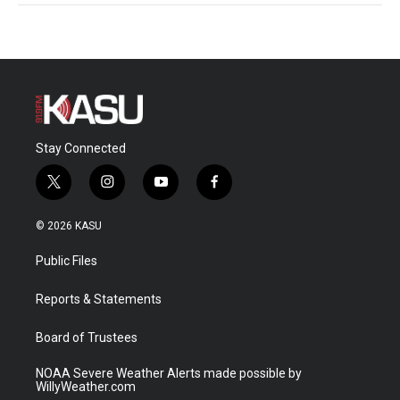
Stay Connected
t
i
y
f
w
n
o
a
i
s
u
c
© 2026 KASU
t
t
t
e
t
a
u
b
Public Files
e
g
b
o
r
r
e
o
a
k
Reports & Statements
m
Board of Trustees
NOAA Severe Weather Alerts made possible by
WillyWeather.com