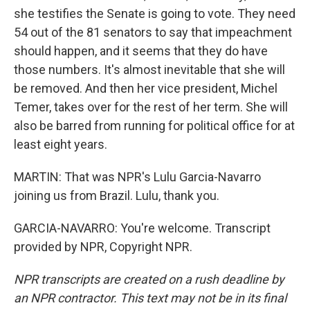
she testifies the Senate is going to vote. They need
54 out of the 81 senators to say that impeachment
should happen, and it seems that they do have
those numbers. It's almost inevitable that she will
be removed. And then her vice president, Michel
Temer, takes over for the rest of her term. She will
also be barred from running for political office for at
least eight years.
MARTIN: That was NPR's Lulu Garcia-Navarro
joining us from Brazil. Lulu, thank you.
GARCIA-NAVARRO: You're welcome. Transcript
provided by NPR, Copyright NPR.
NPR transcripts are created on a rush deadline by
an NPR contractor. This text may not be in its final