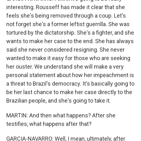
interesting. Rousseff has made it clear that she
feels she's being removed through a coup. Let's
not forget she's a former leftist guerrilla. She was
tortured by the dictatorship. She's a fighter, and she
wants to make her case to the end. She has always
said she never considered resigning. She never
wanted to make it easy for those who are seeking
her ouster. We understand she will make a very
personal statement about how her impeachment is
a threat to Brazil's democracy. It's basically going to
be her last chance to make her case directly to the
Brazilian people, and she's going to take it.
MARTIN: And then what happens? After she
testifies, what happens after that?
GARCIA-NAVARRO: Well, I mean, ultimately, after