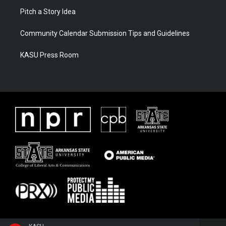
Pitch a Story Idea
Community Calendar Submission Tips and Guidelines
KASU Press Room