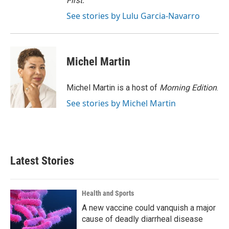
First
.
See stories by Lulu Garcia-Navarro
Michel Martin
Michel Martin is a host of
Morning Edition
.
See stories by Michel Martin
Latest Stories
Health and Sports
A new vaccine could vanquish a major
cause of deadly diarrheal disease