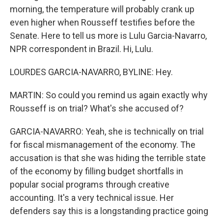
morning, the temperature will probably crank up
even higher when Rousseff testifies before the
Senate. Here to tell us more is Lulu Garcia-Navarro,
NPR correspondent in Brazil. Hi, Lulu.
LOURDES GARCIA-NAVARRO, BYLINE: Hey.
MARTIN: So could you remind us again exactly why
Rousseff is on trial? What's she accused of?
GARCIA-NAVARRO: Yeah, she is technically on trial
for fiscal mismanagement of the economy. The
accusation is that she was hiding the terrible state
of the economy by filling budget shortfalls in
popular social programs through creative
accounting. It's a very technical issue. Her
defenders say this is a longstanding practice going