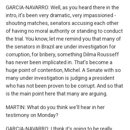
GARCIA-NAVARRO: Well, as you heard there in the
intro, it's been very dramatic, very impassioned -
shouting matches, senators accusing each other
of having no moral authority or standing to conduct
the trial. You know, let me remind you that many of
the senators in Brazil are under investigation for
corruption, for bribery, something Dilma Rousseff
has never been implicated in. That's become a
huge point of contention, Michel. A Senate with so
many under investigation is judging a president
who has not been proven to be corrupt. And so that
is the main point here that many are arguing.
MARTIN: What do you think we'll hear in her
testimony on Monday?
GARCIA-NAVARRO: I think it's going to be really