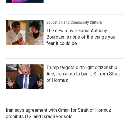
Education and Community Culture
The new movie about Anthony
Bourdain is none of the things you
fear it could be
Trump targets birthright citizenship.
And, Iran aims to ban U.S. from Strait
of Hormuz
Iran says agreement with Oman for Strait of Hormuz
prohibits U.S. and Israeli vessels