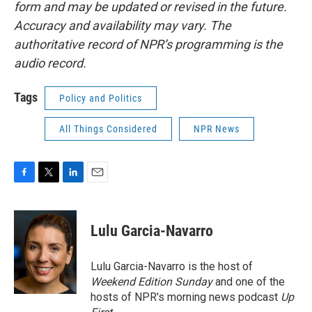
form and may be updated or revised in the future.
Accuracy and availability may vary. The
authoritative record of NPR’s programming is the
audio record.
Tags
Policy and Politics
All Things Considered
NPR News
F
T
L
E
a
w
i
m
c
i
n
a
e
t
k
i
Lulu Garcia-Navarro
b
t
e
l
o
e
d
o
r
I
Lulu Garcia-Navarro is the host of
k
n
Weekend Edition Sunday
and one of the
hosts of NPR's morning news podcast
Up