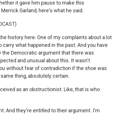
ther it gave him pause to make this
Merrick Garland, here's what he said.
DCAST)
e history here. One of my complaints about a lot
 to carry what happened in the past. And you have
buy the Democratic argument that there was
pected and unusual about this. It wasn't
ou without fear of contradiction if the shoe was
 same thing, absolutely certain.
rceived as an obstructionist. Like, that is who
. And they're entitled to their argument. I'm