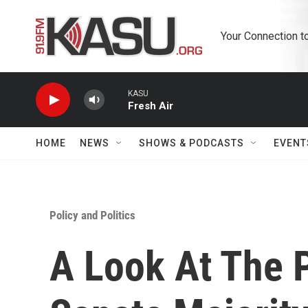
Skip to main content
Your Connection t
KASU
Fresh Air
HOME
NEWS
SHOWS & PODCASTS
EVENT
Policy and Politics
A Look At The 