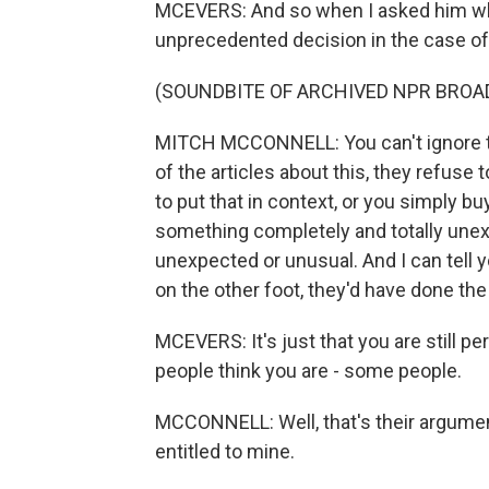
MCEVERS: And so when I asked him whe
unprecedented decision in the case of 
(SOUNDBITE OF ARCHIVED NPR BROA
MITCH MCCONNELL: You can't ignore th
of the articles about this, they refuse
to put that in context, or you simply 
something completely and totally unex
unexpected or unusual. And I can tell y
on the other foot, they'd have done the
MCEVERS: It's just that you are still pe
people think you are - some people.
MCCONNELL: Well, that's their argument
entitled to mine.