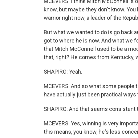
MCEVERS: I think Mitch McConnell is on
know, but maybe they don't know. You 
warrior right now, a leader of the Repu
But what we wanted to do is go back and
got to where he is now. And what we fou
that Mitch McConnell used to be a mode
that, right? He comes from Kentucky, 
SHAPIRO: Yeah.
MCEVERS: And so what some people t
have actually just been practical ways 
SHAPIRO: And that seems consistent t
MCEVERS: Yes, winning is very importan
this means, you know, he's less concer