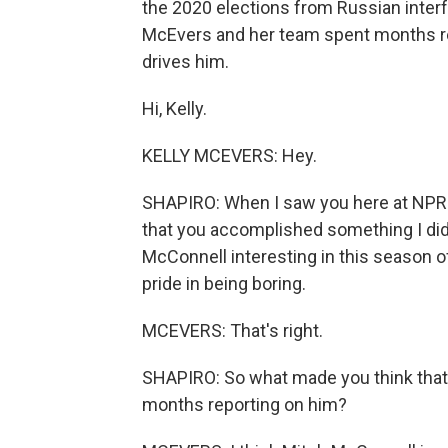
the 2020 elections from Russian inter
McEvers and her team spent months re
drives him.
Hi, Kelly.
KELLY MCEVERS: Hey.
SHAPIRO: When I saw you here at NPR h
that you accomplished something I did 
McConnell interesting in this season o
pride in being boring.
MCEVERS: That's right.
SHAPIRO: So what made you think that 
months reporting on him?