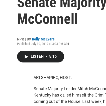
Senate Majorit
McConnell
NPR | By
Kelly McEvers
Published July 30, 2019 at 3:23 PM CDT
LISTEN
•
8:16
ARI SHAPIRO, HOST:
Senate Majority Leader Mitch McConne
Kentucky has called himself the Grim R
coming out of the House. Last week, he