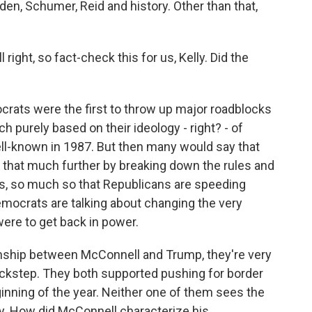
den, Schumer, Reid and history. Other than that,
right, so fact-check this for us, Kelly. Did the
rats were the first to throw up major roadblocks
h purely based on their ideology - right? - of
ll-known in 1987. But then many would say that
 that much further by breaking down the rules and
s, so much so that Republicans are speeding
mocrats are talking about changing the very
ere to get back in power.
onship between McConnell and Trump, they're very
ockstep. They both supported pushing for border
ginning of the year. Neither one of them sees the
ity. How did McConnell characterize his