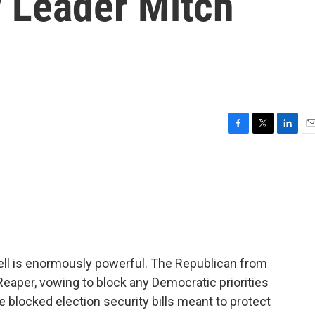
y Leader Mitch
F
T
L
E
a
w
i
m
c
i
n
a
e
t
k
i
b
t
e
l
o
e
d
o
r
I
k
n
ll is enormously powerful. The Republican from
eaper, vowing to block any Democratic priorities
 blocked election security bills meant to protect