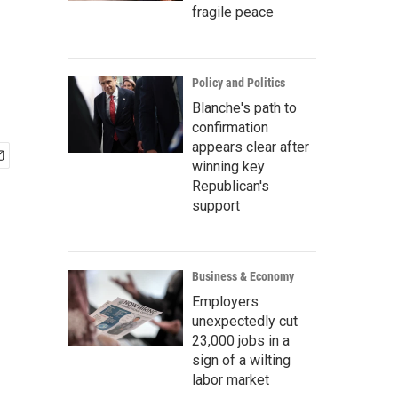
fragile peace
Policy and Politics
Blanche's path to
confirmation
appears clear after
winning key
Republican's
support
Business & Economy
Employers
unexpectedly cut
23,000 jobs in a
sign of a wilting
labor market