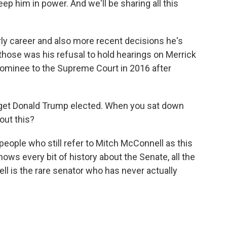
 keep him in power. And we'll be sharing all this
ly career and also more recent decisions he's
those was his refusal to hold hearings on Merrick
ominee to the Supreme Court in 2016 after
 get Donald Trump elected. When you sat down
out this?
people who still refer to Mitch McConnell as this
knows every bit of history about the Senate, all the
l is the rare senator who has never actually