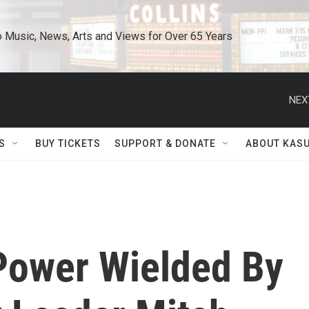
o Music, News, Arts and Views for Over 65 Years
NEX
S
BUY TICKETS
SUPPORT & DONATE
ABOUT KAS
Power Wielded By