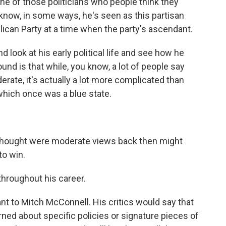
e of those politicians who people think they
know, in some ways, he's seen as this partisan
blican Party at a time when the party's ascendant.
 look at his early political life and see how he
nd is that while, you know, a lot of people say
rate, it's actually a lot more complicated than
which once was a blue state.
hought were moderate views back then might
to win.
hroughout his career.
t to Mitch McConnell. His critics would say that
ned about specific policies or signature pieces of