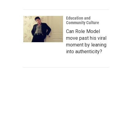
Education and
Community Culture
Can Role Model
move past his viral
moment by leaning
into authenticity?