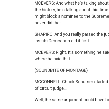
MCEVERS: And what he's talking about 
the history, he's talking about this t
might block a nominee to the Supreme C
never did that.
SHAPIRO: And you really parsed the jud
insists Democrats did it first.
MCEVERS: Right. It's something he said 
where he said that.
(SOUNDBITE OF MONTAGE)
MCCONNELL: Chuck Schumer started us 
of circuit judge...
Well, the same argument could have be