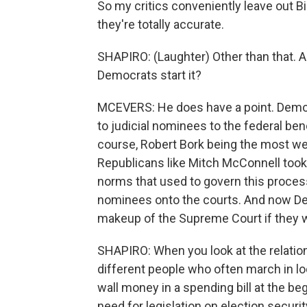
So my critics conveniently leave out Bi
they're totally accurate.
SHAPIRO: (Laughter) Other than that. All 
Democrats start it?
MCEVERS: He does have a point. Democ
to judicial nominees to the federal benc
course, Robert Bork being the most we
Republicans like Mitch McConnell took
norms that used to govern this proces
nominees onto the courts. And now De
makeup of the Supreme Court if they w
SHAPIRO: When you look at the relati
different people who often march in l
wall money in a spending bill at the be
need for legislation on election secur