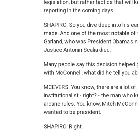
legislation, but rather tactics that will
reporting in the coming days.
SHAPIRO: So you dive deep into his ear
made. And one of the most notable of 
Garland, who was President Obama's n
Justice Antonin Scalia died.
Many people say this decision helped
with McConnell, what did he tell you ab
MCEVERS: You know, there are a lot of 
institutionalist - right? - the man who 
arcane rules. You know, Mitch McConnel
wanted to be president.
SHAPIRO: Right.