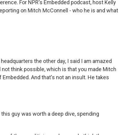
ference. For NPR's Embedded podcast, host Kelly
porting on Mitch McConnell - who he is and what
eadquarters the other day, I said I am amazed
not think possible, which is that you made Mitch
f Embedded. And that's not an insult. He takes
this guy was worth a deep dive, spending