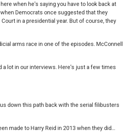
here when he's saying you have to look back at
ime when Democrats once suggested that they
ourt in a presidential year. But of course, they
icial arms race in one of the episodes. McConnell
a lot in our interviews. Here's just a few times
down this path back with the serial filibusters
en made to Harry Reid in 2013 when they did...