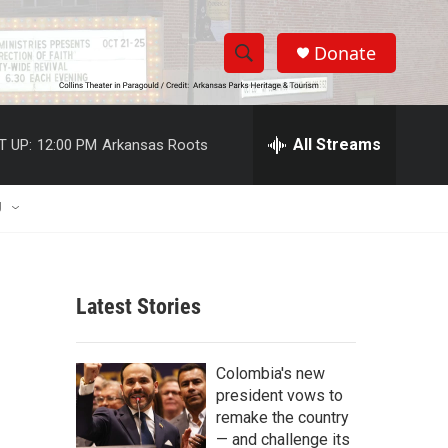
Donate
S
S
e
h
a
r
All Streams
T UP:
12:00 PM
Arkansas Roots
o
c
h
w
Q
U
u
S
e
r
e
y
Latest Stories
a
r
Colombia's new
c
president vows to
remake the country
h
— and challenge its