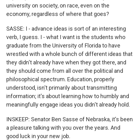
university on society, on race, even on the
economy, regardless of where that goes?
SASSE: I - advance ideas is sort of an interesting
verb, I guess. I - what I want is the students who
graduate from the University of Florida to have
wrestled with a whole bunch of different ideas that
they didn't already have when they got there, and
they should come from all over the political and
philosophical spectrum. Education, properly
understood, isn't primarily about transmitting
information; it's about learning how to humbly and
meaningfully engage ideas you didn't already hold.
INSKEEP: Senator Ben Sasse of Nebraska, it's been
a pleasure talking with you over the years. And
good luck in your new job.