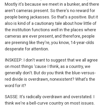
Mostly it's because we meet in a bunker, and there
aren't cameras present. So there's no reward for
people being jackasses. So that's a positive. But it
also is kind of a cautionary tale about how little of
the institution functions well in the places where
cameras are ever present, and therefore, people
are preening like they're, you know, 14-year-olds
desperate for attention.
INSKEEP: I don't want to suggest that we all agree
on most things 'cause I think, as a country, we
generally don't. But do you think the blue-versus-
red divide is overdrawn, nonexistent? What's the
word for it?
SASSE: It's radically overdrawn and overstated. I
think we're a bell-curve country on most issues.