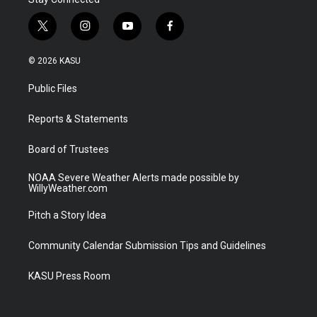
t
i
y
f
w
n
o
a
i
s
u
c
© 2026 KASU
t
t
t
e
t
a
u
b
Public Files
e
g
b
o
r
r
e
o
a
k
Reports & Statements
m
Board of Trustees
NOAA Severe Weather Alerts made possible by
WillyWeather.com
Pitch a Story Idea
Community Calendar Submission Tips and Guidelines
KASU Press Room