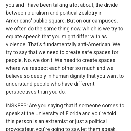
you and I have been talking a lot about, the divide
between pluralism and political zealotry in
Americans' public square. But on our campuses,
we often do the same thing now, which is we try to
equate speech that you might differ with as
violence. That's fundamentally anti-American. We
try to say that we need to create safe spaces for
people. No, we don't. We need to create spaces
where we respect each other so much and we
believe so deeply in human dignity that you want to
understand people who have different
perspectives than you do.
INSKEEP: Are you saying that if someone comes to
speak at the University of Florida and you're told
this person is an extremist or just a political
provocateur, you're going to say, let them speak,