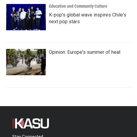
Education and Community Culture
K-pop's global wave inspires Chile's
next pop stars
Opinion: Europe's summer of heat
Stay Connected