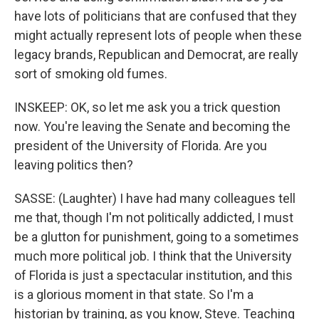
have lots of politicians that are confused that they
might actually represent lots of people when these
legacy brands, Republican and Democrat, are really
sort of smoking old fumes.
INSKEEP: OK, so let me ask you a trick question
now. You're leaving the Senate and becoming the
president of the University of Florida. Are you
leaving politics then?
SASSE: (Laughter) I have had many colleagues tell
me that, though I'm not politically addicted, I must
be a glutton for punishment, going to a sometimes
much more political job. I think that the University
of Florida is just a spectacular institution, and this
is a glorious moment in that state. So I'm a
historian by training, as you know, Steve. Teaching