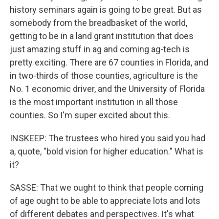
history seminars again is going to be great. But as
somebody from the breadbasket of the world,
getting to be in a land grant institution that does
just amazing stuff in ag and coming ag-tech is
pretty exciting. There are 67 counties in Florida, and
in two-thirds of those counties, agriculture is the
No. 1 economic driver, and the University of Florida
is the most important institution in all those
counties. So I'm super excited about this.
INSKEEP: The trustees who hired you said you had
a, quote, "bold vision for higher education." What is
it?
SASSE: That we ought to think that people coming
of age ought to be able to appreciate lots and lots
of different debates and perspectives. It's what