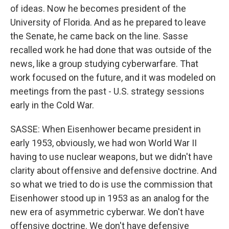
of ideas. Now he becomes president of the
University of Florida. And as he prepared to leave
the Senate, he came back on the line. Sasse
recalled work he had done that was outside of the
news, like a group studying cyberwarfare. That
work focused on the future, and it was modeled on
meetings from the past - U.S. strategy sessions
early in the Cold War.
SASSE: When Eisenhower became president in
early 1953, obviously, we had won World War II
having to use nuclear weapons, but we didn't have
clarity about offensive and defensive doctrine. And
so what we tried to do is use the commission that
Eisenhower stood up in 1953 as an analog for the
new era of asymmetric cyberwar. We don't have
offensive doctrine. We don't have defensive