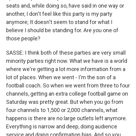
seats and, while doing so, have said in one way or
another, I don't feel like this party is my party
anymore; It doesn't seem to stand for what I
believe I should be standing for. Are you one of
those people?
SASSE: I think both of these parties are very small
minority parties right now. What we have is a world
where we're getting a lot more information from a
lot of places. When we went - I'm the son of a
football coach. So when we went from three to four
channels, getting an extra college football game on
Saturday was pretty great. But when you go from
four channels to 1,500 or 2,000 channels, what
happens is there are no large outlets left anymore.
Everything is narrow and deep, doing audience
service and doing confirmation bias. And so you