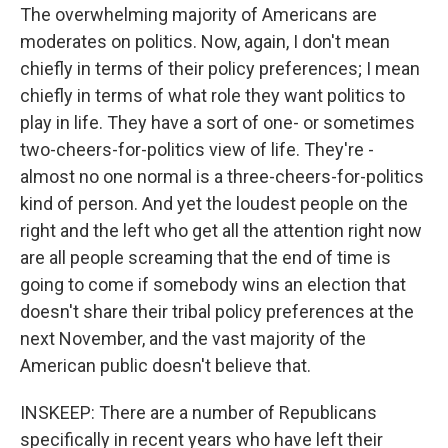
The overwhelming majority of Americans are
moderates on politics. Now, again, I don't mean
chiefly in terms of their policy preferences; I mean
chiefly in terms of what role they want politics to
play in life. They have a sort of one- or sometimes
two-cheers-for-politics view of life. They're -
almost no one normal is a three-cheers-for-politics
kind of person. And yet the loudest people on the
right and the left who get all the attention right now
are all people screaming that the end of time is
going to come if somebody wins an election that
doesn't share their tribal policy preferences at the
next November, and the vast majority of the
American public doesn't believe that.
INSKEEP: There are a number of Republicans
specifically in recent years who have left their