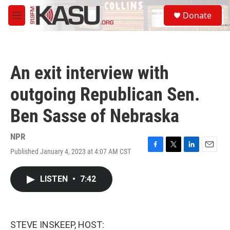
Skip to main content
S
Donate
e
M
a
e
r
n
c
u
h
An exit interview with
u
e
outgoing Republican Sen.
r
y
Ben Sasse of Nebraska
NPR
Published January 4, 2023 at 4:07 AM CST
F
T
L
E
a
w
i
m
c
i
n
a
LISTEN
•
7:42
e
t
k
i
b
t
e
l
o
e
d
o
r
I
k
n
STEVE INSKEEP, HOST: