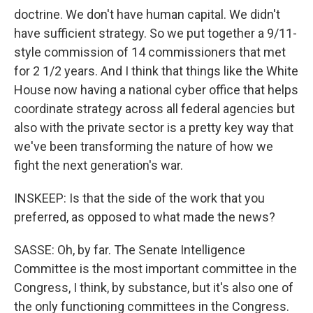
doctrine. We don't have human capital. We didn't
have sufficient strategy. So we put together a 9/11-
style commission of 14 commissioners that met
for 2 1/2 years. And I think that things like the White
House now having a national cyber office that helps
coordinate strategy across all federal agencies but
also with the private sector is a pretty key way that
we've been transforming the nature of how we
fight the next generation's war.
INSKEEP: Is that the side of the work that you
preferred, as opposed to what made the news?
SASSE: Oh, by far. The Senate Intelligence
Committee is the most important committee in the
Congress, I think, by substance, but it's also one of
the only functioning committees in the Congress.