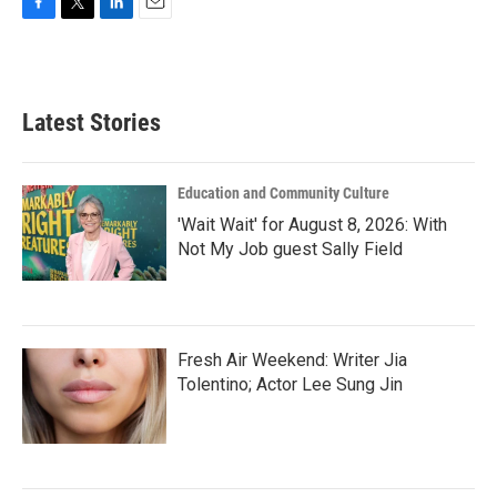
F
T
L
E
a
w
i
m
c
i
n
a
e
t
k
i
b
t
e
l
Latest Stories
o
e
d
o
r
I
k
n
Education and Community Culture
'Wait Wait' for August 8, 2026: With
Not My Job guest Sally Field
Fresh Air Weekend: Writer Jia
Tolentino; Actor Lee Sung Jin