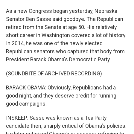
As a new Congress began yesterday, Nebraska
Senator Ben Sasse said goodbye. The Republican
retired from the Senate at age 50. His relatively
short career in Washington covered a lot of history.
In 2014, he was one of the newly elected
Republican senators who captured that body from
President Barack Obama's Democratic Party.
(SOUNDBITE OF ARCHIVED RECORDING)
BARACK OBAMA: Obviously, Republicans had a
good night, and they deserve credit for running
good campaigns.
INSKEEP: Sasse was known as a Tea Party
candidate then, sharply critical of Obama's policies.
He later criticized Obama's successor, refusing to