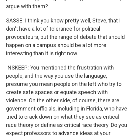
argue with them?
SASSE: I think you know pretty well, Steve, that I
don't have a lot of tolerance for political
provocateurs, but the range of debate that should
happen on a campus should be a lot more
interesting than it is right now.
INSKEEP: You mentioned the frustration with
people, and the way you use the language, I
presume you mean people on the left who try to
create safe spaces or equate speech with
violence. On the other side, of course, there are
government officials, including in Florida, who have
tried to crack down on what they see as critical
race theory or define as critical race theory. Do you
expect professors to advance ideas at your