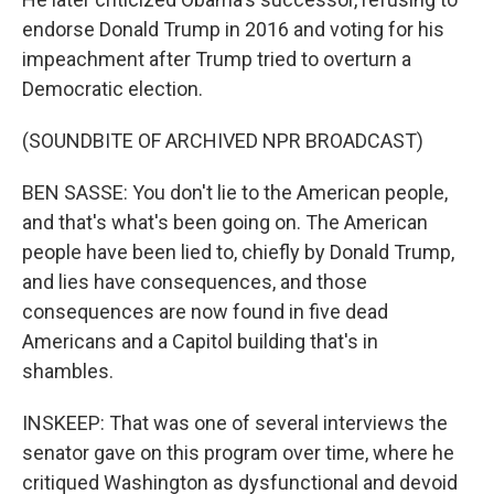
endorse Donald Trump in 2016 and voting for his
impeachment after Trump tried to overturn a
Democratic election.
(SOUNDBITE OF ARCHIVED NPR BROADCAST)
BEN SASSE: You don't lie to the American people,
and that's what's been going on. The American
people have been lied to, chiefly by Donald Trump,
and lies have consequences, and those
consequences are now found in five dead
Americans and a Capitol building that's in
shambles.
INSKEEP: That was one of several interviews the
senator gave on this program over time, where he
critiqued Washington as dysfunctional and devoid