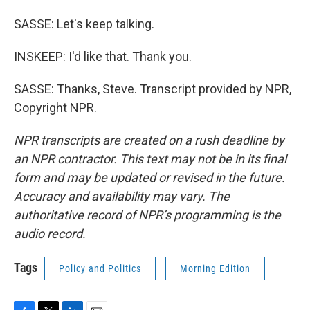
SASSE: Let's keep talking.
INSKEEP: I'd like that. Thank you.
SASSE: Thanks, Steve. Transcript provided by NPR,
Copyright NPR.
NPR transcripts are created on a rush deadline by
an NPR contractor. This text may not be in its final
form and may be updated or revised in the future.
Accuracy and availability may vary. The
authoritative record of NPR’s programming is the
audio record.
Tags
Policy and Politics
Morning Edition