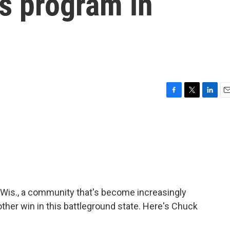
s program in
F
T
L
E
a
w
i
m
c
i
n
a
e
t
k
i
b
t
e
l
o
e
d
o
r
I
k
n
, Wis., a community that's become increasingly
ther win in this battleground state. Here's Chuck