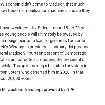
Wisconsin didn't come to Madison that much,
e now become mobilization machines, and so they
shown weakness for Biden among 18- to 29-year-
es young people will ultimately be swayed by
e campaign points to loan forgiveness for some
eek's Wisconsin presidential primary did produce
liberal Madison. Fourteen percent of Democratic
ot as uninstructed, protesting the president's
while, Trump is making a big pitch for voters in
urban voters who deserted him in 2020. In that
bout 20,000 votes.
 Milwaukee. Transcript provided by NPR,