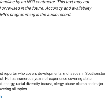
deadline by an NPR contractor. This text may not
or revised in the future. Accuracy and availability
NPR’s programming is the audio record.
d reporter who covers developments and issues in Southeaste
est. He has numerous years of experience covering state
, energy, racial diversity issues, clergy abuse claims and major
ering all topics.
h