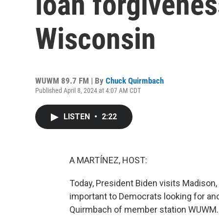
loan forgivenes
Wisconsin
WUWM 89.7 FM | By
Chuck Quirmbach
Published April 8, 2024 at 4:07 AM CDT
LISTEN
•
2:22
A MARTÍNEZ, HOST:
Today, President Biden visits Madison
important to Democrats looking for ano
Quirmbach of member station WUWM.