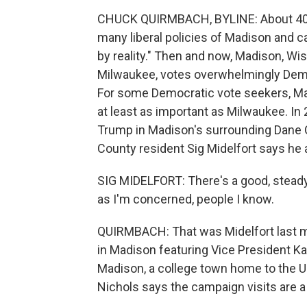
CHUCK QUIRMBACH, BYLINE: About 40 y
many liberal policies of Madison and ca
by reality." Then and now, Madison, W
Milwaukee, votes overwhelmingly Democ
For some Democratic vote seekers, M
at least as important as Milwaukee. In
Trump in Madison's surrounding Dane 
County resident Sig Midelfort says he 
SIG MIDELFORT: There's a good, steady 
as I'm concerned, people I know.
QUIRMBACH: That was Midelfort last mon
in Madison featuring Vice President Ka
Madison, a college town home to the Un
Nichols says the campaign visits are a