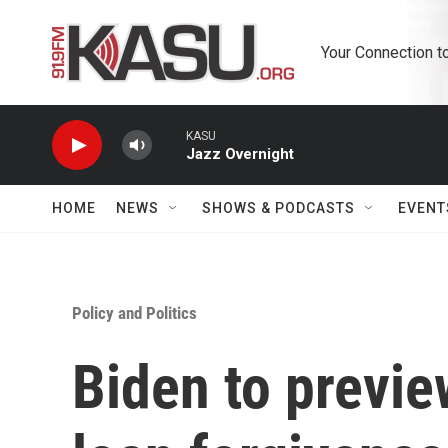
Skip to main content
Your Connection t
KASU
Jazz Overnight
HOME
NEWS
SHOWS & PODCASTS
EVENT
Policy and Politics
Biden to previ