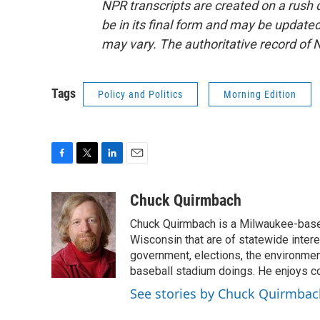
NPR transcripts are created on a rush 
be in its final form and may be updated 
may vary. The authoritative record of 
Tags
Policy and Politics
Morning Edition
F
T
L
E
a
w
i
m
c
i
n
a
Chuck Quirmbach
e
t
k
i
Chuck Quirmbach is a Milwaukee-base
b
t
e
l
o
e
d
Wisconsin that are of statewide inter
o
r
I
government, elections, the environment
k
n
baseball stadium doings. He enjoys cov
See stories by Chuck Quirmbac