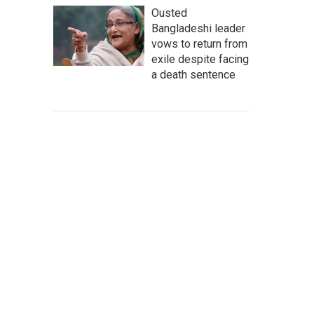
Ousted
Bangladeshi leader
vows to return from
exile despite facing
a death sentence