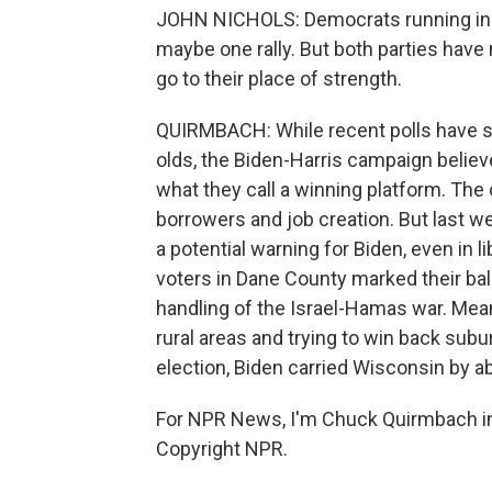
JOHN NICHOLS: Democrats running in 
maybe one rally. But both parties hav
go to their place of strength.
QUIRMBACH: While recent polls have 
olds, the Biden-Harris campaign believ
what they call a winning platform. Th
borrowers and job creation. But last w
a potential warning for Biden, even in 
voters in Dane County marked their ball
handling of the Israel-Hamas war. Mean
rural areas and trying to win back sub
election, Biden carried Wisconsin by a
For NPR News, I'm Chuck Quirmbach in
Copyright NPR.