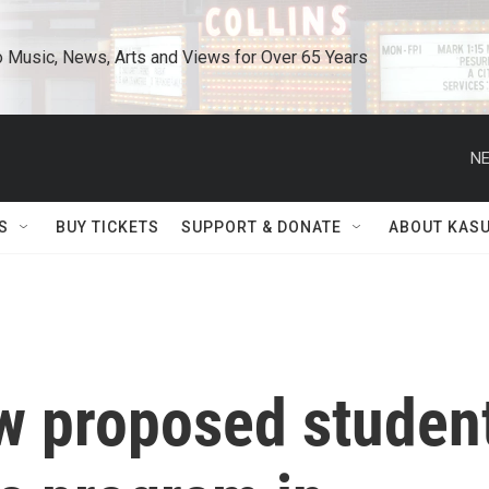
o Music, News, Arts and Views for Over 65 Years
NE
S
BUY TICKETS
SUPPORT & DONATE
ABOUT KAS
ew proposed studen