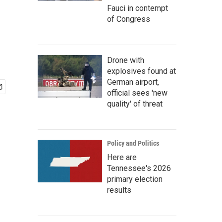
Fauci in contempt
of Congress
Drone with
explosives found at
German airport,
official sees 'new
quality' of threat
Policy and Politics
Here are
Tennessee's 2026
primary election
results