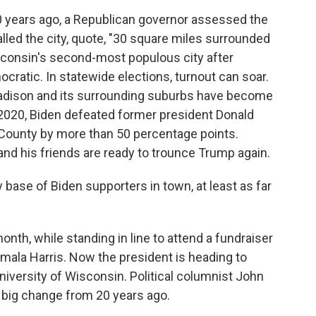
ears ago, a Republican governor assessed the
lled the city, quote, "30 square miles surrounded
isconsin's second-most populous city after
ratic. In statewide elections, turnout can soar.
adison and its surrounding suburbs have become
 2020, Biden defeated former president Donald
County by more than 50 percentage points.
and his friends are ready to trounce Trump again.
base of Biden supporters in town, at least as far
th, while standing in line to attend a fundraiser
mala Harris. Now the president is heading to
iversity of Wisconsin. Political columnist John
 big change from 20 years ago.