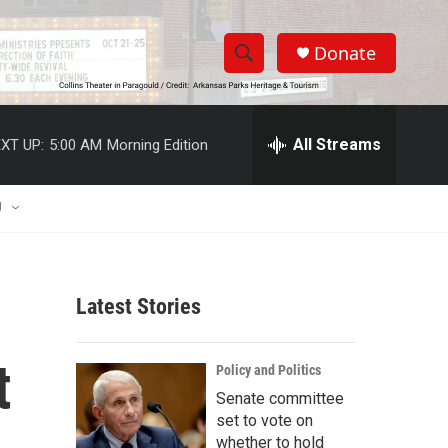
Donate
S
S
e
h
a
r
All Streams
XT UP:
5:00 AM
Morning Edition
o
c
h
w
Q
U
u
S
e
r
e
y
Latest Stories
a
r
t
Policy and Politics
c
Senate committee
set to vote on
h
whether to hold