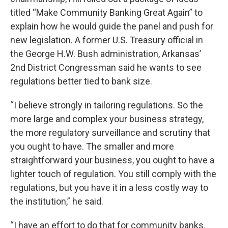
titled “Make Community Banking Great Again” to
explain how he would guide the panel and push for
new legislation. A former U.S. Treasury official in
the George H.W. Bush administration, Arkansas’
2nd District Congressman said he wants to see
regulations better tied to bank size.
“I believe strongly in tailoring regulations. So the
more large and complex your business strategy,
the more regulatory surveillance and scrutiny that
you ought to have. The smaller and more
straightforward your business, you ought to have a
lighter touch of regulation. You still comply with the
regulations, but you have it in a less costly way to
the institution,” he said.
“I have an effort to do that for community banks.