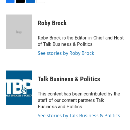
F
T
L
E
a
w
i
m
c
i
n
a
e
t
k
i
Roby Brock
b
t
e
l
o
e
d
o
r
I
Roby Brock is the Editor-in-Chief and Host
k
n
of Talk Business & Politics.
See stories by Roby Brock
Talk Business & Politics
This content has been contributed by the
staff of our content partners Talk
Business and Politics.
See stories by Talk Business & Politics