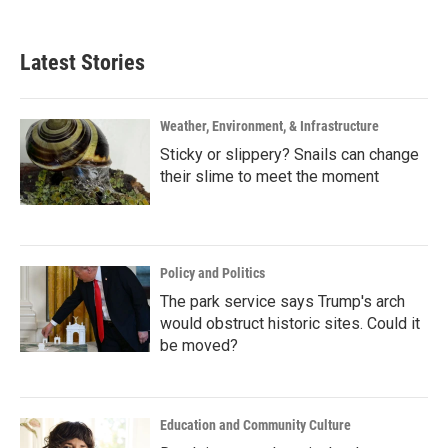
Latest Stories
Weather, Environment, & Infrastructure
Sticky or slippery? Snails can change
their slime to meet the moment
Policy and Politics
The park service says Trump's arch
would obstruct historic sites. Could it
be moved?
Education and Community Culture