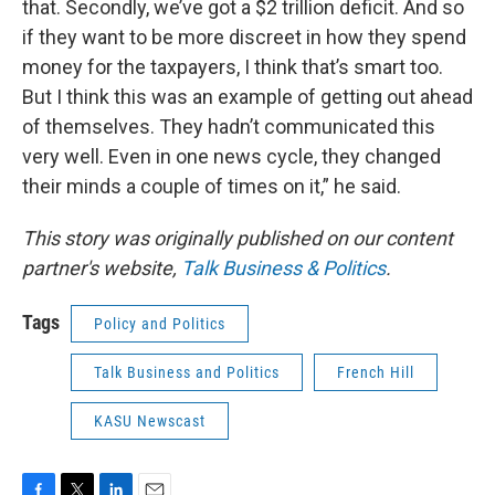
that. Secondly, we’ve got a $2 trillion deficit. And so
if they want to be more discreet in how they spend
money for the taxpayers, I think that’s smart too.
But I think this was an example of getting out ahead
of themselves. They hadn’t communicated this
very well. Even in one news cycle, they changed
their minds a couple of times on it,” he said.
This story was originally published on our content
partner's website,
Talk Business & Politics
.
Tags
Policy and Politics
Talk Business and Politics
French Hill
KASU Newscast