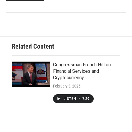
Related Content
Congressman French Hill on
Financial Services and
Cryptocurrency
February 3, 2025
LISTEN
•
7:29