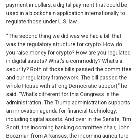
payment in dollars, a digital payment that could be
used in a blockchain application internationally to
regulate those under U.S. law.
“The second thing we did was we had a bill that
was the regulatory structure for crypto. How do
you raise money for crypto? How are you regulated
in digital assets? What’s a commodity? What’s a
security? Both of those bills passed the committee
and our regulatory framework. The bill passed the
whole House with strong Democratic support,” he
said. “What’s different for this Congress is the
administration. The Trump administration supports
an innovation agenda for financial technology,
including digital assets. And over in the Senate, Tim
Scott, the incoming banking committee chair, John
Boozman from Arkansas, the incoming agriculture