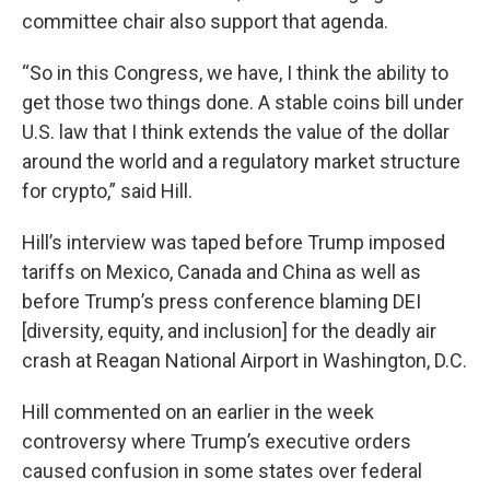
committee chair also support that agenda.
“So in this Congress, we have, I think the ability to
get those two things done. A stable coins bill under
U.S. law that I think extends the value of the dollar
around the world and a regulatory market structure
for crypto,” said Hill.
Hill’s interview was taped before Trump imposed
tariffs on Mexico, Canada and China as well as
before Trump’s press conference blaming DEI
[diversity, equity, and inclusion] for the deadly air
crash at Reagan National Airport in Washington, D.C.
Hill commented on an earlier in the week
controversy where Trump’s executive orders
caused confusion in some states over federal