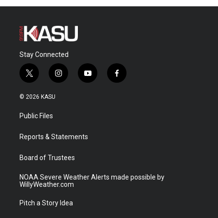
Stay Connected
t
i
y
f
w
n
o
a
i
s
u
c
© 2026 KASU
t
t
t
e
t
a
u
b
Public Files
e
g
b
o
r
r
e
o
a
k
Reports & Statements
m
Board of Trustees
NOAA Severe Weather Alerts made possible by
WillyWeather.com
Pitch a Story Idea