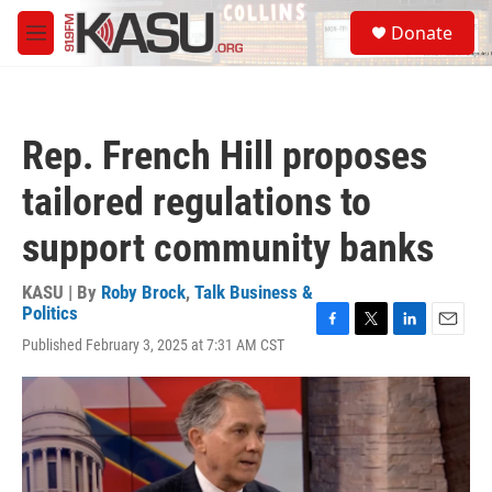
Skip to main content
S
Donate
e
M
a
e
r
n
c
u
h
Rep. French Hill proposes
u
e
tailored regulations to
r
y
support community banks
KASU | By
Roby Brock
,
Talk Business &
Politics
F
T
L
E
Published February 3, 2025 at 7:31 AM CST
a
w
i
m
c
i
n
a
e
t
k
i
b
t
e
l
o
e
d
o
r
I
k
n