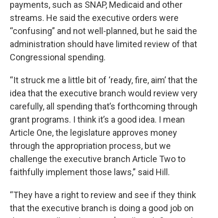
payments, such as SNAP, Medicaid and other
streams. He said the executive orders were
“confusing” and not well-planned, but he said the
administration should have limited review of that
Congressional spending.
“It struck me a little bit of ‘ready, fire, aim’ that the
idea that the executive branch would review very
carefully, all spending that’s forthcoming through
grant programs. I think it’s a good idea. I mean
Article One, the legislature approves money
through the appropriation process, but we
challenge the executive branch Article Two to
faithfully implement those laws,” said Hill.
“They have a right to review and see if they think
that the executive branch is doing a good job on