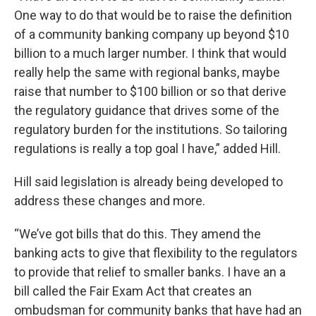
One way to do that would be to raise the definition
of a community banking company up beyond $10
billion to a much larger number. I think that would
really help the same with regional banks, maybe
raise that number to $100 billion or so that derive
the regulatory guidance that drives some of the
regulatory burden for the institutions. So tailoring
regulations is really a top goal I have,” added Hill.
Hill said legislation is already being developed to
address these changes and more.
“We’ve got bills that do this. They amend the
banking acts to give that flexibility to the regulators
to provide that relief to smaller banks. I have an a
bill called the Fair Exam Act that creates an
ombudsman for community banks that have had an