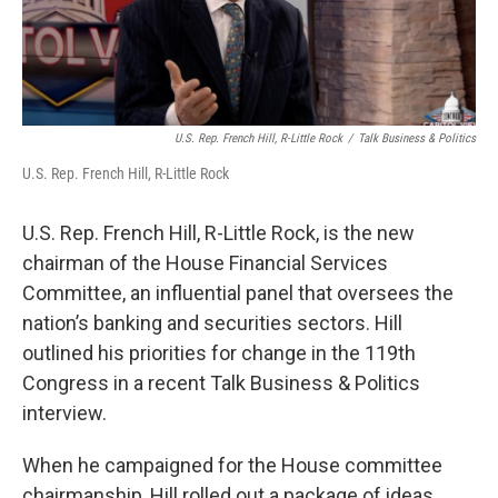
U.S. Rep. French Hill, R-Little Rock
/
Talk Business & Politics
U.S. Rep. French Hill, R-Little Rock
U.S. Rep. French Hill, R-Little Rock, is the new
chairman of the House Financial Services
Committee, an influential panel that oversees the
nation’s banking and securities sectors. Hill
outlined his priorities for change in the 119th
Congress in a recent Talk Business & Politics
interview.
When he campaigned for the House committee
chairmanship, Hill rolled out a package of ideas