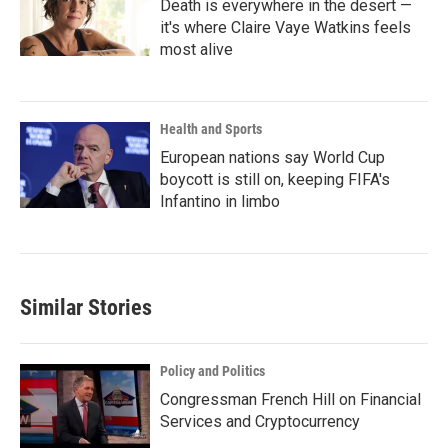
Death is everywhere in the desert —
it's where Claire Vaye Watkins feels
most alive
Health and Sports
European nations say World Cup
boycott is still on, keeping FIFA's
Infantino in limbo
Similar Stories
Policy and Politics
Congressman French Hill on Financial
Services and Cryptocurrency