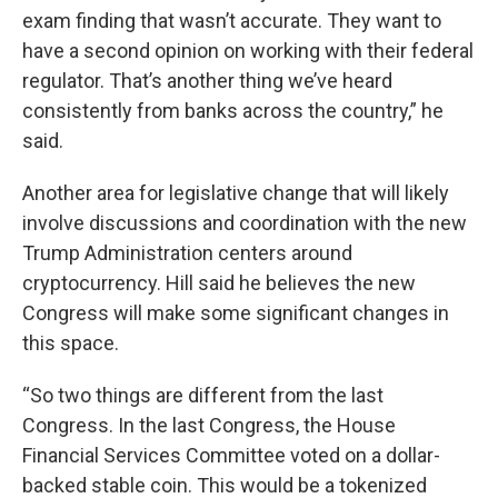
exam finding that wasn’t accurate. They want to
have a second opinion on working with their federal
regulator. That’s another thing we’ve heard
consistently from banks across the country,” he
said.
Another area for legislative change that will likely
involve discussions and coordination with the new
Trump Administration centers around
cryptocurrency. Hill said he believes the new
Congress will make some significant changes in
this space.
“So two things are different from the last
Congress. In the last Congress, the House
Financial Services Committee voted on a dollar-
backed stable coin. This would be a tokenized