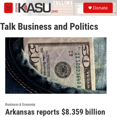
Skip to main content
S
Donate
e
M
a
e
r
n
c
Talk Business and Politics
u
h
u
e
r
y
Business & Economy
Arkansas reports $8.359 billion