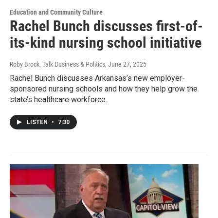
Education and Community Culture
Rachel Bunch discusses first-of-
its-kind nursing school initiative
Roby Brock, Talk Business & Politics
, June 27, 2025
Rachel Bunch discusses Arkansas’s new employer-
sponsored nursing schools and how they help grow the
state’s healthcare workforce.
LISTEN
•
7:30