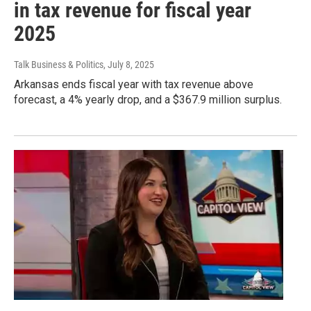
in tax revenue for fiscal year
2025
Talk Business & Politics
, July 8, 2025
Arkansas ends fiscal year with tax revenue above
forecast, a 4% yearly drop, and a $367.9 million surplus.