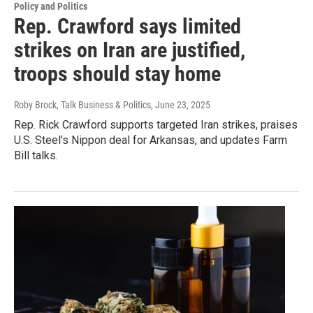
Policy and Politics
Rep. Crawford says limited
strikes on Iran are justified,
troops should stay home
Roby Brock, Talk Business & Politics
, June 23, 2025
Rep. Rick Crawford supports targeted Iran strikes, praises
U.S. Steel’s Nippon deal for Arkansas, and updates Farm
Bill talks.