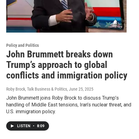
Policy and Politics
John Brummett breaks down
Trump’s approach to global
conflicts and immigration policy
Roby Brock, Talk Business & Politics
, June 25, 2025
John Brummett joins Roby Brock to discuss Trump’s
handling of Middle East tensions, Iran’s nuclear threat, and
U.S. immigration policy.
LISTEN
•
8:09