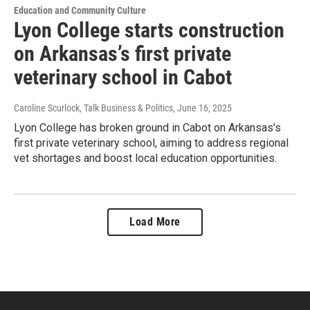
Education and Community Culture
Lyon College starts construction
on Arkansas’s first private
veterinary school in Cabot
Caroline Scurlock, Talk Business & Politics
, June 16, 2025
Lyon College has broken ground in Cabot on Arkansas’s
first private veterinary school, aiming to address regional
vet shortages and boost local education opportunities.
Load More