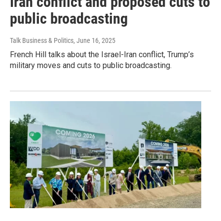
Iran conflict and proposed cuts to
public broadcasting
Talk Business & Politics
, June 16, 2025
French Hill talks about the Israel-Iran conflict, Trump’s
military moves and cuts to public broadcasting.