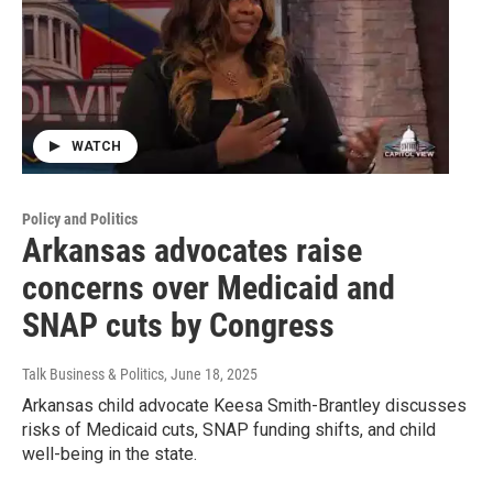
WATCH
Policy and Politics
Arkansas advocates raise
concerns over Medicaid and
SNAP cuts by Congress
Talk Business & Politics
, June 18, 2025
Arkansas child advocate Keesa Smith-Brantley discusses
risks of Medicaid cuts, SNAP funding shifts, and child
well-being in the state.