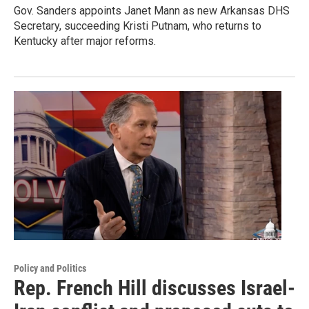
Gov. Sanders appoints Janet Mann as new Arkansas DHS
Secretary, succeeding Kristi Putnam, who returns to
Kentucky after major reforms.
Policy and Politics
Rep. French Hill discusses Israel-