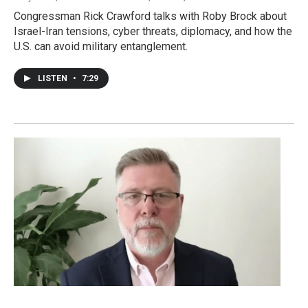
Congressman Rick Crawford talks with Roby Brock about
Israel-Iran tensions, cyber threats, diplomacy, and how the
U.S. can avoid military entanglement.
LISTEN
•
7:29