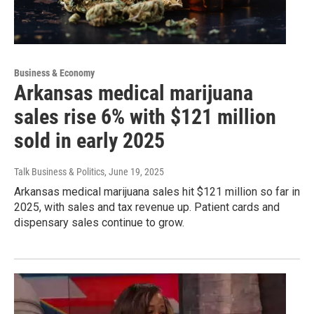
Business & Economy
Arkansas medical marijuana
sales rise 6% with $121 million
sold in early 2025
Talk Business & Politics
, June 19, 2025
Arkansas medical marijuana sales hit $121 million so far in
2025, with sales and tax revenue up. Patient cards and
dispensary sales continue to grow.