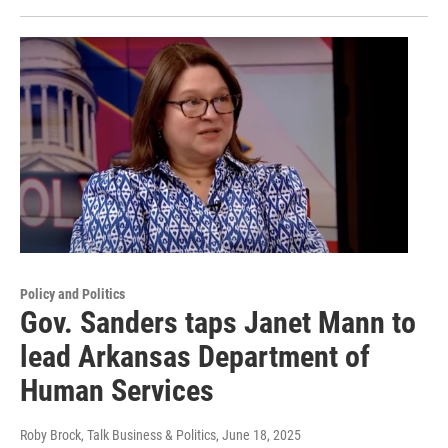
Policy and Politics
Gov. Sanders taps Janet Mann to
lead Arkansas Department of
Human Services
Roby Brock, Talk Business & Politics
, June 18, 2025