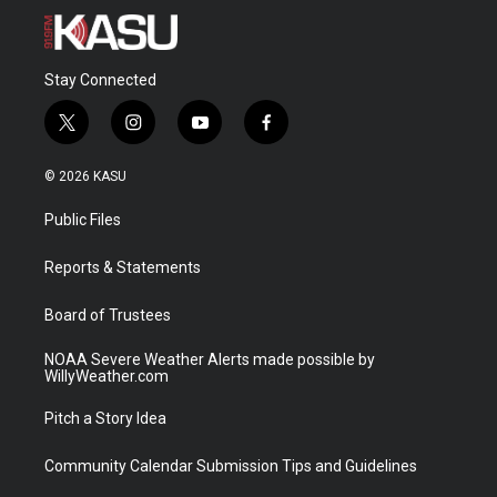
Stay Connected
t
i
y
f
w
n
o
a
i
s
u
c
© 2026 KASU
t
t
t
e
t
a
u
b
Public Files
e
g
b
o
r
r
e
o
a
k
Reports & Statements
m
Board of Trustees
NOAA Severe Weather Alerts made possible by
WillyWeather.com
Pitch a Story Idea
Community Calendar Submission Tips and Guidelines