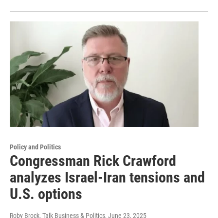
Policy and Politics
Congressman Rick Crawford
analyzes Israel-Iran tensions and
U.S. options
Roby Brock, Talk Business & Politics
, June 23, 2025