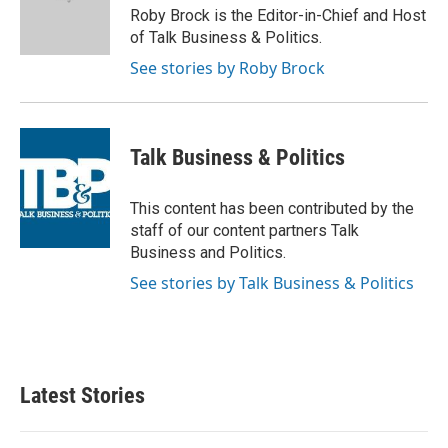
o
r
I
Roby Brock is the Editor-in-Chief and Host
k
n
of Talk Business & Politics.
See stories by Roby Brock
Talk Business & Politics
This content has been contributed by the
staff of our content partners Talk
Business and Politics.
See stories by Talk Business & Politics
Latest Stories