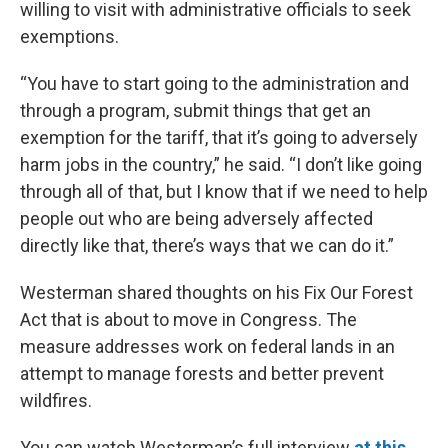
willing to visit with administrative officials to seek
exemptions.
“You have to start going to the administration and
through a program, submit things that get an
exemption for the tariff, that it’s going to adversely
harm jobs in the country,” he said. “I don’t like going
through all of that, but I know that if we need to help
people out who are being adversely affected
directly like that, there’s ways that we can do it.”
Westerman shared thoughts on his Fix Our Forest
Act that is about to move in Congress. The
measure addresses work on federal lands in an
attempt to manage forests and better prevent
wildfires.
You can watch Westerman’s full interview
at this