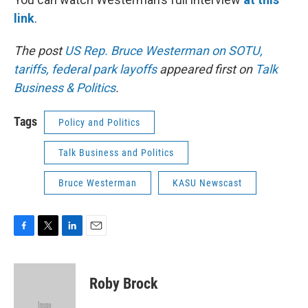
link
.
The post
US Rep. Bruce Westerman on SOTU,
tariffs, federal park layoffs
appeared first on
Talk
Business & Politics
.
Tags
Policy and Politics
Talk Business and Politics
Bruce Westerman
KASU Newscast
F
T
L
E
a
w
i
m
c
i
n
a
e
t
k
i
Roby Brock
b
t
e
l
o
e
d