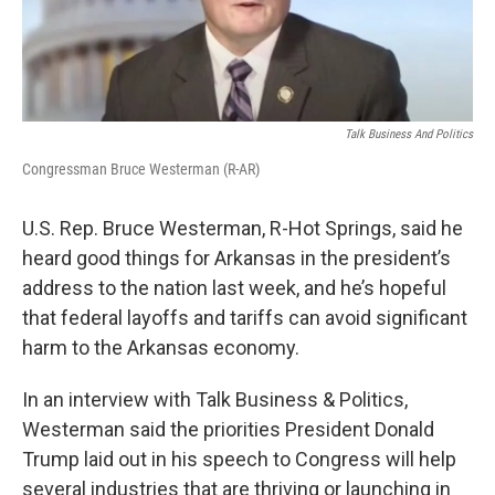
Talk Business And Politics
Congressman Bruce Westerman (R-AR)
U.S. Rep. Bruce Westerman, R-Hot Springs, said he
heard good things for Arkansas in the president’s
address to the nation last week, and he’s hopeful
that federal layoffs and tariffs can avoid significant
harm to the Arkansas economy.
In an interview with Talk Business & Politics,
Westerman said the priorities President Donald
Trump laid out in his speech to Congress will help
several industries that are thriving or launching in