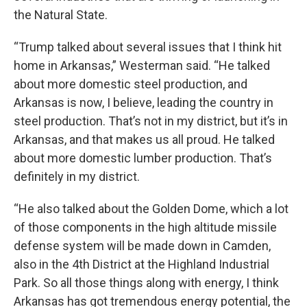
the Natural State.
“Trump talked about several issues that I think hit
home in Arkansas,” Westerman said. “He talked
about more domestic steel production, and
Arkansas is now, I believe, leading the country in
steel production. That’s not in my district, but it’s in
Arkansas, and that makes us all proud. He talked
about more domestic lumber production. That’s
definitely in my district.
“He also talked about the Golden Dome, which a lot
of those components in the high altitude missile
defense system will be made down in Camden,
also in the 4th District at the Highland Industrial
Park. So all those things along with energy, I think
Arkansas has got tremendous energy potential, the