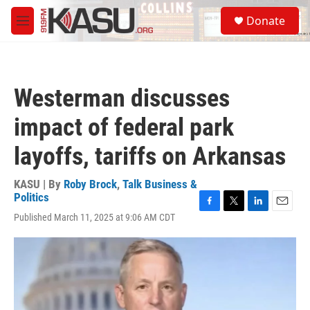
Skip to main content
S
Donate
e
M
a
e
r
n
c
u
h
Westerman discusses
u
e
impact of federal park
r
y
layoffs, tariffs on Arkansas
KASU | By
Roby Brock
,
Talk Business &
Politics
F
T
L
E
Published March 11, 2025 at 9:06 AM CDT
a
w
i
m
c
i
n
a
e
t
k
i
b
t
e
l
o
e
d
o
r
I
k
n