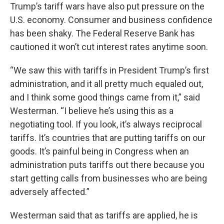
Trump’s tariff wars have also put pressure on the
U.S. economy. Consumer and business confidence
has been shaky. The Federal Reserve Bank has
cautioned it won’t cut interest rates anytime soon.
“We saw this with tariffs in President Trump’s first
administration, and it all pretty much equaled out,
and I think some good things came from it,” said
Westerman. “I believe he’s using this as a
negotiating tool. If you look, it’s always reciprocal
tariffs. It’s countries that are putting tariffs on our
goods. It’s painful being in Congress when an
administration puts tariffs out there because you
start getting calls from businesses who are being
adversely affected.”
Westerman said that as tariffs are applied, he is