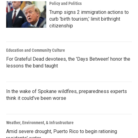
Policy and Politics
Trump signs 2 immigration actions to
curb 'birth tourism,' limit birthright
citizenship
Education and Community Culture
For Grateful Dead devotees, the 'Days Between' honor the
lessons the band taught
In the wake of Spokane wildfires, preparedness experts
think it could've been worse
Weather, Environment, & Infrastructure
Amid severe drought, Puerto Rico to begin rationing