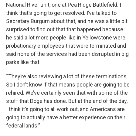
National River unit, one at Pea Ridge Battlefield. I
think that’s going to get resolved. I’ve talked to
Secretary Burgum about that, and he was a little bit
surprised to find out that that happened because
he said a lot more people like in Yellowstone were
probationary employees that were terminated and
said none of the services had been disrupted in big
parks like that.
“They’re also reviewing a lot of these terminations.
So I don’t know if that means people are going to be
rehired. We’ve certainly seen that with some of the
stuff that Doge has done. But at the end of the day,
I think it’s going to all work out, and Americans are
going to actually have a better experience on their
federal lands.”