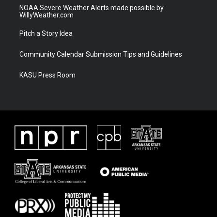
NOAA Severe Weather Alerts made possible by
WillyWeather.com
Pitch a Story Idea
Community Calendar Submission Tips and Guidelines
KASU Press Room