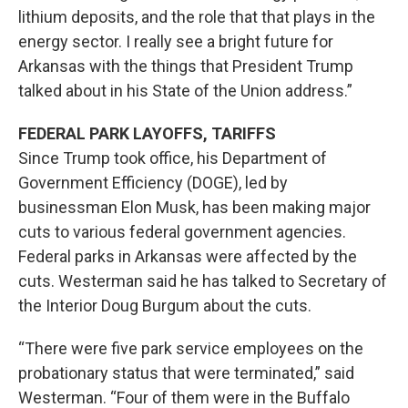
lithium deposits, and the role that that plays in the
energy sector. I really see a bright future for
Arkansas with the things that President Trump
talked about in his State of the Union address.”
FEDERAL PARK LAYOFFS, TARIFFS
Since Trump took office, his Department of
Government Efficiency (DOGE), led by
businessman Elon Musk, has been making major
cuts to various federal government agencies.
Federal parks in Arkansas were affected by the
cuts. Westerman said he has talked to Secretary of
the Interior Doug Burgum about the cuts.
“There were five park service employees on the
probationary status that were terminated,” said
Westerman. “Four of them were in the Buffalo