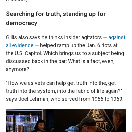
Searching for truth, standing up for
democracy
Gillis also says he thinks insider agitators —
against
all evidence
— helped ramp up the Jan. 6 riots at
the U.S. Capitol. Which brings us to a subject being
discussed back in the bar: What is a fact, even,
anymore?
"How we as vets can help get truth into the, get
truth into the system, into the fabric of life again?"
says Joel Lehman, who served from 1966 to 1969.