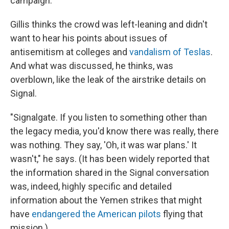
campaign.
Gillis thinks the crowd was left-leaning and didn't
want to hear his points about issues of
antisemitism at colleges and
vandalism of Teslas
.
And what was discussed, he thinks, was
overblown, like the leak of the airstrike details on
Signal.
"Signalgate. If you listen to something other than
the legacy media, you'd know there was really, there
was nothing. They say, 'Oh, it was war plans.' It
wasn't," he says. (It has been widely reported that
the information shared in the Signal conversation
was, indeed, highly specific and detailed
information about the Yemen strikes that might
have
endangered the American pilots
flying that
mission.)