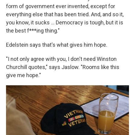
form of government ever invented, except for
everything else that has been tried. And, and so it,
you know, it sucks ... Democracy is tough, but it is
the best f***ing thing."
Edelstein says that's what gives him hope.
"I not only agree with you, I don't need Winston
Churchill quotes," says Jaslow. "Rooms like this
give me hope."