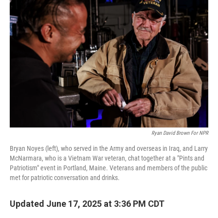
Ryan David Brown For NPR
Bryan Noyes (left), who served in the Army and overseas in Iraq, and Larry
McNarmara, who is a Vietnam War veteran, chat together at a "Pints and
Patriotism" event in Portland, Maine. Veterans and members of the public
met for patriotic conversation and drinks.
Updated June 17, 2025 at 3:36 PM CDT