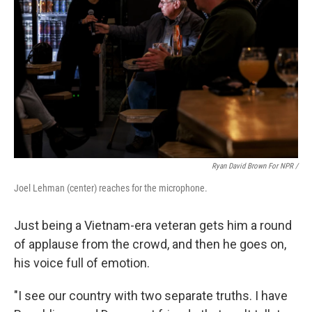
Ryan David Brown For NPR /
Joel Lehman (center) reaches for the microphone.
Just being a Vietnam-era veteran gets him a round
of applause from the crowd, and then he goes on,
his voice full of emotion.
"I see our country with two separate truths. I have