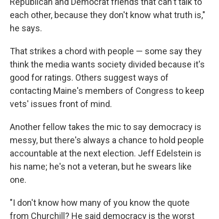
Republican and Democrat friends that can't talk to
each other, because they don't know what truth is,"
he says.
That strikes a chord with people — some say they
think the media wants society divided because it's
good for ratings. Others suggest ways of
contacting Maine's members of Congress to keep
vets' issues front of mind.
Another fellow takes the mic to say democracy is
messy, but there's always a chance to hold people
accountable at the next election. Jeff Edelstein is
his name; he's not a veteran, but he swears like
one.
"I don't know how many of you know the quote
from Churchill? He said democracy is the worst