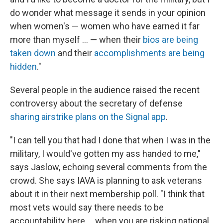
do wonder what message it sends in your opinion
when women's — women who have earned it far
more than myself ... — when their
bios are being
taken down
and their
accomplishments are being
hidden
."
Several people in the audience raised the recent
controversy about the secretary of defense
sharing airstrike plans on the Signal app
.
"I can tell you that had I done that when I was in the
military, I would've gotten my ass handed to me,"
says Jaslow, echoing several comments from the
crowd. She says IAVA is planning to ask veterans
about it in their next membership poll. "I think that
most vets would say there needs to be
accountability here ... when you are risking national