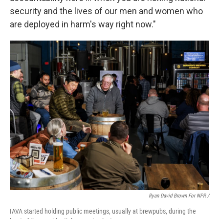
security and the lives of our men and women who
are deployed in harm's way right now."
Ryan David Brown For NPR /
IAVA started holding public meetings, usually at brewpubs, during the