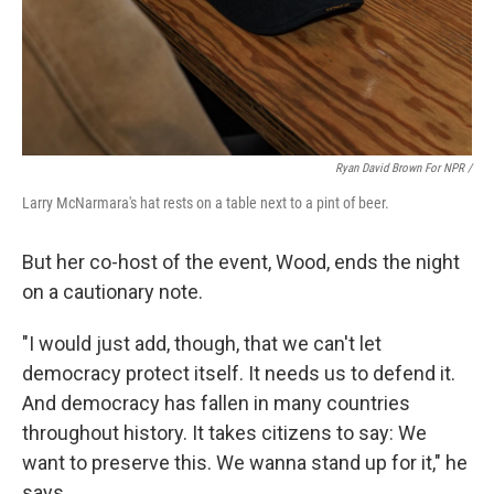
Ryan David Brown For NPR /
Larry McNarmara's hat rests on a table next to a pint of beer.
But her co-host of the event, Wood, ends the night
on a cautionary note.
"I would just add, though, that we can't let
democracy protect itself. It needs us to defend it.
And democracy has fallen in many countries
throughout history. It takes citizens to say: We
want to preserve this. We wanna stand up for it," he
says.