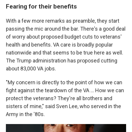
Fearing for their benefits
With a few more remarks as preamble, they start
passing the mic around the bar. There's a good deal
of worry about proposed budget cuts to veterans'
health and benefits. VA care is broadly popular
nationwide and that seems to be true here as well.
The Trump administration has proposed cutting
about 83,000 VA jobs.
"My concern is directly to the point of how we can
fight against the teardown of the VA ... How we can
protect the veterans? They're all brothers and
sisters of mine," said Sven Lee, who served in the
Army in the '80s.