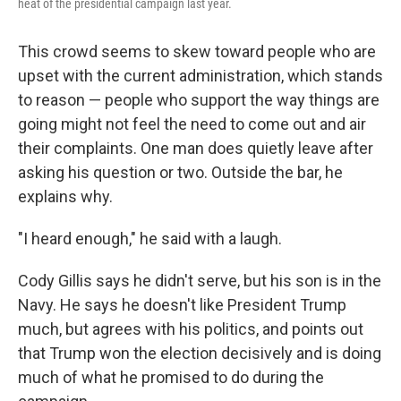
heat of the presidential campaign last year.
This crowd seems to skew toward people who are
upset with the current administration, which stands
to reason — people who support the way things are
going might not feel the need to come out and air
their complaints. One man does quietly leave after
asking his question or two. Outside the bar, he
explains why.
"I heard enough," he said with a laugh.
Cody Gillis says he didn't serve, but his son is in the
Navy. He says he doesn't like President Trump
much, but agrees with his politics, and points out
that Trump won the election decisively and is doing
much of what he promised to do during the