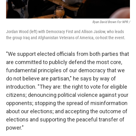
Ryan David Brown For NPR /
Jordan Wood (left) with Democracy First and Allison Jaslow, who leads
the group Iraq and Afghanistan Veterans of America, co-host the event.
"We support elected officials from both parties that
are committed to publicly defend the most core,
fundamental principles of our democracy that we
do not believe are partisan," he says by way of
introduction. "They are: the right to vote for eligible
citizens; denouncing political violence against your
opponents; stopping the spread of misinformation
about our elections; and accepting the outcome of
elections and supporting the peaceful transfer of
power."