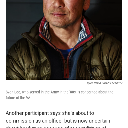
Ryan David Brown For NPR /
Sven Lee, who served in the Army in the '80s, is concerned about the
future of the VA.
Another participant says she's about to
commission as an officer but is now uncertain