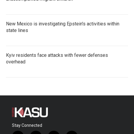
New Mexico is investigating Epstein's activities within
state lines
Kyiv residents face attacks with fewer defenses
overhead
Stay Connected