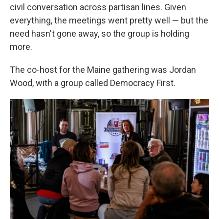
civil conversation across partisan lines. Given
everything, the meetings went pretty well — but the
need hasn't gone away, so the group is holding
more.
The co-host for the Maine gathering was Jordan
Wood, with a group called Democracy First.