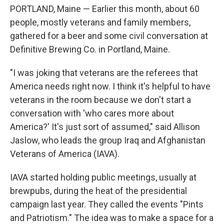
PORTLAND, Maine — Earlier this month, about 60
people, mostly veterans and family members,
gathered for a beer and some civil conversation at
Definitive Brewing Co. in Portland, Maine.
"I was joking that veterans are the referees that
America needs right now. I think it's helpful to have
veterans in the room because we don't start a
conversation with 'who cares more about
America?' It's just sort of assumed," said Allison
Jaslow, who leads the group Iraq and Afghanistan
Veterans of America (IAVA).
IAVA started holding public meetings, usually at
brewpubs, during the heat of the presidential
campaign last year. They called the events "Pints
and Patriotism." The idea was to make a space for a