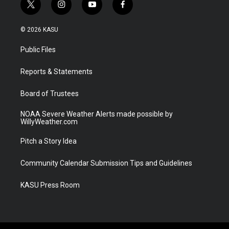
t
i
y
f
w
n
o
a
i
s
u
c
© 2026 KASU
t
t
t
e
t
a
u
b
Public Files
e
g
b
o
r
r
e
o
a
k
Reports & Statements
m
Board of Trustees
NOAA Severe Weather Alerts made possible by
WillyWeather.com
Pitch a Story Idea
Community Calendar Submission Tips and Guidelines
KASU Press Room