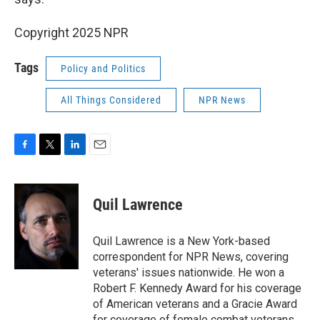
Copyright 2025 NPR
Tags
Policy and Politics
All Things Considered
NPR News
F
T
L
E
a
w
i
m
c
i
n
a
e
t
k
i
Quil Lawrence
b
t
e
l
o
e
d
o
r
I
Quil Lawrence is a New York-based
k
n
correspondent for NPR News, covering
veterans' issues nationwide. He won a
Robert F. Kennedy Award for his coverage
of American veterans and a Gracie Award
for coverage of female combat veterans.