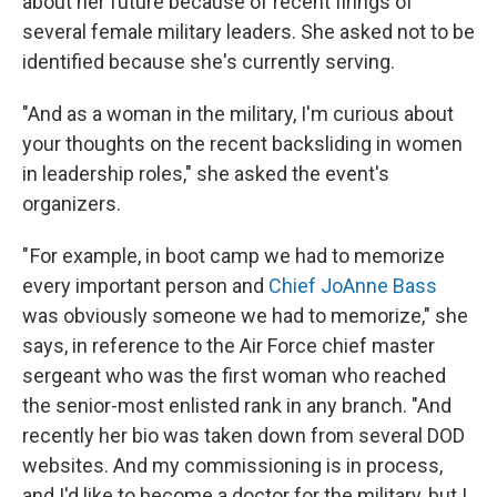
about her future because of recent firings of
several female military leaders. She asked not to be
identified because she's currently serving.
"And as a woman in the military, I'm curious about
your thoughts on the recent backsliding in women
in leadership roles," she asked the event's
organizers.
" For example, in boot camp we had to memorize
every important person and
Chief JoAnne Bass
was obviously someone we had to memorize," she
says, in reference to the Air Force chief master
sergeant who was the first woman who reached
the senior-most enlisted rank in any branch. "And
recently her bio was taken down from several DOD
websites. And my commissioning is in process,
and I'd like to become a doctor for the military, but I