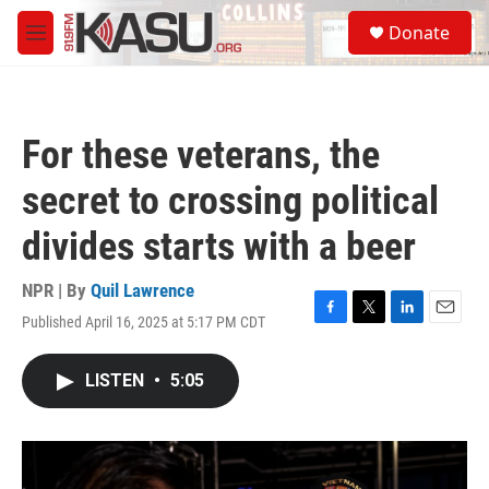
Skip to main content
S
Donate
e
M
a
e
r
n
c
u
h
For these veterans, the
u
e
secret to crossing political
r
y
divides starts with a beer
NPR | By
Quil Lawrence
Published April 16, 2025 at 5:17 PM CDT
F
T
L
E
a
w
i
m
c
i
n
a
LISTEN
•
5:05
e
t
k
i
b
t
e
l
o
e
d
o
r
I
k
n