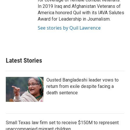
In 2019 Iraq and Afghanistan Veterans of
America honored Quil with its IAVA Salutes
Award for Leadership in Journalism.
See stories by Quil Lawrence
Latest Stories
Ousted Bangladeshi leader vows to
return from exile despite facing a
death sentence
Small Texas law firm set to receive $150M to represent
unaccompanied migrant children