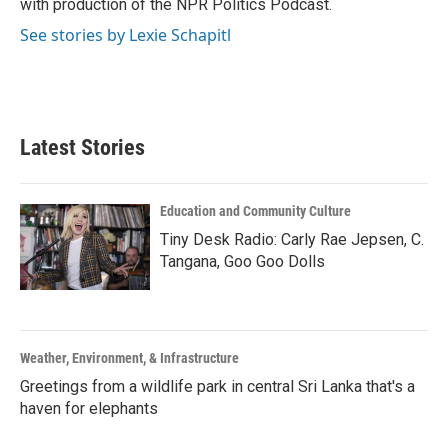
with production of the NPR Politics Podcast.
See stories by Lexie Schapitl
Latest Stories
Education and Community Culture
Tiny Desk Radio: Carly Rae Jepsen, C.
Tangana, Goo Goo Dolls
Weather, Environment, & Infrastructure
Greetings from a wildlife park in central Sri Lanka that's a
haven for elephants