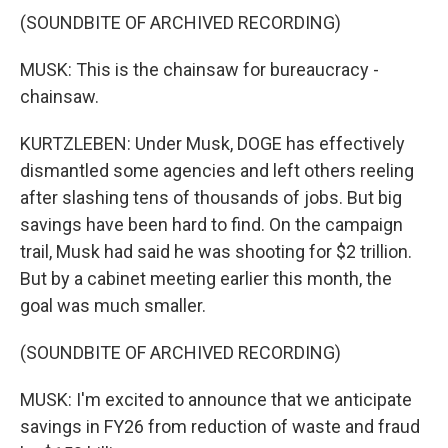
(SOUNDBITE OF ARCHIVED RECORDING)
MUSK: This is the chainsaw for bureaucracy -
chainsaw.
KURTZLEBEN: Under Musk, DOGE has effectively
dismantled some agencies and left others reeling
after slashing tens of thousands of jobs. But big
savings have been hard to find. On the campaign
trail, Musk had said he was shooting for $2 trillion.
But by a cabinet meeting earlier this month, the
goal was much smaller.
(SOUNDBITE OF ARCHIVED RECORDING)
MUSK: I'm excited to announce that we anticipate
savings in FY26 from reduction of waste and fraud