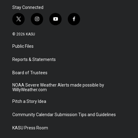
Stay Connected
t
i
y
f
w
n
o
a
i
s
u
c
© 2026 KASU
t
t
t
e
t
a
u
b
Public Files
e
g
b
o
r
r
e
o
a
k
Reports & Statements
m
Board of Trustees
NOAA Severe Weather Alerts made possible by
WillyWeather.com
Pitch a Story Idea
Community Calendar Submission Tips and Guidelines
KASU Press Room