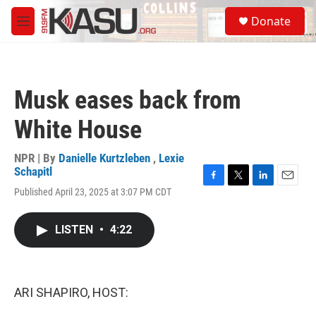
Skip to main content
S
Donate
e
M
a
e
r
n
c
u
h
Musk eases back from
u
e
White House
r
y
NPR | By
Danielle Kurtzleben
,
Lexie
Schapitl
F
T
L
E
Published April 23, 2025 at 3:07 PM CDT
a
w
i
m
c
i
n
a
e
t
k
i
LISTEN
•
4:22
b
t
e
l
o
e
d
o
r
I
k
n
ARI SHAPIRO, HOST: