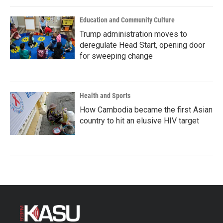
Education and Community Culture
Trump administration moves to
deregulate Head Start, opening door
for sweeping change
Health and Sports
How Cambodia became the first Asian
country to hit an elusive HIV target