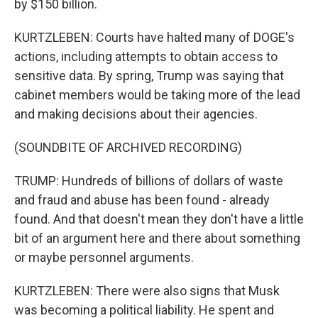
by $150 billion.
KURTZLEBEN: Courts have halted many of DOGE's
actions, including attempts to obtain access to
sensitive data. By spring, Trump was saying that
cabinet members would be taking more of the lead
and making decisions about their agencies.
(SOUNDBITE OF ARCHIVED RECORDING)
TRUMP: Hundreds of billions of dollars of waste
and fraud and abuse has been found - already
found. And that doesn't mean they don't have a little
bit of an argument here and there about something
or maybe personnel arguments.
KURTZLEBEN: There were also signs that Musk
was becoming a political liability. He spent and