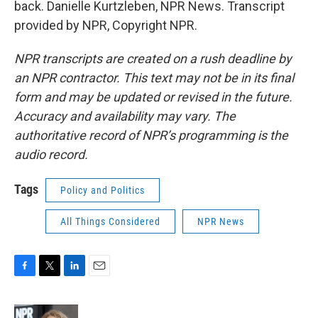
back. Danielle Kurtzleben, NPR News. Transcript
provided by NPR, Copyright NPR.
NPR transcripts are created on a rush deadline by
an NPR contractor. This text may not be in its final
form and may be updated or revised in the future.
Accuracy and availability may vary. The
authoritative record of NPR’s programming is the
audio record.
Tags
Policy and Politics
All Things Considered
NPR News
F
T
L
E
a
w
i
m
c
i
n
a