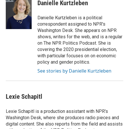
e
t
k
i
Danielle Kurtzleben
b
t
e
l
o
e
d
o
r
I
Danielle Kurtzleben is a political
k
n
correspondent assigned to NPR's
Washington Desk. She appears on NPR
shows, writes for the web, and is a regular
on The NPR Politics Podcast. She is
covering the 2020 presidential election,
with particular focuses on on economic
policy and gender politics.
See stories by Danielle Kurtzleben
Lexie Schapitl
Lexie Schapitl is a production assistant with NPR's
Washington Desk, where she produces radio pieces and
digital content. She also reports from the field and assists