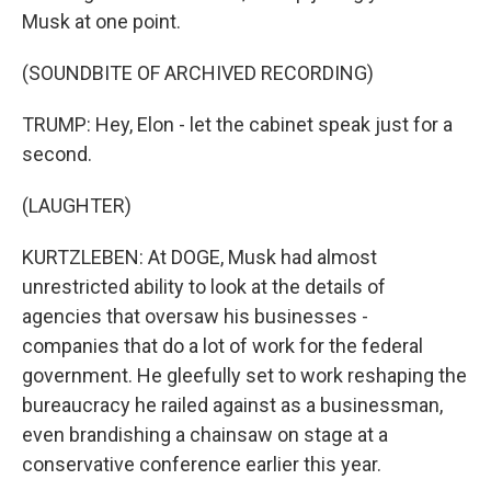
Musk at one point.
(SOUNDBITE OF ARCHIVED RECORDING)
TRUMP: Hey, Elon - let the cabinet speak just for a
second.
(LAUGHTER)
KURTZLEBEN: At DOGE, Musk had almost
unrestricted ability to look at the details of
agencies that oversaw his businesses -
companies that do a lot of work for the federal
government. He gleefully set to work reshaping the
bureaucracy he railed against as a businessman,
even brandishing a chainsaw on stage at a
conservative conference earlier this year.