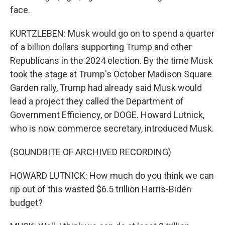
face.
KURTZLEBEN: Musk would go on to spend a quarter
of a billion dollars supporting Trump and other
Republicans in the 2024 election. By the time Musk
took the stage at Trump's October Madison Square
Garden rally, Trump had already said Musk would
lead a project they called the Department of
Government Efficiency, or DOGE. Howard Lutnick,
who is now commerce secretary, introduced Musk.
(SOUNDBITE OF ARCHIVED RECORDING)
HOWARD LUTNICK: How much do you think we can
rip out of this wasted $6.5 trillion Harris-Biden
budget?