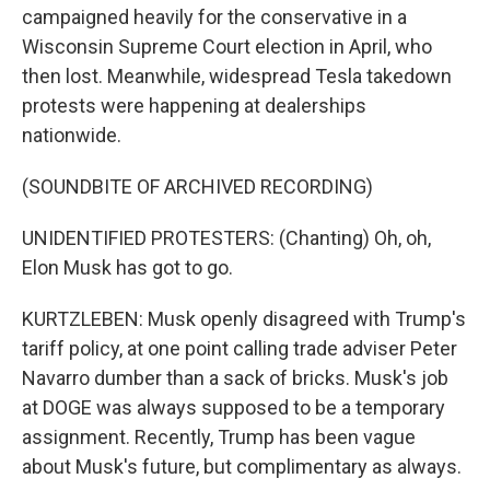
campaigned heavily for the conservative in a
Wisconsin Supreme Court election in April, who
then lost. Meanwhile, widespread Tesla takedown
protests were happening at dealerships
nationwide.
(SOUNDBITE OF ARCHIVED RECORDING)
UNIDENTIFIED PROTESTERS: (Chanting) Oh, oh,
Elon Musk has got to go.
KURTZLEBEN: Musk openly disagreed with Trump's
tariff policy, at one point calling trade adviser Peter
Navarro dumber than a sack of bricks. Musk's job
at DOGE was always supposed to be a temporary
assignment. Recently, Trump has been vague
about Musk's future, but complimentary as always.