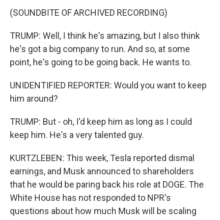
(SOUNDBITE OF ARCHIVED RECORDING)
TRUMP: Well, I think he's amazing, but I also think
he's got a big company to run. And so, at some
point, he's going to be going back. He wants to.
UNIDENTIFIED REPORTER: Would you want to keep
him around?
TRUMP: But - oh, I'd keep him as long as I could
keep him. He's a very talented guy.
KURTZLEBEN: This week, Tesla reported dismal
earnings, and Musk announced to shareholders
that he would be paring back his role at DOGE. The
White House has not responded to NPR's
questions about how much Musk will be scaling