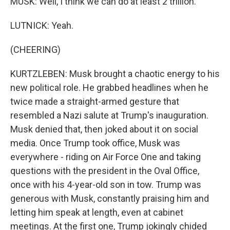
MUSK: Well, I think we can do at least 2 trillion.
LUTNICK: Yeah.
(CHEERING)
KURTZLEBEN: Musk brought a chaotic energy to his
new political role. He grabbed headlines when he
twice made a straight-armed gesture that
resembled a Nazi salute at Trump's inauguration.
Musk denied that, then joked about it on social
media. Once Trump took office, Musk was
everywhere - riding on Air Force One and taking
questions with the president in the Oval Office,
once with his 4-year-old son in tow. Trump was
generous with Musk, constantly praising him and
letting him speak at length, even at cabinet
meetings. At the first one, Trump jokingly chided