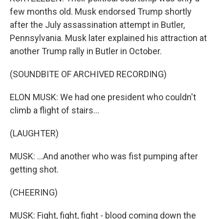
few months old. Musk endorsed Trump shortly
after the July assassination attempt in Butler,
Pennsylvania. Musk later explained his attraction at
another Trump rally in Butler in October.
(SOUNDBITE OF ARCHIVED RECORDING)
ELON MUSK: We had one president who couldn't
climb a flight of stairs...
(LAUGHTER)
MUSK: ...And another who was fist pumping after
getting shot.
(CHEERING)
MUSK: Fight, fight, fight - blood coming down the