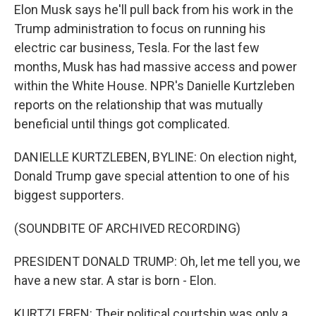
Elon Musk says he'll pull back from his work in the
Trump administration to focus on running his
electric car business, Tesla. For the last few
months, Musk has had massive access and power
within the White House. NPR's Danielle Kurtzleben
reports on the relationship that was mutually
beneficial until things got complicated.
DANIELLE KURTZLEBEN, BYLINE: On election night,
Donald Trump gave special attention to one of his
biggest supporters.
(SOUNDBITE OF ARCHIVED RECORDING)
PRESIDENT DONALD TRUMP: Oh, let me tell you, we
have a new star. A star is born - Elon.
KURTZLEBEN: Their political courtship was only a