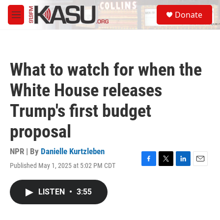
Skip to main content
S
Donate
e
M
a
e
r
n
c
u
h
What to watch for when the
u
e
White House releases
r
y
Trump's first budget
proposal
NPR | By
Danielle Kurtzleben
Published May 1, 2025 at 5:02 PM CDT
F
T
L
E
a
w
i
m
c
i
n
a
LISTEN
•
3:55
e
t
k
i
b
t
e
l
o
e
d