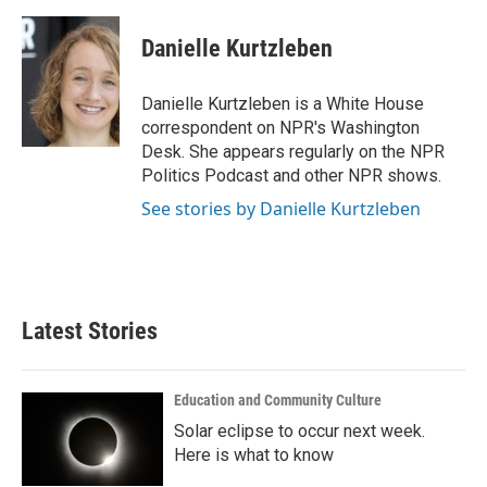
a
w
i
m
c
i
n
a
e
t
k
i
Danielle Kurtzleben
b
t
e
l
o
e
d
o
r
I
Danielle Kurtzleben is a White House
k
n
correspondent on NPR's Washington
Desk. She appears regularly on the NPR
Politics Podcast and other NPR shows.
See stories by Danielle Kurtzleben
Latest Stories
Education and Community Culture
Solar eclipse to occur next week.
Here is what to know