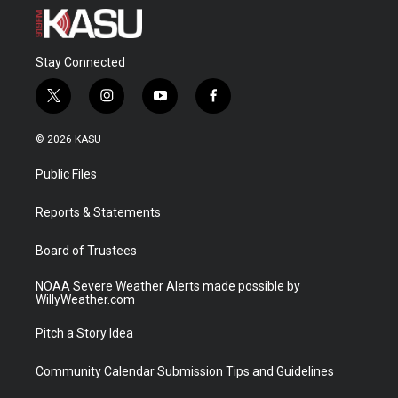
Stay Connected
t
i
y
f
w
n
o
a
i
s
u
c
© 2026 KASU
t
t
t
e
t
a
u
b
Public Files
e
g
b
o
r
r
e
o
a
k
Reports & Statements
m
Board of Trustees
NOAA Severe Weather Alerts made possible by
WillyWeather.com
Pitch a Story Idea
Community Calendar Submission Tips and Guidelines