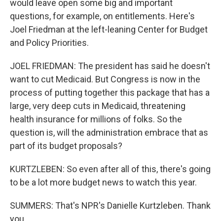
would leave open some big and important
questions, for example, on entitlements. Here's
Joel Friedman at the left-leaning Center for Budget
and Policy Priorities.
JOEL FRIEDMAN: The president has said he doesn't
want to cut Medicaid. But Congress is now in the
process of putting together this package that has a
large, very deep cuts in Medicaid, threatening
health insurance for millions of folks. So the
question is, will the administration embrace that as
part of its budget proposals?
KURTZLEBEN: So even after all of this, there's going
to be a lot more budget news to watch this year.
SUMMERS: That's NPR's Danielle Kurtzleben. Thank
you.