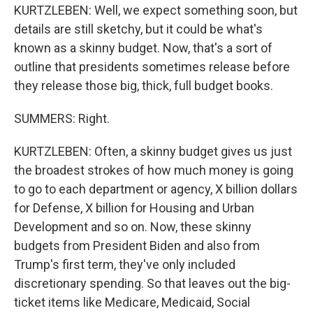
KURTZLEBEN: Well, we expect something soon, but
details are still sketchy, but it could be what's
known as a skinny budget. Now, that's a sort of
outline that presidents sometimes release before
they release those big, thick, full budget books.
SUMMERS: Right.
KURTZLEBEN: Often, a skinny budget gives us just
the broadest strokes of how much money is going
to go to each department or agency, X billion dollars
for Defense, X billion for Housing and Urban
Development and so on. Now, these skinny
budgets from President Biden and also from
Trump's first term, they've only included
discretionary spending. So that leaves out the big-
ticket items like Medicare, Medicaid, Social