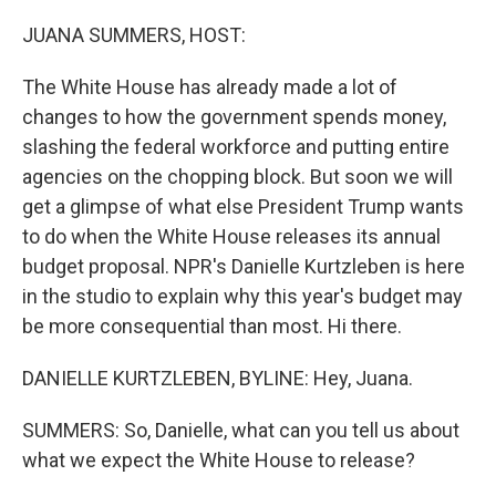
o
r
I
k
n
JUANA SUMMERS, HOST:
The White House has already made a lot of
changes to how the government spends money,
slashing the federal workforce and putting entire
agencies on the chopping block. But soon we will
get a glimpse of what else President Trump wants
to do when the White House releases its annual
budget proposal. NPR's Danielle Kurtzleben is here
in the studio to explain why this year's budget may
be more consequential than most. Hi there.
DANIELLE KURTZLEBEN, BYLINE: Hey, Juana.
SUMMERS: So, Danielle, what can you tell us about
what we expect the White House to release?