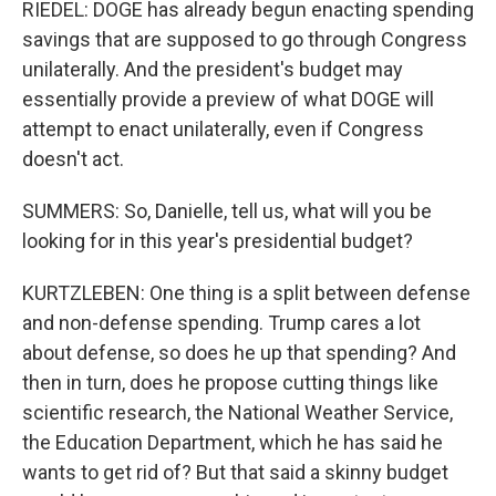
RIEDEL: DOGE has already begun enacting spending
savings that are supposed to go through Congress
unilaterally. And the president's budget may
essentially provide a preview of what DOGE will
attempt to enact unilaterally, even if Congress
doesn't act.
SUMMERS: So, Danielle, tell us, what will you be
looking for in this year's presidential budget?
KURTZLEBEN: One thing is a split between defense
and non-defense spending. Trump cares a lot
about defense, so does he up that spending? And
then in turn, does he propose cutting things like
scientific research, the National Weather Service,
the Education Department, which he has said he
wants to get rid of? But that said a skinny budget