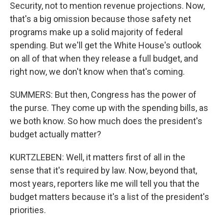
Security, not to mention revenue projections. Now,
that's a big omission because those safety net
programs make up a solid majority of federal
spending. But we'll get the White House's outlook
on all of that when they release a full budget, and
right now, we don't know when that's coming.
SUMMERS: But then, Congress has the power of
the purse. They come up with the spending bills, as
we both know. So how much does the president's
budget actually matter?
KURTZLEBEN: Well, it matters first of all in the
sense that it's required by law. Now, beyond that,
most years, reporters like me will tell you that the
budget matters because it's a list of the president's
priorities.