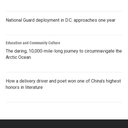
National Guard deployment in D.C. approaches one year
Education and Community Culture
The daring, 10,000-mile-long journey to circumnavigate the
Arctic Ocean
How a delivery driver and poet won one of China's highest
honors in literature