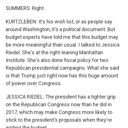
SUMMERS: Right.
KURTZLEBEN: It's his wish list, or as people say
around Washington, it's a political document. But
budget experts have told me that this budget may
be more meaningful than usual. I talked to Jessica
Riedel. She's at the right-leaning Manhattan
Institute. She's also done fiscal policy for two
Republican presidential campaigns. What she said
is that Trump just right now has this huge amount
of power over Congress.
JESSICA RIEDEL: The president has a tighter grip
on the Republican Congress now than he did in
2017, which may make Congress more likely to
stick to the president's proposals when they're
writing the budget.