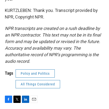
KURTZLEBEN: Thank you. Transcript provided by
NPR, Copyright NPR.
NPR transcripts are created on a rush deadline by
an NPR contractor. This text may not be in its final
form and may be updated or revised in the future.
Accuracy and availability may vary. The
authoritative record of NPR’s programming is the
audio record.
Tags
Policy and Politics
All Things Considered
F
T
L
E