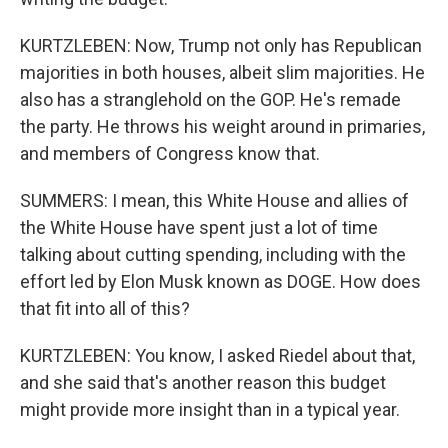
KURTZLEBEN: Now, Trump not only has Republican
majorities in both houses, albeit slim majorities. He
also has a stranglehold on the GOP. He's remade
the party. He throws his weight around in primaries,
and members of Congress know that.
SUMMERS: I mean, this White House and allies of
the White House have spent just a lot of time
talking about cutting spending, including with the
effort led by Elon Musk known as DOGE. How does
that fit into all of this?
KURTZLEBEN: You know, I asked Riedel about that,
and she said that's another reason this budget
might provide more insight than in a typical year.