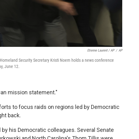
Etienne Laurent / AP
/
AP
as Homeland Security Secretary Kristi Noem holds a news conference
ay, June 12.
can mission statement."
forts to focus raids on regions led by Democratic
ght back.
d by his Democratic colleagues. Several Senate
urkowski and North Carolina's Thom Tillis were