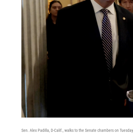
Sen. Alex Padilla, D-Calif., walks to the Senate chambers on Tuesday 