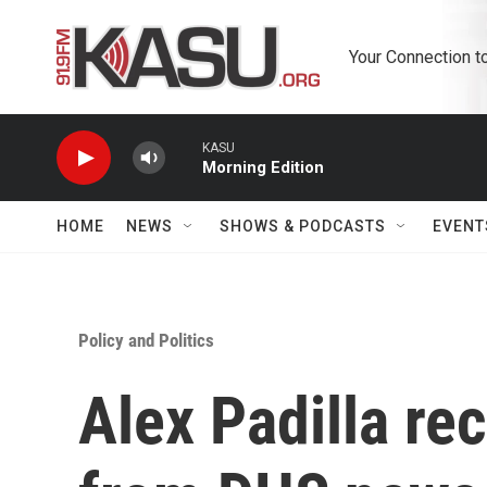
Skip to main content
Your Connection t
KASU
Morning Edition
HOME
NEWS
SHOWS & PODCASTS
EVENT
Policy and Politics
Alex Padilla re