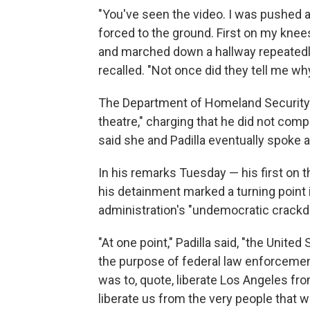
"You've seen the video. I was pushed a
forced to the ground. First on my kne
and marched down a hallway repeatedly 
recalled. "Not once did they tell me wh
The Department of Homeland Security ini
theatre," charging that he did not com
said she and Padilla eventually spoke af
In his remarks Tuesday — his first on t
his detainment marked a turning point
administration's "undemocratic crackd
"At one point," Padilla said, "the Unite
the purpose of federal law enforcement
was to, quote, liberate Los Angeles f
liberate us from the very people that w