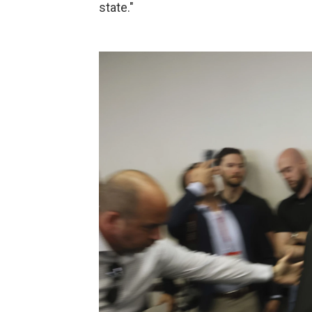
state."