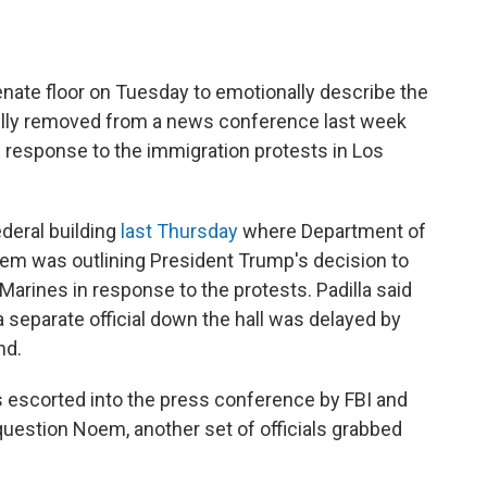
 Senate floor on Tuesday to emotionally describe the
ully removed from a news conference last week
 response to the immigration protests in Los
deral building
last Thursday
where Department of
em was outlining President Trump's decision to
Marines in response to the protests. Padilla said
 separate official down the hall was delayed by
nd.
s escorted into the press conference by FBI and
o question Noem, another set of officials grabbed