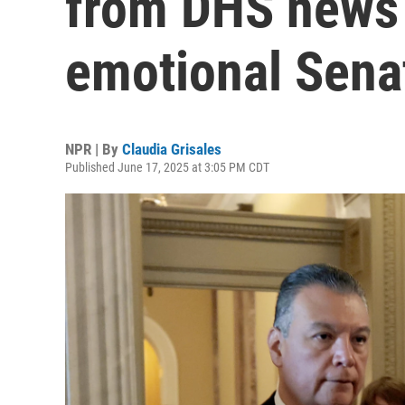
from DHS news 
emotional Sena
NPR | By
Claudia Grisales
Published June 17, 2025 at 3:05 PM CDT