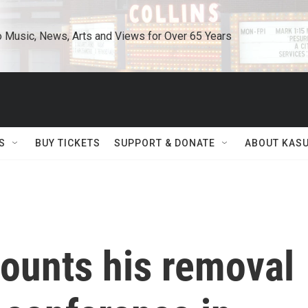
o Music, News, Arts and Views for Over 65 Years
S
BUY TICKETS
SUPPORT & DONATE
ABOUT KAS
counts his removal