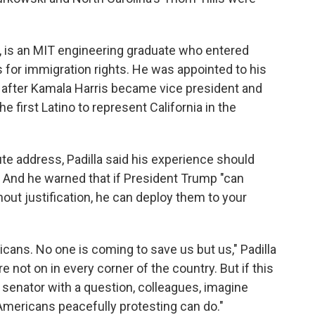
, is an MIT engineering graduate who entered
s for immigration rights. He was appointed to his
ed after Kamala Harris became vice president and
he first Latino to represent California in the
te address, Padilla said his experience should
" And he warned that if President Trump "can
out justification, he can deploy them to your
ans. No one is coming to save us but us," Padilla
 not on in every corner of the country. But if this
ne senator with a question, colleagues, imagine
 Americans peacefully protesting can do."