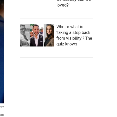
loved?'
Who or what is
'taking a step back
from visibility'? The
quiz knows
ages
rom