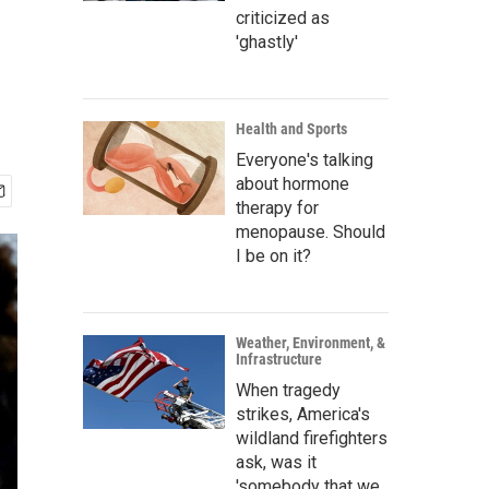
criticized as
'ghastly'
Health and Sports
Everyone's talking
about hormone
therapy for
menopause. Should
I be on it?
Weather, Environment, &
Infrastructure
When tragedy
strikes, America's
wildland firefighters
ask, was it
'somebody that we