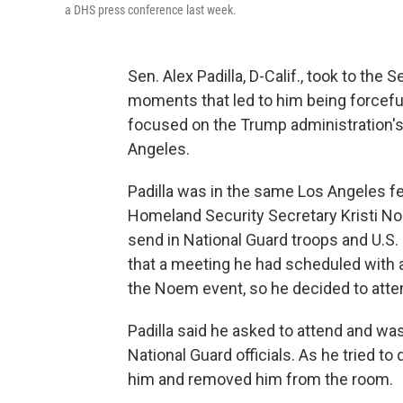
a DHS press conference last week.
Sen. Alex Padilla, D-Calif., took to the
moments that led to him being forcef
focused on the Trump administration's
Angeles.
Padilla was in the same Los Angeles fe
Homeland Security Secretary Kristi No
send in National Guard troops and U.S. 
that a meeting he had scheduled with a
the Noem event, so he decided to atte
Padilla said he asked to attend and wa
National Guard officials. As he tried t
him and removed him from the room.