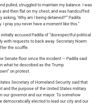
nd pulled, struggled to maintain my balance. I was
es and then flat on my chest, and was handcuffed
asking, 'Why am I being detained?'" Padilla
y. I pray you never have a moment like this."
tially accused Padilla of "disrespectful political
ply with requests to back away. Secretary Noem
ter the scuffle.
he Senate floor since the incident — Padilla said
 in what he described as the Trump
own" on protest.
d States Secretary of Homeland Security said that
 and the purpose of the United States military
rom our governor and our mayor. To somehow
e democratically elected to lead our city and our