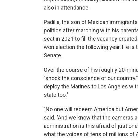
also in attendance.
Padilla, the son of Mexican immigrants
politics after marching with his parent
seat in 2021 to fill the vacancy creat
won election the following year. He is t
Senate.
Over the course of his roughly 20-minu
"shock the conscience of our country.
deploy the Marines to Los Angeles with
state too."
"No one will redeem America but Americ
said. "And we know that the cameras are
administration is this afraid of just o
what the voices of tens of millions of