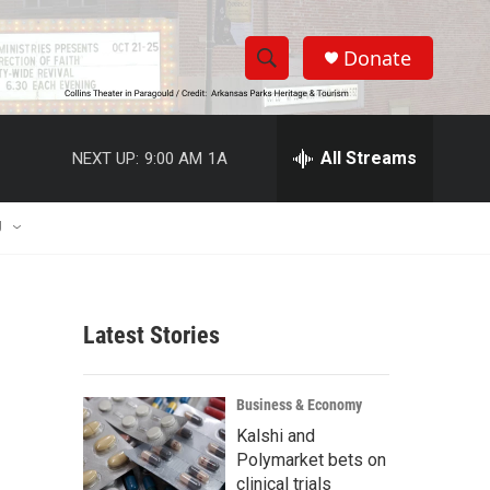
Donate
S
S
e
h
a
r
All Streams
NEXT UP:
9:00 AM
1A
o
c
h
w
Q
U
u
S
e
r
e
y
Latest Stories
a
r
Business & Economy
c
Kalshi and
Polymarket bets on
h
clinical trials