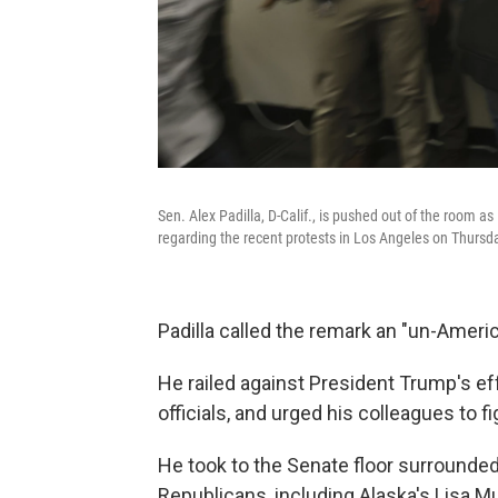
Sen. Alex Padilla, D-Calif., is pushed out of the room 
regarding the recent protests in Los Angeles on Thursd
Padilla called the remark an "un-Ameri
He railed against President Trump's ef
officials, and urged his colleagues to fi
He took to the Senate floor surrounde
Republicans, including Alaska's Lisa M