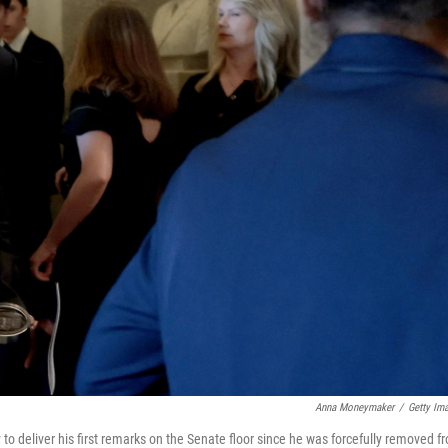
Anna Moneymaker
/
Getty Im
to deliver his first remarks on the Senate floor since he was forcefully removed f