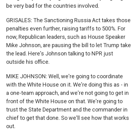
be very bad for the countries involved.
GRISALES: The Sanctioning Russia Act takes those
penalties even further, raising tariffs to 500%. For
now, Republican leaders, such as House Speaker
Mike Johnson, are pausing the bill to let Trump take
the lead. Here's Johnson talking to NPR just
outside his office.
MIKE JOHNSON: Well, we're going to coordinate
with the White House on it. We're doing this as - in
a one-team approach, and we're not going to get in
front of the White House on that. We're going to
trust the State Department and the commander in
chief to get that done. So we'll see how that works
out.