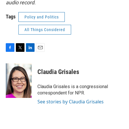
audio record.
Tags
Policy and Politics
All Things Considered
F
T
L
E
a
w
i
m
c
i
n
a
e
t
k
i
Claudia Grisales
b
t
e
l
o
e
d
o
r
I
Claudia Grisales is a congressional
k
n
correspondent for NPR.
See stories by Claudia Grisales