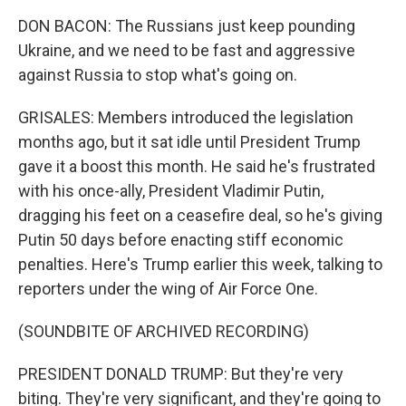
DON BACON: The Russians just keep pounding
Ukraine, and we need to be fast and aggressive
against Russia to stop what's going on.
GRISALES: Members introduced the legislation
months ago, but it sat idle until President Trump
gave it a boost this month. He said he's frustrated
with his once-ally, President Vladimir Putin,
dragging his feet on a ceasefire deal, so he's giving
Putin 50 days before enacting stiff economic
penalties. Here's Trump earlier this week, talking to
reporters under the wing of Air Force One.
(SOUNDBITE OF ARCHIVED RECORDING)
PRESIDENT DONALD TRUMP: But they're very
biting. They're very significant, and they're going to