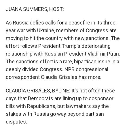
o
r
I
k
n
JUANA SUMMERS, HOST:
As Russia defies calls for a ceasefire in its three-
year war with Ukraine, members of Congress are
moving to hit the country with new sanctions. The
effort follows President Trump's deteriorating
relationship with Russian President Vladimir Putin.
The sanctions effort is a rare, bipartisan issue in a
deeply divided Congress. NPR congressional
correspondent Claudia Grisales has more.
CLAUDIA GRISALES, BYLINE: It's not often these
days that Democrats are lining up to cosponsor
bills with Republicans, but lawmakers say the
stakes with Russia go way beyond partisan
disputes.