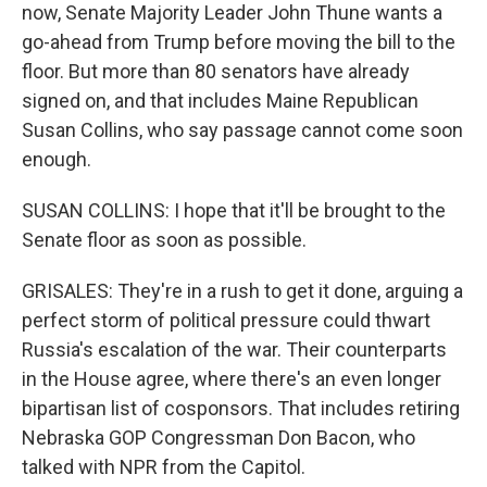
now, Senate Majority Leader John Thune wants a
go-ahead from Trump before moving the bill to the
floor. But more than 80 senators have already
signed on, and that includes Maine Republican
Susan Collins, who say passage cannot come soon
enough.
SUSAN COLLINS: I hope that it'll be brought to the
Senate floor as soon as possible.
GRISALES: They're in a rush to get it done, arguing a
perfect storm of political pressure could thwart
Russia's escalation of the war. Their counterparts
in the House agree, where there's an even longer
bipartisan list of cosponsors. That includes retiring
Nebraska GOP Congressman Don Bacon, who
talked with NPR from the Capitol.