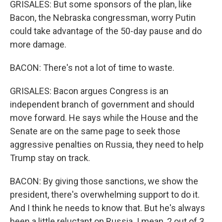
GRISALES: But some sponsors of the plan, like
Bacon, the Nebraska congressman, worry Putin
could take advantage of the 50-day pause and do
more damage.
BACON: There's not a lot of time to waste.
GRISALES: Bacon argues Congress is an
independent branch of government and should
move forward. He says while the House and the
Senate are on the same page to seek those
aggressive penalties on Russia, they need to help
Trump stay on track.
BACON: By giving those sanctions, we show the
president, there's overwhelming support to do it.
And I think he needs to know that. But he's always
been a little reluctant on Russia. I mean, 2 out of 3