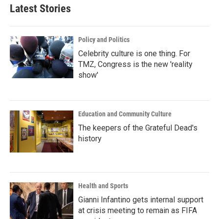
Latest Stories
Policy and Politics
Celebrity culture is one thing. For
TMZ, Congress is the new 'reality
show'
Education and Community Culture
The keepers of the Grateful Dead's
history
Health and Sports
Gianni Infantino gets internal support
at crisis meeting to remain as FIFA