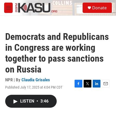
Skip to main content
S
Donate
e
M
a
e
r
n
c
u
h
Democrats and Republicans
u
e
in Congress are working
r
y
together to pass sanctions
on Russia
NPR | By
Claudia Grisales
Published July 17, 2025 at 4:04 PM CDT
F
T
L
E
a
w
i
m
c
i
n
a
LISTEN
•
3:46
e
t
k
i
b
t
e
l
o
e
d