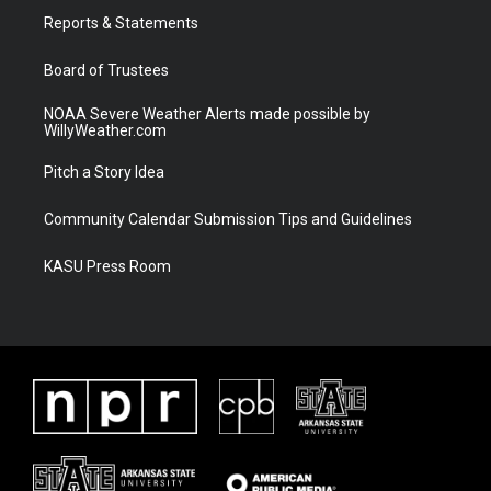
r
r
e
o
a
k
Reports & Statements
m
Board of Trustees
NOAA Severe Weather Alerts made possible by
WillyWeather.com
Pitch a Story Idea
Community Calendar Submission Tips and Guidelines
KASU Press Room