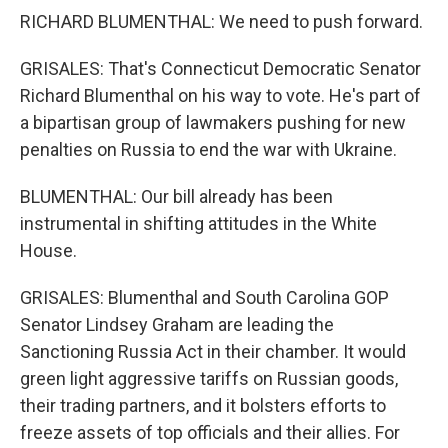
RICHARD BLUMENTHAL: We need to push forward.
GRISALES: That's Connecticut Democratic Senator
Richard Blumenthal on his way to vote. He's part of
a bipartisan group of lawmakers pushing for new
penalties on Russia to end the war with Ukraine.
BLUMENTHAL: Our bill already has been
instrumental in shifting attitudes in the White
House.
GRISALES: Blumenthal and South Carolina GOP
Senator Lindsey Graham are leading the
Sanctioning Russia Act in their chamber. It would
green light aggressive tariffs on Russian goods,
their trading partners, and it bolsters efforts to
freeze assets of top officials and their allies. For