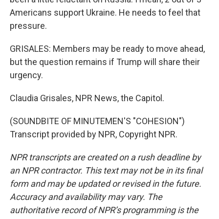
Americans support Ukraine. He needs to feel that
pressure.
GRISALES: Members may be ready to move ahead,
but the question remains if Trump will share their
urgency.
Claudia Grisales, NPR News, the Capitol.
(SOUNDBITE OF MINUTEMEN'S "COHESION")
Transcript provided by NPR, Copyright NPR.
NPR transcripts are created on a rush deadline by
an NPR contractor. This text may not be in its final
form and may be updated or revised in the future.
Accuracy and availability may vary. The
authoritative record of NPR’s programming is the