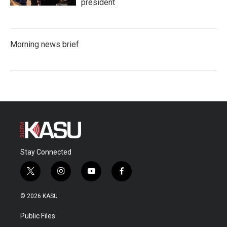
president
Morning news brief
Stay Connected
t
i
y
f
w
n
o
a
i
s
u
c
© 2026 KASU
t
t
t
e
t
a
u
b
Public Files
e
g
b
o