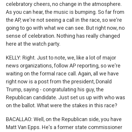
celebratory cheers, no change in the atmosphere.
As you can hear, the music is bumping. So far from
the AP, we're not seeing a call in the race, so we're
going to go with what we can see. But right now, no
sense of celebration. Nothing has really changed
here at the watch party.
KELLY: Right. Just to note, we, like a lot of major
news organizations, follow AP reporting, so we're
waiting on the formal race call. Again, all we have
right now is a post from the president, Donald
Trump, saying - congratulating his guy, the
Republican candidate. Just set us up with who was
on the ballot. What were the stakes in this race?
BACALLAO: Well, on the Republican side, you have
Matt Van Epps. He's a former state commissioner