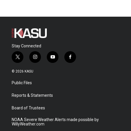
Stay Connected
t
i
y
f
w
n
o
a
i
s
u
c
© 2026 KASU
t
t
t
e
t
a
u
b
Public Files
e
g
b
o
r
r
e
o
a
k
Reports & Statements
m
Board of Trustees
NOAA Severe Weather Alerts made possible by
WillyWeather.com