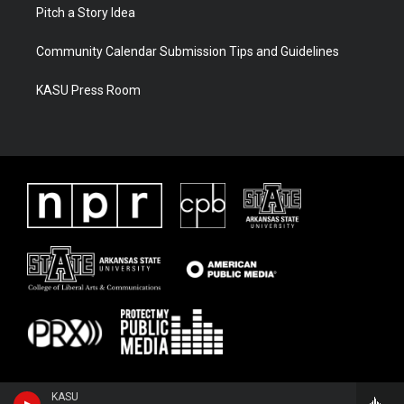
Pitch a Story Idea
Community Calendar Submission Tips and Guidelines
KASU Press Room
KASU