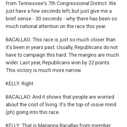
from Tennessee's 7th Congressional District. We
just have a few seconds left, but just give me a
brief sense - 30 seconds - why there has been so
much national attention on the race this year.
BACALLAO: This race is just so much closer than
it's been in years past. Usually, Republicans do not
have to campaign this hard. The margins are much
wider. Last year, Republicans won by 22 points.
This victory is much more narrow.
KELLY: Right.
BACALLAO: And it shows that people are worried
about the cost of living. It's the top-of-issue mind
(ph) going into this race.
KELLY: That is Marianna Bacallao from member