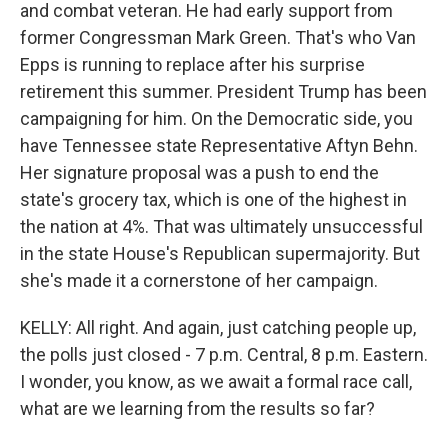
and combat veteran. He had early support from
former Congressman Mark Green. That's who Van
Epps is running to replace after his surprise
retirement this summer. President Trump has been
campaigning for him. On the Democratic side, you
have Tennessee state Representative Aftyn Behn.
Her signature proposal was a push to end the
state's grocery tax, which is one of the highest in
the nation at 4%. That was ultimately unsuccessful
in the state House's Republican supermajority. But
she's made it a cornerstone of her campaign.
KELLY: All right. And again, just catching people up,
the polls just closed - 7 p.m. Central, 8 p.m. Eastern.
I wonder, you know, as we await a formal race call,
what are we learning from the results so far?