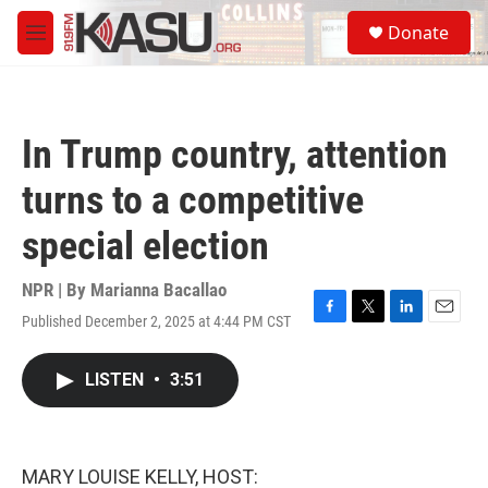
Skip to main content
S
Donate
e
M
a
e
r
n
c
u
h
In Trump country, attention
u
e
turns to a competitive
r
y
special election
NPR | By
Marianna Bacallao
Published December 2, 2025 at 4:44 PM CST
F
T
L
E
a
w
i
m
c
i
n
a
LISTEN
•
3:51
e
t
k
i
b
t
e
l
o
e
d
o
r
I
k
n
MARY LOUISE KELLY, HOST: