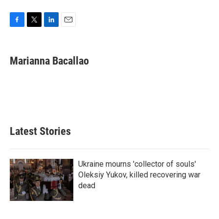
F
T
L
E
a
w
i
m
c
i
n
a
e
t
k
i
Marianna Bacallao
b
t
e
l
o
e
d
o
r
I
k
n
Latest Stories
Ukraine mourns 'collector of souls'
Oleksiy Yukov, killed recovering war
dead