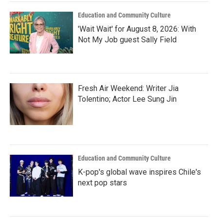
Education and Community Culture
'Wait Wait' for August 8, 2026: With
Not My Job guest Sally Field
Fresh Air Weekend: Writer Jia
Tolentino; Actor Lee Sung Jin
Education and Community Culture
K-pop's global wave inspires Chile's
next pop stars