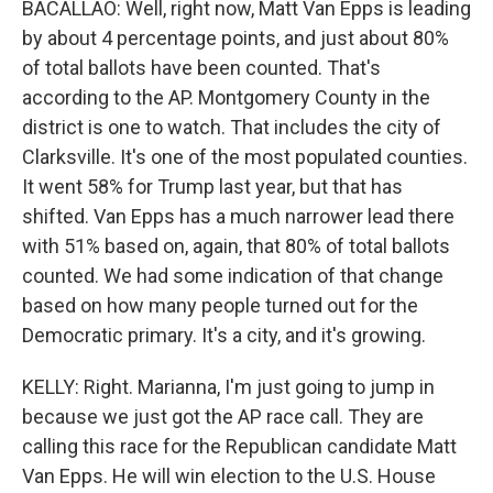
BACALLAO: Well, right now, Matt Van Epps is leading
by about 4 percentage points, and just about 80%
of total ballots have been counted. That's
according to the AP. Montgomery County in the
district is one to watch. That includes the city of
Clarksville. It's one of the most populated counties.
It went 58% for Trump last year, but that has
shifted. Van Epps has a much narrower lead there
with 51% based on, again, that 80% of total ballots
counted. We had some indication of that change
based on how many people turned out for the
Democratic primary. It's a city, and it's growing.
KELLY: Right. Marianna, I'm just going to jump in
because we just got the AP race call. They are
calling this race for the Republican candidate Matt
Van Epps. He will win election to the U.S. House