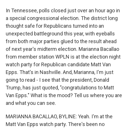
In Tennessee, polls closed just over an hour ago in
a special congressional election. The district long
thought safe for Republicans turned into an
unexpected battleground this year, with eyeballs
from both major parties glued to the result ahead
of next year's midterm election. Marianna Bacallao
from member station WPLN is at the election night
watch party for Republican candidate Matt Van
Epps. That's in Nashville. And, Marianna, I'm just
going to read - I see that the president, Donald
Trump, has just quoted, "congratulations to Matt
Van Epps." What is the mood? Tell us where you are
and what you can see.
MARIANNA BACALLAO, BYLINE: Yeah. I'm at the
Matt Van Epps watch party. There's been no