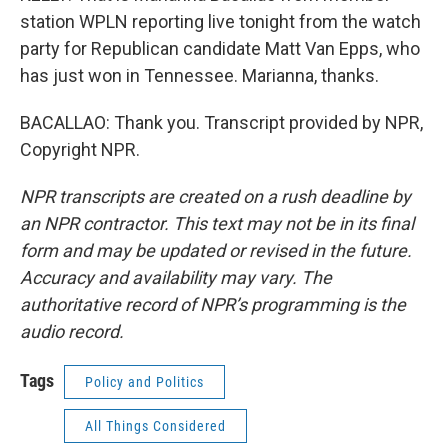
station WPLN reporting live tonight from the watch
party for Republican candidate Matt Van Epps, who
has just won in Tennessee. Marianna, thanks.
BACALLAO: Thank you. Transcript provided by NPR,
Copyright NPR.
NPR transcripts are created on a rush deadline by
an NPR contractor. This text may not be in its final
form and may be updated or revised in the future.
Accuracy and availability may vary. The
authoritative record of NPR’s programming is the
audio record.
Tags
Policy and Politics
All Things Considered