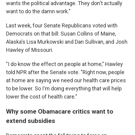
wants the political advantage. They don't actually
want to do the damn work."
Last week, four Senate Republicans voted with
Democrats on that bill: Susan Collins of Maine,
Alaska's Lisa Murkowski and Dan Sullivan, and Josh
Hawley of Missouri.
"I do know the effect on people at home," Hawley
told NPR after the Senate vote. "Right now, people
at home are saying we need our health care prices
to be lower. So I'm doing everything that will help
lower the cost of health care."
Why some Obamacare critics want to
extend subsidies