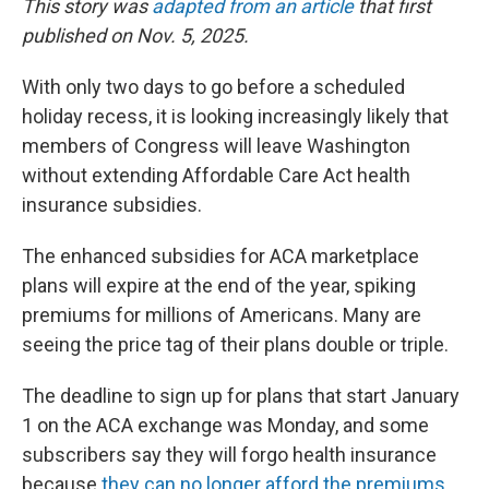
This story was
adapted from an article
that first
published on Nov. 5, 2025.
With only two days to go before a scheduled
holiday recess, it is looking increasingly likely that
members of Congress will leave Washington
without extending Affordable Care Act health
insurance subsidies.
The enhanced subsidies for ACA marketplace
plans will expire at the end of the year, spiking
premiums for millions of Americans. Many are
seeing the price tag of their plans double or triple.
The deadline to sign up for plans that start January
1 on the ACA exchange was Monday, and some
subscribers say they will forgo health insurance
because
they can no longer afford the premiums