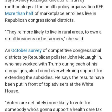
methodology at the health policy organization KFF.
More than half
of marketplace enrollees live in
Republican congressional districts.
"They're more likely to live in rural areas, to own a
small business or be farmers," she said.
An
October survey
of competitive congressional
districts by Republican pollster John McLaughlin,
who has worked with Trump during each of his
campaigns, also found overwhelming support for
extending the subsidies. He says the results have
been put in front of top advisers at the White
House.
"Voters are definitely more likely to vote for
somebody who's gonna support a health care tax