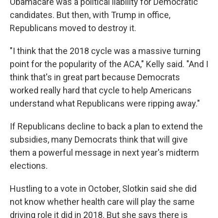
Obamacare was a political liability for Democratic
candidates. But then, with Trump in office,
Republicans moved to destroy it.
"I think that the 2018 cycle was a massive turning
point for the popularity of the ACA," Kelly said. "And I
think that's in great part because Democrats
worked really hard that cycle to help Americans
understand what Republicans were ripping away."
If Republicans decline to back a plan to extend the
subsidies, many Democrats think that will give
them a powerful message in next year's midterm
elections.
Hustling to a vote in October, Slotkin said she did
not know whether health care will play the same
driving role it did in 2018. But she says there is