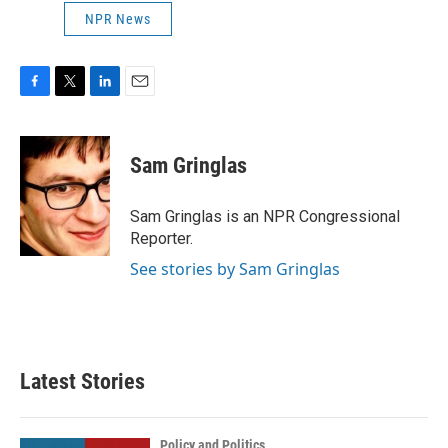
NPR News
F
T
L
E
a
w
i
m
c
i
n
a
e
t
k
i
Sam Gringlas
b
t
e
l
o
e
d
o
r
I
Sam Gringlas is an NPR Congressional
k
n
Reporter.
See stories by Sam Gringlas
Latest Stories
Policy and Politics