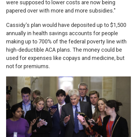
were supposed to lower costs are now being
papered over with more and more subsidies."
Cassidy's plan would have deposited up to $1,500
annually in health savings accounts for people
making up to 700% of the federal poverty line with
high-deductible ACA plans. The money could be
used for expenses like copays and medicine, but
not for premiums.