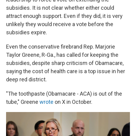
subsidies. It is not clear whether either could
attract enough support. Even if they did, it is very
unlikely they would receive a vote before the
subsidies expire.
Even the conservative firebrand Rep. Marjorie
Taylor Greene, R-Ga., has called for keeping the
subsidies, despite sharp criticism of Obamacare,
saying the cost of health care is a top issue in her
deep red district.
"The toothpaste (Obamacare - ACA) is out of the
tube," Greene
wrote
on X in October.