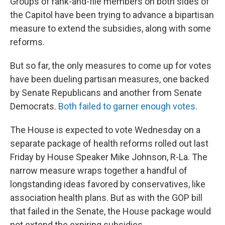
Groups of rank-and-file members on both sides of
the Capitol have been trying to advance a bipartisan
measure to extend the subsidies, along with some
reforms.
But so far, the only measures to come up for votes
have been dueling partisan measures, one backed
by Senate Republicans and another from Senate
Democrats.
Both failed to garner enough votes
.
The House is expected to vote Wednesday on a
separate package of health reforms rolled out last
Friday by House Speaker Mike Johnson, R-La. The
narrow measure wraps together a handful of
longstanding ideas favored by conservatives, like
association health plans. But as with the GOP bill
that failed in the Senate, the House package would
not extend the expiring subsidies.