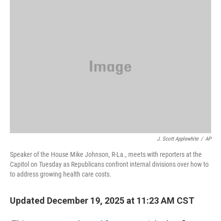
o
r
I
k
n
J. Scott Applewhite
/
AP
Speaker of the House Mike Johnson, R-La., meets with reporters at the
Capitol on Tuesday as Republicans confront internal divisions over how to
to address growing health care costs.
Updated December 19, 2025 at 11:23 AM CST