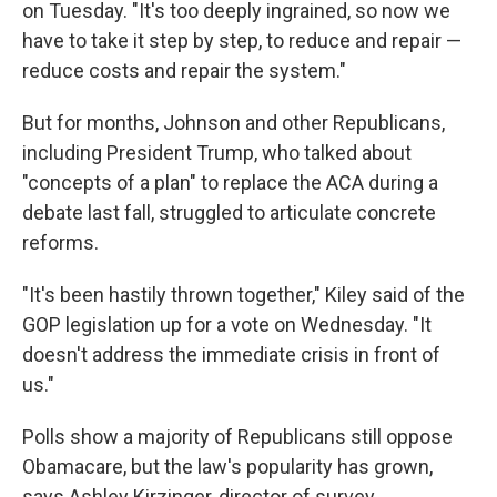
on Tuesday. "It's too deeply ingrained, so now we
have to take it step by step, to reduce and repair —
reduce costs and repair the system."
But for months, Johnson and other Republicans,
including President Trump, who talked about
"concepts of a plan" to replace the ACA during a
debate last fall, struggled to articulate concrete
reforms.
"It's been hastily thrown together," Kiley said of the
GOP legislation up for a vote on Wednesday. "It
doesn't address the immediate crisis in front of
us."
Polls show a majority of Republicans still oppose
Obamacare, but the law's popularity has grown,
says Ashley Kirzinger, director of survey