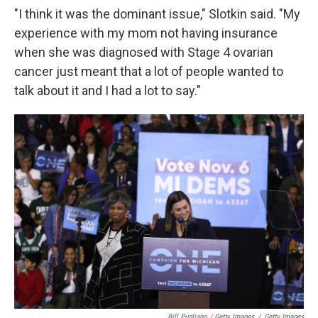
"I think it was the dominant issue," Slotkin said. "My
experience with my mom not having insurance
when she was diagnosed with Stage 4 ovarian
cancer just meant that a lot of people wanted to
talk about it and I had a lot to say."
Bill Pugliano / Getty Images
/
Getty Images