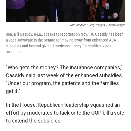
Tom Brenner / Getty Images
/
Getty Images
Sen. Bill Cassidy, R-La., speaks to reporters on Nov. 10. Cassidy has been
a vocal advocate in the Senate for moving away from enhanced ACA
subsidies and instead giving Americans money for health savings
accounts.
"Who gets the money? The insurance companies,"
Cassidy said last week of the enhanced subsidies.
"Under our program, the patients and the families
get it."
In the House, Republican leadership squashed an
effort by moderates to tack onto the GOP bill a vote
to extend the subsidies.