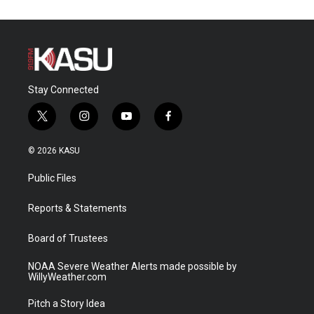
Stay Connected
t
i
y
f
w
n
o
a
i
s
u
c
© 2026 KASU
t
t
t
e
t
a
u
b
Public Files
e
g
b
o
r
r
e
o
a
k
Reports & Statements
m
Board of Trustees
NOAA Severe Weather Alerts made possible by
WillyWeather.com
Pitch a Story Idea