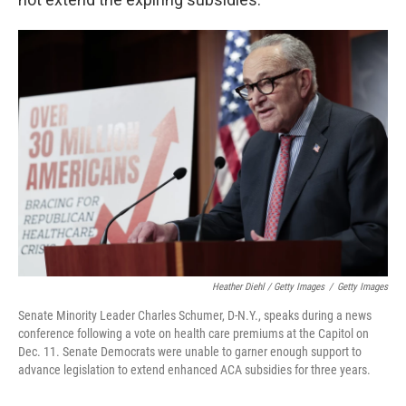
Heather Diehl / Getty Images
/
Getty Images
Senate Minority Leader Charles Schumer, D-N.Y., speaks during a news
conference following a vote on health care premiums at the Capitol on
Dec. 11. Senate Democrats were unable to garner enough support to
advance legislation to extend enhanced ACA subsidies for three years.