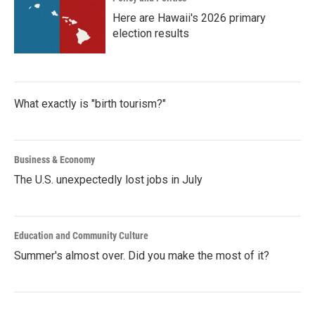
Here are Hawaii's 2026 primary
election results
What exactly is "birth tourism?"
Business & Economy
The U.S. unexpectedly lost jobs in July
Education and Community Culture
Summer's almost over. Did you make the most of it?