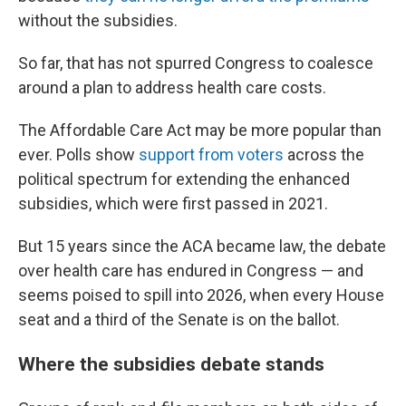
without the subsidies.
So far, that has not spurred Congress to coalesce
around a plan to address health care costs.
The Affordable Care Act may be more popular than
ever. Polls show
support from voters
across the
political spectrum for extending the enhanced
subsidies, which were first passed in 2021.
But 15 years since the ACA became law, the debate
over health care has endured in Congress — and
seems poised to spill into 2026, when every House
seat and a third of the Senate is on the ballot.
Where the subsidies debate stands