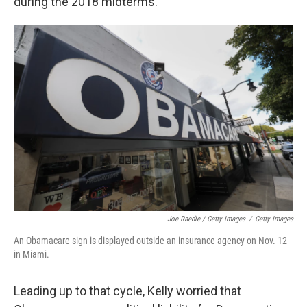
during the 2018 midterms.
Joe Raedle / Getty Images
/
Getty Images
An Obamacare sign is displayed outside an insurance agency on Nov. 12
in Miami.
Leading up to that cycle, Kelly worried that