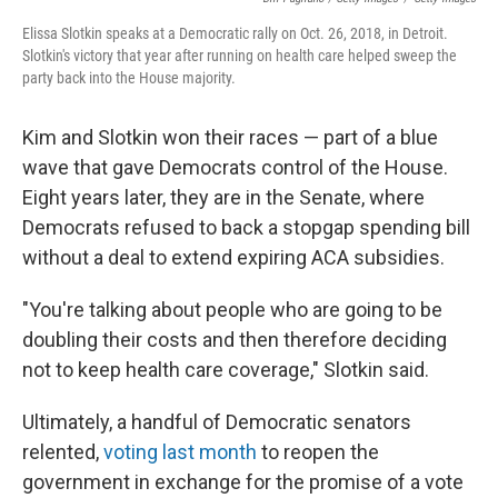
Elissa Slotkin speaks at a Democratic rally on Oct. 26, 2018, in Detroit.
Slotkin's victory that year after running on health care helped sweep the
party back into the House majority.
Kim and Slotkin won their races — part of a blue
wave that gave Democrats control of the House.
Eight years later, they are in the Senate, where
Democrats refused to back a stopgap spending bill
without a deal to extend expiring ACA subsidies.
"You're talking about people who are going to be
doubling their costs and then therefore deciding
not to keep health care coverage," Slotkin said.
Ultimately, a handful of Democratic senators
relented,
voting last month
to reopen the
government in exchange for the promise of a vote