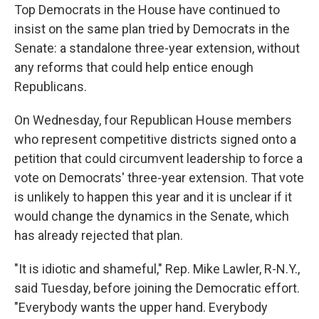
Top Democrats in the House have continued to
insist on the same plan tried by Democrats in the
Senate: a standalone three-year extension, without
any reforms that could help entice enough
Republicans.
On Wednesday, four Republican House members
who represent competitive districts signed onto a
petition that could circumvent leadership to force a
vote on Democrats' three-year extension. That vote
is unlikely to happen this year and it is unclear if it
would change the dynamics in the Senate, which
has already rejected that plan.
"It is idiotic and shameful," Rep. Mike Lawler, R-N.Y.,
said Tuesday, before joining the Democratic effort.
"Everybody wants the upper hand. Everybody