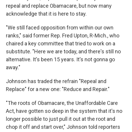
repeal and replace Obamacare, but now many
acknowledge that it is here to stay.
"We still faced opposition from within our own
ranks," said former Rep. Fred Upton, R-Mich., who
chaired a key committee that tried to work on a
substitute. "Here we are today, and there's still no
alternative. It's been 15 years. It's not gonna go
away."
Johnson has traded the refrain "Repeal and
Replace" for a new one: "Reduce and Repair."
"The roots of Obamacare, the Unaffordable Care
Act, have gotten so deep in the system that it's no
longer possible to just pull it out at the root and
chop it off and start over," Johnson told reporters