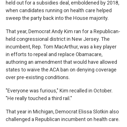
held out for a subsidies deal, emboldened by 2018,
when candidates running on health care helped
sweep the party back into the House majority.
That year, Democrat Andy Kim ran for a Republican-
held congressional district in New Jersey. The
incumbent, Rep. Tom MacArthur, was a key player
in efforts to repeal and replace Obamacare,
authoring an amendment that would have allowed
states to waive the ACA ban on denying coverage
over pre-existing conditions.
"Everyone was furious," Kim recalled in October.
"He really touched a third rail."
That year in Michigan, Democrat Elissa Slotkin also
challenged a Republican incumbent on health care.