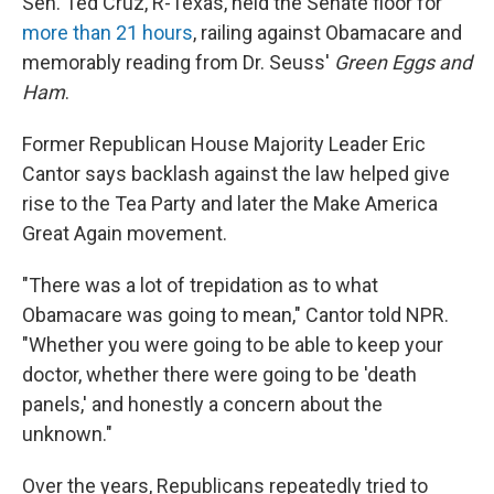
Sen. Ted Cruz, R-Texas, held the Senate floor for
more than 21 hours
, railing against Obamacare and
memorably reading from Dr. Seuss'
Green Eggs and
Ham
.
Former Republican House Majority Leader Eric
Cantor says backlash against the law helped give
rise to the Tea Party and later the Make America
Great Again movement.
"There was a lot of trepidation as to what
Obamacare was going to mean," Cantor told NPR.
"Whether you were going to be able to keep your
doctor, whether there were going to be 'death
panels,' and honestly a concern about the
unknown."
Over the years, Republicans repeatedly tried to