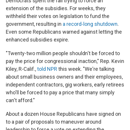
Democrats spent the fall trying to force an
extension of the subsidies. For weeks, they
withheld their votes on legislation to fund the
government, resulting in
a record-long shutdown
.
Even some Republicans warned against letting the
enhanced subsidies expire.
"Twenty-two million people shouldn't be forced to
pay the price for congressional inaction," Rep. Kevin
Kiley, R-Calif.,
told NPR
this week. "We're talking
about small business owners and their employees,
independent contractors, gig workers, early retirees
who'll be forced to pay a price that many simply
can't afford."
About a dozen House Republicans have signed on
to
a pair of proposals to maneuver around
leadership to force a vote on extending the