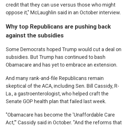
credit that they can use versus those who might
oppose it," McLaughlin said in an October interview.
Why top Republicans are pushing back
against the subsidies
Some Democrats hoped Trump would cut a deal on
subsidies. But Trump has continued to bash
Obamacare and has yet to embrace an extension.
And many rank-and-file Republicans remain
skeptical of the ACA, including Sen. Bill Cassidy, R-
La., a gastroenterologist, who helped craft the
Senate GOP health plan that failed last week.
"Obamacare has become the 'Unaffordable Care
Act,'" Cassidy said in October. "And the reforms that