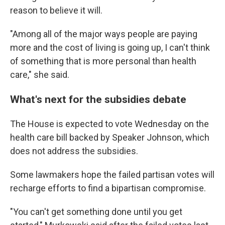
reason to believe it will.
"Among all of the major ways people are paying
more and the cost of living is going up, I can't think
of something that is more personal than health
care," she said.
What's next for the subsidies debate
The House is expected to vote Wednesday on the
health care bill backed by Speaker Johnson, which
does not address the subsidies.
Some lawmakers hope the failed partisan votes will
recharge efforts to find a bipartisan compromise.
"You can't get something done until you get