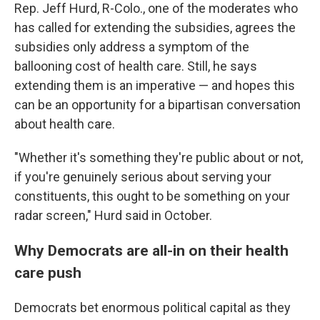
Rep. Jeff Hurd, R-Colo., one of the moderates who
has called for extending the subsidies, agrees the
subsidies only address a symptom of the
ballooning cost of health care. Still, he says
extending them is an imperative — and hopes this
can be an opportunity for a bipartisan conversation
about health care.
"Whether it's something they're public about or not,
if you're genuinely serious about serving your
constituents, this ought to be something on your
radar screen," Hurd said in October.
Why Democrats are all-in on their health
care push
Democrats bet enormous political capital as they