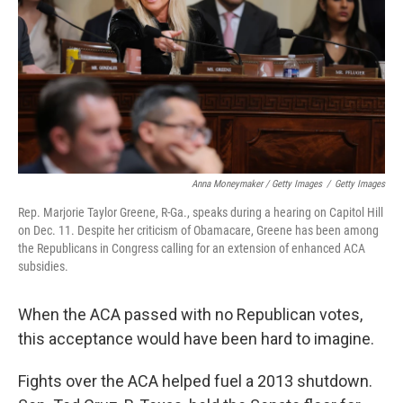
Anna Moneymaker / Getty Images
/
Getty Images
Rep. Marjorie Taylor Greene, R-Ga., speaks during a hearing on Capitol Hill
on Dec. 11. Despite her criticism of Obamacare, Greene has been among
the Republicans in Congress calling for an extension of enhanced ACA
subsidies.
When the ACA passed with no Republican votes,
this acceptance would have been hard to imagine.
Fights over the ACA helped fuel a 2013 shutdown.