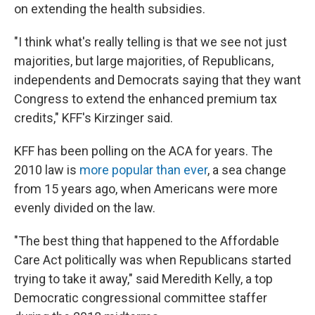
on extending the health subsidies.
"I think what's really telling is that we see not just
majorities, but large majorities, of Republicans,
independents and Democrats saying that they want
Congress to extend the enhanced premium tax
credits," KFF's Kirzinger said.
KFF has been polling on the ACA for years. The
2010 law is
more popular than ever
, a sea change
from 15 years ago, when Americans were more
evenly divided on the law.
"The best thing that happened to the Affordable
Care Act politically was when Republicans started
trying to take it away," said Meredith Kelly, a top
Democratic congressional committee staffer