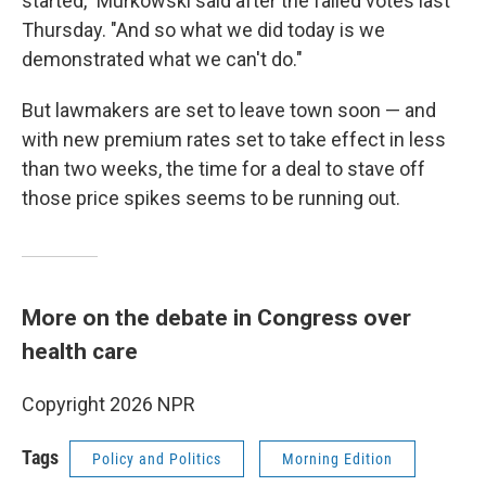
started," Murkowski said after the failed votes last
Thursday. "And so what we did today is we
demonstrated what we can't do."
But lawmakers are set to leave town soon — and
with new premium rates set to take effect in less
than two weeks, the time for a deal to stave off
those price spikes seems to be running out.
More on the debate in Congress over
health care
Copyright 2026 NPR
Tags
Policy and Politics
Morning Edition