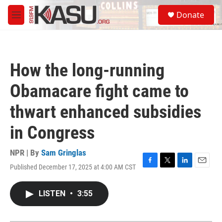
Skip to main content
S
Donate
e
M
a
e
r
n
c
u
h
How the long-running
u
e
Obamacare fight came to
r
y
thwart enhanced subsidies
in Congress
NPR | By
Sam Gringlas
Published December 17, 2025 at 4:00 AM CST
F
T
L
E
a
w
i
m
c
i
n
a
LISTEN
•
3:55
e
t
k
i
b
t
e
l
o
e
d