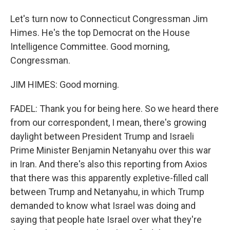
Let's turn now to Connecticut Congressman Jim
Himes. He's the top Democrat on the House
Intelligence Committee. Good morning,
Congressman.
JIM HIMES: Good morning.
FADEL: Thank you for being here. So we heard there
from our correspondent, I mean, there's growing
daylight between President Trump and Israeli
Prime Minister Benjamin Netanyahu over this war
in Iran. And there's also this reporting from Axios
that there was this apparently expletive-filled call
between Trump and Netanyahu, in which Trump
demanded to know what Israel was doing and
saying that people hate Israel over what they're