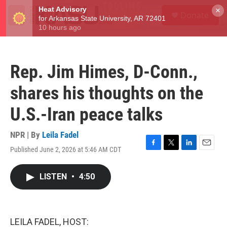
Skip to main content
S
×
Donate
e
M
a
e
r
n
c
u
h
Rep. Jim Himes, D-Conn.,
u
e
shares his thoughts on the
r
y
U.S.-Iran peace talks
NPR | By
Leila Fadel
Published June 2, 2026 at 5:46 AM CDT
F
T
L
E
a
w
i
m
c
i
n
a
LISTEN
•
4:50
e
t
k
i
b
t
e
l
o
e
d
o
r
I
k
n
LEILA FADEL, HOST: