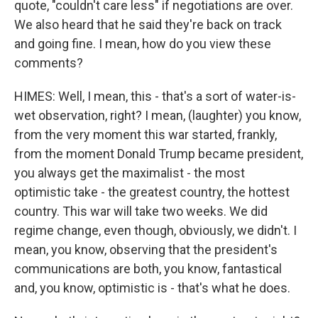
quote, "couldn't care less" if negotiations are over.
We also heard that he said they're back on track
and going fine. I mean, how do you view these
comments?
HIMES: Well, I mean, this - that's a sort of water-is-
wet observation, right? I mean, (laughter) you know,
from the very moment this war started, frankly,
from the moment Donald Trump became president,
you always get the maximalist - the most
optimistic take - the greatest country, the hottest
country. This war will take two weeks. We did
regime change, even though, obviously, we didn't. I
mean, you know, observing that the president's
communications are both, you know, fantastical
and, you know, optimistic is - that's what he does.