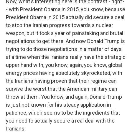
Now, what's interesting here is the contrast - right?
- with President Obama in 2015, you know, because
President Obama in 2015 actually did secure a deal
to stop the Iranian progress towards a nuclear
weapon, but it took a year of painstaking and brutal
negotiations to get there. And now Donald Trump is
trying to do those negotiations in a matter of days
at a time when the Iranians really have the strategic
upper hand with, you know, again, you know, global
energy prices having absolutely skyrocketed, with
the Iranians having proven that their regime can
survive the worst that the American military can
throw at them. You know, and again, Donald Trump
is just not known for his steady application in
patience, which seems to be the ingredients that
you need to actually secure a real deal with the
Iranians.