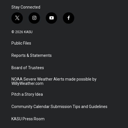
Stay Connected
t
i
y
f
w
n
o
a
i
s
u
c
© 2026 KASU
t
t
t
e
t
a
u
b
Public Files
e
g
b
o
r
r
e
o
a
k
Reports & Statements
m
Board of Trustees
NOAA Severe Weather Alerts made possible by
WillyWeather.com
Pitch a Story Idea
Community Calendar Submission Tips and Guidelines
KASU Press Room