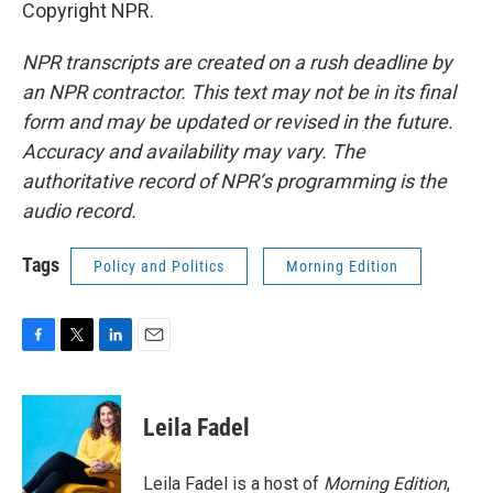
Copyright NPR.
NPR transcripts are created on a rush deadline by
an NPR contractor. This text may not be in its final
form and may be updated or revised in the future.
Accuracy and availability may vary. The
authoritative record of NPR’s programming is the
audio record.
Tags
Policy and Politics
Morning Edition
F
T
L
E
a
w
i
m
c
i
n
a
e
t
k
i
Leila Fadel
b
t
e
l
o
e
d
o
r
I
Leila Fadel is a host of
Morning Edition
,