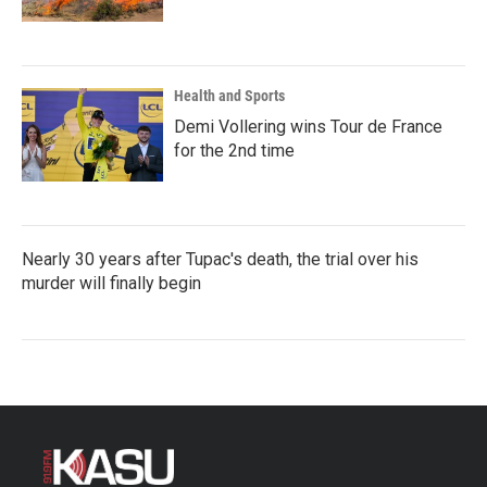
Health and Sports
Demi Vollering wins Tour de France
for the 2nd time
Nearly 30 years after Tupac's death, the trial over his
murder will finally begin