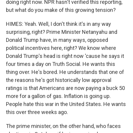
doing right now. NPR hasn't verified this reporting,
but what do you make of this growing tension?
HIMES: Yeah. Well, I don't think it's in any way
surprising, right? Prime Minister Netanyahu and
Donald Trump have, in many ways, opposed
political incentives here, right? We know where
Donald Trump's head is right now 'cause he says it
four times a day on Truth Social. He wants this
thing over. He's bored. He understands that one of
the reasons he's got historically low approval
ratings is that Americans are now paying a buck 50
more for a gallon of gas. Inflation is going up.
People hate this war in the United States. He wants
this over three weeks ago.
The prime minister, on the other hand, who faces