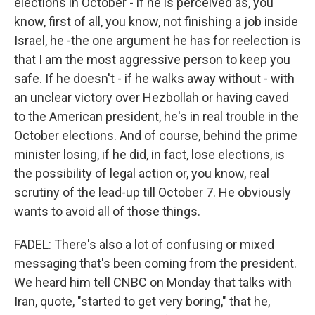
elections in October - if he is perceived as, you
know, first of all, you know, not finishing a job inside
Israel, he -the one argument he has for reelection is
that I am the most aggressive person to keep you
safe. If he doesn't - if he walks away without - with
an unclear victory over Hezbollah or having caved
to the American president, he's in real trouble in the
October elections. And of course, behind the prime
minister losing, if he did, in fact, lose elections, is
the possibility of legal action or, you know, real
scrutiny of the lead-up till October 7. He obviously
wants to avoid all of those things.
FADEL: There's also a lot of confusing or mixed
messaging that's been coming from the president.
We heard him tell CNBC on Monday that talks with
Iran, quote, "started to get very boring," that he,