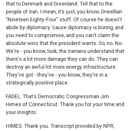
that to Denmark and Greenland. Tell that to the
people of Iran. I mean, it's just, you know, Orwellian
"Nineteen Eighty-Four" stuff. Of course he doesn't
abide by diplomacy 'cause diplomacy is boring, and
you need to compromise, and you can't claim the
absolute wins that the president wants. So, no. No.
We're - you know, look, the Iranians understand that
there's a lot more damage they can do. They can
destroy an awful lot more energy infrastructure.
They've got - they've - you know, they're in a
strategically positive place.
FADEL: That's Democratic Congressman Jim
Himes of Connecticut. Thank you for your time and
your insights.
HIMES: Thank you. Transcript provided by NPR,