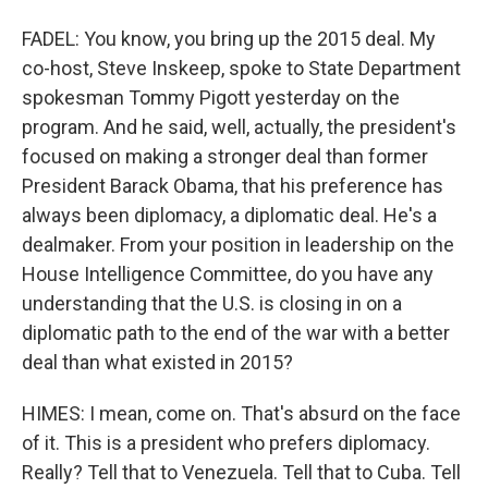
FADEL: You know, you bring up the 2015 deal. My
co-host, Steve Inskeep, spoke to State Department
spokesman Tommy Pigott yesterday on the
program. And he said, well, actually, the president's
focused on making a stronger deal than former
President Barack Obama, that his preference has
always been diplomacy, a diplomatic deal. He's a
dealmaker. From your position in leadership on the
House Intelligence Committee, do you have any
understanding that the U.S. is closing in on a
diplomatic path to the end of the war with a better
deal than what existed in 2015?
HIMES: I mean, come on. That's absurd on the face
of it. This is a president who prefers diplomacy.
Really? Tell that to Venezuela. Tell that to Cuba. Tell