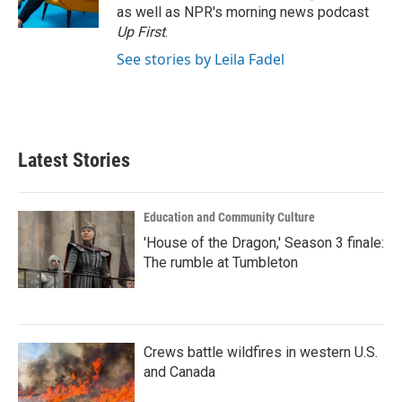
k
n
as well as NPR's morning news podcast
Up First
.
See stories by Leila Fadel
Latest Stories
Education and Community Culture
'House of the Dragon,' Season 3 finale:
The rumble at Tumbleton
Crews battle wildfires in western U.S.
and Canada