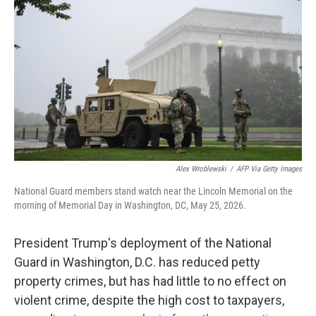
Alex Wroblewski
/
AFP Via Getty Images
National Guard members stand watch near the Lincoln Memorial on the
morning of Memorial Day in Washington, DC, May 25, 2026.
President Trump's deployment of the National
Guard in Washington, D.C. has reduced petty
property crimes, but has had little to no effect on
violent crime, despite the high cost to taxpayers,