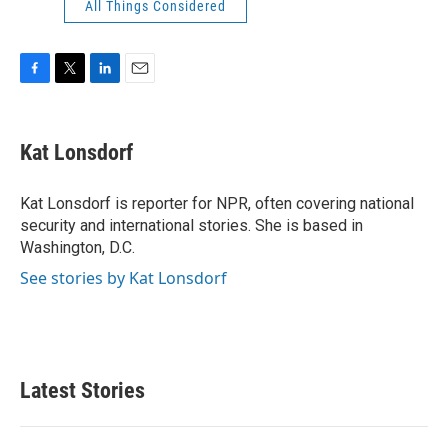
All Things Considered
F
T
L
E
a
w
i
m
c
i
n
a
e
t
k
i
Kat Lonsdorf
b
t
e
l
o
e
d
o
r
I
Kat Lonsdorf is reporter for NPR, often covering national
k
n
security and international stories. She is based in
Washington, D.C.
See stories by Kat Lonsdorf
Latest Stories