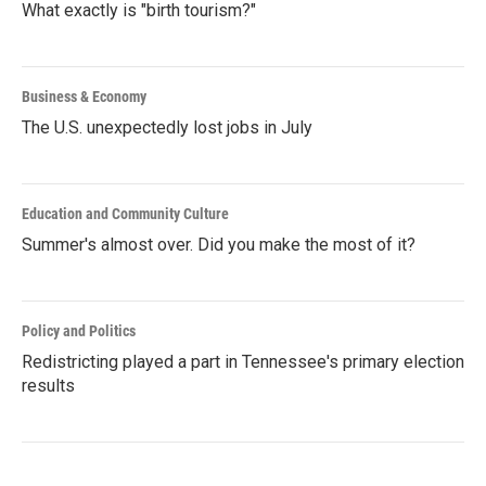
What exactly is "birth tourism?"
Business & Economy
The U.S. unexpectedly lost jobs in July
Education and Community Culture
Summer's almost over. Did you make the most of it?
Policy and Politics
Redistricting played a part in Tennessee's primary election
results