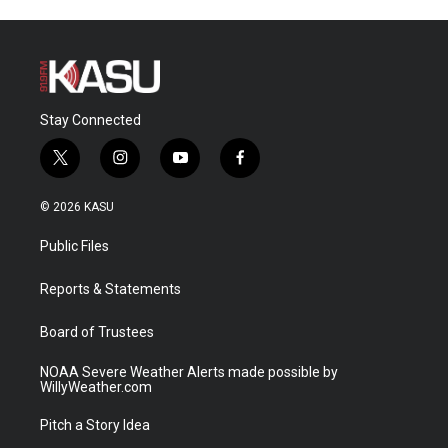
Stay Connected
t
i
y
f
w
n
o
a
i
s
u
c
© 2026 KASU
t
t
t
e
t
a
u
b
Public Files
e
g
b
o
r
r
e
o
a
k
Reports & Statements
m
Board of Trustees
NOAA Severe Weather Alerts made possible by
WillyWeather.com
Pitch a Story Idea