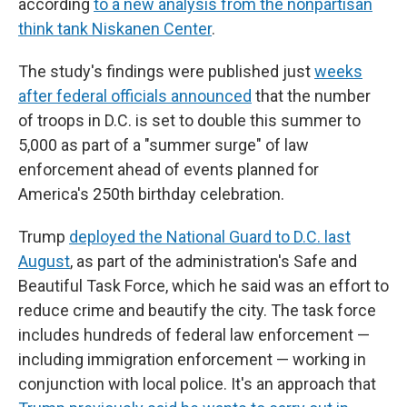
according
to a new analysis from the nonpartisan
think tank Niskanen Center
.
The study's findings were published just
weeks
after federal officials announced
that the number
of troops in D.C. is set to double this summer to
5,000 as part of a "summer surge" of law
enforcement ahead of events planned for
America's 250th birthday celebration.
Trump
deployed the National Guard to D.C. last
August
, as part of the administration's Safe and
Beautiful Task Force, which he said was an effort to
reduce crime and beautify the city. The task force
includes hundreds of federal law enforcement —
including immigration enforcement — working in
conjunction with local police. It's an approach that