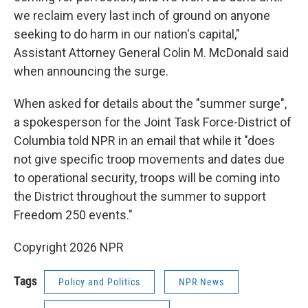
we reclaim every last inch of ground on anyone
seeking to do harm in our nation's capital,"
Assistant Attorney General Colin M. McDonald said
when announcing the surge.
When asked for details about the "summer surge",
a spokesperson for the Joint Task Force-District of
Columbia told NPR in an email that while it "does
not give specific troop movements and dates due
to operational security, troops will be coming into
the District throughout the summer to support
Freedom 250 events."
Copyright 2026 NPR
Tags
Policy and Politics
NPR News