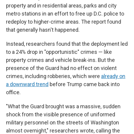
property and in residential areas, parks and city
metro stations in an effort to free up D.C. police to
redeploy to higher-crime areas. The report found
that generally hasn't happened.
Instead, researchers found that the deployment led
to a 24% drop in "opportunistic" crimes — like
property crimes and vehicle break-ins. But the
presence of the Guard had no effect on violent
crimes, including robberies, which were
already on
a downward trend
before Trump came back into
office.
"What the Guard brought was a massive, sudden
shock from the visible presence of uniformed
military personnel on the streets of Washington
almost overnight," researchers wrote, calling the