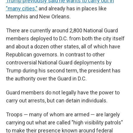
Trump previously said he wants to carry out in
"many cities,"
and already has in places like
Memphis and New Orleans.
There are currently around 2,800 National Guard
members deployed to D.C. from both the city itself
and about a dozen other states, all of which have
Republican governors. In contrast to other
controversial National Guard deployments by
Trump during his second term, the president has
the authority over the Guard in D.C.
Guard members do not legally have the power to
carry out arrests, but can detain individuals.
Troops — many of whom are armed — are largely
carrying out what are called "high visibility patrols"
to make their presence known around federal