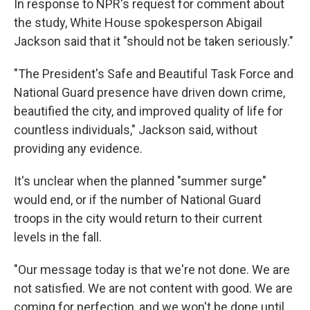
In response to NPR's request for comment about
the study, White House spokesperson Abigail
Jackson said that it "should not be taken seriously."
"The President's Safe and Beautiful Task Force and
National Guard presence have driven down crime,
beautified the city, and improved quality of life for
countless individuals," Jackson said, without
providing any evidence.
It's unclear when the planned "summer surge"
would end, or if the number of National Guard
troops in the city would return to their current
levels in the fall.
"Our message today is that we're not done. We are
not satisfied. We are not content with good. We are
coming for perfection, and we won't be done until