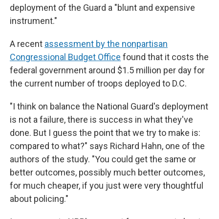
deployment of the Guard a "blunt and expensive
instrument."
A recent
assessment by the nonpartisan
Congressional Budget Office
found that it costs the
federal government around $1.5 million per day for
the current number of troops deployed to D.C.
"I think on balance the National Guard's deployment
is not a failure, there is success in what they've
done. But I guess the point that we try to make is:
compared to what?" says Richard Hahn, one of the
authors of the study. "You could get the same or
better outcomes, possibly much better outcomes,
for much cheaper, if you just were very thoughtful
about policing."