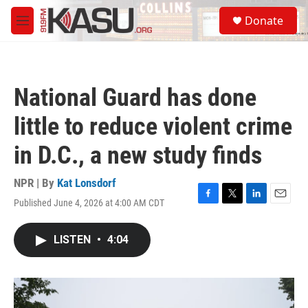
Skip to main content
S
Donate
e
M
a
e
r
n
c
u
h
National Guard has done
u
e
little to reduce violent crime
r
y
in D.C., a new study finds
NPR | By
Kat Lonsdorf
Published June 4, 2026 at 4:00 AM CDT
F
T
L
E
a
w
i
m
c
i
n
a
LISTEN
•
4:04
e
t
k
i
b
t
e
l
o
e
d
o
r
I
k
n