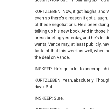
KURTZLEBEN: Now, it got laughs, and Va
even so there's a reason it got a laugh
of these negotiations. He's been doin
talking up his new book. And in those, h
press briefing yesterday, and he's leadi
wants, Vance may, at least publicly, hav
taste of that this week as well, when s
the deal on Vance.
INSKEEP: He's got a lot to accomplish 
KURTZLEBEN: Yeah, absolutely. Though 
days. But...
INSKEEP: Sure.