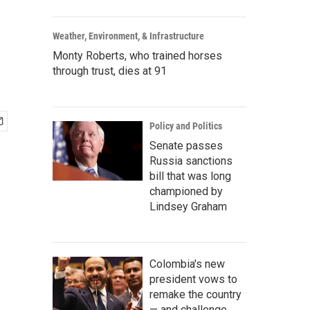
Weather, Environment, & Infrastructure
Monty Roberts, who trained horses
through trust, dies at 91
Policy and Politics
Senate passes
Russia sanctions
bill that was long
championed by
Lindsey Graham
Colombia's new
president vows to
remake the country
— and challenge