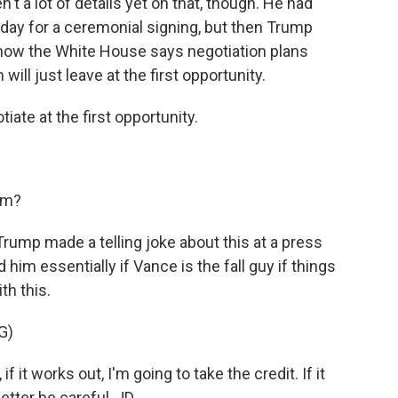
't a lot of details yet on that, though. He had
day for a ceremonial signing, but then Trump
 now the White House says negotiation plans
will just leave at the first opportunity.
iate at the first opportunity.
im?
rump made a telling joke about this at a press
him essentially if Vance is the fall guy if things
th this.
G)
 works out, I'm going to take the credit. If it
etter be careful, JD.