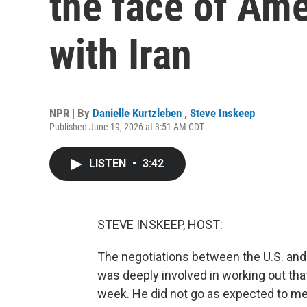
the face of Ame
with Iran
NPR | By
Danielle Kurtzleben
,
Steve Inskeep
Published June 19, 2026 at 3:51 AM CDT
LISTEN
•
3:42
STEVE INSKEEP, HOST:
The negotiations between the U.S. and 
was deeply involved in working out th
week. He did not go as expected to me