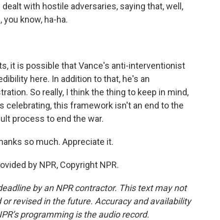
ealt with hostile adversaries, saying that, well,
, you know, ha-ha.
 it is possible that Vance's anti-interventionist
bility here. In addition to that, he's an
tion. So really, I think the thing to keep in mind,
is celebrating, this framework isn't an end to the
icult process to end the war.
hanks so much. Appreciate it.
ovided by NPR, Copyright NPR.
deadline by an NPR contractor. This text may not
or revised in the future. Accuracy and availability
NPR’s programming is the audio record.