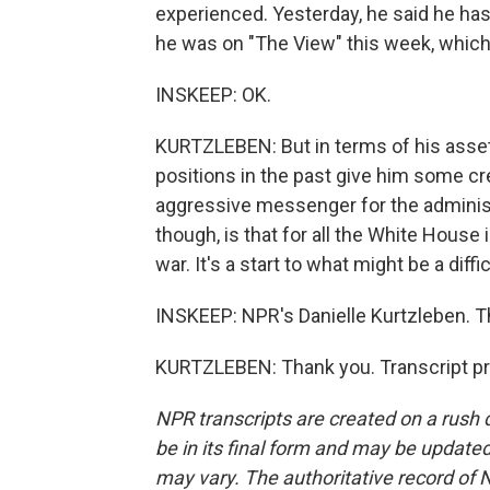
experienced. Yesterday, he said he has d
he was on "The View" this week, which
INSKEEP: OK.
KURTZLEBEN: But in terms of his assets,
positions in the past give him some credi
aggressive messenger for the administra
though, is that for all the White House 
war. It's a start to what might be a diff
INSKEEP: NPR's Danielle Kurtzleben. T
KURTZLEBEN: Thank you. Transcript pr
NPR transcripts are created on a rush 
be in its final form and may be updated 
may vary. The authoritative record of 