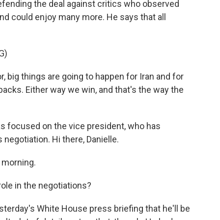
fending the deal against critics who observed
nd could enjoy many more. He says that all
G)
, big things are going to happen for Iran and for
r backs. Either way we win, and that's the way the
s focused on the vice president, who has
negotiation. Hi there, Danielle.
 morning.
ole in the negotiations?
terday's White House press briefing that he'll be