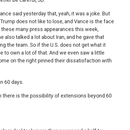
nce said yesterday that, yeah, it was a joke. But
. Trump does not like to lose, and Vance is the face
g these many press appearances this week,
e also talked a lot about Iran, and he gave that
ng the team. So if the U.S. does not get what it
e to own a lot of that. And we even saw a little
ome on the right pinned their dissatisfaction with
in 60 days.
there is the possibility of extensions beyond 60