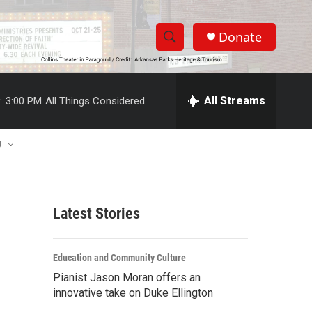
Donate
S
S
e
h
a
r
All Streams
:
3:00 PM
All Things Considered
o
c
h
w
Q
U
u
S
e
r
e
y
Latest Stories
a
r
Education and Community Culture
c
Pianist Jason Moran offers an
innovative take on Duke Ellington
h