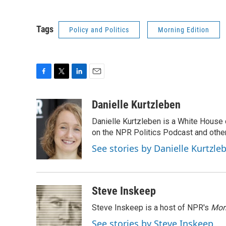
Tags
Policy and Politics
Morning Edition
F
T
L
E
a
w
i
m
c
i
n
a
Danielle Kurtzleben
e
t
k
i
Danielle Kurtzleben is a White House
b
t
e
l
o
e
d
on the NPR Politics Podcast and oth
o
r
I
See stories by Danielle Kurtzle
k
n
Steve Inskeep
Steve Inskeep is a host of NPR's
Mor
See stories by Steve Inskeep