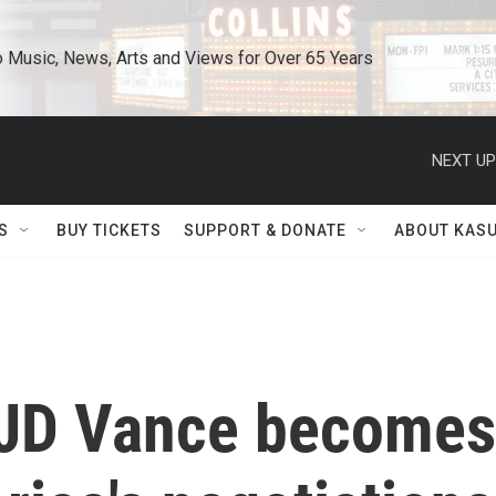
o Music, News, Arts and Views for Over 65 Years
NEXT UP
S
BUY TICKETS
SUPPORT & DONATE
ABOUT KAS
 JD Vance becomes