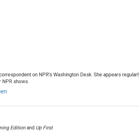
 correspondent on NPR's Washington Desk. She appears regularl
er NPR shows.
ben
ning Edition
and
Up First
.