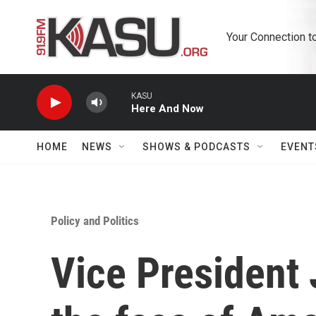
Skip to main content
Your Connection t
KASU
Here And Now
HOME
NEWS
SHOWS & PODCASTS
EVENT
Policy and Politics
Vice President