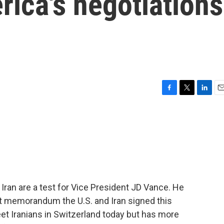
rica's negotiations
F
T
L
E
a
w
i
m
c
i
n
a
e
t
k
i
b
t
e
l
o
e
d
o
r
I
k
n
Iran are a test for Vice President JD Vance. He
at memorandum the U.S. and Iran signed this
et Iranians in Switzerland today but has more