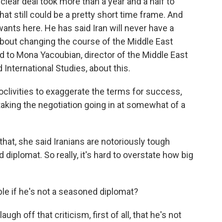
ear deal took more than a year and a half to
that still could be a pretty short time frame. And
 wants here. He has said Iran will never have a
about changing the course of the Middle East
ed to Mona Yacoubian, director of the Middle East
 International Studies, about this.
livities to exaggerate the terms for success,
aking the negotiation going in at somewhat of a
that, she said Iranians are notoriously tough
diplomat. So really, it's hard to overstate how big
le if he's not a seasoned diplomat?
gh off that criticism, first of all, that he's not