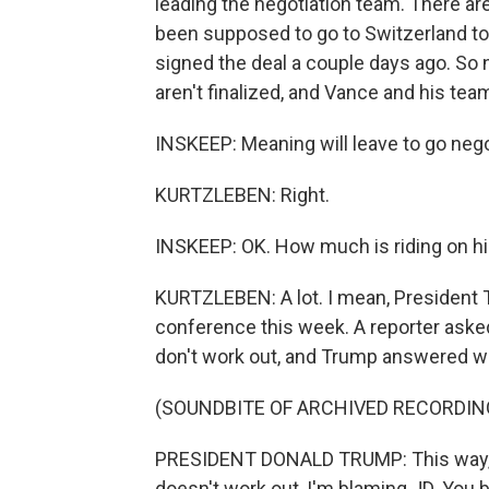
leading the negotiation team. There aren
been supposed to go to Switzerland to
signed the deal a couple days ago. So
aren't finalized, and Vance and his team 
INSKEEP: Meaning will leave to go negot
KURTZLEBEN: Right.
INSKEEP: OK. How much is riding on h
KURTZLEBEN: A lot. I mean, President T
conference this week. A reporter asked 
don't work out, and Trump answered wi
(SOUNDBITE OF ARCHIVED RECORDIN
PRESIDENT DONALD TRUMP: This way, if it
doesn't work out, I'm blaming JD. You b