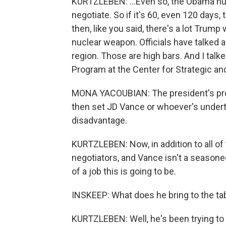
KURTZLEBEN: ...Even so, the Obama nucl
negotiate. So if it's 60, even 120 days, 
then, like you said, there's a lot Trump
nuclear weapon. Officials have talked 
region. Those are high bars. And I talk
Program at the Center for Strategic and
MONA YACOUBIAN: The president's proc
then set JD Vance or whoever's undert
disadvantage.
KURTZLEBEN: Now, in addition to all of 
negotiators, and Vance isn't a seasoned 
of a job this is going to be.
INSKEEP: What does he bring to the tab
KURTZLEBEN: Well, he's been trying to lau