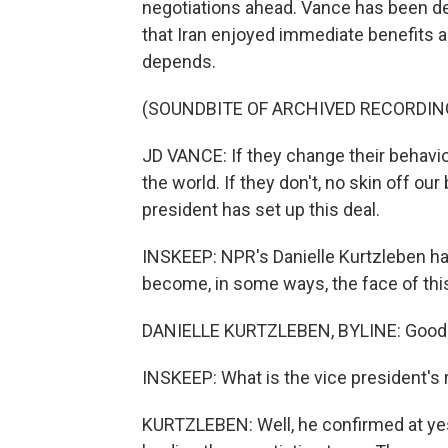
negotiations ahead. Vance has been de
that Iran enjoyed immediate benefits a
depends.
(SOUNDBITE OF ARCHIVED RECORDIN
JD VANCE: If they change their behavior
the world. If they don't, no skin off ou
president has set up this deal.
INSKEEP: NPR's Danielle Kurtzleben ha
become, in some ways, the face of this 
DANIELLE KURTZLEBEN, BYLINE: Good
INSKEEP: What is the vice president's r
KURTZLEBEN: Well, he confirmed at yes