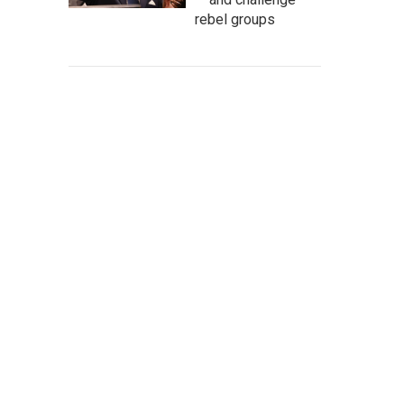
rebel groups