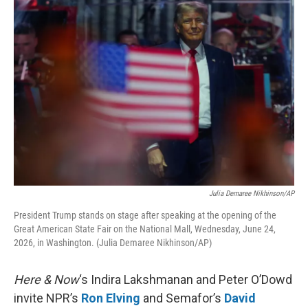
o
r
I
k
n
Julia Demaree Nikhinson/AP
President Trump stands on stage after speaking at the opening of the
Great American State Fair on the National Mall, Wednesday, June 24,
2026, in Washington. (Julia Demaree Nikhinson/AP)
Here & Now
‘s Indira Lakshmanan and Peter O’Dowd
invite NPR’s
Ron Elving
and Semafor’s
David