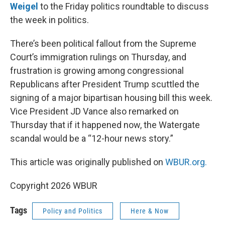
Weigel
to the Friday politics roundtable to discuss
the week in politics.
There’s been political fallout from the Supreme
Court’s immigration rulings on Thursday, and
frustration is growing among congressional
Republicans after President Trump scuttled the
signing of a major bipartisan housing bill this week.
Vice President JD Vance also remarked on
Thursday that if it happened now, the Watergate
scandal would be a “12-hour news story.”
This article was originally published on
WBUR.org.
Copyright 2026 WBUR
Tags
Policy and Politics
Here & Now