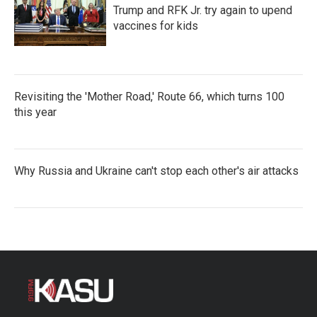
Trump and RFK Jr. try again to upend
vaccines for kids
Revisiting the 'Mother Road,' Route 66, which turns 100
this year
Why Russia and Ukraine can't stop each other's air attacks