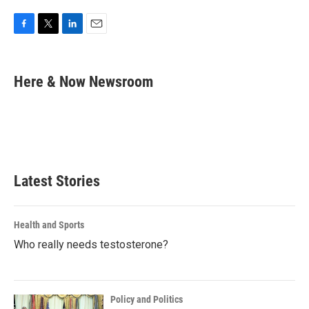
F
T
L
E
a
w
i
m
c
i
n
a
e
t
k
i
Here & Now Newsroom
b
t
e
l
o
e
d
o
r
I
k
n
Latest Stories
Health and Sports
Who really needs testosterone?
Policy and Politics