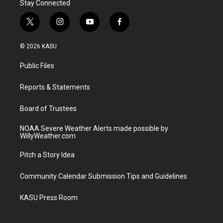
Stay Connected
t
i
y
f
w
n
o
a
i
s
u
c
© 2026 KASU
t
t
t
e
t
a
u
b
Public Files
e
g
b
o
r
r
e
o
a
k
Reports & Statements
m
Board of Trustees
NOAA Severe Weather Alerts made possible by
WillyWeather.com
Pitch a Story Idea
Community Calendar Submission Tips and Guidelines
KASU Press Room