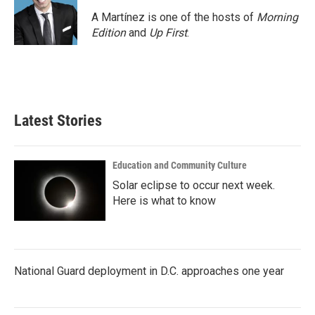
o
e
d
o
r
I
A Martínez is one of the hosts of
Morning
k
n
Edition
and
Up First
.
Latest Stories
Education and Community Culture
Solar eclipse to occur next week.
Here is what to know
National Guard deployment in D.C. approaches one year