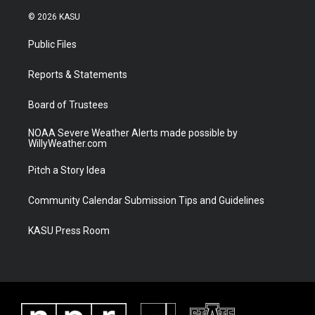
w
n
o
a
i
s
u
c
© 2026 KASU
t
t
t
e
t
a
u
b
Public Files
e
g
b
o
r
r
e
o
a
k
Reports & Statements
m
Board of Trustees
NOAA Severe Weather Alerts made possible by
WillyWeather.com
Pitch a Story Idea
Community Calendar Submission Tips and Guidelines
KASU Press Room