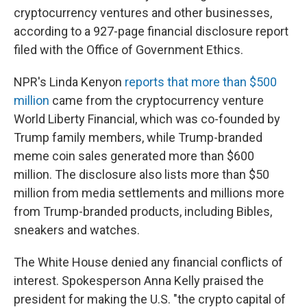
cryptocurrency ventures and other businesses,
according to a 927-page financial disclosure report
filed with the Office of Government Ethics.
NPR's Linda Kenyon
reports that more than $500
million
came from the cryptocurrency venture
World Liberty Financial, which was co-founded by
Trump family members, while Trump-branded
meme coin sales generated more than $600
million. The disclosure also lists more than $50
million from media settlements and millions more
from Trump-branded products, including Bibles,
sneakers and watches.
The White House denied any financial conflicts of
interest. Spokesperson Anna Kelly praised the
president for making the U.S. "the crypto capital of