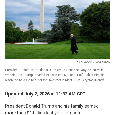
Kevin Dietsch
/
Getty Images
President Donald Trump departs the White House on May 22, 2025, in
Washington. Trump traveled to his Trump National Golf Club in Virginia,
where he held a dinner for top investors in his $TRUMP cryptocurrency.
Updated July 2, 2026 at 11:32 AM CDT
President Donald Trump and his family earned
more than $1 billion last year through