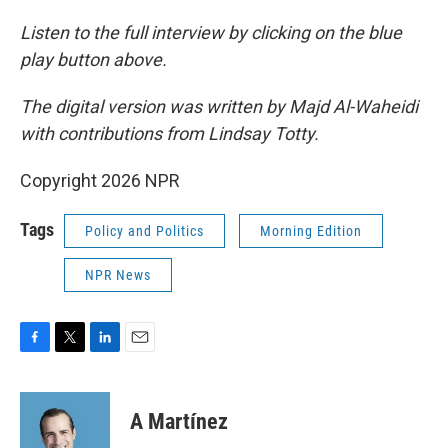
Listen to the full interview by clicking on the blue
play button above.
The digital version was written by Majd Al-Waheidi
with contributions from Lindsay Totty.
Copyright 2026 NPR
Tags
Policy and Politics
Morning Edition
NPR News
F
T
L
E
a
w
i
m
c
i
n
a
e
t
k
i
A Martínez
b
t
e
l