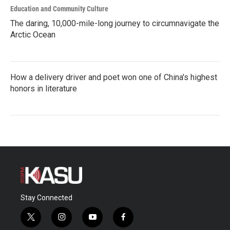
Education and Community Culture
The daring, 10,000-mile-long journey to circumnavigate the
Arctic Ocean
How a delivery driver and poet won one of China's highest
honors in literature
Stay Connected
t
i
y
f