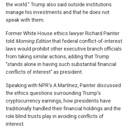
the world." Trump also said outside institutions
manage his investments and that he does not
speak with them.
Former White House ethics lawyer Richard Painter
told
Morning Edition
that federal conflict-of-interest
laws would prohibit other executive branch officials
from taking similar actions, adding that Trump
"stands alone in having such substantial financial
conflicts of interest" as president.
Speaking with NPR's A Martínez, Painter discussed
the ethics questions surrounding Trump's
cryptocurrency earnings, how presidents have
traditionally handled their financial holdings and the
role blind trusts play in avoiding conflicts of
interest.