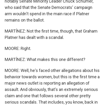
notably Senate Minority Leader Chuck Schumer,
who said that the Senate Democrats' campaign
arm wouldn't spend in the main race if Platner
remains on the ballot.
MARTÍNEZ: Not the first time, though, that Graham
Platner has dealt with a scandal.
MOORE: Right.
MARTÍNEZ: What makes this one different?
MOORE: Well, he's faced other allegations about his
behavior towards women, but this is the first time a
major news outlet is reporting an allegation of
assault. And obviously, that's an extremely serious
claim and one that follows several other pretty
serious scandals. That includes, you know, back in