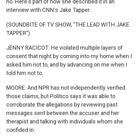
no. Here's part of how she described it in an
interview with CNN's Jake Tapper.
(SOUNDBITE OF TV SHOW, "THE LEAD WITH JAKE
TAPPER")
JENNY RACICOT: He violated multiple layers of
consent that night by coming into my home when I
asked him not to, and by advancing on me when I
told him not to.
MOORE: And NPR has not independently verified
those claims, but Politico says it was able to
corroborate the allegations by reviewing past
messages sent between the accuser and her
therapist and talking with individuals whom she
confided in.