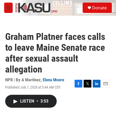
Skip to main content
S
Donate
e
M
a
e
r
n
c
u
h
Graham Platner faces calls
u
e
to leave Maine Senate race
r
y
after sexual assault
allegation
NPR | By
A Martínez
,
Elena Moore
Published July 7, 2026 at 5:44 AM CDT
F
T
L
E
a
w
i
m
c
i
n
a
LISTEN
•
3:53
e
t
k
i
b
t
e
l
o
e
d