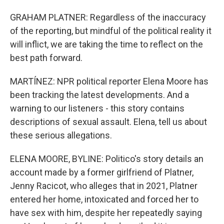
GRAHAM PLATNER: Regardless of the inaccuracy
of the reporting, but mindful of the political reality it
will inflict, we are taking the time to reflect on the
best path forward.
MARTÍNEZ: NPR political reporter Elena Moore has
been tracking the latest developments. And a
warning to our listeners - this story contains
descriptions of sexual assault. Elena, tell us about
these serious allegations.
ELENA MOORE, BYLINE: Politico's story details an
account made by a former girlfriend of Platner,
Jenny Racicot, who alleges that in 2021, Platner
entered her home, intoxicated and forced her to
have sex with him, despite her repeatedly saying