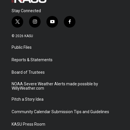
Stay Connected
t
i
y
f
w
n
o
a
i
s
u
c
© 2026 KASU
t
t
t
e
t
a
u
b
Public Files
e
g
b
o
r
r
e
o
a
k
Reports & Statements
m
Board of Trustees
NOAA Severe Weather Alerts made possible by
WillyWeather.com
Pitch a Story Idea
Community Calendar Submission Tips and Guidelines
KASU Press Room