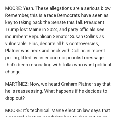
MOORE: Yeah. These allegations are a serious blow.
Remember, this is a race Democrats have seen as
key to taking back the Senate this fall. President
Trump lost Maine in 2024, and party officials see
incumbent Republican Senator Susan Collins as
vulnerable. Plus, despite all his controversies,
Platner was neck and neck with Collins in recent
polling, lifted by an economic populist message
that's been resonating with folks who want political
change.
MARTÍNEZ: Now, we heard Graham Platner say that
he is reassessing. What happens if he decides to
drop out?
MOORE: It's technical. Maine election law says that