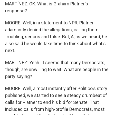
MARTÍNEZ: OK. What is Graham Platner's
response?
MOORE: Well, in a statement to NPR, Platner
adamantly denied the allegations, calling them
troubling, serious and false. But, A, as we heard, he
also said he would take time to think about what's
next.
MARTÍNEZ: Yeah. It seems that many Democrats,
though, are unwilling to wait. What are people in the
party saying?
MOORE: Well, almost instantly after Politico's story
published, we started to see a steady drumbeat of
calls for Platner to end his bid for Senate. That
included calls from high-profile Democrats, most