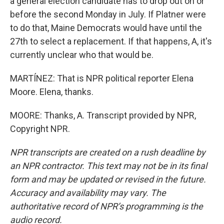
a general election candidate has to drop out on or
before the second Monday in July. If Platner were
to do that, Maine Democrats would have until the
27th to select a replacement. If that happens, A, it's
currently unclear who that would be.
MARTÍNEZ: That is NPR political reporter Elena
Moore. Elena, thanks.
MOORE: Thanks, A. Transcript provided by NPR,
Copyright NPR.
NPR transcripts are created on a rush deadline by
an NPR contractor. This text may not be in its final
form and may be updated or revised in the future.
Accuracy and availability may vary. The
authoritative record of NPR’s programming is the
audio record.