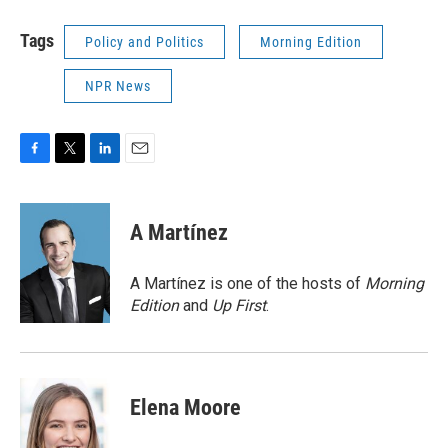
Tags
Policy and Politics
Morning Edition
NPR News
F
T
L
E
a
w
i
m
c
i
n
a
e
t
k
i
A Martínez
b
t
e
l
o
e
d
o
r
I
A Martínez is one of the hosts of
Morning
k
n
Edition
and
Up First
.
Elena Moore