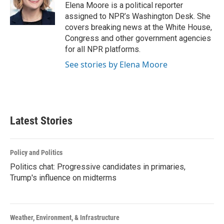
Elena Moore is a political reporter
assigned to NPR’s Washington Desk. She
covers breaking news at the White House,
Congress and other government agencies
for all NPR platforms.
See stories by Elena Moore
Latest Stories
Policy and Politics
Politics chat: Progressive candidates in primaries,
Trump's influence on midterms
Weather, Environment, & Infrastructure