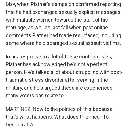
May, when Platner's campaign confirmed reporting
that he had exchanged sexually explicit messages
with multiple women towards the start of his
marriage, as well as last fall when past online
comments Platner had made resurfaced, including
some where he disparaged sexual assault victims.
In his response to a lot of these controversies,
Platner has acknowledged he's not a perfect
person. He's talked a lot about struggling with post-
traumatic stress disorder after serving in the
military, and he's argued these are experiences
many voters can relate to.
MARTÍNEZ: Now to the politics of this because
that's what happens. What does this mean for
Democrats?