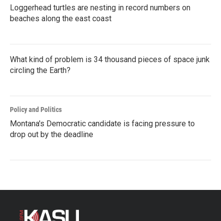
Loggerhead turtles are nesting in record numbers on
beaches along the east coast
What kind of problem is 34 thousand pieces of space junk
circling the Earth?
Policy and Politics
Montana's Democratic candidate is facing pressure to
drop out by the deadline