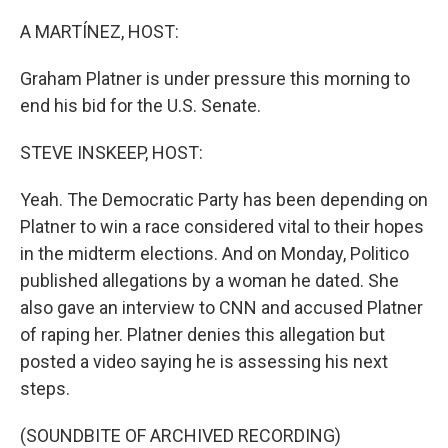
o
r
I
k
n
A MARTÍNEZ, HOST:
Graham Platner is under pressure this morning to
end his bid for the U.S. Senate.
STEVE INSKEEP, HOST:
Yeah. The Democratic Party has been depending on
Platner to win a race considered vital to their hopes
in the midterm elections. And on Monday, Politico
published allegations by a woman he dated. She
also gave an interview to CNN and accused Platner
of raping her. Platner denies this allegation but
posted a video saying he is assessing his next
steps.
(SOUNDBITE OF ARCHIVED RECORDING)