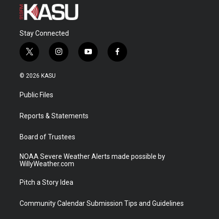
Stay Connected
t
i
y
f
w
n
o
a
i
s
u
c
© 2026 KASU
t
t
t
e
t
a
u
b
Public Files
e
g
b
o
r
r
e
o
a
k
Reports & Statements
m
Board of Trustees
NOAA Severe Weather Alerts made possible by
WillyWeather.com
Pitch a Story Idea
Community Calendar Submission Tips and Guidelines