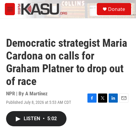
Skip to main content
S
Donate
e
M
a
e
r
n
c
u
h
Democratic strategist Maria
u
e
Cardona on calls for
r
y
Graham Platner to drop out
of race
NPR | By
A Martínez
Published July 8, 2026 at 5:53 AM CDT
F
T
L
E
a
w
i
m
c
i
n
a
LISTEN
•
5:02
e
t
k
i
b
t
e
l
o
e
d