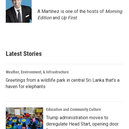
o
e
d
o
r
I
A Martínez is one of the hosts of
Morning
k
n
Edition
and
Up First
.
Latest Stories
Weather, Environment, & Infrastructure
Greetings from a wildlife park in central Sri Lanka that's a
haven for elephants
Education and Community Culture
Trump administration moves to
deregulate Head Start, opening door