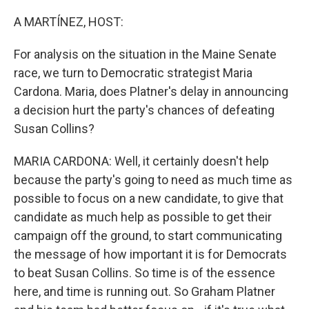
o
r
I
k
n
A MARTÍNEZ, HOST:
For analysis on the situation in the Maine Senate
race, we turn to Democratic strategist Maria
Cardona. Maria, does Platner's delay in announcing
a decision hurt the party's chances of defeating
Susan Collins?
MARIA CARDONA: Well, it certainly doesn't help
because the party's going to need as much time as
possible to focus on a new candidate, to give that
candidate as much help as possible to get their
campaign off the ground, to start communicating
the message of how important it is for Democrats
to beat Susan Collins. So time is of the essence
here, and time is running out. So Graham Platner