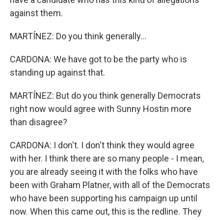
against them.
MARTÍNEZ: Do you think generally...
CARDONA: We have got to be the party who is
standing up against that.
MARTÍNEZ: But do you think generally Democrats
right now would agree with Sunny Hostin more
than disagree?
CARDONA: I don't. I don't think they would agree
with her. I think there are so many people - I mean,
you are already seeing it with the folks who have
been with Graham Platner, with all of the Democrats
who have been supporting his campaign up until
now. When this came out, this is the redline. They