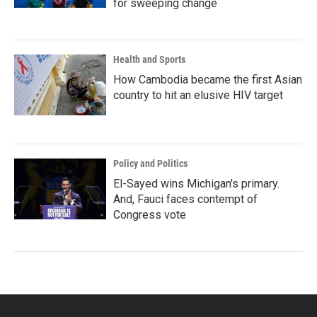
for sweeping change
Health and Sports
How Cambodia became the first Asian
country to hit an elusive HIV target
Policy and Politics
El-Sayed wins Michigan's primary.
And, Fauci faces contempt of
Congress vote