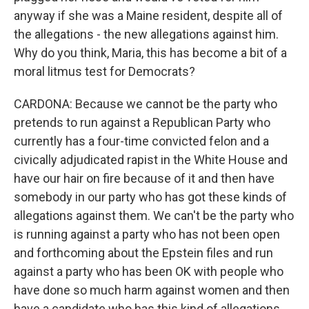
anyway if she was a Maine resident, despite all of
the allegations - the new allegations against him.
Why do you think, Maria, this has become a bit of a
moral litmus test for Democrats?
CARDONA: Because we cannot be the party who
pretends to run against a Republican Party who
currently has a four-time convicted felon and a
civically adjudicated rapist in the White House and
have our hair on fire because of it and then have
somebody in our party who has got these kinds of
allegations against them. We can't be the party who
is running against a party who has not been open
and forthcoming about the Epstein files and run
against a party who has been OK with people who
have done so much harm against women and then
have a candidate who has this kind of allegations