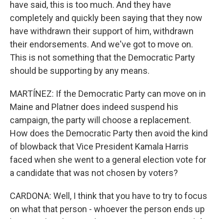
have said, this is too much. And they have
completely and quickly been saying that they now
have withdrawn their support of him, withdrawn
their endorsements. And we've got to move on.
This is not something that the Democratic Party
should be supporting by any means.
MARTÍNEZ: If the Democratic Party can move on in
Maine and Platner does indeed suspend his
campaign, the party will choose a replacement.
How does the Democratic Party then avoid the kind
of blowback that Vice President Kamala Harris
faced when she went to a general election vote for
a candidate that was not chosen by voters?
CARDONA: Well, I think that you have to try to focus
on what that person - whoever the person ends up