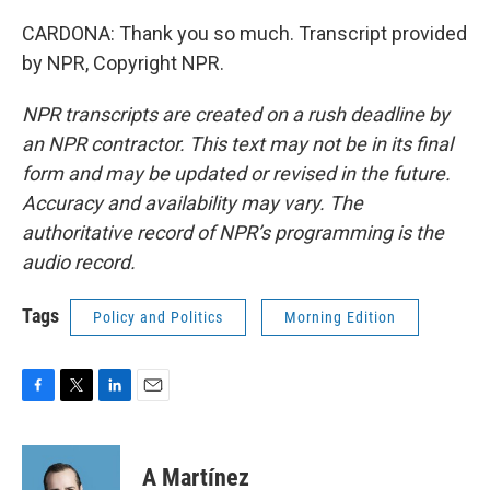
CARDONA: Thank you so much. Transcript provided
by NPR, Copyright NPR.
NPR transcripts are created on a rush deadline by
an NPR contractor. This text may not be in its final
form and may be updated or revised in the future.
Accuracy and availability may vary. The
authoritative record of NPR’s programming is the
audio record.
Tags
Policy and Politics
Morning Edition
F
T
L
E
a
w
i
m
c
i
n
a
e
t
k
i
A Martínez
b
t
e
l