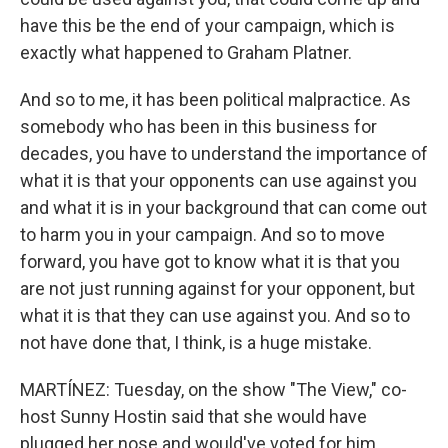
have this be the end of your campaign, which is
exactly what happened to Graham Platner.
And so to me, it has been political malpractice. As
somebody who has been in this business for
decades, you have to understand the importance of
what it is that your opponents can use against you
and what it is in your background that can come out
to harm you in your campaign. And so to move
forward, you have got to know what it is that you
are not just running against for your opponent, but
what it is that they can use against you. And so to
not have done that, I think, is a huge mistake.
MARTÍNEZ: Tuesday, on the show "The View," co-
host Sunny Hostin said that she would have
plugged her nose and would've voted for him