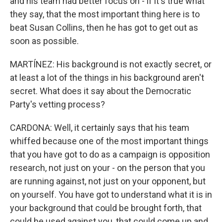
and his team had better focus on - if it's true what
they say, that the most important thing here is to
beat Susan Collins, then he has got to get out as
soon as possible.
MARTÍNEZ: His background is not exactly secret, or
at least a lot of the things in his background aren't
secret. What does it say about the Democratic
Party's vetting process?
CARDONA: Well, it certainly says that his team
whiffed because one of the most important things
that you have got to do as a campaign is opposition
research, not just on your - on the person that you
are running against, not just on your opponent, but
on yourself. You have got to understand what it is in
your background that could be brought forth, that
could be used against you, that could come up and