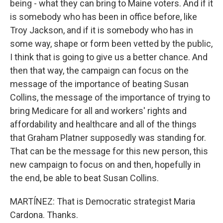
being - what they can bring to Maine voters. And if it
is somebody who has been in office before, like
Troy Jackson, and if it is somebody who has in
some way, shape or form been vetted by the public,
I think that is going to give us a better chance. And
then that way, the campaign can focus on the
message of the importance of beating Susan
Collins, the message of the importance of trying to
bring Medicare for all and workers' rights and
affordability and healthcare and all of the things
that Graham Platner supposedly was standing for.
That can be the message for this new person, this
new campaign to focus on and then, hopefully in
the end, be able to beat Susan Collins.
MARTÍNEZ: That is Democratic strategist Maria
Cardona. Thanks.