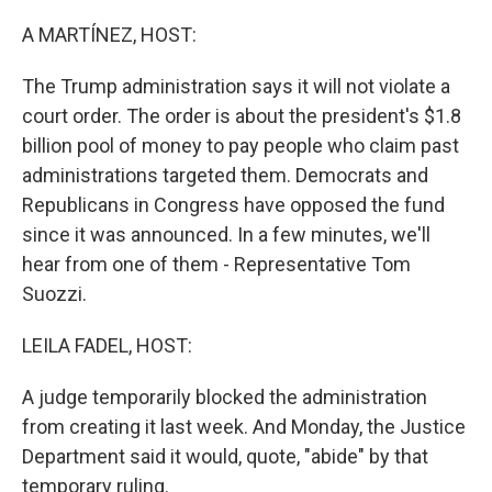
o
r
I
k
n
A MARTÍNEZ, HOST:
The Trump administration says it will not violate a
court order. The order is about the president's $1.8
billion pool of money to pay people who claim past
administrations targeted them. Democrats and
Republicans in Congress have opposed the fund
since it was announced. In a few minutes, we'll
hear from one of them - Representative Tom
Suozzi.
LEILA FADEL, HOST:
A judge temporarily blocked the administration
from creating it last week. And Monday, the Justice
Department said it would, quote, "abide" by that
temporary ruling.