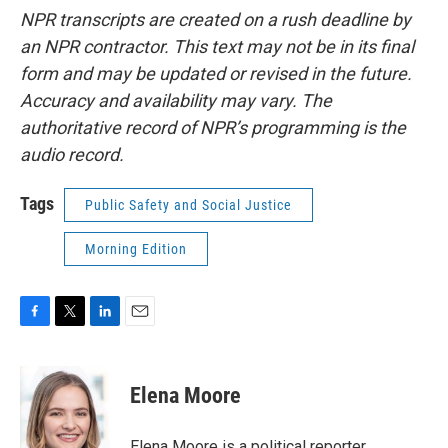
NPR transcripts are created on a rush deadline by
an NPR contractor. This text may not be in its final
form and may be updated or revised in the future.
Accuracy and availability may vary. The
authoritative record of NPR’s programming is the
audio record.
Tags
Public Safety and Social Justice
Morning Edition
F
T
L
E
a
w
i
m
c
i
n
a
e
t
k
i
Elena Moore
b
t
e
l
o
e
d
o
r
I
Elena Moore is a political reporter