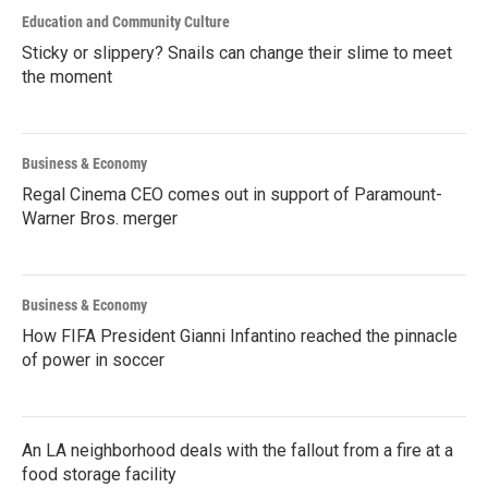
Education and Community Culture
Sticky or slippery? Snails can change their slime to meet
the moment
Business & Economy
Regal Cinema CEO comes out in support of Paramount-
Warner Bros. merger
Business & Economy
How FIFA President Gianni Infantino reached the pinnacle
of power in soccer
An LA neighborhood deals with the fallout from a fire at a
food storage facility