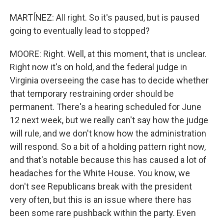
MARTÍNEZ: All right. So it's paused, but is paused
going to eventually lead to stopped?
MOORE: Right. Well, at this moment, that is unclear.
Right now it's on hold, and the federal judge in
Virginia overseeing the case has to decide whether
that temporary restraining order should be
permanent. There's a hearing scheduled for June
12 next week, but we really can't say how the judge
will rule, and we don't know how the administration
will respond. So a bit of a holding pattern right now,
and that's notable because this has caused a lot of
headaches for the White House. You know, we
don't see Republicans break with the president
very often, but this is an issue where there has
been some rare pushback within the party. Even