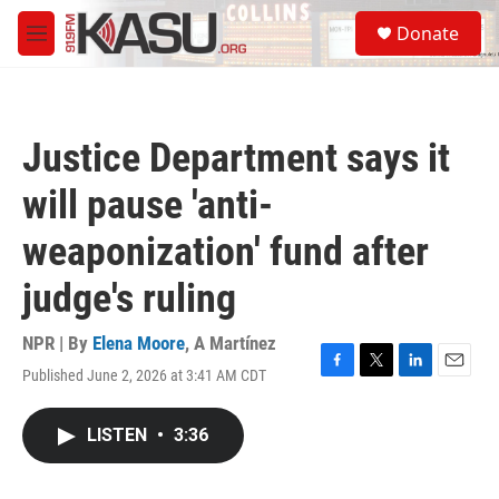
Skip to main content
S
Donate
e
M
a
e
r
n
c
u
h
Justice Department says it
u
e
will pause 'anti-
r
y
weaponization' fund after
judge's ruling
NPR | By
Elena Moore
,
A Martínez
Published June 2, 2026 at 3:41 AM CDT
F
T
L
E
a
w
i
m
c
i
n
a
LISTEN
•
3:36
e
t
k
i
b
t
e
l
o
e
d