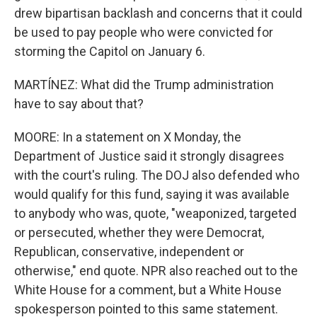
drew bipartisan backlash and concerns that it could
be used to pay people who were convicted for
storming the Capitol on January 6.
MARTÍNEZ: What did the Trump administration
have to say about that?
MOORE: In a statement on X Monday, the
Department of Justice said it strongly disagrees
with the court's ruling. The DOJ also defended who
would qualify for this fund, saying it was available
to anybody who was, quote, "weaponized, targeted
or persecuted, whether they were Democrat,
Republican, conservative, independent or
otherwise," end quote. NPR also reached out to the
White House for a comment, but a White House
spokesperson pointed to this same statement.