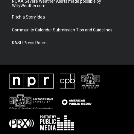
NOAA Severe Weather Alerts made possible by
WillyWeather.com
Pitch a Story Idea
Community Calendar Submission Tips and Guidelines
KASU Press Room