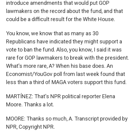
introduce amendments that would put GOP
lawmakers on the record about the fund, and that
could be a difficult result for the White House.
You know, we know that as many as 30
Republicans have indicated they might support a
vote to ban the fund. Also, you know, I said it was
rare for GOP lawmakers to break with the president.
What's more rare, A? When his base does. An
Economist/YouGov poll from last week found that
less than a third of MAGA voters support this fund.
MARTÍNEZ: That's NPR political reporter Elena
Moore. Thanks a lot.
MOORE: Thanks so much, A. Transcript provided by
NPR, Copyright NPR.