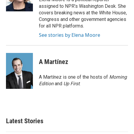
k
n
assigned to NPR’s Washington Desk. She
covers breaking news at the White House,
Congress and other government agencies
for all NPR platforms.
See stories by Elena Moore
A Martínez
A Martínez is one of the hosts of
Morning
Edition
and
Up First
.
Latest Stories