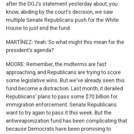
after the DOJ's statement yesterday about, you
know, abiding by the court's decision, we saw
multiple Senate Republicans push for the White
House to just end the fund.
MARTÍNEZ: Yeah. So what might this mean for the
president's agenda?
MOORE: Remember, the midterms are fast
approaching, and Republicans are trying to score
some legislative wins. But we've already seen this
fund become a distraction. Last month, it derailed
Republicans' plans to pass some $70 billion for
immigration enforcement. Senate Republicans
want to try again to pass it this week. But the
antiweaponization fund has been complicating that
because Democrats have been promising to