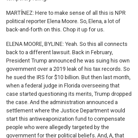
MARTÍNEZ: Here to make sense of all this is NPR
political reporter Elena Moore. So, Elena, a lot of
back-and-forth on this. Chop it up for us.
ELENA MOORE, BYLINE: Yeah. So this all connects
back to a different lawsuit. Back in February,
President Trump announced he was suing his own
government over a 2019 leak of his tax records. So
he sued the IRS for $10 billion. But then last month,
when a federal judge in Florida overseeing that
case started questioning its merits, Trump dropped
the case. And the administration announced a
settlement where the Justice Department would
start this antiweaponization fund to compensate
people who were allegedly targeted by the
government for their political beliefs. And, A, that