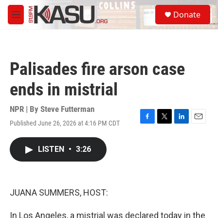
Skip to main content
S
Donate
e
M
a
e
r
n
c
u
h
Palisades fire arson case
u
e
ends in mistrial
r
y
NPR | By
Steve Futterman
Published June 26, 2026 at 4:16 PM CDT
F
T
L
E
a
w
i
m
c
i
n
a
LISTEN
•
3:26
e
t
k
i
b
t
e
l
o
e
d
o
r
I
k
n
JUANA SUMMERS, HOST:
In Los Angeles, a mistrial was declared today in the