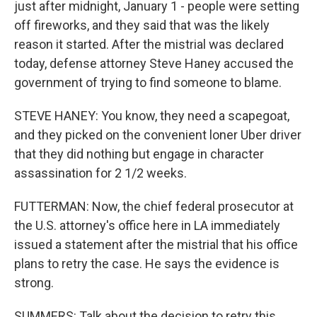
just after midnight, January 1 - people were setting
off fireworks, and they said that was the likely
reason it started. After the mistrial was declared
today, defense attorney Steve Haney accused the
government of trying to find someone to blame.
STEVE HANEY: You know, they need a scapegoat,
and they picked on the convenient loner Uber driver
that they did nothing but engage in character
assassination for 2 1/2 weeks.
FUTTERMAN: Now, the chief federal prosecutor at
the U.S. attorney's office here in LA immediately
issued a statement after the mistrial that his office
plans to retry the case. He says the evidence is
strong.
SUMMERS: Talk about the decision to retry this