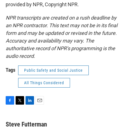
provided by NPR, Copyright NPR.
NPR transcripts are created on a rush deadline by
an NPR contractor. This text may not be in its final
form and may be updated or revised in the future.
Accuracy and availability may vary. The
authoritative record of NPR’s programming is the
audio record.
Tags
Public Safety and Social Justice
All Things Considered
F
T
L
E
a
w
i
m
c
i
n
a
e
t
k
i
Steve Futterman