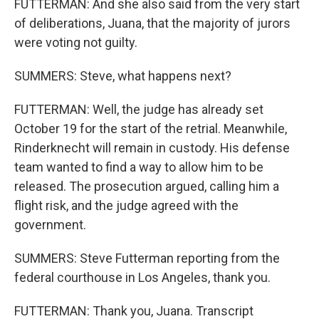
FUTTERMAN: And she also said from the very start
of deliberations, Juana, that the majority of jurors
were voting not guilty.
SUMMERS: Steve, what happens next?
FUTTERMAN: Well, the judge has already set
October 19 for the start of the retrial. Meanwhile,
Rinderknecht will remain in custody. His defense
team wanted to find a way to allow him to be
released. The prosecution argued, calling him a
flight risk, and the judge agreed with the
government.
SUMMERS: Steve Futterman reporting from the
federal courthouse in Los Angeles, thank you.
FUTTERMAN: Thank you, Juana. Transcript