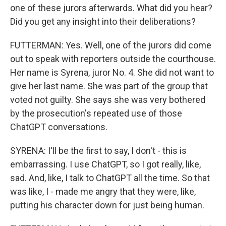
one of these jurors afterwards. What did you hear?
Did you get any insight into their deliberations?
FUTTERMAN: Yes. Well, one of the jurors did come
out to speak with reporters outside the courthouse.
Her name is Syrena, juror No. 4. She did not want to
give her last name. She was part of the group that
voted not guilty. She says she was very bothered
by the prosecution's repeated use of those
ChatGPT conversations.
SYRENA: I'll be the first to say, I don't - this is
embarrassing. I use ChatGPT, so I got really, like,
sad. And, like, I talk to ChatGPT all the time. So that
was like, I - made me angry that they were, like,
putting his character down for just being human.