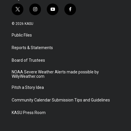
t
i
y
f
w
n
o
a
i
s
u
c
© 2026 KASU
t
t
t
e
t
a
u
b
Public Files
e
g
b
o
r
r
e
o
a
k
Reports & Statements
m
Board of Trustees
NOAA Severe Weather Alerts made possible by
WillyWeather.com
Pitch a Story Idea
Community Calendar Submission Tips and Guidelines
KASU Press Room