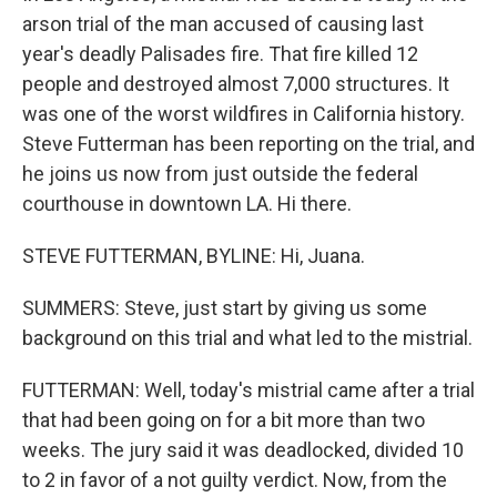
arson trial of the man accused of causing last
year's deadly Palisades fire. That fire killed 12
people and destroyed almost 7,000 structures. It
was one of the worst wildfires in California history.
Steve Futterman has been reporting on the trial, and
he joins us now from just outside the federal
courthouse in downtown LA. Hi there.
STEVE FUTTERMAN, BYLINE: Hi, Juana.
SUMMERS: Steve, just start by giving us some
background on this trial and what led to the mistrial.
FUTTERMAN: Well, today's mistrial came after a trial
that had been going on for a bit more than two
weeks. The jury said it was deadlocked, divided 10
to 2 in favor of a not guilty verdict. Now, from the