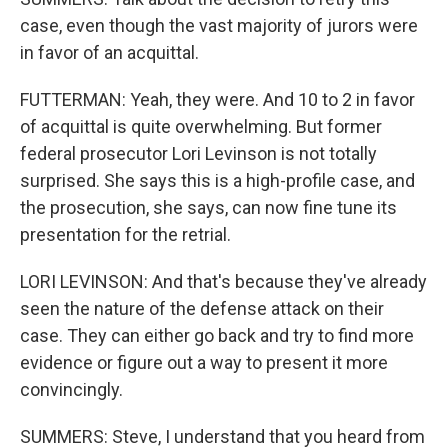
case, even though the vast majority of jurors were
in favor of an acquittal.
FUTTERMAN: Yeah, they were. And 10 to 2 in favor
of acquittal is quite overwhelming. But former
federal prosecutor Lori Levinson is not totally
surprised. She says this is a high-profile case, and
the prosecution, she says, can now fine tune its
presentation for the retrial.
LORI LEVINSON: And that's because they've already
seen the nature of the defense attack on their
case. They can either go back and try to find more
evidence or figure out a way to present it more
convincingly.
SUMMERS: Steve, I understand that you heard from