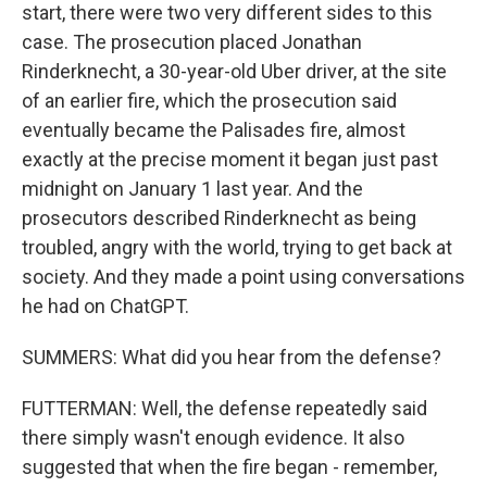
start, there were two very different sides to this
case. The prosecution placed Jonathan
Rinderknecht, a 30-year-old Uber driver, at the site
of an earlier fire, which the prosecution said
eventually became the Palisades fire, almost
exactly at the precise moment it began just past
midnight on January 1 last year. And the
prosecutors described Rinderknecht as being
troubled, angry with the world, trying to get back at
society. And they made a point using conversations
he had on ChatGPT.
SUMMERS: What did you hear from the defense?
FUTTERMAN: Well, the defense repeatedly said
there simply wasn't enough evidence. It also
suggested that when the fire began - remember,