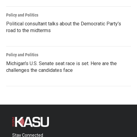
Policy and Politics
Political consultant talks about the Democratic Party's
road to the midterms
Policy and Politics
Michigan's U.S. Senate seat race is set. Here are the
challenges the candidates face
Stay Connected