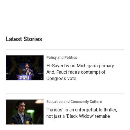
b
t
e
l
o
e
d
o
r
I
k
n
Latest Stories
Policy and Politics
El-Sayed wins Michigan's primary.
And, Fauci faces contempt of
Congress vote
Education and Community Culture
'Furious' is an unforgettable thriller,
not just a 'Black Widow' remake