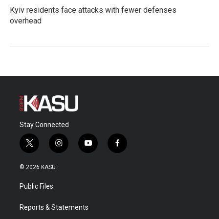
Kyiv residents face attacks with fewer defenses
overhead
Stay Connected
t
i
y
f
w
n
o
a
i
s
u
c
© 2026 KASU
t
t
t
e
t
a
u
b
Public Files
e
g
b
o
r
r
e
o
a
k
Reports & Statements
m