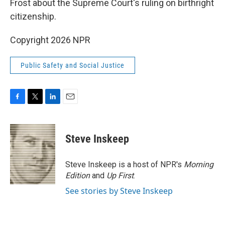
o
r
I
Frost about the Supreme Court's ruling on birthright
k
n
citizenship.
Copyright 2026 NPR
Public Safety and Social Justice
F
T
L
E
a
w
i
m
c
i
n
a
e
t
k
i
Steve Inskeep
b
t
e
l
o
e
d
o
r
I
Steve Inskeep is a host of NPR's
Morning
k
n
Edition
and
Up First
.
See stories by Steve Inskeep