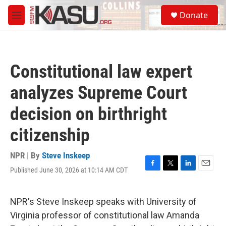
Skip to main content
S
Donate
e
M
a
e
r
n
c
u
h
Constitutional law expert
u
e
analyzes Supreme Court
r
y
decision on birthright
citizenship
NPR | By
Steve Inskeep
Published June 30, 2026 at 10:14 AM CDT
F
T
L
E
a
w
i
m
c
i
n
a
e
t
k
i
NPR's Steve Inskeep speaks with University of
b
t
e
l
Virginia professor of constitutional law Amanda
o
e
d