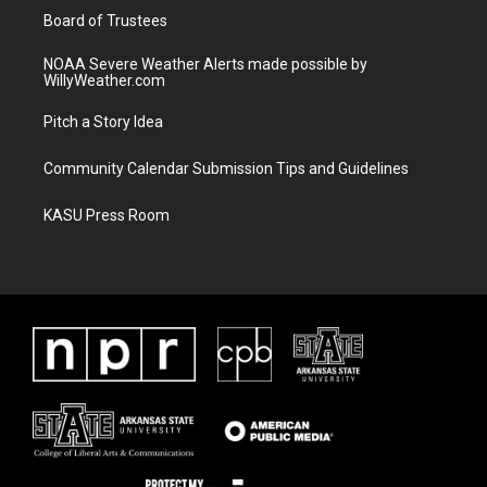
Board of Trustees
NOAA Severe Weather Alerts made possible by
WillyWeather.com
Pitch a Story Idea
Community Calendar Submission Tips and Guidelines
KASU Press Room