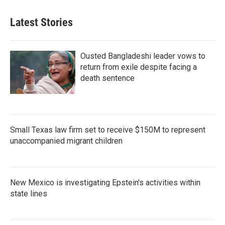
Latest Stories
Ousted Bangladeshi leader vows to
return from exile despite facing a
death sentence
Small Texas law firm set to receive $150M to represent
unaccompanied migrant children
New Mexico is investigating Epstein's activities within
state lines