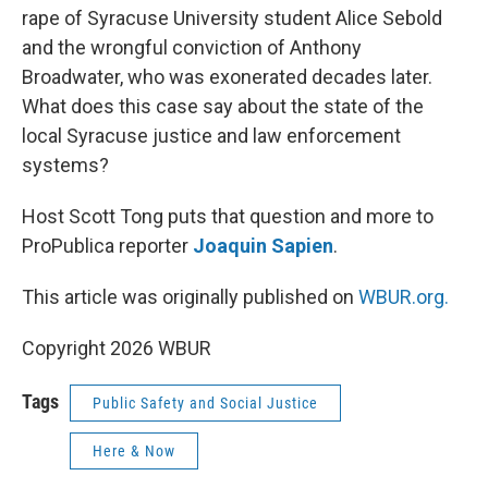
rape of Syracuse University student Alice Sebold
and the wrongful conviction of Anthony
Broadwater, who was exonerated decades later.
What does this case say about the state of the
local Syracuse justice and law enforcement
systems?
Host Scott Tong puts that question and more to
ProPublica reporter
Joaquin Sapien
.
This article was originally published on
WBUR.org.
Copyright 2026 WBUR
Tags
Public Safety and Social Justice
Here & Now