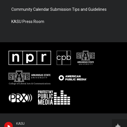
Community Calendar Submission Tips and Guidelines
KASU Press Room
KASU