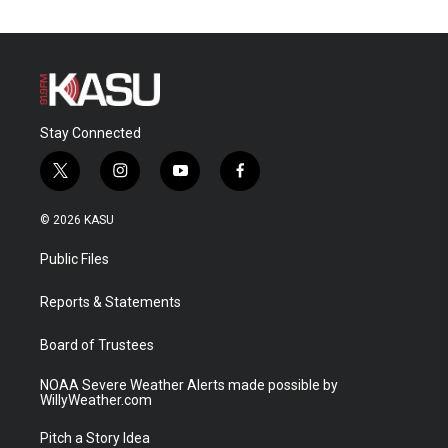
Stay Connected
t
i
y
f
w
n
o
a
i
s
u
c
© 2026 KASU
t
t
t
e
t
a
u
b
Public Files
e
g
b
o
r
r
e
o
a
k
Reports & Statements
m
Board of Trustees
NOAA Severe Weather Alerts made possible by
WillyWeather.com
Pitch a Story Idea