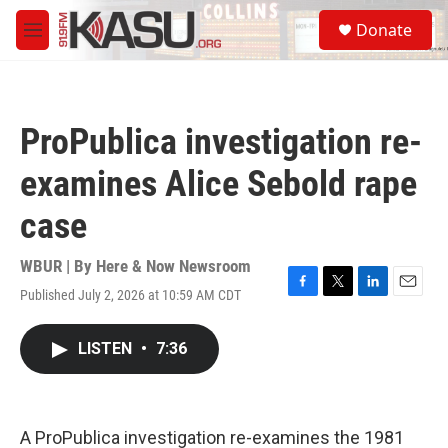
Skip to main content
S
Donate
e
M
a
e
r
n
c
u
h
ProPublica investigation re-
u
e
examines Alice Sebold rape
r
y
case
WBUR | By
Here & Now Newsroom
Published July 2, 2026 at 10:59 AM CDT
F
T
L
E
a
w
i
m
c
i
n
a
LISTEN
•
7:36
e
t
k
i
b
t
e
l
o
e
d
o
r
I
k
n
A ProPublica investigation re-examines the 1981