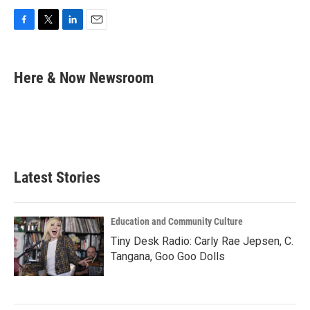
F
T
L
E
a
w
i
m
c
i
n
a
e
t
k
i
Here & Now Newsroom
b
t
e
l
o
e
d
o
r
I
k
n
Latest Stories
Education and Community Culture
Tiny Desk Radio: Carly Rae Jepsen, C.
Tangana, Goo Goo Dolls