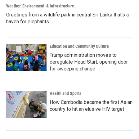
Weather, Environment, & Infrastructure
Greetings from a wildlife park in central Sri Lanka that's a
haven for elephants
Education and Community Culture
Trump administration moves to
deregulate Head Start, opening door
for sweeping change
Health and Sports
How Cambodia became the first Asian
country to hit an elusive HIV target