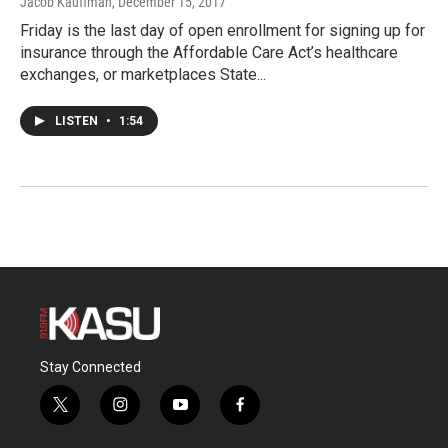
Jacob Kauffman
, December 15, 2017
Friday is the last day of open enrollment for signing up for
insurance through the Affordable Care Act’s healthcare
exchanges, or marketplaces State...
LISTEN
•
1:54
Stay Connected
t
i
y
f
w
n
o
a