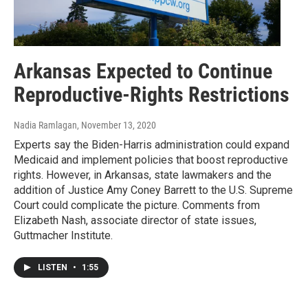
Arkansas Expected to Continue
Reproductive-Rights Restrictions
Nadia Ramlagan
, November 13, 2020
Experts say the Biden-Harris administration could expand
Medicaid and implement policies that boost reproductive
rights. However, in Arkansas, state lawmakers and the
addition of Justice Amy Coney Barrett to the U.S. Supreme
Court could complicate the picture. Comments from
Elizabeth Nash, associate director of state issues,
Guttmacher Institute.
LISTEN
•
1:55