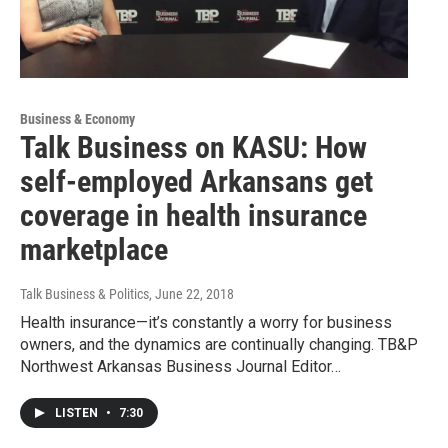
Business & Economy
Talk Business on KASU: How
self-employed Arkansans get
coverage in health insurance
marketplace
Talk Business & Politics
, June 22, 2018
Health insurance—it’s constantly a worry for business
owners, and the dynamics are continually changing. TB&P
Northwest Arkansas Business Journal Editor…
LISTEN
•
7:30