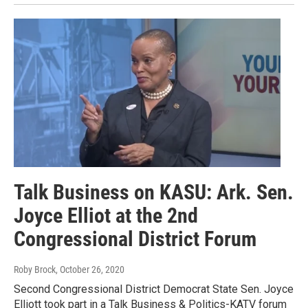
Talk Business on KASU: Ark. Sen.
Joyce Elliot at the 2nd
Congressional District Forum
Roby Brock
, October 26, 2020
Second Congressional District Democrat State Sen. Joyce
Elliott took part in a Talk Business & Politics-KATV forum