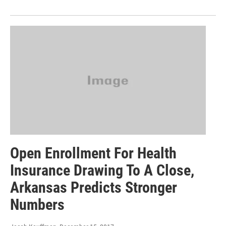
Open Enrollment For Health
Insurance Drawing To A Close,
Arkansas Predicts Stronger
Numbers