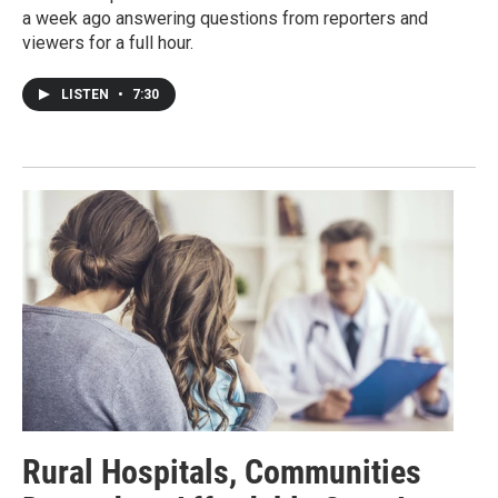
a week ago answering questions from reporters and
viewers for a full hour.
LISTEN
•
7:30
Rural Hospitals, Communities