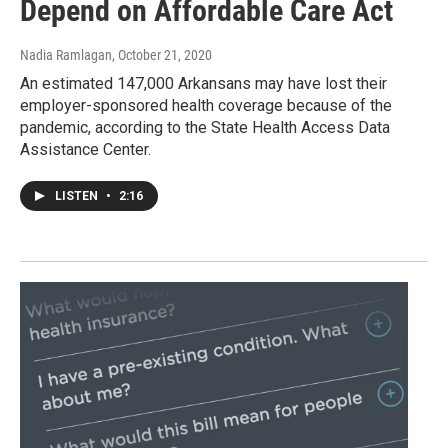
Depend on Affordable Care Act
Nadia Ramlagan
, October 21, 2020
An estimated 147,000 Arkansans may have lost their
employer-sponsored health coverage because of the
pandemic, according to the State Health Access Data
Assistance Center.
LISTEN
•
2:16