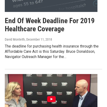
End Of Week Deadline For 2019
Healthcare Coverage
David Monteith
, December 11, 2018
The deadline for purchasing health insurance through the
Affordable Care Act is this Saturday. Bruce Donaldson,
Navigator Outreach Manager for the…