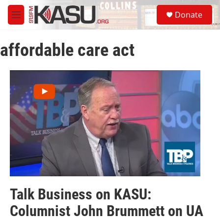
Skip to main content
S
Donate
e
M
a
e
r
n
c
affordable care act
u
h
u
e
r
y
Talk Business on KASU:
Columnist John Brummett on UA