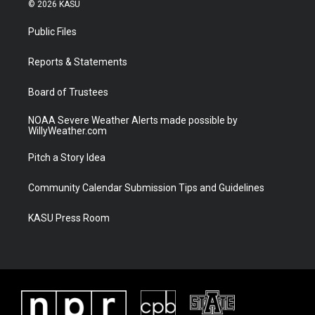
i
s
u
c
© 2026 KASU
t
t
t
e
t
a
u
b
Public Files
e
g
b
o
r
r
e
o
a
k
Reports & Statements
m
Board of Trustees
NOAA Severe Weather Alerts made possible by
WillyWeather.com
Pitch a Story Idea
Community Calendar Submission Tips and Guidelines
KASU Press Room