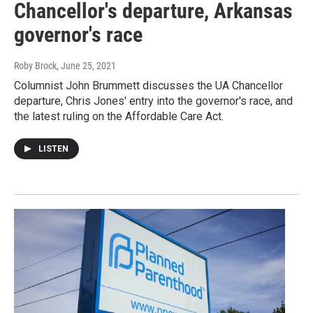
Chancellor's departure, Arkansas
governor's race
Roby Brock
, June 25, 2021
Columnist John Brummett discusses the UA Chancellor
departure, Chris Jones' entry into the governor's race, and
the latest ruling on the Affordable Care Act.
LISTEN