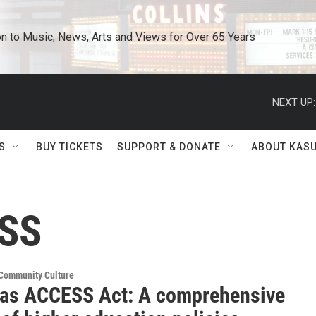
n to Music, News, Arts and Views for Over 65 Years
NEXT UP:
S
BUY TICKETS
SUPPORT & DONATE
ABOUT KAS
ESS
 Community Culture
as ACCESS Act: A comprehensive