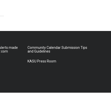
lerts made
Community Calendar Submission Tips
r.com
and Guidelines
KASU Press Room