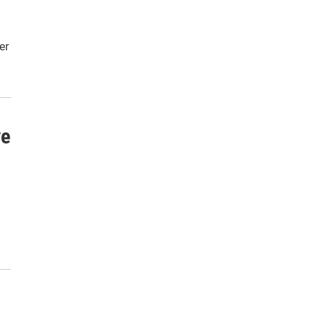
er
ve