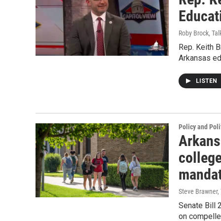
Educat
Roby Brock, Tal
Rep. Keith 
Arkansas ed
LISTEN
Policy and Poli
Arkans
college
manda
Steve Brawner, 
Senate Bill 
on compelled