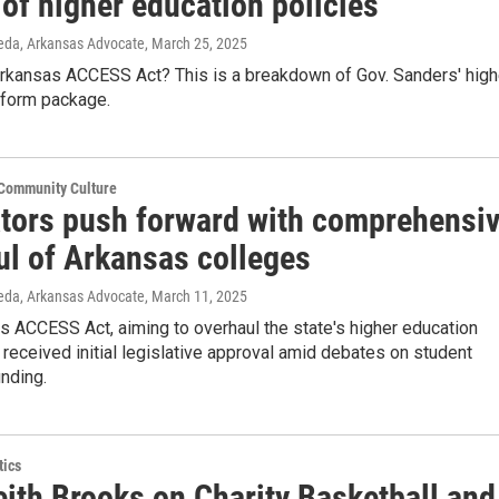
of higher education policies
jeda, Arkansas Advocate
, March 25, 2025
Arkansas ACCESS Act? This is a breakdown of Gov. Sanders' high
eform package.
 Community Culture
ators push forward with comprehensi
ul of Arkansas colleges
jeda, Arkansas Advocate
, March 11, 2025
 ACCESS Act, aiming to overhaul the state's higher education
received initial legislative approval amid debates on student
unding.
tics
eith Brooks on Charity Basketball and