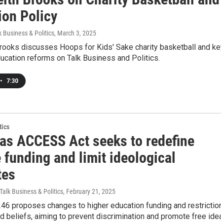
ion Policy
k Business & Politics
, March 3, 2025
Brooks discusses Hoops for Kids' Sake charity basketball and ke
ucation reforms on Talk Business and Politics.
•
7:30
tics
as ACCESS Act seeks to redefine
 funding and limit ideological
tes
Talk Business & Politics
, February 21, 2025
246 proposes changes to higher education funding and restrictio
 beliefs, aiming to prevent discrimination and promote free ide