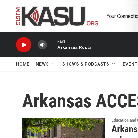
Skip to main content
Your Connectio
KASU
Arkansas Roots
HOME
NEWS
SHOWS & PODCASTS
EVENT
Arkansas ACC
Education and
Arkans