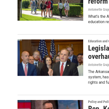
reform 
Antoinette Gra
What's the 
education r
Education and
Legisl
overha
Antoinette Gra
The Arkansas
system, has 
rights and f
Policy and Poli
Rep. K