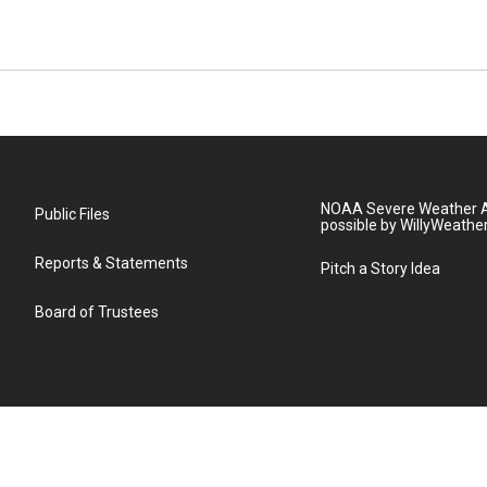
NOAA Severe Weather A
Public Files
possible by WillyWeathe
Reports & Statements
Pitch a Story Idea
Board of Trustees